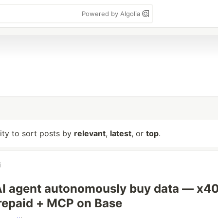
Powered by Algolia
lity to sort posts by
relevant
,
latest
, or
top
.
i
AI agent autonomously buy data — x4
repaid + MCP on Base