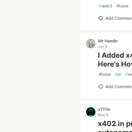
#
web3
#
base
Add Commen
Mr Hamlin
Jun 9
I Added x
Here's H
#
base
#
ai
#
w
Add Commen
x711io
May 9
x402 in p