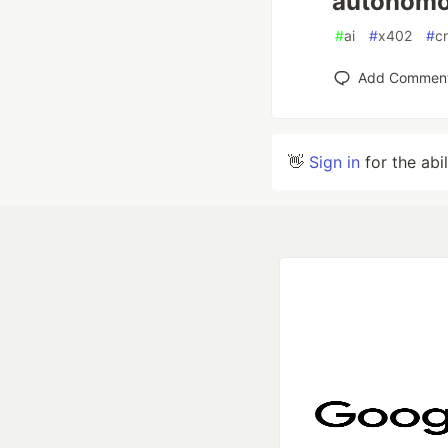
autonomo
#
ai
#
x402
#
c
Add Commen
👋
Sign in
for the abi