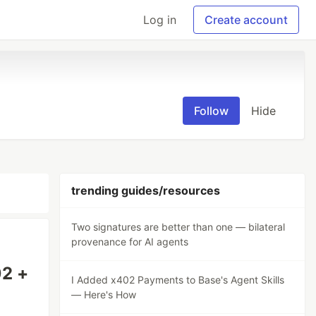
Log in
Create account
Follow
Hide
trending guides/resources
Two signatures are better than one — bilateral
provenance for AI agents
02 +
I Added x402 Payments to Base's Agent Skills
— Here's How