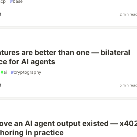
cp
#
base
t
2 min rea
tures are better than one — bilateral
e for AI agents
#
ai
#
cryptography
t
5 min rea
ove an AI agent output existed — x40
oring in practice