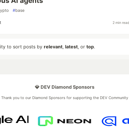
us AI agents
rypto
#
base
t
2 min rea
lity to sort posts by
relevant
,
latest
, or
top
.
💎 DEV Diamond Sponsors
Thank you to our Diamond Sponsors for supporting the DEV Community