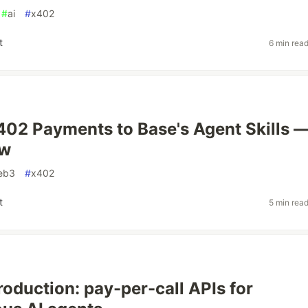
#
ai
#
x402
t
6 min rea
402 Payments to Base's Agent Skills 
ow
eb3
#
x402
t
5 min rea
roduction: pay-per-call APIs for