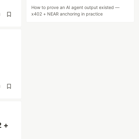
How to prove an AI agent output existed —
x402 + NEAR anchoring in practice
d
d
2 +