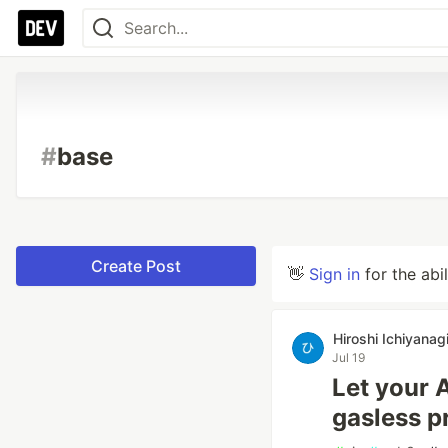
#
base
Create Post
👋
Sign in
for the abi
Hiroshi Ichiyanag
Jul 19
Let your 
gasless p