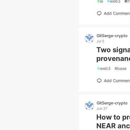
#
ai
#
web3
#
m
Add Commen
GitSerge-crypto
Jul 5
Two signa
provenanc
#
web3
#
base
Add Commen
GitSerge-crypto
Jun 27
How to pr
NEAR anch