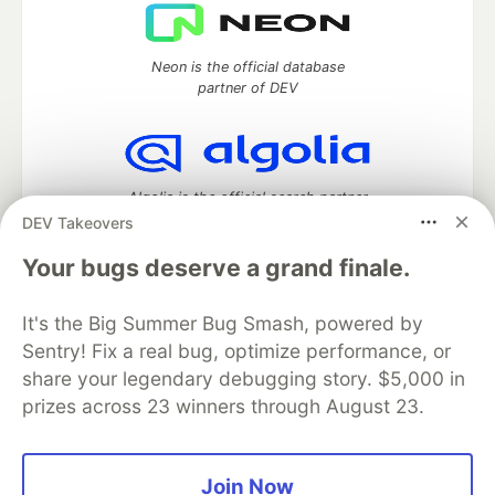
Neon is the official database
partner of DEV
Algolia is the official search partner
of DEV
DEV Takeovers
Your bugs deserve a grand finale.
It's the Big Summer Bug Smash, powered by
DEV Community
— A space to discuss and keep up software
development and manage your software career
Sentry! Fix a real bug, optimize performance, or
Home
DEV Challenges
DEV++
Videos
share your legendary debugging story. $5,000 in
DEV Education Tracks
DEV Help
Advertise on DEV
prizes across 23 winners through August 23.
Organization Accounts
DEV Showcase
About
Contact
Free Postgres Database
DEV Shop
MLH
Code of Conduct
Privacy Policy
Terms of Use
Join Now
Built on
Forem
— the
open source
software that powers
DEV