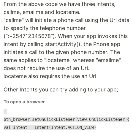
From the above code we have three intents,
callme, emailme and locateme.
"callme" will initiate a phone call using the Uri data
to specify the telephone number
(“:+254712345678”). When your app invokes this
intent by calling startActivity(), the Phone app
initiates a call to the given phone number. The
same applies to "locateme" whereas "emailme"
does not require the use of an Uri.
locateme also requires the use an Uri
Other Intents you can try adding to your app;
To open a browser
btn_browser.setOnClickListener(View.OnClickListener {
val intent = Intent(Intent.ACTION_VIEW)