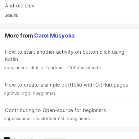
Android Dev
JOINED
More from
Carol Musyoka
How to start another activity on button click using
Kotlin
#
beginners
#
kotlin
#
android
#
100daysofcode
How to create a simple portfolio with GitHub pages
#
github
#
git
#
beginners
Contributing to Open-source for beginners
#
opensource
#
hacktoberfest
#
beginners