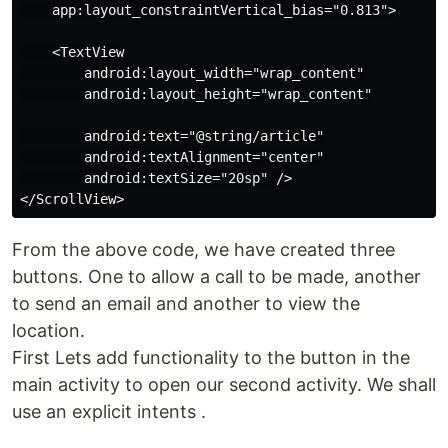
    app:layout_constraintVertical_bias="0.813">

    <TextView

        android:layout_width="wrap_content"

        android:layout_height="wrap_content"

        android:text="@string/article"

        android:textAlignment="center"

        android:textSize="20sp" />

From the above code, we have created three
buttons. One to allow a call to be made, another
to send an email and another to view the
location.
First Lets add functionality to the button in the
main activity to open our second activity. We shall
use an explicit intents .