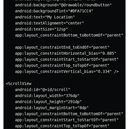
    android:background="@drawable/roundbutton"

    android:backgroundTint="#DFA71CC4"

    android:text="My Location"

    android:textAlignment="center"

    android:textSize="12sp"

    app:layout_constraintBottom_toBottomOf="parent"

    app:layout_constraintEnd_toEndOf="parent"

    app:layout_constraintHorizontal_bias="0.885"

    app:layout_constraintStart_toStartOf="parent"

    app:layout_constraintTop_toTopOf="parent"

    app:layout_constraintVertical_bias="0.334" />

<ScrollView

    android:id="@+id/scroll"

    android:layout_width="376dp"

    android:layout_height="291dp"

    android:layout_marginStart="8dp"

    app:layout_constraintBottom_toBottomOf="parent"

    app:layout_constraintStart_toStartOf="parent"

    app:layout_constraintTop_toTopOf="parent"
