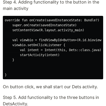
Step 4. Adding functionality to the button in the
main activity
override fun onCreate(savedInstanceState: Bundle?) {

    super.onCreate(savedInstanceState)

    setContentView(R.layout.activity_main)

    val viewbio = findViewById<Button>(R.id.bioview)

    viewbio.setOnClickListener {

        val intent = Intent(this, Dets::class.java)

        startActivity(intent)

    }

On button click, we shall start our Dets activity.
Step 5. Add functionality to the three buttons in
DetsActivity.