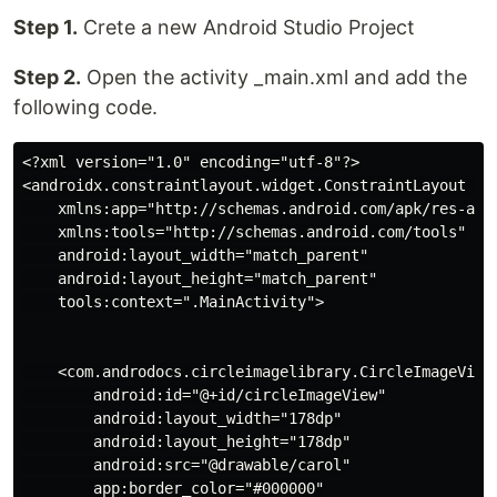
Step 1.
Crete a new Android Studio Project
Step 2.
Open the activity _main.xml and add the
following code.
<?xml version="1.0" encoding="utf-8"?>

<androidx.constraintlayout.widget.ConstraintLayout xm
    xmlns:app="http://schemas.android.com/apk/res-auto
    xmlns:tools="http://schemas.android.com/tools"

    android:layout_width="match_parent"

    android:layout_height="match_parent"

    tools:context=".MainActivity">

    <com.androdocs.circleimagelibrary.CircleImageView

        android:id="@+id/circleImageView"

        android:layout_width="178dp"

        android:layout_height="178dp"

        android:src="@drawable/carol"

        app:border_color="#000000"
