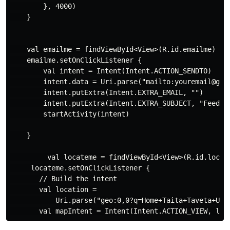
        }, 4000)

    }

    val emailme = findViewById<View>(R.id.emailme)

    emailme.setOnClickListener {

        val intent = Intent(Intent.ACTION_SENDTO)

        intent.data = Uri.parse("mailto:youremail@gmai
        intent.putExtra(Intent.EXTRA_EMAIL, "")

        intent.putExtra(Intent.EXTRA_SUBJECT, "Feedbac
        startActivity(intent)

    }

         val locateme = findViewById<View>(R.id.locati
     locateme.setOnClickListener {

       // Build the intent

       val location =

           Uri.parse("geo:0,0?q=Home+Taita+Taveta+Univ