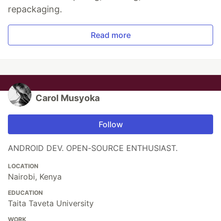
repackaging.
Read more
Carol Musyoka
Follow
ANDROID DEV. OPEN-SOURCE ENTHUSIAST.
LOCATION
Nairobi, Kenya
EDUCATION
Taita Taveta University
WORK