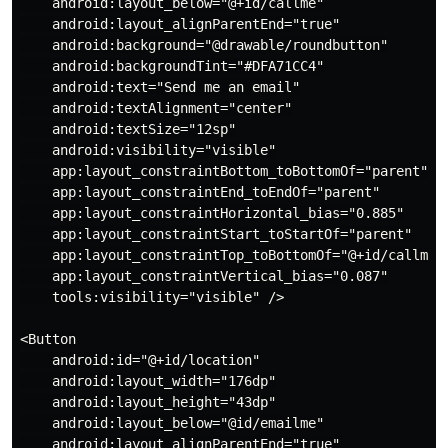
    android:layout_below="@+id/callme"

    android:layout_alignParentEnd="true"

    android:background="@drawable/roundbutton"

    android:backgroundTint="#DFA71CC4"

    android:text="Send me an email"

    android:textAlignment="center"

    android:textSize="12sp"

    android:visibility="visible"

    app:layout_constraintBottom_toBottomOf="parent"

    app:layout_constraintEnd_toEndOf="parent"

    app:layout_constraintHorizontal_bias="0.885"

    app:layout_constraintStart_toStartOf="parent"

    app:layout_constraintTop_toBottomOf="@+id/callme"

    app:layout_constraintVertical_bias="0.087"

    tools:visibility="visible" />

<Button

    android:id="@+id/location"

    android:layout_width="176dp"

    android:layout_height="43dp"

    android:layout_below="@id/emailme"

    android:layout_alignParentEnd="true"
