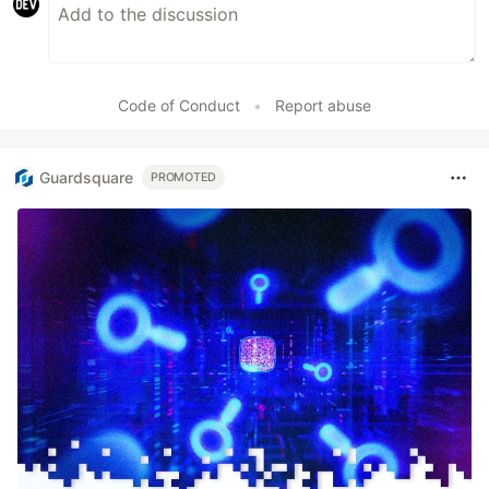
Code of Conduct
•
Report abuse
Guardsquare
PROMOTED