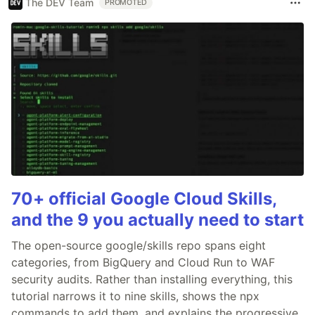
The DEV Team
PROMOTED
70+ official Google Cloud Skills,
and the 9 you actually need to start
The open-source google/skills repo spans eight
categories, from BigQuery and Cloud Run to WAF
security audits. Rather than installing everything, this
tutorial narrows it to nine skills, shows the npx
commands to add them, and explains the progressive