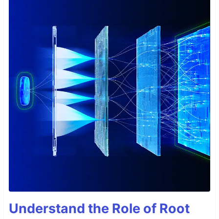
Understand the Role of Root