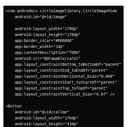
<com.androdocs.circleimagelibrary.CircleImageView

    android:id="@+id/image"

    android:layout_width="178dp"

    android:layout_height="178dp"

    app:border_color="#000000"

    app:border_width="3dp"

    app:contentDescription="TODO"

    android:src="@drawable/carol"

    app:layout_constraintBottom_toBottomOf="parent"

    app:layout_constraintEnd_toEndOf="parent"

    app:layout_constraintHorizontal_bias="0.068"

    app:layout_constraintStart_toStartOf="parent"

    app:layout_constraintTop_toTopOf="parent"

    app:layout_constraintVertical_bias="0.07" />

<Button

    android:id="@+id/callme"

    android:layout_width="176dp"

    android:layout_height="43dp"
