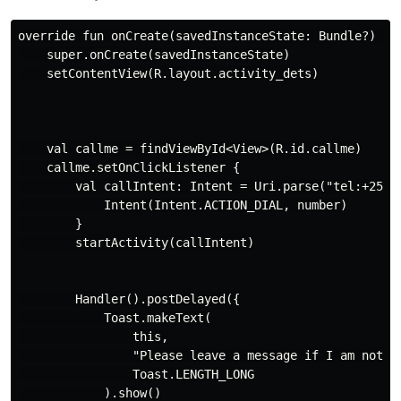
override fun onCreate(savedInstanceState: Bundle?) {

    super.onCreate(savedInstanceState)

    setContentView(R.layout.activity_dets)

    val callme = findViewById<View>(R.id.callme)

    callme.setOnClickListener {

        val callIntent: Intent = Uri.parse("tel:+25471
            Intent(Intent.ACTION_DIAL, number)

        }

        startActivity(callIntent)

        Handler().postDelayed({

            Toast.makeText(

                this,

                "Please leave a message if I am not av
                Toast.LENGTH_LONG

            ).show()
