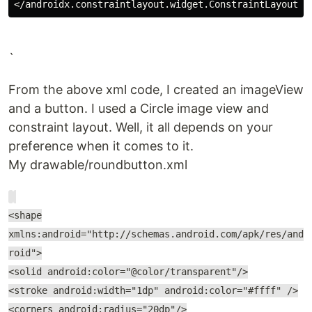
`
From the above xml code, I created an imageView
and a button. I used a Circle image view and
constraint layout. Well, it all depends on your
preference when it comes to it.
My drawable/roundbutton.xml
<shape
xmlns:android="http://schemas.android.com/apk/res/and
roid">
<solid android:color="@color/transparent"/>
<stroke android:width="1dp" android:color="#ffff" />
<corners android:radius="20dp"/>