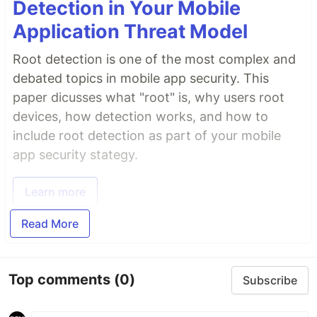
Detection in Your Mobile
Application Threat Model
Root detection is one of the most complex and
debated topics in mobile app security. This
paper dicusses what "root" is, why users root
devices, how detection works, and how to
include root detection as part of your mobile
app security stategy.
Learn more
Read More
Top comments
(0)
Subscribe