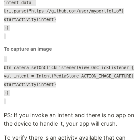
intent.data =
Uri.parse("https://github.com/user/myportfolio")
startActivity(intent)
})
To capture an image
btn_camera.setOnClickListener(View.OnClickListener {
val intent = Intent(MediaStore.ACTION_IMAGE_CAPTURE)
startActivity(intent)
})
PS: If you invoke an intent and there is no app on
the device to handle it, your app will crush.
To verify there is an activity available that can