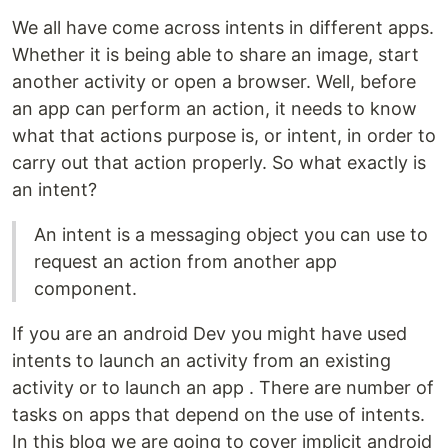
We all have come across intents in different apps.
Whether it is being able to share an image, start
another activity or open a browser. Well, before
an app can perform an action, it needs to know
what that actions purpose is, or intent, in order to
carry out that action properly. So what exactly is
an intent?
An intent is a messaging object you can use to
request an action from another app
component.
If you are an android Dev you might have used
intents to launch an activity from an existing
activity or to launch an app . There are number of
tasks on apps that depend on the use of intents.
In this blog we are going to cover implicit android