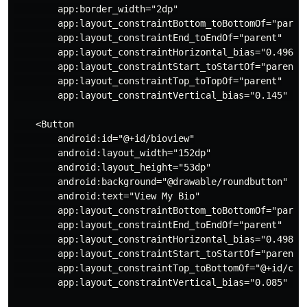
        app:border_width="2dp"

        app:layout_constraintBottom_toBottomOf="parent
        app:layout_constraintEnd_toEndOf="parent"

        app:layout_constraintHorizontal_bias="0.496"

        app:layout_constraintStart_toStartOf="parent"

        app:layout_constraintTop_toTopOf="parent"

        app:layout_constraintVertical_bias="0.145" />

    <Button

        android:id="@+id/bioview"

        android:layout_width="152dp"

        android:layout_height="53dp"

        android:background="@drawable/roundbutton"

        android:text="View My Bio"

        app:layout_constraintBottom_toBottomOf="parent
        app:layout_constraintEnd_toEndOf="parent"

        app:layout_constraintHorizontal_bias="0.498"

        app:layout_constraintStart_toStartOf="parent"

        app:layout_constraintTop_toBottomOf="@+id/circ
        app:layout_constraintVertical_bias="0.085" />
