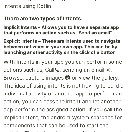
intents using Kotlin.
There are two types of Intents.
Implicit Intents – Allows you to have a separate app
that performs an action such as “Send an email”
Explicit Intents – These are intents used to navigate
between activities in your own app. This can be by
launching another activity on the click of a button
With Intents in your app you can perform some
actions such as, Call📞, sending an email✉️,
Browse, capture images 📷 or view the gallery.
The idea of using intents is not having to build an
individual activity or another app to perform an
action, you can pass the intent and let another
app perform the assigned action. If you call the
Implicit Intent, the android system searches for
components that can be used to start the