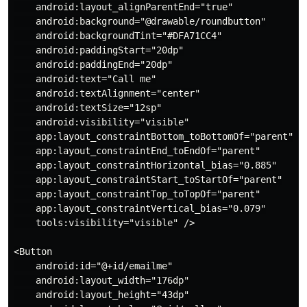
    android:layout_alignParentEnd="true"

    android:background="@drawable/roundbutton"

    android:backgroundTint="#DFA71CC4"

    android:paddingStart="20dp"

    android:paddingEnd="20dp"

    android:text="Call me"

    android:textAlignment="center"

    android:textSize="12sp"

    android:visibility="visible"

    app:layout_constraintBottom_toBottomOf="parent"

    app:layout_constraintEnd_toEndOf="parent"

    app:layout_constraintHorizontal_bias="0.885"

    app:layout_constraintStart_toStartOf="parent"

    app:layout_constraintTop_toTopOf="parent"

    app:layout_constraintVertical_bias="0.079"

    tools:visibility="visible" />

<Button

    android:id="@+id/emailme"

    android:layout_width="176dp"

    android:layout_height="43dp"
