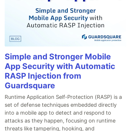
Simple and Stronger Mobile
App Security with Automatic
RASP Injection from
Guardsquare
Runtime Application Self-Protection (RASP) is a
set of defense techniques embedded directly
into a mobile app to detect and respond to
attacks as they happen, focusing on runtime
threats like tampering, hooking, and