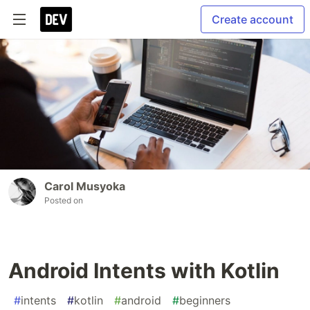
Create account
Carol Musyoka
Posted on
Android Intents with Kotlin
#
intents
#
kotlin
#
android
#
beginners