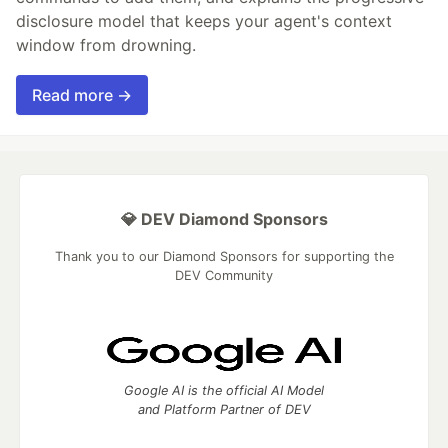
disclosure model that keeps your agent's context
window from drowning.
Read more →
💎 DEV Diamond Sponsors
Thank you to our Diamond Sponsors for supporting the
DEV Community
Google AI is the official AI Model
and Platform Partner of DEV