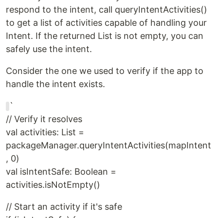
respond to the intent, call queryIntentActivities()
to get a list of activities capable of handling your
Intent. If the returned List is not empty, you can
safely use the intent.
Consider the one we used to verify if the app to
handle the intent exists.
`
// Verify it resolves
val activities: List =
packageManager.queryIntentActivities(mapIntent
, 0)
val isIntentSafe: Boolean =
activities.isNotEmpty()
// Start an activity if it's safe