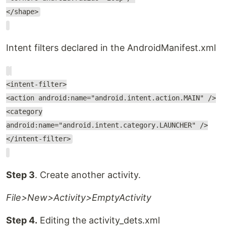
</shape>
Intent filters declared in the AndroidManifest.xml
<intent-filter>
<action android:name="android.intent.action.MAIN" />
<category
android:name="android.intent.category.LAUNCHER" />
</intent-filter>
Step 3
. Create another activity.
File>New>Activity>EmptyActivity
Step 4.
Editing the activity_dets.xml