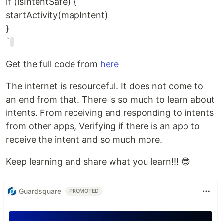
if (isIntentSafe) {
startActivity(mapIntent)
}
`
Get the full code from
here
The internet is resourceful. It does not come to
an end from that. There is so much to learn about
intents. From receiving and responding to intents
from other apps, Verifying if there is an app to
receive the intent and so much more.
Keep learning and share what you learn!!! 😎
Guardsquare
PROMOTED