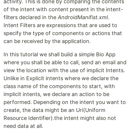
activity. This is done by comparing the contents
of the intent with content present in the intent-
filters declared in the
AndroidManifist.xml
.
Intent Filters are expressions that are used to
specify the type of components or actions that
can be received by the application.
In this tutorial we shall build a simple Bio App
where you shall be able to call, send an email and
view the location with the use of implicit Intents.
Unlike in Explicit intents where we declare the
class name of the components to start, with
implicit intents, we declare an action to be
performed. Depending on the intent you want to
create, the data might be an Uri(Uniform
Resource Identifier).the intent might also not
need data at all.