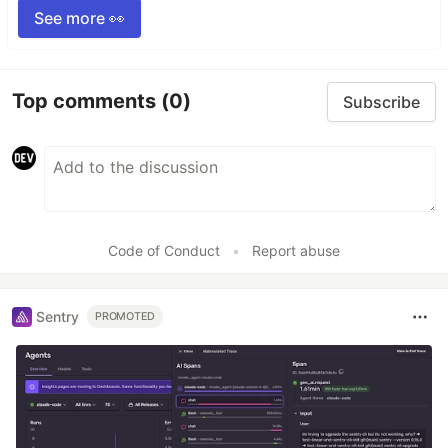
See more 👀
Top comments
(0)
Subscribe
Code of Conduct
•
Report abuse
Sentry
PROMOTED