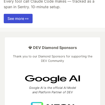
Every tool call Claude Code makes — tracked as a
span in Sentry. 10-minute setup.
See more 👀
💎 DEV Diamond Sponsors
Thank you to our Diamond Sponsors for supporting the
DEV Community
Google AI is the official AI Model
and Platform Partner of DEV