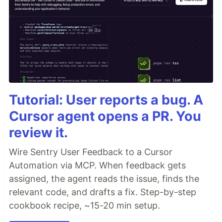
Tutorial: User reports a bug. A
Cursor agent opens a PR. You
review it.
Wire Sentry User Feedback to a Cursor
Automation via MCP. When feedback gets
assigned, the agent reads the issue, finds the
relevant code, and drafts a fix. Step-by-step
cookbook recipe, ~15-20 min setup.