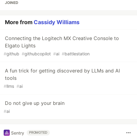
JOINED
More from
Cassidy Williams
Connecting the Logitech MX Creative Console to
Elgato Lights
#
github
#
githubcopilot
#
ai
#
battlestation
A fun trick for getting discovered by LLMs and AI
tools
#
llms
#
ai
Do not give up your brain
#
ai
Sentry
PROMOTED