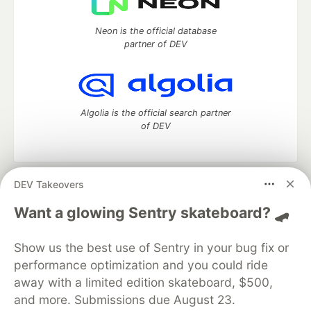
Neon is the official database
partner of DEV
Algolia is the official search partner
of DEV
DEV Takeovers
DEV Community
— A space to discuss and keep up software
development and manage your software career
Want a glowing Sentry skateboard? 🛹
Home
DEV Challenges
DEV++
Videos
DEV Education Tracks
DEV Help
Advertise on DEV
Show us the best use of Sentry in your bug fix or
Organization Accounts
DEV Showcase
About
Contact
performance optimization and you could ride
Free Postgres Database
DEV Shop
MLH
Code of Conduct
Privacy Policy
Terms of Use
away with a limited edition skateboard, $500,
Built on
Forem
— the
open source
software that powers
DEV
and more. Submissions due August 23.
and other inclusive communities.