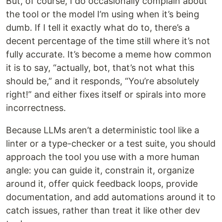
But, of course, I do occasionally complain about
the tool or the model I’m using when it’s being
dumb. If I tell it exactly what do to, there’s a
decent percentage of the time still where it’s not
fully accurate. It’s become a meme how common
it is to say, “actually, bot, that’s not what this
should be,” and it responds, “You’re absolutely
right!” and either fixes itself or spirals into more
incorrectness.
Because LLMs aren’t a deterministic tool like a
linter or a type-checker or a test suite, you should
approach the tool you use with a more human
angle: you can guide it, constrain it, organize
around it, offer quick feedback loops, provide
documentation, and add automations around it to
catch issues, rather than treat it like other dev