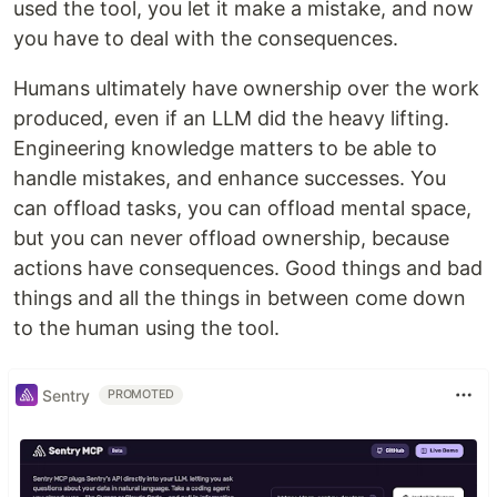
used the tool, you let it make a mistake, and now
you have to deal with the consequences.
Humans ultimately have ownership over the work
produced, even if an LLM did the heavy lifting.
Engineering knowledge matters to be able to
handle mistakes, and enhance successes. You
can offload tasks, you can offload mental space,
but you can never offload ownership, because
actions have consequences. Good things and bad
things and all the things in between come down
to the human using the tool.
Sentry
PROMOTED