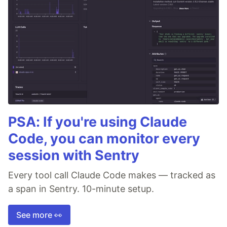
PSA: If you're using Claude
Code, you can monitor every
session with Sentry
Every tool call Claude Code makes — tracked as
a span in Sentry. 10-minute setup.
See more 👀