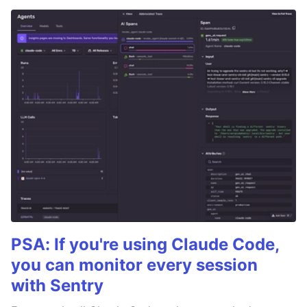
PSA: If you're using Claude Code,
you can monitor every session
with Sentry