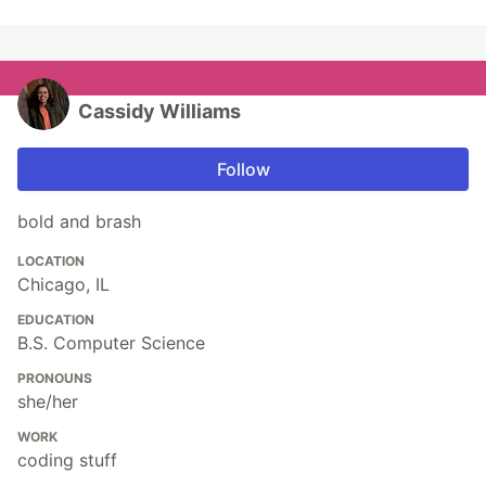
Cassidy Williams
Follow
bold and brash
LOCATION
Chicago, IL
EDUCATION
B.S. Computer Science
PRONOUNS
she/her
WORK
coding stuff