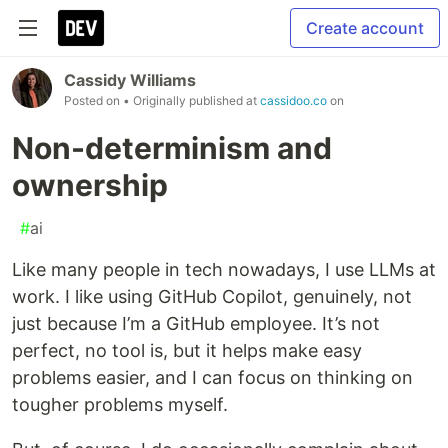
Create account
Cassidy Williams
Posted on
• Originally published at
cassidoo.co
on
Non-determinism and
ownership
#
ai
Like many people in tech nowadays, I use LLMs at
work. I like using GitHub Copilot, genuinely, not
just because I’m a GitHub employee. It’s not
perfect, no tool is, but it helps make easy
problems easier, and I can focus on thinking on
tougher problems myself.