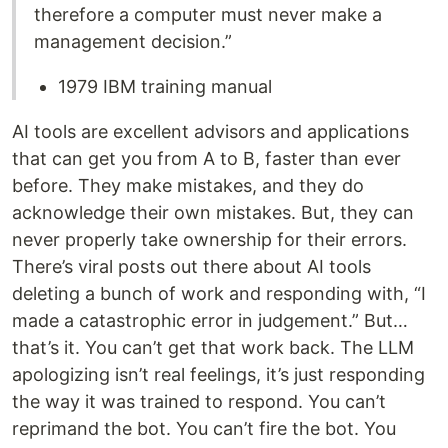
therefore a computer must never make a
management decision.”
1979 IBM training manual
AI tools are excellent advisors and applications
that can get you from A to B, faster than ever
before. They make mistakes, and they do
acknowledge their own mistakes. But, they can
never properly take ownership for their errors.
There’s viral posts out there about AI tools
deleting a bunch of work and responding with, “I
made a catastrophic error in judgement.” But…
that’s it. You can’t get that work back. The LLM
apologizing isn’t real feelings, it’s just responding
the way it was trained to respond. You can’t
reprimand the bot. You can’t fire the bot. You