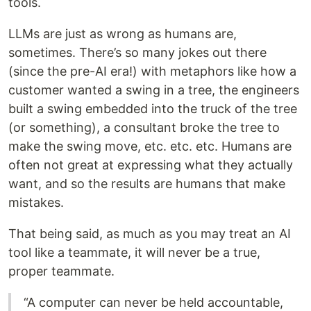
tools.
LLMs are just as wrong as humans are,
sometimes. There’s so many jokes out there
(since the pre-AI era!) with metaphors like how a
customer wanted a swing in a tree, the engineers
built a swing embedded into the truck of the tree
(or something), a consultant broke the tree to
make the swing move, etc. etc. etc. Humans are
often not great at expressing what they actually
want, and so the results are humans that make
mistakes.
That being said, as much as you may treat an AI
tool like a teammate, it will never be a true,
proper teammate.
“A computer can never be held accountable,