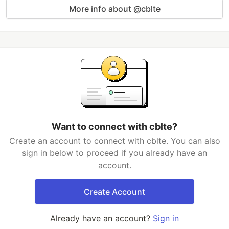
More info about @cblte
Want to connect with cblte?
Create an account to connect with cblte. You can also
sign in below to proceed if you already have an
account.
Create Account
Already have an account?
Sign in