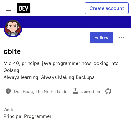
Create account
Follow
cblte
Mid 40, principal java programmer now looking into 
Golang.

Always learning. Always Making Backups!
Den Haag, The Netherlands
Joined on
Work
Principal Programmer