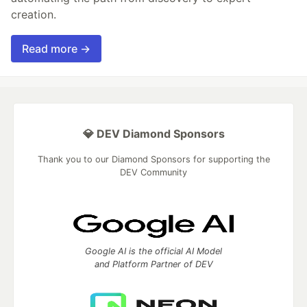
creation.
Read more →
💎 DEV Diamond Sponsors
Thank you to our Diamond Sponsors for supporting the
DEV Community
Google AI is the official AI Model
and Platform Partner of DEV