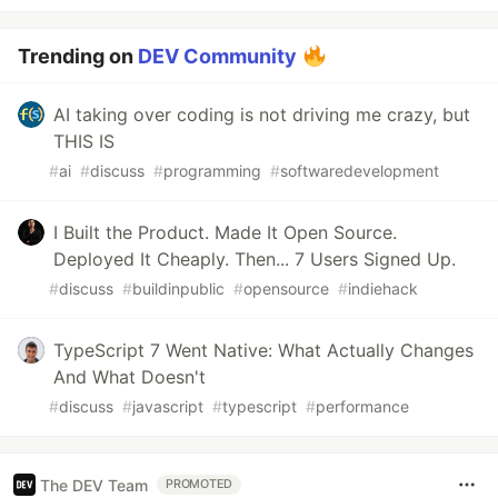
Trending on
DEV Community
AI taking over coding is not driving me crazy, but
THIS IS
#
ai
#
discuss
#
programming
#
softwaredevelopment
I Built the Product. Made It Open Source.
Deployed It Cheaply. Then... 7 Users Signed Up.
#
discuss
#
buildinpublic
#
opensource
#
indiehack
TypeScript 7 Went Native: What Actually Changes
And What Doesn't
#
discuss
#
javascript
#
typescript
#
performance
The DEV Team
PROMOTED