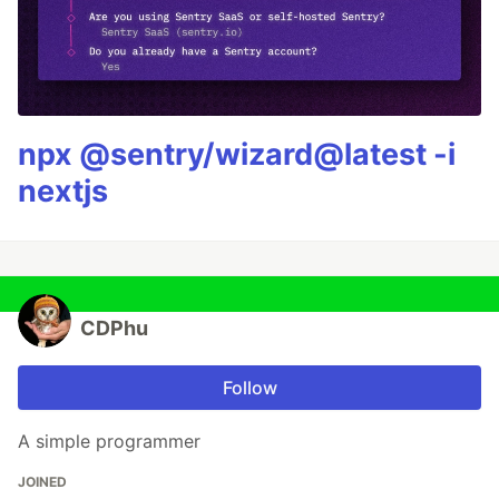
npx @sentry/wizard@latest -i
nextjs
CDPhu
Follow
A simple programmer
JOINED