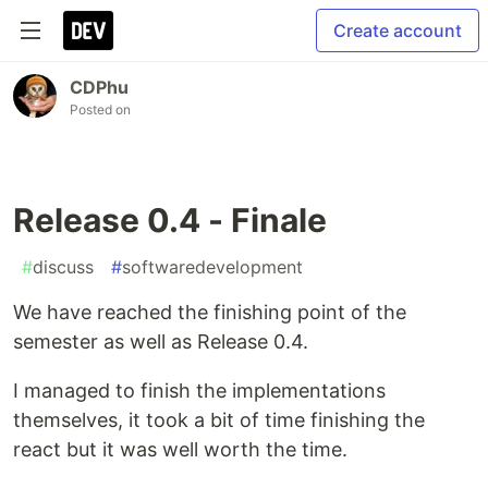
Create account
CDPhu
Posted on
Release 0.4 - Finale
#
discuss
#
softwaredevelopment
We have reached the finishing point of the
semester as well as Release 0.4.
I managed to finish the implementations
themselves, it took a bit of time finishing the
react but it was well worth the time.