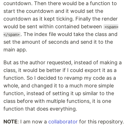
countdown. Then there would be a function to
start the countdown and it would set the
countdown as it kept ticking. Finally the render
would be sent within contained between
<span>
. The index file would take the class and
</span>
set the amount of seconds and send it to the
main app.
But as the author requested, instead of making a
class, it would be better if I could export it as a
function. So I decided to revamp my code as a
whole, and changed it to a much more simple
function, instead of setting it up similar to the
class before with multiple functions, it is one
function that does everything.
NOTE
: I am now a
collaborator
for this repository.