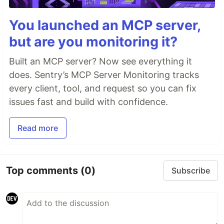
You launched an MCP server,
but are you monitoring it?
Built an MCP server? Now see everything it
does. Sentry’s MCP Server Monitoring tracks
every client, tool, and request so you can fix
issues fast and build with confidence.
Read more
Top comments
(0)
Subscribe