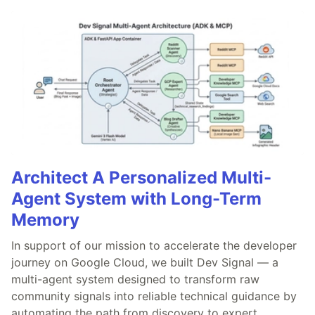
Architect A Personalized Multi-
Agent System with Long-Term
Memory
In support of our mission to accelerate the developer
journey on Google Cloud, we built Dev Signal — a
multi-agent system designed to transform raw
community signals into reliable technical guidance by
automating the path from discovery to expert