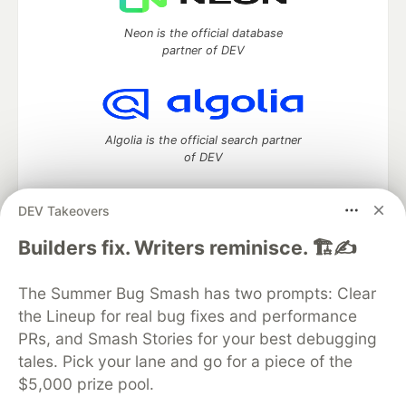
Neon is the official database
partner of DEV
Algolia is the official search partner
of DEV
DEV Takeovers
DEV Community
— A space to discuss and keep up software
Builders fix. Writers reminisce. 🏗️✍️
development and manage your software career
Home
DEV Challenges
DEV++
Videos
The Summer Bug Smash has two prompts: Clear
DEV Education Tracks
DEV Help
Advertise on DEV
the Lineup for real bug fixes and performance
Organization Accounts
DEV Showcase
About
Contact
PRs, and Smash Stories for your best debugging
Free Postgres Database
DEV Shop
MLH
Code of Conduct
Privacy Policy
Terms of Use
tales. Pick your lane and go for a piece of the
Built on
Forem
— the
open source
software that powers
DEV
$5,000 prize pool.
and other inclusive communities.