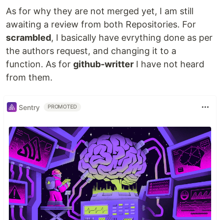
As for why they are not merged yet, I am still
awaiting a review from both Repositories. For
scrambled
, I basically have evrything done as per
the authors request, and changing it to a
function. As for
github-writter
I have not heard
from them.
Sentry
PROMOTED