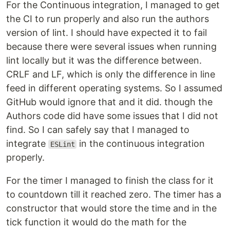
For the Continuous integration, I managed to get
the CI to run properly and also run the authors
version of lint. I should have expected it to fail
because there were several issues when running
lint locally but it was the difference between.
CRLF and LF, which is only the difference in line
feed in different operating systems. So I assumed
GitHub would ignore that and it did. though the
Authors code did have some issues that I did not
find. So I can safely say that I managed to
integrate
in the continuous integration
ESLint
properly.
For the timer I managed to finish the class for it
to countdown till it reached zero. The timer has a
constructor that would store the time and in the
tick function it would do the math for the