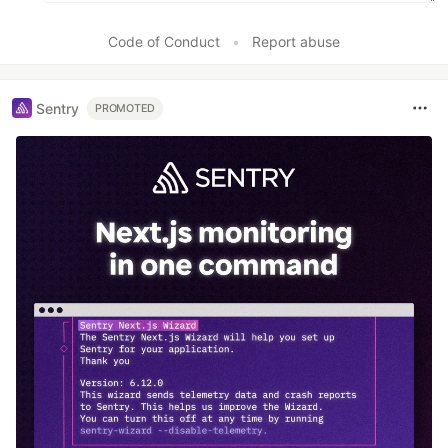
Code of Conduct
•
Report abuse
Sentry
PROMOTED