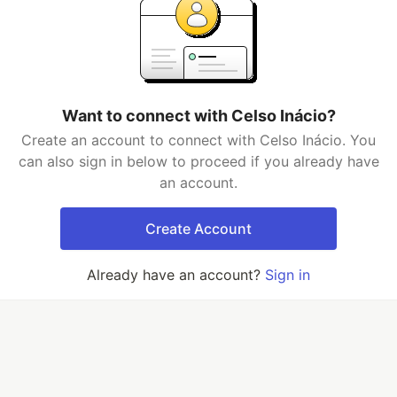
Want to connect with Celso Inácio?
Create an account to connect with Celso Inácio. You
can also sign in below to proceed if you already have
an account.
Create Account
Already have an account?
Sign in