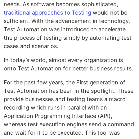
needs. As software becomes sophisticated,
traditional approaches to Testing
would not be
sufficient. With the advancement in technology,
Test Automation was introduced to accelerate
the process of testing simply by automating test
cases and scenarios.
In today’s world, almost every organization is
onto Test Automation for better business results.
For the past few years, the First generation of
Test Automation has been in the spotlight. These
provide businesses and testing teams a macro
recording which runs in parallel with an
Application Programming Interface (API),
whereas test execution engines send a command
and wait for it to be executed. This tool was