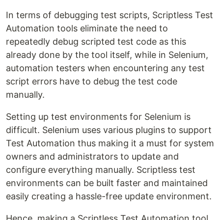
In terms of debugging test scripts, Scriptless Test
Automation tools eliminate the need to
repeatedly debug scripted test code as this
already done by the tool itself, while in Selenium,
automation testers when encountering any test
script errors have to debug the test code
manually.
Setting up test environments for Selenium is
difficult. Selenium uses various plugins to support
Test Automation thus making it a must for system
owners and administrators to update and
configure everything manually. Scriptless test
environments can be built faster and maintained
easily creating a hassle-free update environment.
Hence, making a Scriptless Test Automation tool