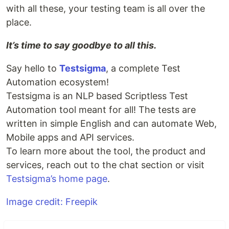
with all these, your testing team is all over the
place.
It’s time to say goodbye to all this.
Say hello to
Testsigma
, a complete Test
Automation ecosystem!
Testsigma is an NLP based Scriptless Test
Automation tool meant for all! The tests are
written in simple English and can automate Web,
Mobile apps and API services.
To learn more about the tool, the product and
services, reach out to the chat section or visit
Testsigma’s home page
.
Image credit: Freepik