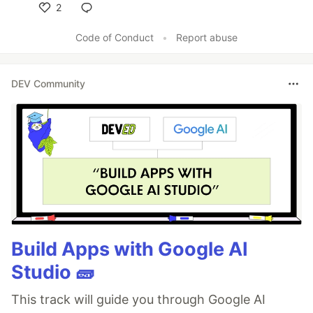
2
Like
Code of Conduct
•
Report abuse
DEV Community
Build Apps with Google AI
Studio 🧱
This track will guide you through Google AI