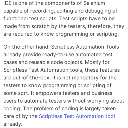
IDE is one of the components of Selenium
capable of recording, editing and debugging of
functional test scripts. Test scripts have to be
made from scratch by the testers, therefore, they
are required to know programming or scripting.
On the other hand, Scriptless Automation Tools
already provide ready-to-use automated test
cases and reusable code objects. Mostly for
Scriptless Test Automation tools, these features
are out-of-the-box. It is not mandatory for the
testers to know programming or scripting of
some sort. It empowers testers and business
users to automate testers without worrying about
coding. The problem of coding is largely taken
care of by the
Scriptless Test Automation tool
already.