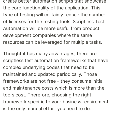
create better automation scripts that showcase
the core functionality of the application. This
type of testing will certainly reduce the number
of licenses for the testing tools. Scriptless Test
Automation will be more useful from product
development companies where the same
resources can be leveraged for multiple tasks.
Thought it has many advantages, there are
scriptless test automation frameworks that have
complex underlying codes that need to be
maintained and updated periodically. Those
frameworks are not free – they consume initial
and maintenance costs which is more than the
tool’s cost. Therefore, choosing the right
framework specific to your business requirement
is the only manual effort you need to do.