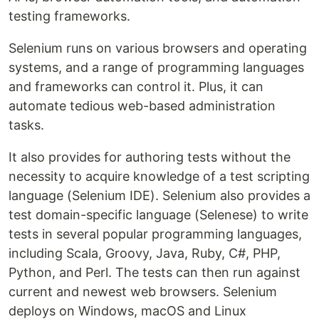
testing frameworks.
Selenium runs on various browsers and operating
systems, and a range of programming languages
and frameworks can control it. Plus, it can
automate tedious web-based administration
tasks.
It also provides for authoring tests without the
necessity to acquire knowledge of a test scripting
language (Selenium IDE). Selenium also provides a
test domain-specific language (Selenese) to write
tests in several popular programming languages,
including Scala, Groovy, Java, Ruby, C#, PHP,
Python, and Perl. The tests can then run against
current and newest web browsers. Selenium
deploys on Windows, macOS and Linux