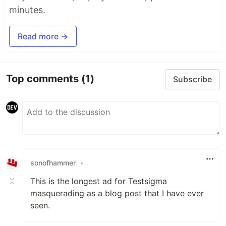
minutes.
Read more →
Top comments
(1)
Subscribe
sonofhammer
•
This is the longest ad for Testsigma
masquerading as a blog post that I have ever
seen.