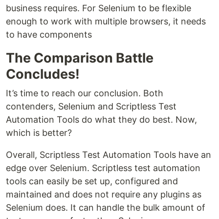
business requires. For Selenium to be flexible
enough to work with multiple browsers, it needs
to have components
The Comparison Battle
Concludes!
It’s time to reach our conclusion. Both
contenders, Selenium and Scriptless Test
Automation Tools do what they do best. Now,
which is better?
Overall, Scriptless Test Automation Tools have an
edge over Selenium. Scriptless test automation
tools can easily be set up, configured and
maintained and does not require any plugins as
Selenium does. It can handle the bulk amount of