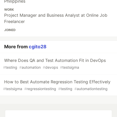
Philippines
WORK
Project Manager and Business Analyst at Online Job
Freelancer
JOINED
More from
cgito28
Where Does QA and Test Automation Fit in DevOps
#
testing
#
automation
#
devops
#
testsigma
How to Best Automate Regression Testing Effectively
#
testsigma
#
regressiontesting
#
testing
#
automationtesting