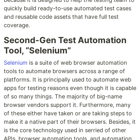
quickly build ready-to-use automated test cases
and reusable code assets that have full test
coverage.
Second-Gen Test Automation
Tool, “Selenium”
Selenium
is a suite of web browser automation
tools to automate browsers across a range of
platforms. It is principally used to automate web
apps for testing reasons even though it is capable
of so many things. The majority of big-name
browser vendors support it. Furthermore, many
of these either have taken or are taking steps to
make it a native part of their browsers. Besides, it
is the core technology used in serried of other
APIs, browser automation tools, and automation