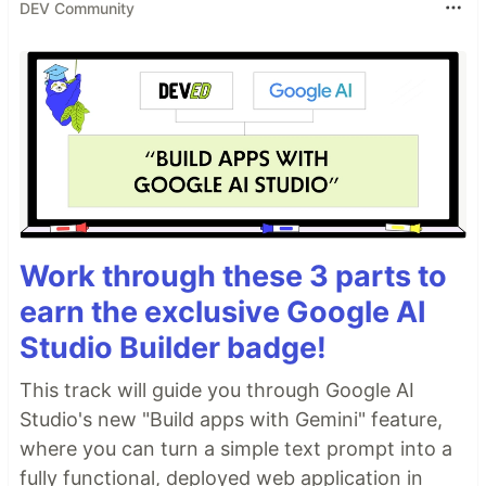
DEV Community
Work through these 3 parts to
earn the exclusive Google AI
Studio Builder badge!
This track will guide you through Google AI
Studio's new "Build apps with Gemini" feature,
where you can turn a simple text prompt into a
fully functional, deployed web application in