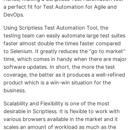
a perfect fit for Test Automation for Agile and
DevOps.
Using Scriptless Test Automation Tool, the
testing team can easily automate large test suites
faster almost double the times faster compared
to Selenium. It greatly reduces the “go to market”
time, which comes in handy when there are major
software updates. In short, the more the test
coverage, the better as it produces a well-refined
product which is a win-win situation for the
business.
Scalability and Flexibility is one of the most
desirable in Scriptless. It is flexible to work with
various browsers available in the market and it
scales an amount of workload as much as the