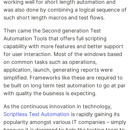
working well for short length automation and
was also done by combining a logical sequence of
such short length macros and test flows.
Then came the Second generation Test
Automation Tools that offers full scripting
capability with more features and better support
for user interaction. Most of the windows based
on common tasks such as operations,
application, launch, generating reports were
simplified. Frameworks like these are required to
be built on long term test automation to go at par
with quality the business is expecting.
As the continuous innovation in technology,
Scriptless Test Automation
is rapidly gaining its
popularity amongst various IT companies – simply
because it is designed to help the testing team to