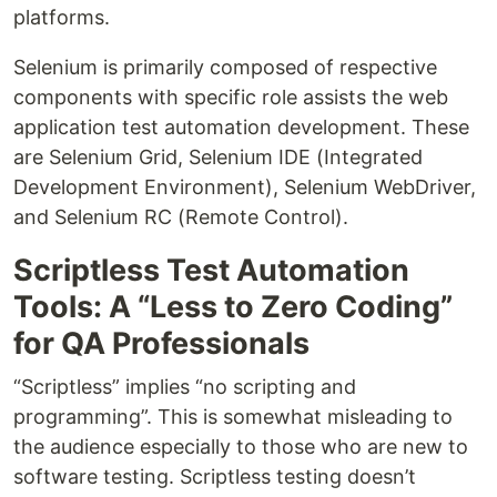
platforms.
Selenium is primarily composed of respective
components with specific role assists the web
application test automation development. These
are Selenium Grid, Selenium IDE (Integrated
Development Environment), Selenium WebDriver,
and Selenium RC (Remote Control).
Scriptless Test Automation
Tools: A “Less to Zero Coding”
for QA Professionals
“Scriptless” implies “no scripting and
programming”. This is somewhat misleading to
the audience especially to those who are new to
software testing. Scriptless testing doesn’t