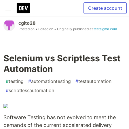
Create account
cgito28
Posted on
• Edited on
• Originally published at
testsigma.com
Selenium vs Scriptless Test
Automation
#
testing
#
automationtesting
#
testautomation
#
scriptlessautomation
Software Testing has not evolved to meet the
demands of the current accelerated delivery