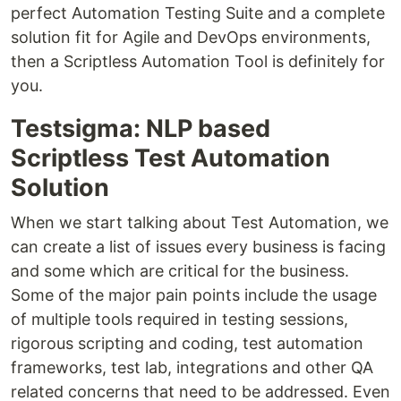
perfect Automation Testing Suite and a complete
solution fit for Agile and DevOps environments,
then a Scriptless Automation Tool is definitely for
you.
Testsigma: NLP based
Scriptless Test Automation
Solution
When we start talking about Test Automation, we
can create a list of issues every business is facing
and some which are critical for the business.
Some of the major pain points include the usage
of multiple tools required in testing sessions,
rigorous scripting and coding, test automation
frameworks, test lab, integrations and other QA
related concerns that need to be addressed. Even