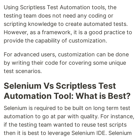
Using Scriptless Test Automation tools, the
testing team does not need any coding or
scripting knowledge to create automated tests.
However, as a framework, it is a good practice to
provide the capability of customization.
For advanced users, customization can be done
by writing their code for covering some unique
test scenarios.
Selenium Vs Scriptless Test
Automation Tool: What is Best?
Selenium is required to be built on long term test
automation to go at par with quality. For instance,
if the testing team wanted to reuse test scripts
then it is best to leverage Selenium IDE. Selenium