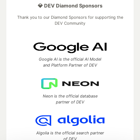
💎 DEV Diamond Sponsors
Thank you to our Diamond Sponsors for supporting the
DEV Community
Google AI is the official AI Model
and Platform Partner of DEV
Neon is the official database
partner of DEV
Algolia is the official search partner
of DEV