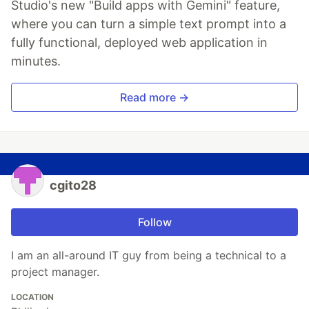
Studio's new "Build apps with Gemini" feature,
where you can turn a simple text prompt into a
fully functional, deployed web application in
minutes.
Read more →
cgito28
Follow
I am an all-around IT guy from being a technical to a
project manager.
LOCATION