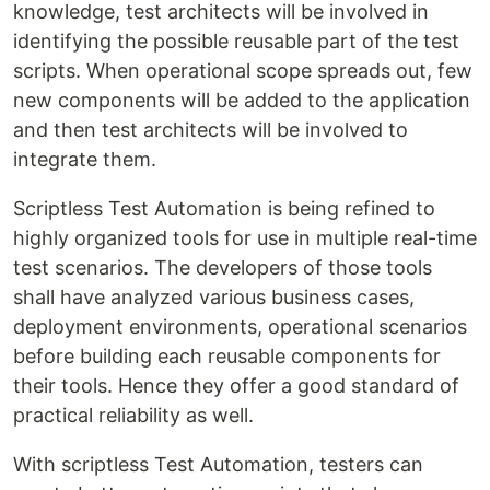
knowledge, test architects will be involved in
identifying the possible reusable part of the test
scripts. When operational scope spreads out, few
new components will be added to the application
and then test architects will be involved to
integrate them.
Scriptless Test Automation is being refined to
highly organized tools for use in multiple real-time
test scenarios. The developers of those tools
shall have analyzed various business cases,
deployment environments, operational scenarios
before building each reusable components for
their tools. Hence they offer a good standard of
practical reliability as well.
With scriptless Test Automation, testers can