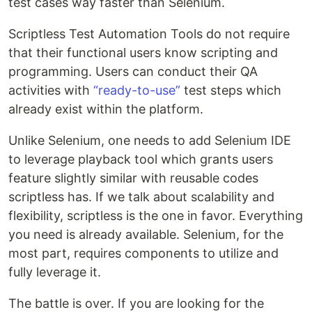
test cases way faster than Selenium.
Scriptless Test Automation Tools do not require
that their functional users know scripting and
programming. Users can conduct their QA
activities with
“ready-to-use”
test steps which
already exist within the platform.
Unlike Selenium, one needs to add Selenium IDE
to leverage playback tool which grants users
feature slightly similar with reusable codes
scriptless has. If we talk about scalability and
flexibility, scriptless is the one in favor. Everything
you need is already available. Selenium, for the
most part, requires components to utilize and
fully leverage it.
The battle is over. If you are looking for the