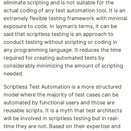
eliminate scripting and is not suitable for the
actual coding of any test automation tool. It is an
extremely flexible testing framework with minimal
exposure to code. In layman’s terms, it can be
said that scriptless testing is an approach to
conduct testing without scripting or coding in
any programming language. It reduces the time
required for creating automated tests by
considerably minimizing the amount of scripting
needed.
Scriptless Test Automation is a more structured
model where the majority of test cases can be
automated by functional users and those are
reusable scripts. It is a myth that test architects
will be involved in scriptless testing but in real-
time they are not. Based on their expertise and