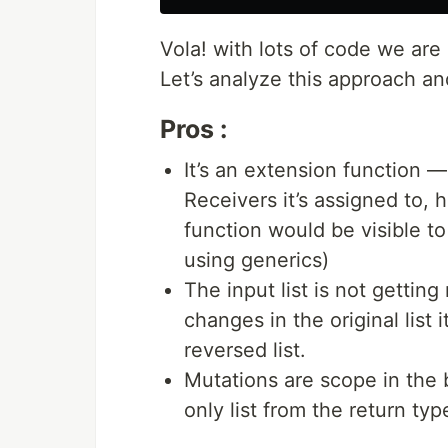
Vola! with lots of code we are
Let’s analyze this approach a
Pros :
It’s an extension function 
Receivers it’s assigned to, 
function would be visible t
using generics)
The input list is not getting
changes in the original list 
reversed list.
Mutations are scope in the 
only list from the return typ