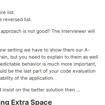
re list.
 reversed list.
approach is not good? The interviewer will
iew setting we have to show them our A-
ain, but you need to explain to them as well
redictable behavior is much more important,
uld be the last part of your code evaluation
bility of the application.
 insist on the better solution then …
king Extra Space