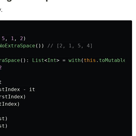
.
5
,
1
,
2
)
NoExtraSpace
())
// [2, 1, 5, 4]
raSpace
():
List
<
Int
>
=
with
(
this
.
toMutableLis
2
t
stIndex
-
it
rstIndex
)
tIndex
)
st
)
st
)