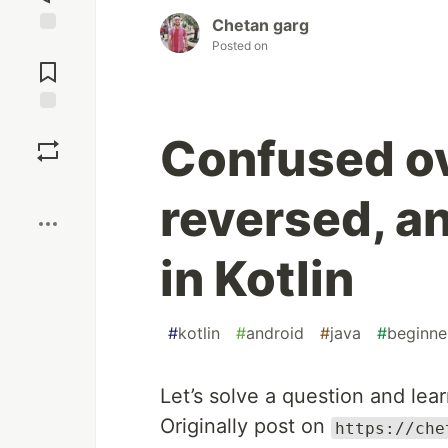
Chetan garg
Posted on
Jump to
Comments
Save
Confused ov
Boost
reversed, a
in Kotlin
#
kotlin
#
android
#
java
#
beginne
Let’s solve a question and lear
Originally post on
https://che