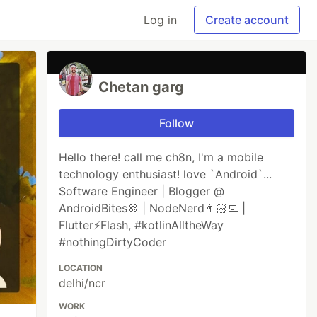
Log in
Create account
Chetan garg
Follow
Hello there! call me ch8n, I'm a mobile
technology enthusiast! love `Android`...
Software Engineer | Blogger @
AndroidBites🍪 | NodeNerd👨🏻‍💻 |
Flutter⚡️Flash, #kotlinAlltheWay
#nothingDirtyCoder
LOCATION
delhi/ncr
WORK