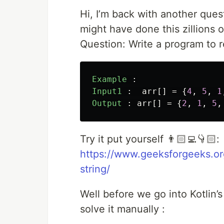
Hi, I’m back with another ques
might have done this zillions o
Question: Write a program to re
Example
:
Input1
:
arr
[]
=
{
4
,
5
,
1
Output
:
arr
[]
=
{
2
,
1
,
5
,
Try it put yourself 👨🏻‍💻👇🏻:
https://www.geeksforgeeks.or
string/
Well before we go into Kotlin’s 
solve it manually :