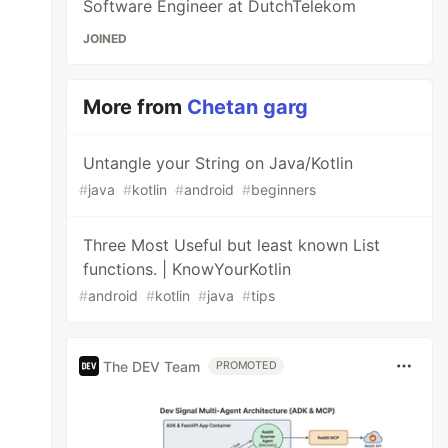
Software Engineer at DutchTelekom
JOINED
More from
Chetan garg
Untangle your String on Java/Kotlin
#
java
#
kotlin
#
android
#
beginners
Three Most Useful but least known List
functions. | KnowYourKotlin
#
android
#
kotlin
#
java
#
tips
The DEV Team
PROMOTED