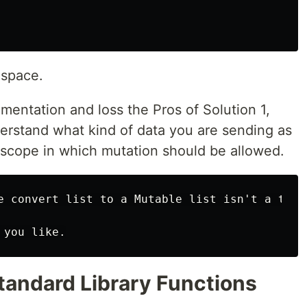
 space.
ementation and loss the Pros of Solution 1,
erstand what kind of data you are sending as
 scope in which mutation should be allowed.
e convert list to a Mutable list isn't a type
Standard Library Functions