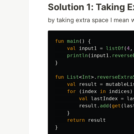
Solution 1: Taking 
by taking extra space I mean we
fun
main
()
{
val
input1
=
listOf
(
4
,
println
(
input1
.
reverse
}
fun
List
<
Int
>.
reverseExtra
val
result
=
mutableLi
for
(
index
in
indices
)
val
lastIndex
=
la
result
.
add
(
get
(
las
}
return
result
}