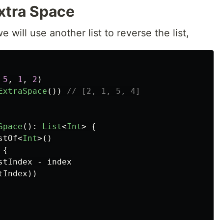
Extra Space
 will use another list to reverse the list,
5
,
1
,
2
)
ExtraSpace
())
// [2, 1, 5, 4]
Space
():
List
<
Int
>
{
stOf
<
Int
>()
{
stIndex
-
index
tIndex
))