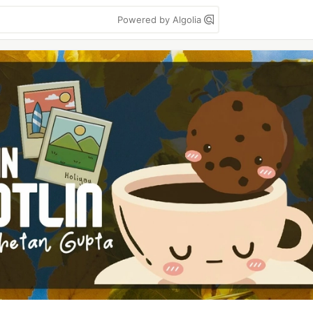
Powered by Algolia