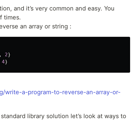
tion, and it’s very common and easy. You
f times.
verse an array or string :
,
2
}
4
}
g/write-a-program-to-reverse-an-array-or-
standard library solution let’s look at ways to