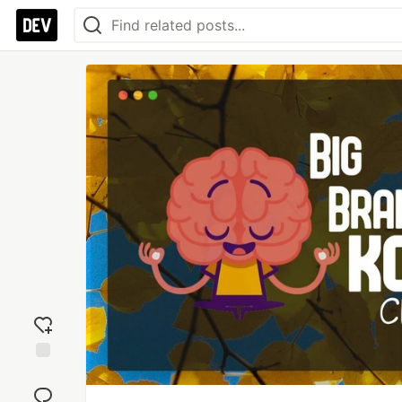
Add
reaction