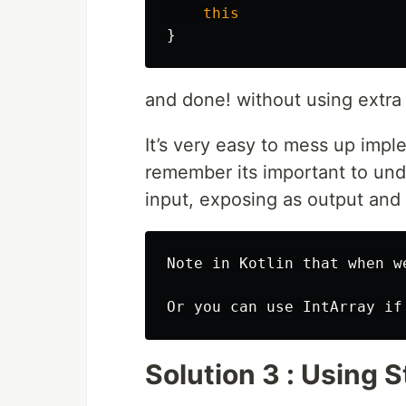
this
}
and done! without using extra
It’s very easy to mess up impl
remember its important to und
input, exposing as output and
Note in Kotlin that when w
Solution 3 : Using 