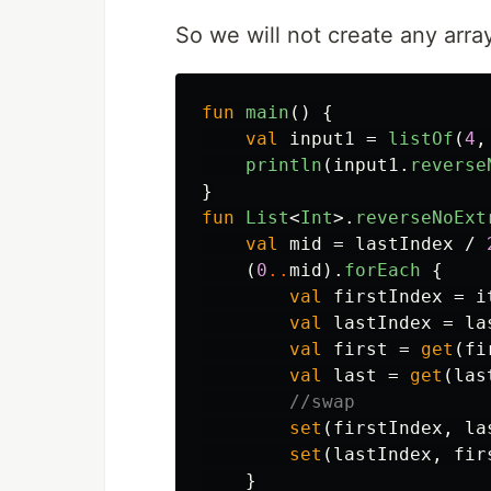
So we will not create any array
fun
main
()
{
val
input1
=
listOf
(
4
,
println
(
input1
.
reverse
}
fun
List
<
Int
>.
reverseNoExt
val
mid
=
lastIndex
/
(
0
..
mid
).
forEach
{
val
firstIndex
=
i
val
lastIndex
=
la
val
first
=
get
(
fi
val
last
=
get
(
las
//swap
set
(
firstIndex
,
la
set
(
lastIndex
,
fir
}