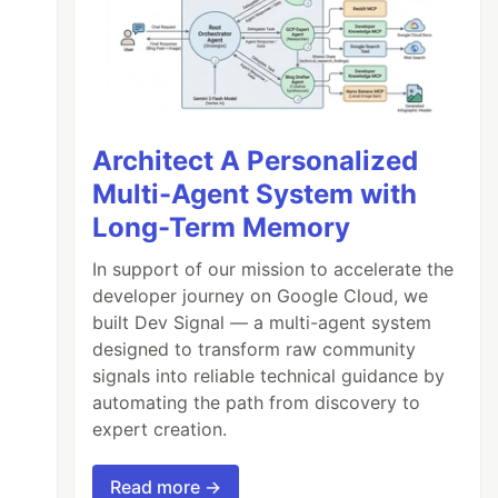
Architect A Personalized
Multi-Agent System with
Long-Term Memory
In support of our mission to accelerate the
developer journey on Google Cloud, we
built Dev Signal — a multi-agent system
designed to transform raw community
signals into reliable technical guidance by
automating the path from discovery to
expert creation.
Read more →