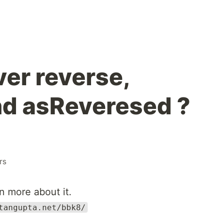
er reverse,
nd asReveresed ?
rs
n more about it.
tangupta.net/bbk8/