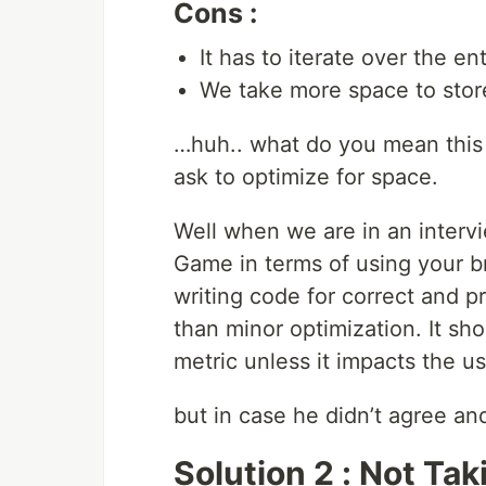
Cons :
It has to iterate over the enti
We take more space to store
…huh.. what do you mean this 
ask to optimize for space.
Well when we are in an interv
Game in terms of using your br
writing code for correct and p
than minor optimization. It sho
metric unless it impacts the usa
but in case he didn’t agree and
Solution 2 : Not Ta