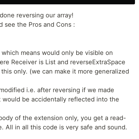
 done reversing our array!
nd see the Pros and Cons :
— which means would only be visible on
here Receiver is List and reverseExtraSpace
o this only. (we can make it more generalized
 modified i.e. after reversing if we made
it would be accidentally reflected into the
body of the extension only, you get a read-
e. All in all this code is very safe and sound.