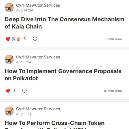
Cyril Mawutor Services
Aug 14 '24
Deep Dive Into The Consensus Mechanism
of Kaia Chain
5
8 min read
Cyril Mawutor Services
Aug 5 '24
How To Implement Governance Proposals
on Polkadot
1
10 min read
Cyril Mawutor Services
Aug 3 '24
How To Perform Cross-Chain Token