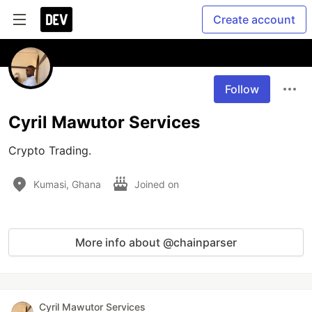
Create account
Follow
Cyril Mawutor Services
Crypto Trading.
Kumasi, Ghana
Joined on
More info about @chainparser
Cyril Mawutor Services