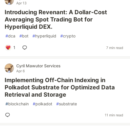
Apr 13
Introducing Revenant: A Dollar-Cost
Averaging Spot Trading Bot for
Hyperliquid DEX.
#
dca
#
bot
#
hyperliquid
#
crypto
1
7 min read
Cyril Mawutor Services
Apr 6
Implementing Off-Chain Indexing in
Polkadot Substrate for Optimized Data
Retrieval and Storage
#
blockchain
#
polkadot
#
substrate
11 min read