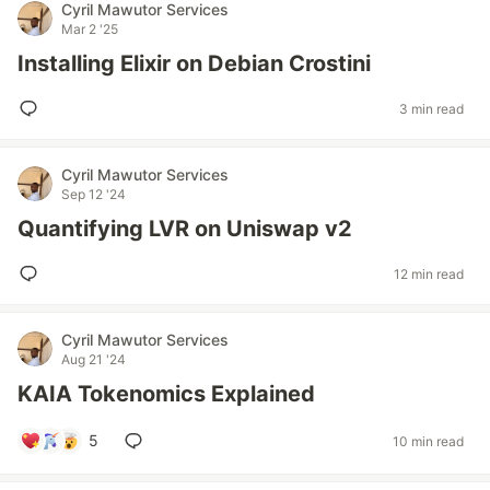
Cyril Mawutor Services
Mar 2 '25
Installing Elixir on Debian Crostini
3 min read
Cyril Mawutor Services
Sep 12 '24
Quantifying LVR on Uniswap v2
12 min read
Cyril Mawutor Services
Aug 21 '24
KAIA Tokenomics Explained
5
10 min read