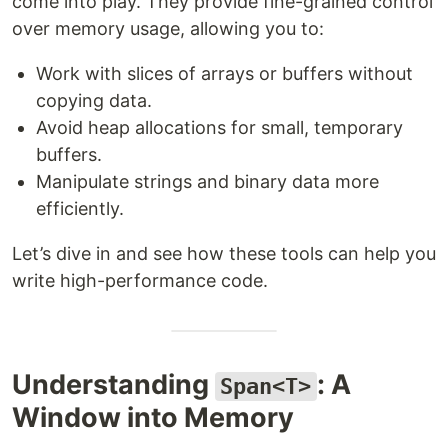
come into play. They provide fine-grained control
over memory usage, allowing you to:
Work with slices of arrays or buffers without
copying data.
Avoid heap allocations for small, temporary
buffers.
Manipulate strings and binary data more
efficiently.
Let’s dive in and see how these tools can help you
write high-performance code.
Understanding
: A
Span<T>
Window into Memory