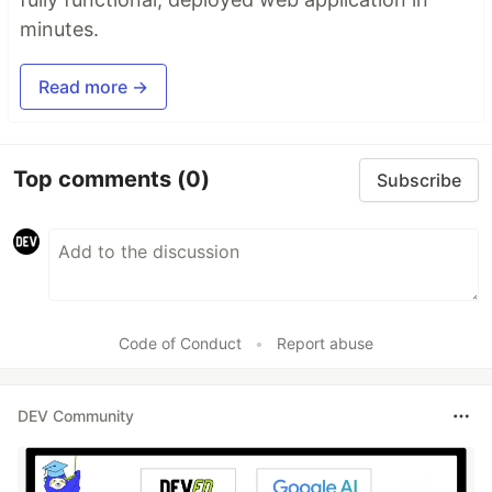
minutes.
Read more →
Top comments
(0)
Subscribe
Code of Conduct
•
Report abuse
DEV Community