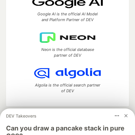
Google AI is the official AI Model
and Platform Partner of DEV
Neon is the official database
partner of DEV
Algolia is the official search partner
of DEV
DEV Takeovers
DEV Community
— A space to discuss and keep up software
development and manage your software career
Can you draw a pancake stack in pure
Home
DEV Challenges
DEV++
Videos