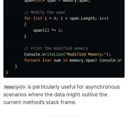
Span
<
int
>
span
=
memory
.
Span
;
// Modify the span
for
(
int
i
=
0
;
i
<
span
.
Length
;
i
++)
{
span
[
i
]
*=
2
;
}
// Print the modified memory
Console
.
WriteLine
(
"Modified Memory:"
);
foreach
(
var
num
in
memory
.
Span
)
Console
.
Writ
}
}
is particularly useful for asynchronous
Memory<T>
scenarios where the data might outlive the
current method’s stack frame.