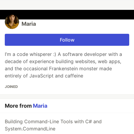
Maria
Follow
I’m a code whisperer :) A software developer with a
decade of experience building websites, web apps,
and the occasional Frankenstein monster made
entirely of JavaScript and caffeine
JOINED
More from
Maria
Building Command-Line Tools with C# and
System.CommandLine