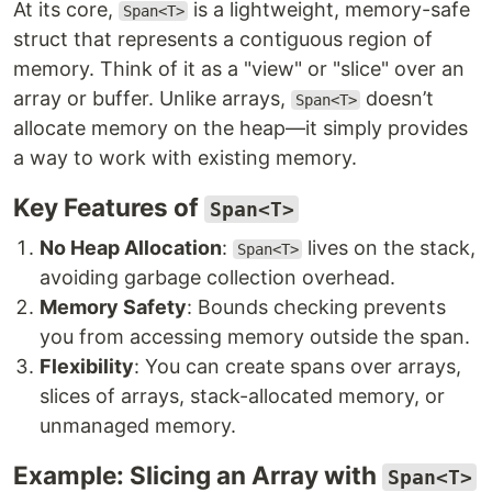
At its core,
is a lightweight, memory-safe
Span<T>
struct that represents a contiguous region of
memory. Think of it as a "view" or "slice" over an
array or buffer. Unlike arrays,
doesn’t
Span<T>
allocate memory on the heap—it simply provides
a way to work with existing memory.
Key Features of
Span<T>
No Heap Allocation
:
lives on the stack,
Span<T>
avoiding garbage collection overhead.
Memory Safety
: Bounds checking prevents
you from accessing memory outside the span.
Flexibility
: You can create spans over arrays,
slices of arrays, stack-allocated memory, or
unmanaged memory.
Example: Slicing an Array with
Span<T>