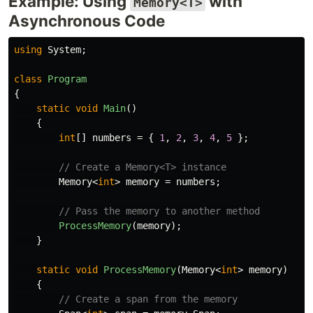
Example: Using
with
Memory<T>
Asynchronous Code
using
System
;
class
Program
{
static
void
Main
()
{
int
[]
numbers
=
{
1
,
2
,
3
,
4
,
5
};
// Create a Memory<T> instance
Memory
<
int
>
memory
=
numbers
;
// Pass the memory to another method
ProcessMemory
(
memory
);
}
static
void
ProcessMemory
(
Memory
<
int
>
memory
)
{
// Create a span from the memory