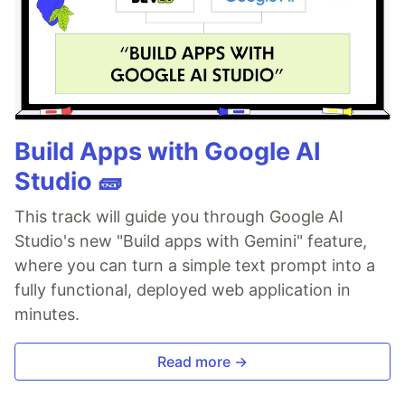
Build Apps with Google AI
Studio 🧱
This track will guide you through Google AI
Studio's new "Build apps with Gemini" feature,
where you can turn a simple text prompt into a
fully functional, deployed web application in
minutes.
Read more →