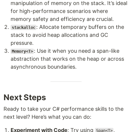
manipulation of memory on the stack. It’s ideal
for high-performance scenarios where
memory safety and efficiency are crucial.
: Allocate temporary buffers on the
stackalloc
stack to avoid heap allocations and GC
pressure.
: Use it when you need a span-like
Memory<T>
abstraction that works on the heap or across
asynchronous boundaries.
Next Steps
Ready to take your C# performance skills to the
next level? Here’s what you can do:
Experiment with Code
: Try using
,
Span<T>