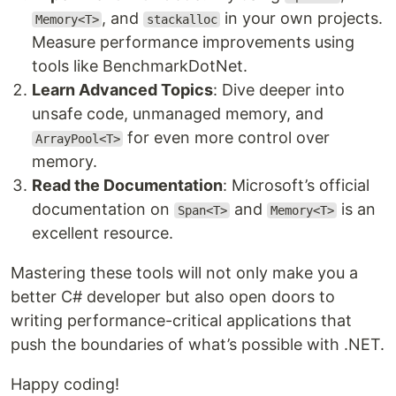
, and
in your own projects.
Memory<T>
stackalloc
Measure performance improvements using
tools like BenchmarkDotNet.
Learn Advanced Topics
: Dive deeper into
unsafe code, unmanaged memory, and
for even more control over
ArrayPool<T>
memory.
Read the Documentation
: Microsoft’s official
documentation on
and
is an
Span<T>
Memory<T>
excellent resource.
Mastering these tools will not only make you a
better C# developer but also open doors to
writing performance-critical applications that
push the boundaries of what’s possible with .NET.
Happy coding!