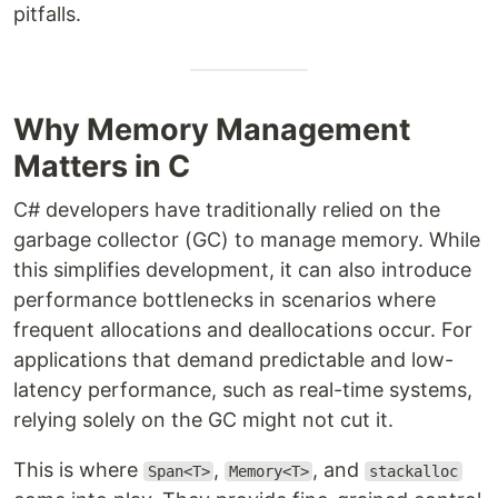
pitfalls.
Why Memory Management
Matters in C
C# developers have traditionally relied on the
garbage collector (GC) to manage memory. While
this simplifies development, it can also introduce
performance bottlenecks in scenarios where
frequent allocations and deallocations occur. For
applications that demand predictable and low-
latency performance, such as real-time systems,
relying solely on the GC might not cut it.
This is where
,
, and
Span<T>
Memory<T>
stackalloc