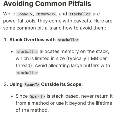
Avoiding Common Pitfalls
While
,
, and
are
Span<T>
Memory<T>
stackalloc
powerful tools, they come with caveats. Here are
some common pitfalls and how to avoid them:
Stack Overflow with
:
stackalloc
allocates memory on the stack,
stackalloc
which is limited in size (typically 1 MB per
thread). Avoid allocating large buffers with
.
stackalloc
Using
Outside Its Scope
:
Span<T>
Since
is stack-based, never return it
Span<T>
from a method or use it beyond the lifetime
of the method.