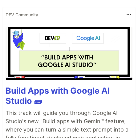
DEV Community
Build Apps with Google AI
Studio 🧱
This track will guide you through Google AI
Studio's new "Build apps with Gemini" feature,
where you can turn a simple text prompt into a
fully functional, deployed web application in