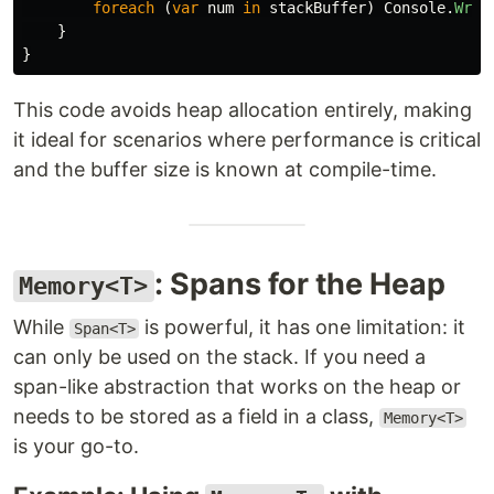
foreach
(
var
num
in
stackBuffer
)
Console
.
Writ
}
}
This code avoids heap allocation entirely, making
it ideal for scenarios where performance is critical
and the buffer size is known at compile-time.
: Spans for the Heap
Memory<T>
While
is powerful, it has one limitation: it
Span<T>
can only be used on the stack. If you need a
span-like abstraction that works on the heap or
needs to be stored as a field in a class,
Memory<T>
is your go-to.