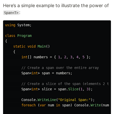
Here’s a simple example to illustrate the power of
:
Span<T>
using
System
;
class
Program
{
static
void
Main
()
{
int
[]
numbers
=
{
1
,
2
,
3
,
4
,
5
};
// Create a span over the entire array
Span
<
int
>
span
=
numbers
;
// Create a slice of the span (elements 2 to 
Span
<
int
>
slice
=
span
.
Slice
(
1
,
3
);
Console
.
WriteLine
(
"Original Span:"
);
foreach
(
var
num
in
span
)
Console
.
Write
(
num
+