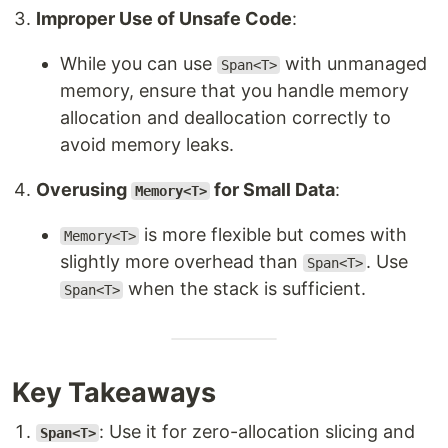
Improper Use of Unsafe Code
:
While you can use
with unmanaged
Span<T>
memory, ensure that you handle memory
allocation and deallocation correctly to
avoid memory leaks.
Overusing
for Small Data
:
Memory<T>
is more flexible but comes with
Memory<T>
slightly more overhead than
. Use
Span<T>
when the stack is sufficient.
Span<T>
Key Takeaways
: Use it for zero-allocation slicing and
Span<T>