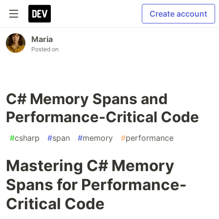
Create account
Maria
Posted on
C# Memory Spans and
Performance-Critical Code
#
csharp
#
span
#
memory
#
performance
Mastering C# Memory
Spans for Performance-
Critical Code