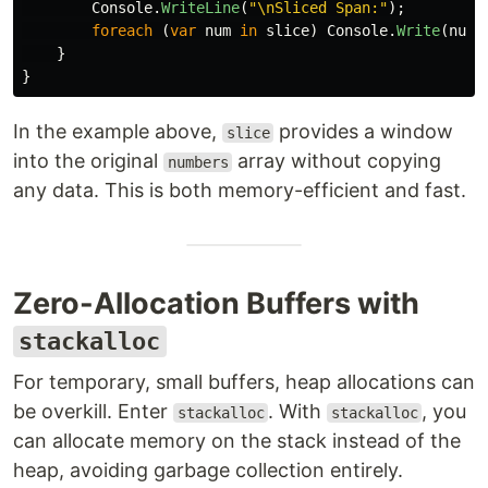
Console
.
WriteLine
(
"\nSliced Span:"
);
foreach
(
var
num
in
slice
)
Console
.
Write
(
num
}
}
In the example above,
provides a window
slice
into the original
array without copying
numbers
any data. This is both memory-efficient and fast.
Zero-Allocation Buffers with
stackalloc
For temporary, small buffers, heap allocations can
be overkill. Enter
. With
, you
stackalloc
stackalloc
can allocate memory on the stack instead of the
heap, avoiding garbage collection entirely.