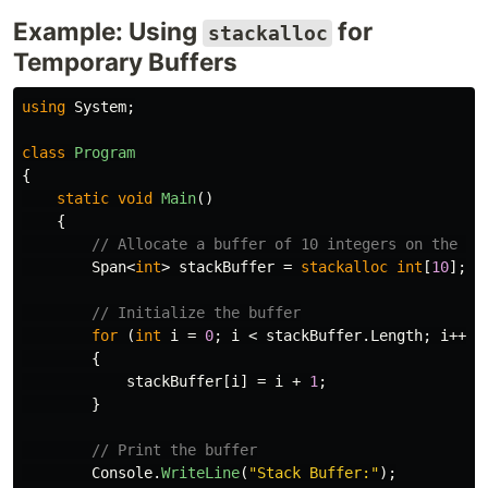
Example: Using
for
stackalloc
Temporary Buffers
using
System
;
class
Program
{
static
void
Main
()
{
// Allocate a buffer of 10 integers on the st
Span
<
int
>
stackBuffer
=
stackalloc
int
[
10
];
// Initialize the buffer
for
(
int
i
=
0
;
i
<
stackBuffer
.
Length
;
i
++)
{
stackBuffer
[
i
]
=
i
+
1
;
}
// Print the buffer
Console
.
WriteLine
(
"Stack Buffer:"
);