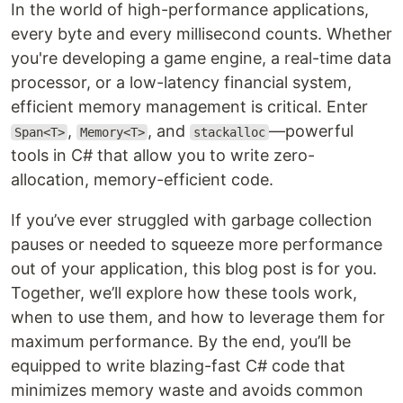
In the world of high-performance applications,
every byte and every millisecond counts. Whether
you're developing a game engine, a real-time data
processor, or a low-latency financial system,
efficient memory management is critical. Enter
,
, and
—powerful
Span<T>
Memory<T>
stackalloc
tools in C# that allow you to write zero-
allocation, memory-efficient code.
If you’ve ever struggled with garbage collection
pauses or needed to squeeze more performance
out of your application, this blog post is for you.
Together, we’ll explore how these tools work,
when to use them, and how to leverage them for
maximum performance. By the end, you’ll be
equipped to write blazing-fast C# code that
minimizes memory waste and avoids common