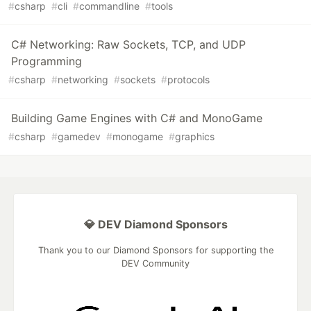
#
csharp
#
cli
#
commandline
#
tools
C# Networking: Raw Sockets, TCP, and UDP
Programming
#
csharp
#
networking
#
sockets
#
protocols
Building Game Engines with C# and MonoGame
#
csharp
#
gamedev
#
monogame
#
graphics
💎 DEV Diamond Sponsors
Thank you to our Diamond Sponsors for supporting the
DEV Community