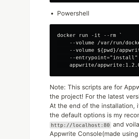
Powershell
docker run -it --rm `

    --volume /var/run/dock
    --volume ${pwd}/appwri
    --entrypoint="install" 
Note: This scripts are for Appw
the project! For the latest ver
At the end of the installation,
the default options is my reco
and voila
http://localhost:80
Appwrite Console(made usin