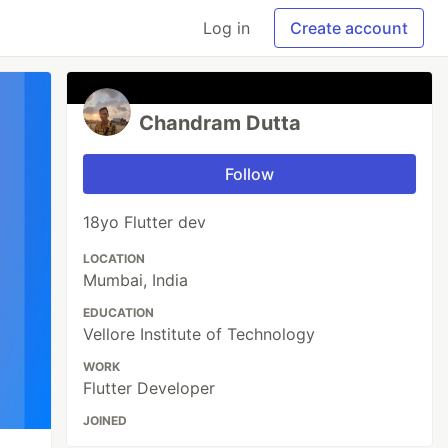
Log in
Create account
Chandram Dutta
Follow
18yo Flutter dev
LOCATION
Mumbai, India
EDUCATION
Vellore Institute of Technology
WORK
Flutter Developer
JOINED