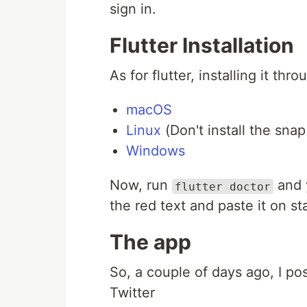
sign in.
Flutter Installation
As for flutter, installing it thro
macOS
Linux
(Don't install the snap
Windows
Now, run
and y
flutter doctor
the red text and paste it on 
The app
So, a couple of days ago, I po
Twitter