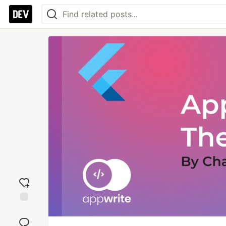
Add
reaction