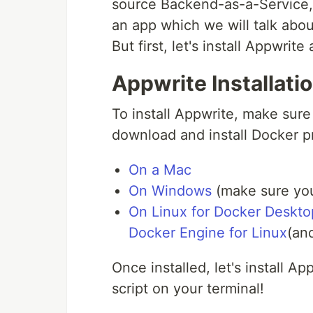
source Backend-as-a-Service
an app which we will talk abo
But first, let's install Appwrite
Appwrite Installati
To install Appwrite, make sur
download and install Docker p
On a Mac
On Windows
(make sure you
On Linux for Docker Deskto
Docker Engine for Linux
(an
Once installed, let's install A
script on your terminal!