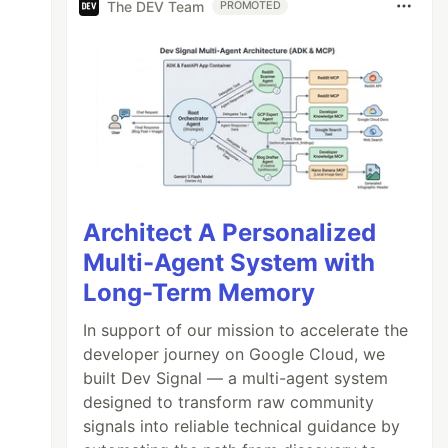
The DEV Team
PROMOTED
Architect A Personalized
Multi-Agent System with
Long-Term Memory
In support of our mission to accelerate the
developer journey on Google Cloud, we
built Dev Signal — a multi-agent system
designed to transform raw community
signals into reliable technical guidance by