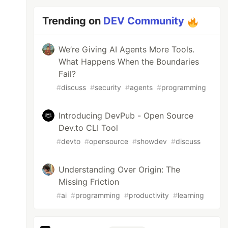
Trending on
DEV Community
We’re Giving AI Agents More Tools.
What Happens When the Boundaries
Fail?
#
discuss
#
security
#
agents
#
programming
Introducing DevPub - Open Source
Dev.to CLI Tool
#
devto
#
opensource
#
showdev
#
discuss
Understanding Over Origin: The
Missing Friction
#
ai
#
programming
#
productivity
#
learning