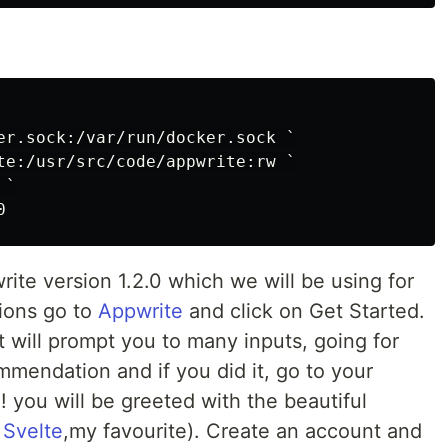
er.sock:/var/run/docker.sock `

te:/usr/src/code/appwrite:rw `

`

rite version 1.2.0 which we will be using for
sions go to
Appwrite
and click on Get Started.
 it will prompt you to many inputs, going for
mmendation and if you did it, go to your
! you will be greeted with the beautiful
g
Svelte
,my favourite). Create an account and