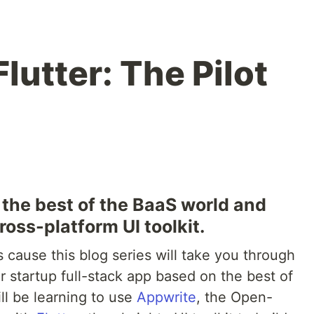
lutter: The Pilot
h the best of the BaaS world and
oss-platform UI toolkit.
ts cause this blog series will take you through
ar startup full-stack app based on the best of
l be learning to use
Appwrite
, the Open-