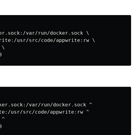
er.sock:/var/run/docker.sock \

rite:/usr/src/code/appwrite:rw \

\

ker.sock:/var/run/docker.sock ^

te:/usr/src/code/appwrite:rw ^

^
