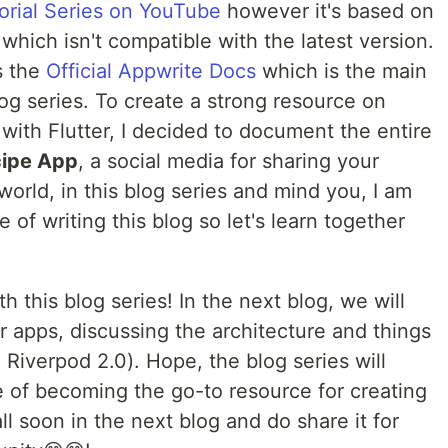
torial Series on YouTube
however it's based on
which isn't compatible with the latest version.
s the
Official Appwrite Docs
which is the main
og series. To create a strong resource on
 with Flutter, I decided to document the entire
ipe App
, a social media for sharing your
orld, in this blog series and mind you, I am
me of writing this blog so let's learn together
th this blog series! In the next blog, we will
er apps, discussing the architecture and things
 Riverpod 2.0). Hope, the blog series will
e of becoming the go-to resource for creating
l soon in the next blog and do share it for