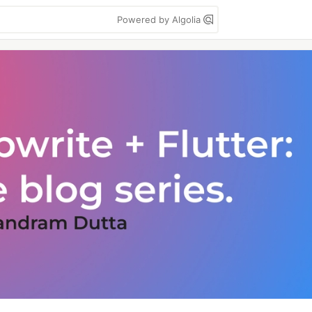
Powered by Algolia