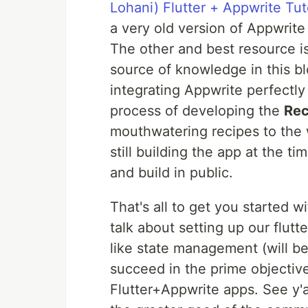
Lohani) Flutter + Appwrite Tu
a very old version of Appwrite 
The other and best resource i
source of knowledge in this bl
integrating Appwrite perfectly
process of developing the
Rec
mouthwatering recipes to the w
still building the app at the ti
and build in public.
That's all to get you started wi
talk about setting up our flutt
like state management (will be
succeed in the prime objectiv
Flutter+Appwrite apps. See y'al