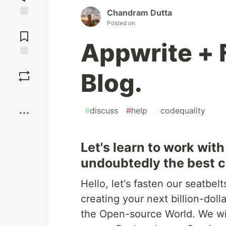
Chandram Dutta
Posted on
Jump to
Comments
Appwrite + F
Save
Blog.
Boost
#
discuss
#
help
#
codequality
Let's learn to work wit
undoubtedly the best cr
Hello, let's fasten our seatbel
creating your next billion-doll
the Open-source World. We wil