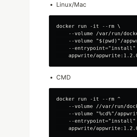
Linux/Mac
docker run -it --rm \

    --volume /var/run/dock
    --volume "$(pwd)"/appw
    --entrypoint="install" 
CMD
docker run -it --rm ^

    --volume //var/run/doc
    --volume "%cd%"/appwri
    --entrypoint="install" 