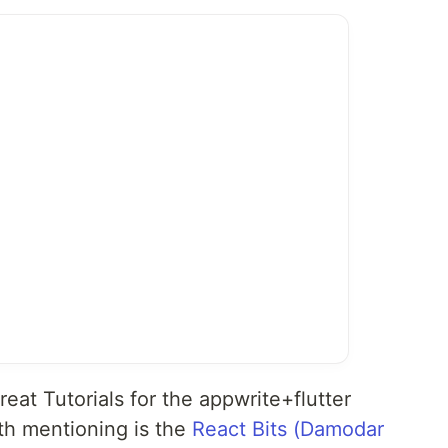
reat Tutorials for the appwrite+flutter
h mentioning is the
React Bits (Damodar