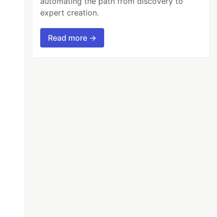
automating the path from discovery to
expert creation.
Read more →