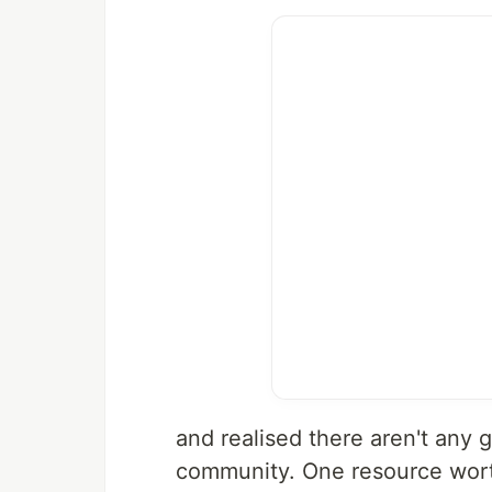
and realised there aren't any g
community. One resource wort