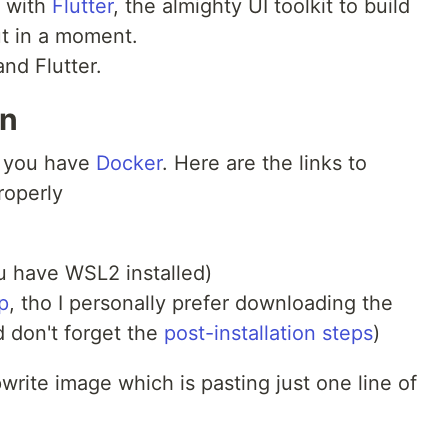
, with
Flutter
, the almighty UI toolkit to build
ut in a moment.
 and Flutter.
on
e you have
Docker
. Here are the links to
roperly
 have WSL2 installed)
p
, tho I personally prefer downloading the
d don't forget the
post-installation steps
)
ppwrite image which is pasting just one line of