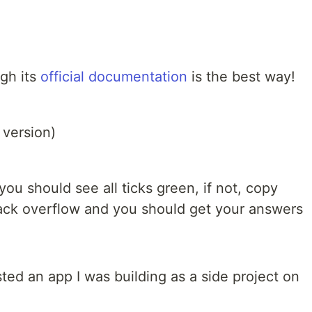
ugh its
official documentation
is the best way!
 version)
ou should see all ticks green, if not, copy
stack overflow and you should get your answers
sted an app I was building as a side project on