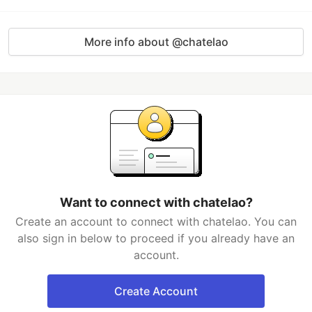
More info about @chatelao
Want to connect with chatelao?
Create an account to connect with chatelao. You can
also sign in below to proceed if you already have an
account.
Create Account