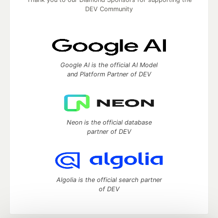
DEV Community
Google AI is the official AI Model
and Platform Partner of DEV
Neon is the official database
partner of DEV
Algolia is the official search partner
of DEV