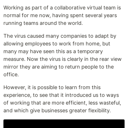
Working as part of a collaborative virtual team is
normal for me now, having spent several years
running teams around the world.
The virus caused many companies to adapt by
allowing employees to work from home, but
many may have seen this as a temporary
measure. Now the virus is clearly in the rear view
mirror they are aiming to return people to the
office.
However, it is possible to learn from this
experience, to see that it introduced us to ways
of working that are more efficient, less wasteful,
and which give businesses greater flexibility.