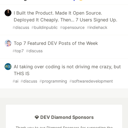
I Built the Product. Made It Open Source.
Deployed It Cheaply. Then... 7 Users Signed Up.
#
discuss
#
buildinpublic
#
opensource
#
indiehack
Top 7 Featured DEV Posts of the Week
#
top7
#
discuss
AI taking over coding is not driving me crazy, but
THIS IS
#
ai
#
discuss
#
programming
#
softwaredevelopment
💎 DEV Diamond Sponsors
Thank you to our Diamond Sponsors for supporting the