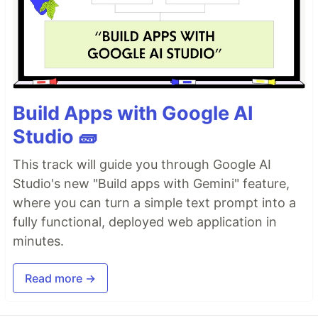
Build Apps with Google AI
Studio 🧱
This track will guide you through Google AI
Studio's new "Build apps with Gemini" feature,
where you can turn a simple text prompt into a
fully functional, deployed web application in
minutes.
Read more →