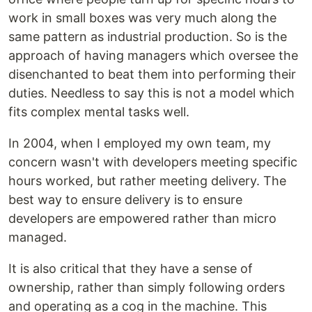
work in small boxes was very much along the
same pattern as industrial production. So is the
approach of having managers which oversee the
disenchanted to beat them into performing their
duties. Needless to say this is not a model which
fits complex mental tasks well.
In 2004, when I employed my own team, my
concern wasn't with developers meeting specific
hours worked, but rather meeting delivery. The
best way to ensure delivery is to ensure
developers are empowered rather than micro
managed.
It is also critical that they have a sense of
ownership, rather than simply following orders
and operating as a cog in the machine. This