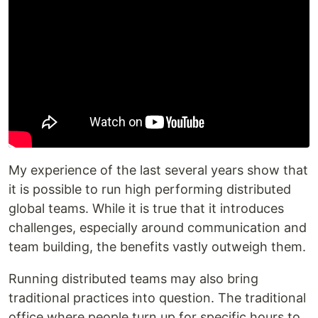
My experience of the last several years show that
it is possible to run high performing distributed
global teams. While it is true that it introduces
challenges, especially around communication and
team building, the benefits vastly outweigh them.
Running distributed teams may also bring
traditional practices into question. The traditional
office where people turn up for specific hours to