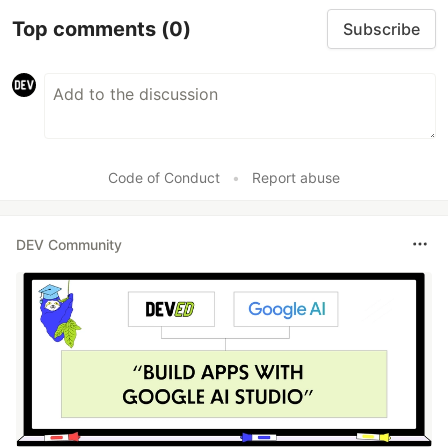
Top comments
(0)
Subscribe
Code of Conduct
•
Report abuse
DEV Community