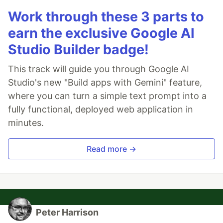
Work through these 3 parts to
earn the exclusive Google AI
Studio Builder badge!
This track will guide you through Google AI
Studio's new "Build apps with Gemini" feature,
where you can turn a simple text prompt into a
fully functional, deployed web application in
minutes.
Read more →
Peter Harrison