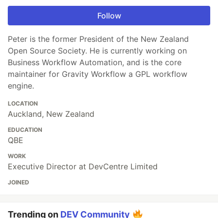
Follow
Peter is the former President of the New Zealand
Open Source Society. He is currently working on
Business Workflow Automation, and is the core
maintainer for Gravity Workflow a GPL workflow
engine.
LOCATION
Auckland, New Zealand
EDUCATION
QBE
WORK
Executive Director at DevCentre Limited
JOINED
Trending on
DEV Community