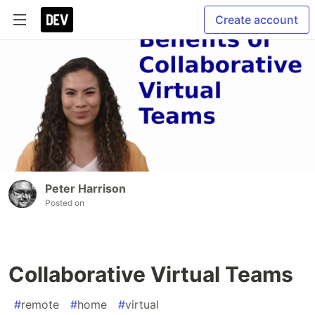
Create account
Peter Harrison
Posted on
Collaborative Virtual Teams
#
remote
#
home
#
virtual