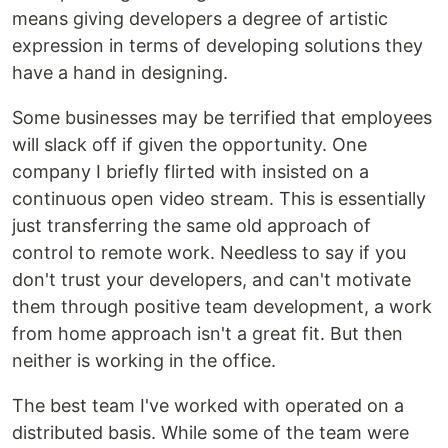
means giving developers a degree of artistic
expression in terms of developing solutions they
have a hand in designing.
Some businesses may be terrified that employees
will slack off if given the opportunity. One
company I briefly flirted with insisted on a
continuous open video stream. This is essentially
just transferring the same old approach of
control to remote work. Needless to say if you
don't trust your developers, and can't motivate
them through positive team development, a work
from home approach isn't a great fit. But then
neither is working in the office.
The best team I've worked with operated on a
distributed basis. While some of the team were