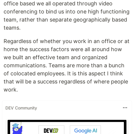
office based we all operated through video
conferencing to bind us into one high functioning
team, rather than separate geographically based
teams.
Regardless of whether you work in an office or at
home the success factors were all around how
we built an effective team and organized
communications. Teams are more than a bunch
of colocated employees. It is this aspect I think
that will be a success regardless of where people
work.
DEV Community