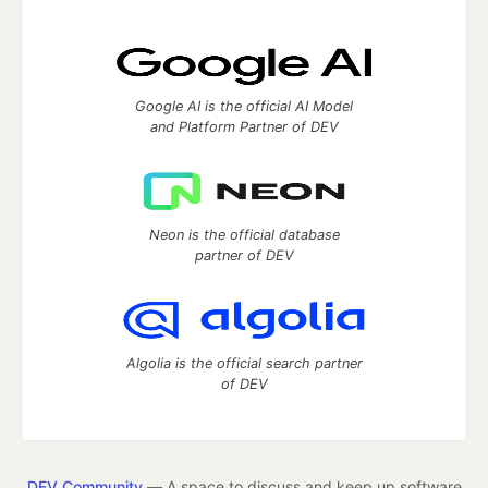
Google AI is the official AI Model
and Platform Partner of DEV
Neon is the official database
partner of DEV
Algolia is the official search partner
of DEV
DEV Community
— A space to discuss and keep up software