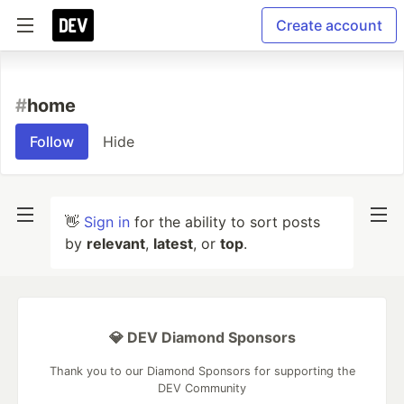
Create account
#
home
Follow
Hide
👋
Sign in
for the ability to sort posts
by
relevant
,
latest
, or
top
.
💎 DEV Diamond Sponsors
Thank you to our Diamond Sponsors for supporting the
DEV Community