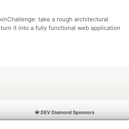
pkinChallenge: take a rough architectural
urn it into a fully functional web application
💎 DEV Diamond Sponsors
Thank you to our Diamond Sponsors for supporting the DEV Community