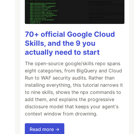
70+ official Google Cloud
Skills, and the 9 you
actually need to start
The open-source google/skills repo spans
eight categories, from BigQuery and Cloud
Run to WAF security audits. Rather than
installing everything, this tutorial narrows it
to nine skills, shows the npx commands to
add them, and explains the progressive
disclosure model that keeps your agent's
context window from drowning.
Read more →