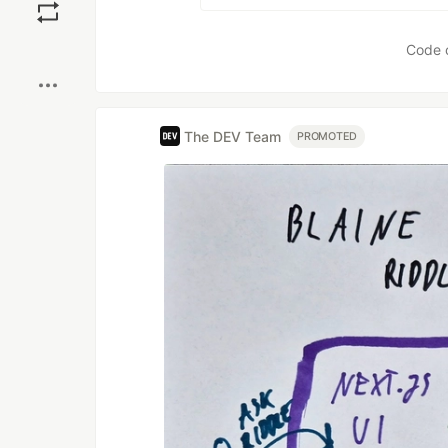
Boost
Code 
The DEV Team
PROMOTED