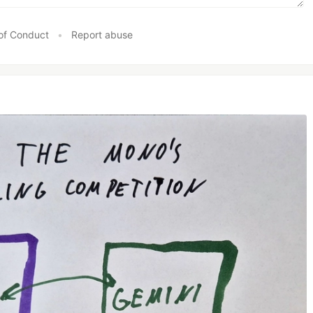
of Conduct
•
Report abuse