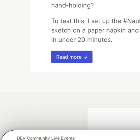
hand-holding?
To test this, I set up the #Na
sketch on a paper napkin and t
in under 20 minutes.
Read more →
DEV Community Live Events