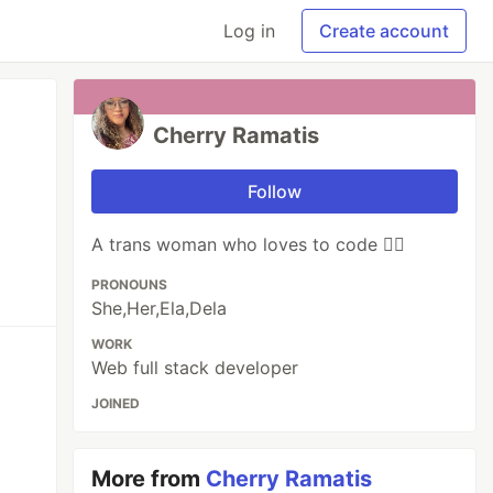
Log in
Create account
Cherry Ramatis
Follow
A trans woman who loves to code 🧙‍♀️
PRONOUNS
She,Her,Ela,Dela
WORK
Web full stack developer
JOINED
More from
Cherry Ramatis