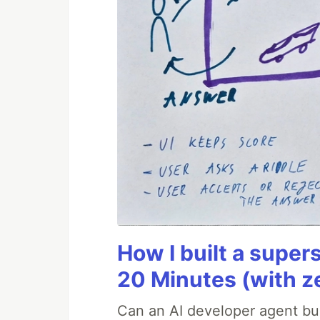
How I built a supers
20 Minutes (with z
Can an AI developer agent bui