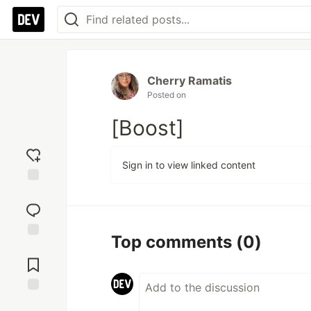
Cherry Ramatis
Posted on
[Boost]
Sign in to view linked content
Add
reaction
Top comments
(0)
Jump to
Comments
Save