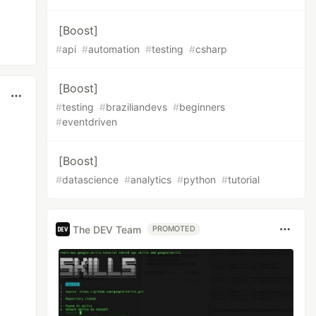
[Boost]
#
api
#
automation
#
testing
#
csharp
[Boost]
#
testing
#
braziliandevs
#
beginners
#
eventdriven
[Boost]
#
datascience
#
analytics
#
python
#
tutorial
The DEV Team
PROMOTED