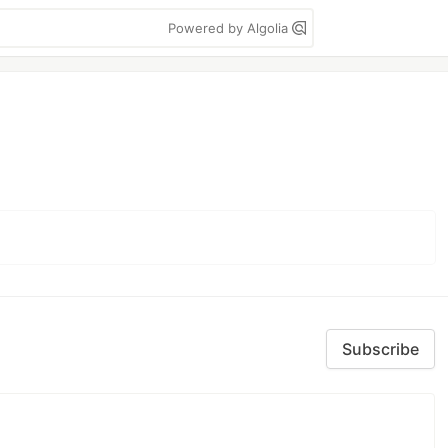
Powered by Algolia
Subscribe