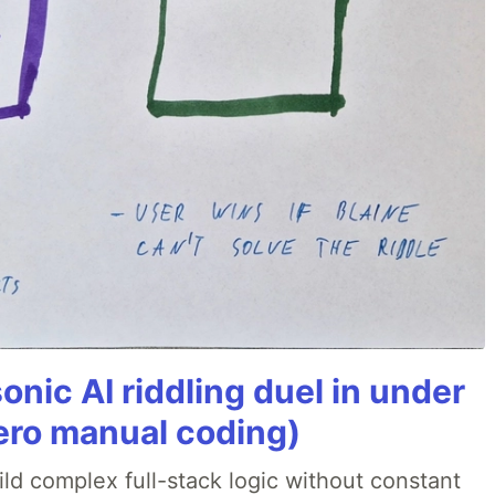
onic AI riddling duel in under
ero manual coding)
ld complex full-stack logic without constant