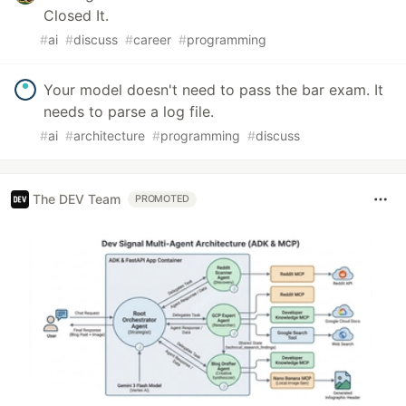
Closed It.
#
ai
#
discuss
#
career
#
programming
Your model doesn't need to pass the bar exam. It
needs to parse a log file.
#
ai
#
architecture
#
programming
#
discuss
The DEV Team
PROMOTED