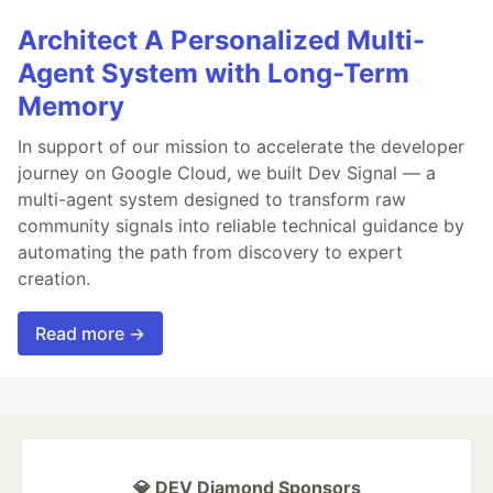
Architect A Personalized Multi-
Agent System with Long-Term
Memory
In support of our mission to accelerate the developer
journey on Google Cloud, we built Dev Signal — a
multi-agent system designed to transform raw
community signals into reliable technical guidance by
automating the path from discovery to expert
creation.
Read more →
💎 DEV Diamond Sponsors