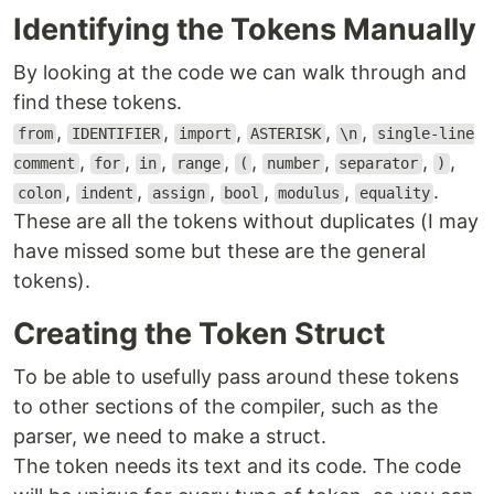
Identifying the Tokens Manually
By looking at the code we can walk through and
find these tokens.
,
,
,
,
,
from
IDENTIFIER
import
ASTERISK
\n
single-line
,
,
,
,
,
,
,
,
comment
for
in
range
(
number
separator
)
,
,
,
,
,
.
colon
indent
assign
bool
modulus
equality
These are all the tokens without duplicates (I may
have missed some but these are the general
tokens).
Creating the Token Struct
To be able to usefully pass around these tokens
to other sections of the compiler, such as the
parser, we need to make a struct.
The token needs its text and its code. The code