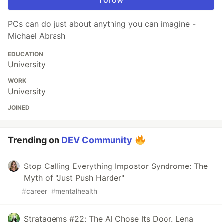
PCs can do just about anything you can imagine -
Michael Abrash
EDUCATION
University
WORK
University
JOINED
Trending on
DEV Community
Stop Calling Everything Impostor Syndrome: The
Myth of "Just Push Harder"
#
career
#
mentalhealth
Stratagems #22: The AI Chose Its Door. Lena