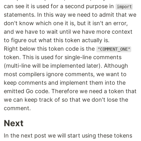
can see it is used for a second purpose in
import
statements. In this way we need to admit that we
don't know which one it is, but it isn't an error,
and we have to wait until we have more context
to figure out what this token actually is.
Right below this token code is the
"COMMENT_ONE"
token. This is used for single-line comments
(multi-line will be implemented later). Although
most compilers ignore comments, we want to
keep comments and implement them into the
emitted Go code. Therefore we need a token that
we can keep track of so that we don't lose the
comment.
Next
In the next post we will start using these tokens