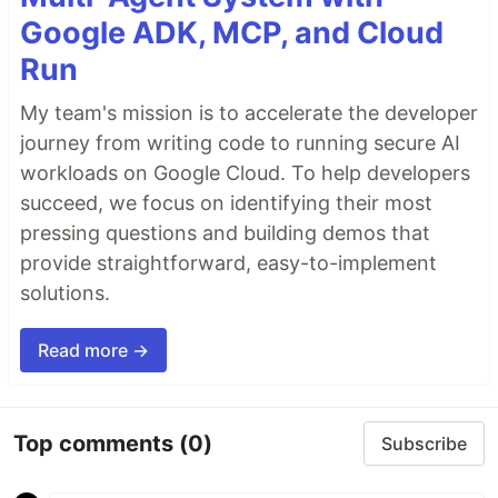
Google ADK, MCP, and Cloud
Run
My team's mission is to accelerate the developer
journey from writing code to running secure AI
workloads on Google Cloud. To help developers
succeed, we focus on identifying their most
pressing questions and building demos that
provide straightforward, easy-to-implement
solutions.
Read more →
Top comments
(0)
Subscribe