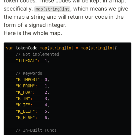
token codes. These codes will be kept in a map,
specifically,
, which means we give
map[string]int
the map a string and will return our code in the
form of a signed integer.
Here is the whole map.
var
tokenCode
map
[
string
]
int
=
map
[
string
]
int
{
// Not implemented
"ILLEGAL"
:
-
1
,
// Keywords
"K_IMPORT"
:
0
,
"K_FROM"
:
1
,
"K_FOR"
:
2
,
"K_IN"
:
3
,
"K_IF"
:
4
,
"K_ELIF"
:
5
,
"K_ELSE"
:
6
,
// In-Built Funcs