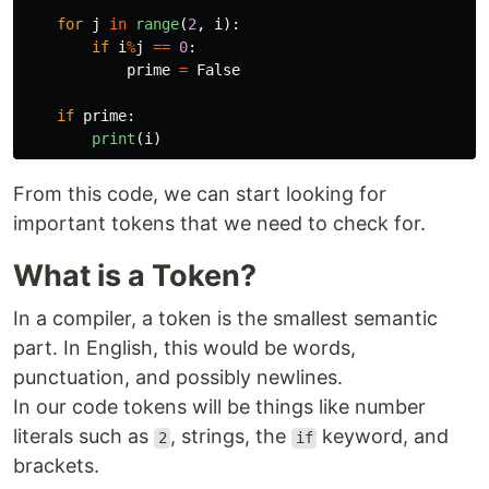
for
j
in
range
(
2
,
i
):
if
i
%
j
==
0
:
prime
=
False
if
prime
:
print
(
i
)
From this code, we can start looking for
important tokens that we need to check for.
What is a Token?
In a compiler, a token is the smallest semantic
part. In English, this would be words,
punctuation, and possibly newlines.
In our code tokens will be things like number
literals such as
, strings, the
keyword, and
2
if
brackets.