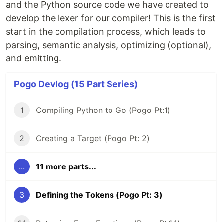
and the Python source code we have created to
develop the lexer for our compiler! This is the first
start in the compilation process, which leads to
parsing, semantic analysis, optimizing (optional),
and emitting.
Pogo Devlog (15 Part Series)
1
Compiling Python to Go (Pogo Pt:1)
2
Creating a Target (Pogo Pt: 2)
...
11 more parts...
3
Defining the Tokens (Pogo Pt: 3)