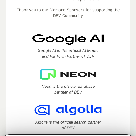
Thank you to our Diamond Sponsors for supporting the
DEV Community
Google AI is the official AI Model
and Platform Partner of DEV
Neon is the official database
partner of DEV
Algolia is the official search partner
of DEV