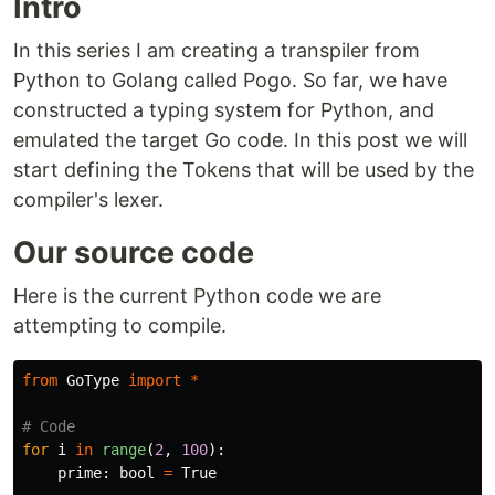
Intro
In this series I am creating a transpiler from
Python to Golang called Pogo. So far, we have
constructed a typing system for Python, and
emulated the target Go code. In this post we will
start defining the Tokens that will be used by the
compiler's lexer.
Our source code
Here is the current Python code we are
attempting to compile.
from
GoType
import
*
for
i
in
range
(
2
,
100
):
prime
:
bool
=
True