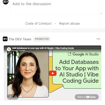
Code of Conduct
•
Report abuse
The DEV Team
PROMOTED