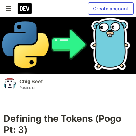
Create account
Chig Beef
Posted on
Defining the Tokens (Pogo
Pt: 3)