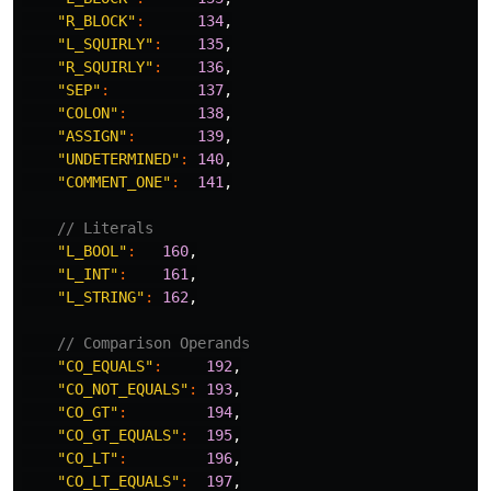
"R_BLOCK"
:
134
,
"L_SQUIRLY"
:
135
,
"R_SQUIRLY"
:
136
,
"SEP"
:
137
,
"COLON"
:
138
,
"ASSIGN"
:
139
,
"UNDETERMINED"
:
140
,
"COMMENT_ONE"
:
141
,
// Literals
"L_BOOL"
:
160
,
"L_INT"
:
161
,
"L_STRING"
:
162
,
// Comparison Operands
"CO_EQUALS"
:
192
,
"CO_NOT_EQUALS"
:
193
,
"CO_GT"
:
194
,
"CO_GT_EQUALS"
:
195
,
"CO_LT"
:
196
,
"CO_LT_EQUALS"
:
197
,