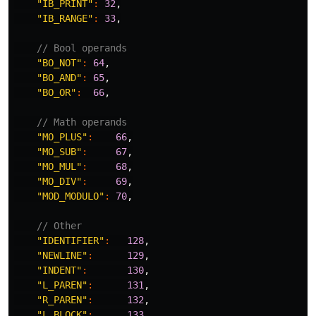
"IB_PRINT"
:
32
,
"IB_RANGE"
:
33
,
// Bool operands
"BO_NOT"
:
64
,
"BO_AND"
:
65
,
"BO_OR"
:
66
,
// Math operands
"MO_PLUS"
:
66
,
"MO_SUB"
:
67
,
"MO_MUL"
:
68
,
"MO_DIV"
:
69
,
"MOD_MODULO"
:
70
,
// Other
"IDENTIFIER"
:
128
,
"NEWLINE"
:
129
,
"INDENT"
:
130
,
"L_PAREN"
:
131
,
"R_PAREN"
:
132
,
"L_BLOCK"
:
133
,