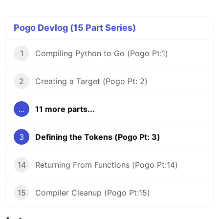
Pogo Devlog (15 Part Series)
1
Compiling Python to Go (Pogo Pt:1)
2
Creating a Target (Pogo Pt: 2)
...
11 more parts...
3
Defining the Tokens (Pogo Pt: 3)
14
Returning From Functions (Pogo Pt:14)
15
Compiler Cleanup (Pogo Pt:15)