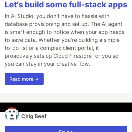
Let's build some full-stack apps
In AI Studio, you don't have to hassle with
database provisioning and set up. The AI agent
is smart enough to notice when your app needs
to save data. Whether you're building a simple
to-do list or a complex client portal, it
proactively sets up Cloud Firestore for you so
you can stay in your creative flow.
Read more →
Chig Beef
Follow