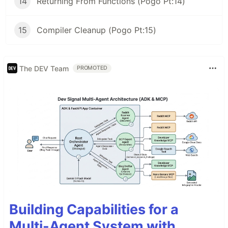
14
Returning From Functions (Pogo Pt:14)
15
Compiler Cleanup (Pogo Pt:15)
The DEV Team
PROMOTED
Building Capabilities for a
Multi-Agent System with