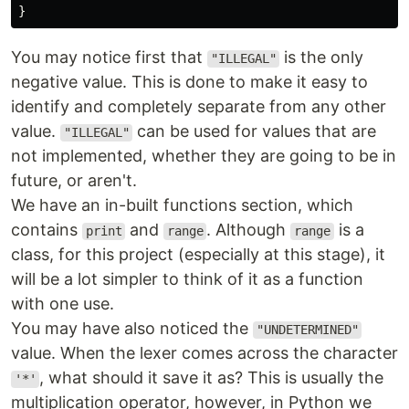
}
You may notice first that
is the only
"ILLEGAL"
negative value. This is done to make it easy to
identify and completely separate from any other
value.
can be used for values that are
"ILLEGAL"
not implemented, whether they are going to be in
future, or aren't.
We have an in-built functions section, which
contains
and
. Although
is a
print
range
range
class, for this project (especially at this stage), it
will be a lot simpler to think of it as a function
with one use.
You may have also noticed the
"UNDETERMINED"
value. When the lexer comes across the character
, what should it save it as? This is usually the
'*'
multiplication operator, however, in Python we