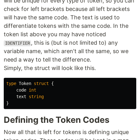
will be unique for every type of token, so you can
check for left brackets because all left brackets
will have the same code. The text is used to
differentiate tokens with the same code. In the
token list above you may have noticed
, this is (but is not limited to) any
IDENTIFIER
variable name, which aren't all the same, so we
need a way to tell the difference.
Simply, the struct will look like this.
type
Token
struct
{
code
int
text
string
}
Defining the Token Codes
Now all that is left for tokens is defining unique