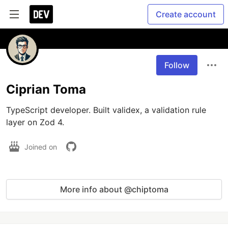
Create account
Follow
Ciprian Toma
TypeScript developer. Built validex, a validation rule 
layer on Zod 4.
Joined on
More info about @chiptoma