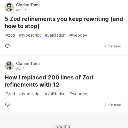
Ciprian Toma
Apr 27
5 Zod refinements you keep rewriting (and
how to stop)
#
zod
#
typescript
#
validation
#
webdev
4 min read
Ciprian Toma
Apr 7
How I replaced 200 lines of Zod
refinements with 12
#
zod
#
typescript
#
validation
#
webdev
4 min read
loading...