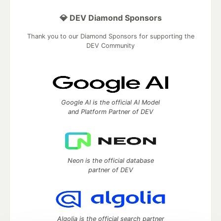
💎 DEV Diamond Sponsors
Thank you to our Diamond Sponsors for supporting the
DEV Community
Google AI is the official AI Model
and Platform Partner of DEV
Neon is the official database
partner of DEV
Algolia is the official search partner