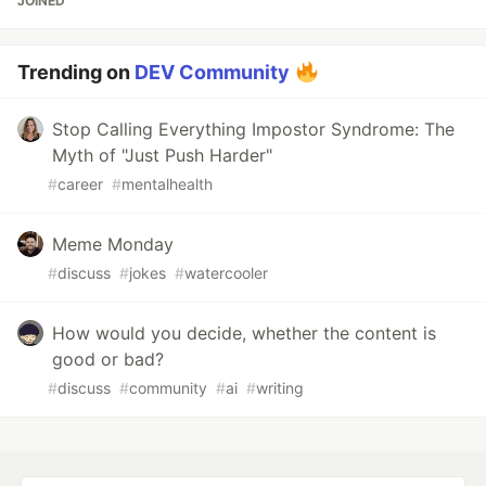
JOINED
Trending on
DEV Community
Stop Calling Everything Impostor Syndrome: The
Myth of "Just Push Harder"
#
career
#
mentalhealth
Meme Monday
#
discuss
#
jokes
#
watercooler
How would you decide, whether the content is
good or bad?
#
discuss
#
community
#
ai
#
writing