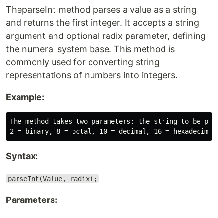
TheparseInt method parses a value as a string
and returns the first integer. It accepts a string
argument and optional radix parameter, defining
the numeral system base. This method is
commonly used for converting string
representations of numbers into integers.
Example:
The method takes two parameters: the string to be pars
Syntax:
parseInt(Value, radix);
Parameters: