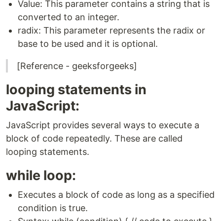
Value: This parameter contains a string that is
converted to an integer.
radix: This parameter represents the radix or
base to be used and it is optional.
[Reference - geeksforgeeks]
looping statements in
JavaScript:
JavaScript provides several ways to execute a
block of code repeatedly. These are called
looping statements.
while loop:
Executes a block of code as long as a specified
condition is true.