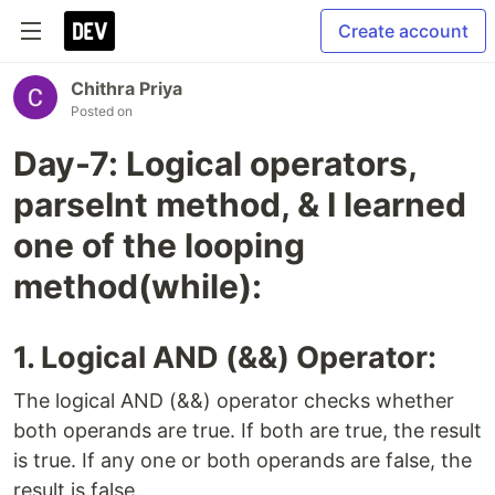
Create account
Chithra Priya
Posted on
Day-7: Logical operators,
parseInt method, & I learned
one of the looping
method(while):
1. Logical AND (&&) Operator:
The logical AND (&&) operator checks whether
both operands are true. If both are true, the result
is true. If any one or both operands are false, the
result is false.