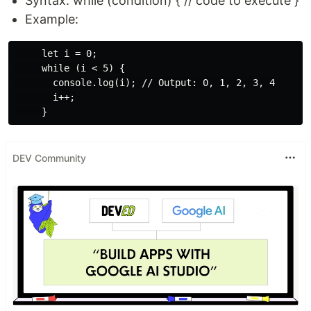
Syntax: while (condition) { // code to execute }
Example:
     let i = 0;

     while (i < 5) {

       console.log(i); // Output: 0, 1, 2, 3, 4

       i++;

DEV Community