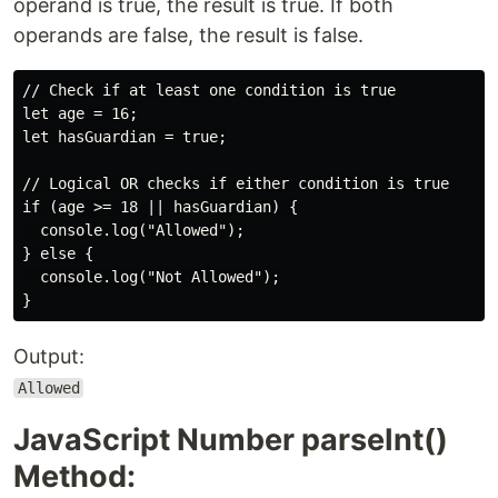
operand is true, the result is true. If both
operands are false, the result is false.
// Check if at least one condition is true

let age = 16;

let hasGuardian = true;

// Logical OR checks if either condition is true

if (age >= 18 || hasGuardian) {

  console.log("Allowed");

} else {

  console.log("Not Allowed");

Output:
Allowed
JavaScript Number parseInt()
Method: