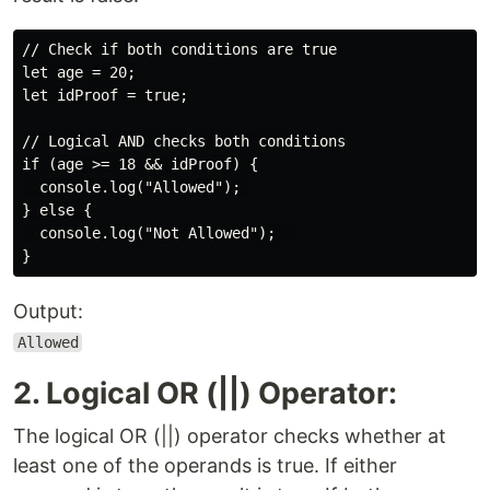
// Check if both conditions are true

let age = 20;

let idProof = true;

// Logical AND checks both conditions

if (age >= 18 && idProof) {

  console.log("Allowed"); 

} else {

  console.log("Not Allowed");  

Output:
Allowed
2. Logical OR (||) Operator:
The logical OR (||) operator checks whether at
least one of the operands is true. If either