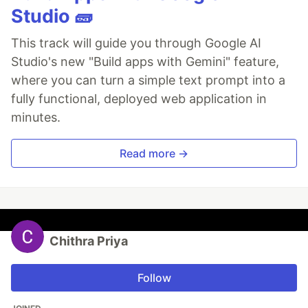
Studio 🧱
This track will guide you through Google AI
Studio's new "Build apps with Gemini" feature,
where you can turn a simple text prompt into a
fully functional, deployed web application in
minutes.
Read more →
Chithra Priya
Follow