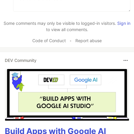
Some comments may only be visible to logged-in visitors.
Sign in
to view all comments.
Code of Conduct
•
Report abuse
DEV Community
Build Apps with Google AI