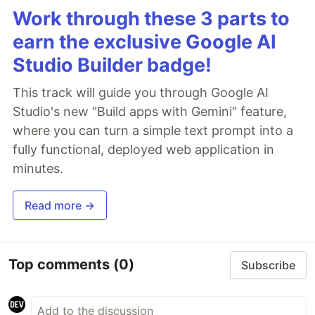
Work through these 3 parts to
earn the exclusive Google AI
Studio Builder badge!
This track will guide you through Google AI
Studio's new "Build apps with Gemini" feature,
where you can turn a simple text prompt into a
fully functional, deployed web application in
minutes.
Read more →
Top comments
(0)
Subscribe