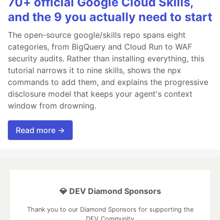
70+ official Google Cloud Skills,
and the 9 you actually need to start
The open-source google/skills repo spans eight
categories, from BigQuery and Cloud Run to WAF
security audits. Rather than installing everything, this
tutorial narrows it to nine skills, shows the npx
commands to add them, and explains the progressive
disclosure model that keeps your agent's context
window from drowning.
Read more →
💎 DEV Diamond Sponsors
Thank you to our Diamond Sponsors for supporting the
DEV Community