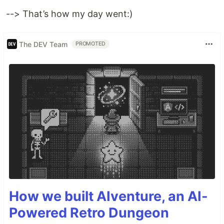
--> That’s how my day went:)
The DEV Team
PROMOTED
How we built AIventure, an AI-
Powered Retro Dungeon