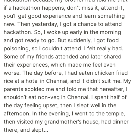
if a hackathon happens, don't miss it, attend it,
you'll get good experience and learn something
new. Then yesterday, I got a chance to attend
hackathon. So, I woke up early in the morning
and got ready to go. But suddenly, I got food
poisoning, so I couldn't attend. I felt really bad.
Some of my friends attended and later shared
their experiences, which made me feel even
worse. The day before, I had eaten chicken fried
rice at a hotel in Chennai, and it didn’t suit me. My
parents scolded me and told me that hereafter, I
shouldn’t eat non-veg in Chennai. I spent half of
the day feeling upset, then I slept well in the
afternoon. In the evening, I went to the temple,
then visited my grandmother’s house, had dinner
there, and slept...