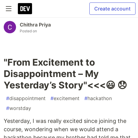
Create account
Chithra Priya
Posted on
"From Excitement to
Disappointment – My
Yesterday’s Story"<<<😃 😞
#
disappointment
#
excitement
#
hackathon
#
worstday
Yesterday, I was really excited since joining the
course, wondering when we would attend a
hackathon because my brother had told me that