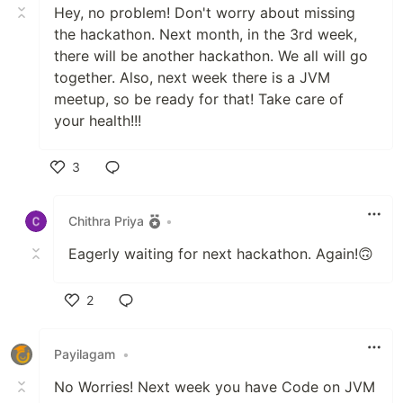
Hey, no problem! Don't worry about missing
the hackathon. Next month, in the 3rd week,
there will be another hackathon. We all will go
together. Also, next week there is a JVM
meetup, so be ready for that! Take care of
your health!!!
3
Like
Chithra Priya
•
Eagerly waiting for next hackathon. Again!🙃
2
Like
Payilagam
•
No Worries! Next week you have Code on JVM