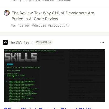
The Review Tax: Why 81% of Developers Are
Buried in AI Code Review
#
ai
#
career
#
discuss
#
productivity
The DEV Team
PROMOTED