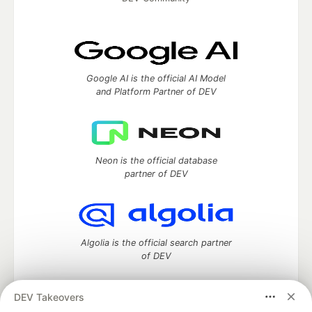
Google AI is the official AI Model
and Platform Partner of DEV
Neon is the official database
partner of DEV
Algolia is the official search partner
of DEV
DEV Takeovers