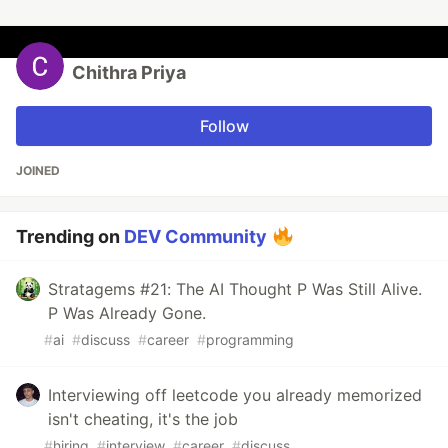
Chithra Priya
Follow
JOINED
Trending on
DEV Community
Stratagems #21: The AI Thought P Was Still Alive.
P Was Already Gone.
#
ai
#
discuss
#
career
#
programming
Interviewing off leetcode you already memorized
isn't cheating, it's the job
#
hiring
#
interview
#
career
#
discuss