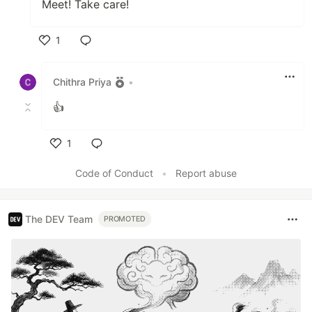
Meet! Take care!
1
Like
Chithra Priya
•
👍
1
Like
Code of Conduct
•
Report abuse
The DEV Team
PROMOTED