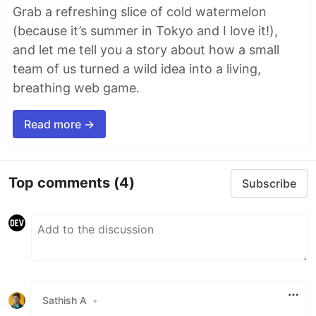
Grab a refreshing slice of cold watermelon
(because it’s summer in Tokyo and I love it!),
and let me tell you a story about how a small
team of us turned a wild idea into a living,
breathing web game.
Read more →
Top comments
(4)
Subscribe
Sathish A
•