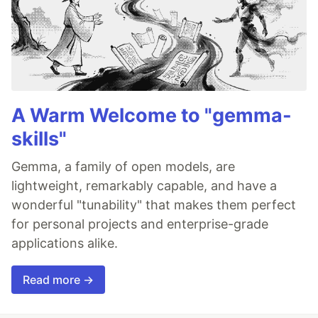
A Warm Welcome to "gemma-
skills"
Gemma, a family of open models, are
lightweight, remarkably capable, and have a
wonderful "tunability" that makes them perfect
for personal projects and enterprise-grade
applications alike.
Read more →