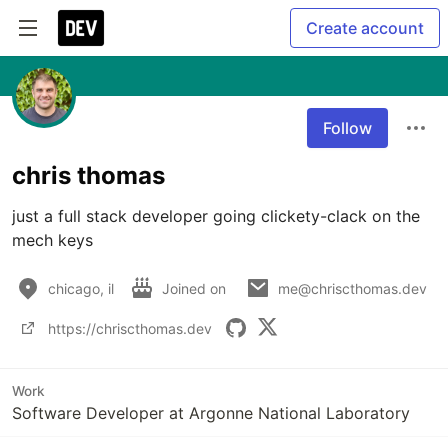
Create account
Follow
chris thomas
just a full stack developer going clickety-clack on the 
mech keys
chicago, il
Joined on
me@chriscthomas.dev
https://chriscthomas.dev
Work
Software Developer at Argonne National Laboratory