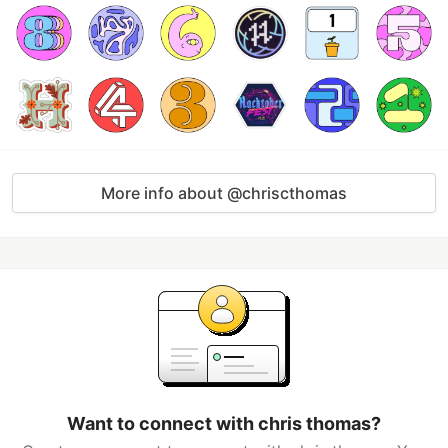
More info about @chriscthomas
Want to connect with chris thomas?