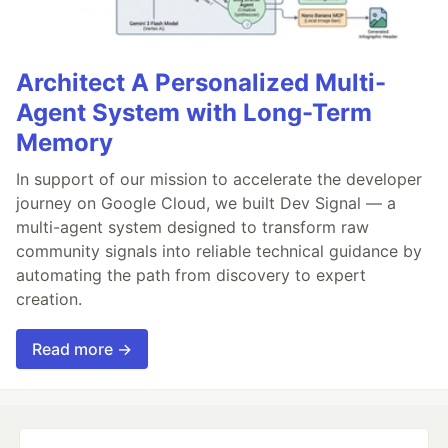
Architect A Personalized Multi-
Agent System with Long-Term
Memory
In support of our mission to accelerate the developer
journey on Google Cloud, we built Dev Signal — a
multi-agent system designed to transform raw
community signals into reliable technical guidance by
automating the path from discovery to expert
creation.
Read more →