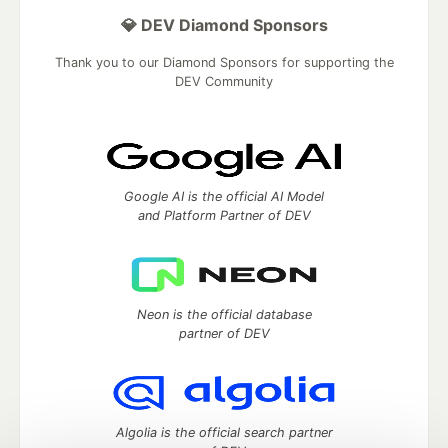
💎 DEV Diamond Sponsors
Thank you to our Diamond Sponsors for supporting the
DEV Community
Google AI is the official AI Model
and Platform Partner of DEV
Neon is the official database
partner of DEV
Algolia is the official search partner