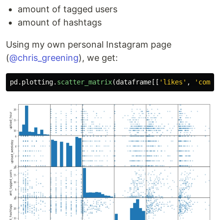
amount of tagged users
amount of hashtags
Using my own personal Instagram page
(
@chris_greening
), we get:
pd
.
plotting
.
scatter_matrix
(
dataframe
[[
'
likes
'
,
'
comme