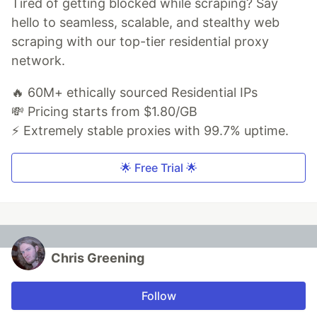
Tired of getting blocked while scraping? Say
hello to seamless, scalable, and stealthy web
scraping with our top-tier residential proxy
network.
🔥 60M+ ethically sourced Residential IPs
💸 Pricing starts from $1.80/GB
⚡ Extremely stable proxies with 99.7% uptime.
🌟 Free Trial 🌟
Chris Greening
Follow