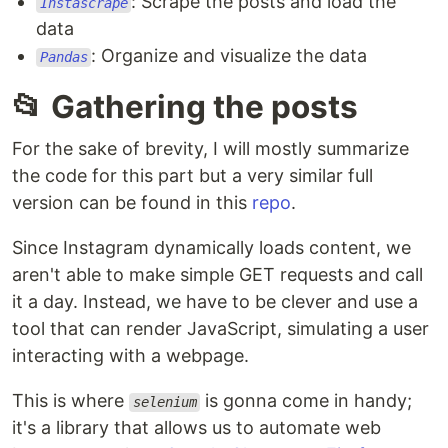
: Scrape the posts and load the
Instascrape
data
: Organize and visualize the data
Pandas
📂 Gathering the posts
For the sake of brevity, I will mostly summarize
the code for this part but a very similar full
version can be found in this
repo
.
Since Instagram dynamically loads content, we
aren't able to make simple GET requests and call
it a day. Instead, we have to be clever and use a
tool that can render JavaScript, simulating a user
interacting with a webpage.
This is where
is gonna come in handy;
selenium
it's a library that allows us to automate web