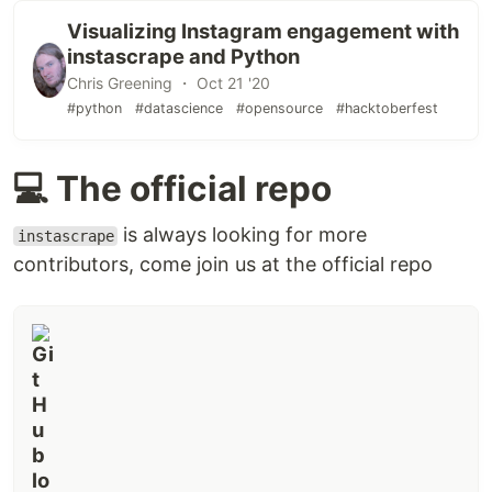
Visualizing Instagram engagement with
instascrape and Python
Chris Greening ・ Oct 21 '20
#python
#datascience
#opensource
#hacktoberfest
💻 The official repo
is always looking for more
instascrape
contributors, come join us at the official repo