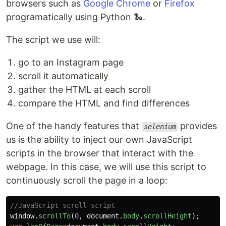
browsers such as
Google Chrome
or
Firefox
programatically using Python 🐍.
The script we use will:
go to an Instagram page
scroll it automatically
gather the HTML at each scroll
compare the HTML and find differences
One of the handy features that
provides
selenium
us is the ability to inject our own JavaScript
scripts in the browser that interact with the
webpage. In this case, we will use this script to
continuously scroll the page in a loop:
//JavaScript scroll script
window
.
scrollTo
(
0
,
document
.
body
.
scrollHeight
);