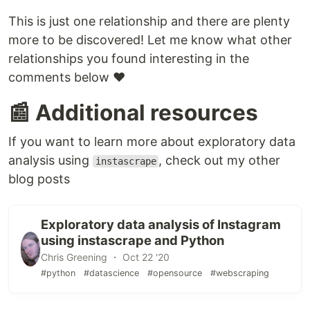
This is just one relationship and there are plenty
more to be discovered! Let me know what other
relationships you found interesting in the
comments below ❤️
📰 Additional resources
If you want to learn more about exploratory data
analysis using
, check out my other
instascrape
blog posts
Exploratory data analysis of Instagram
using instascrape and Python
Chris Greening ・ Oct 22 '20
#python
#datascience
#opensource
#webscraping