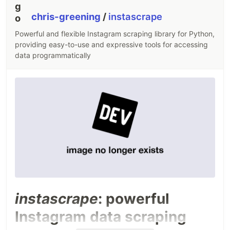
chris-greening
/
instascrape
Powerful and flexible Instagram scraping library for Python,
providing easy-to-use and expressive tools for accessing
data programmatically
instascrape
: powerful
Instagram data scraping