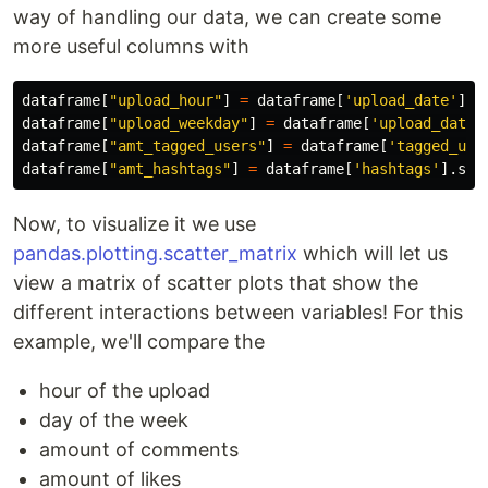
way of handling our data, we can create some
more useful columns with
dataframe
[
"
upload_hour
"
]
=
dataframe
[
'
upload_date
'
].
d
dataframe
[
"
upload_weekday
"
]
=
dataframe
[
'
upload_date
'
dataframe
[
"
amt_tagged_users
"
]
=
dataframe
[
'
tagged_use
dataframe
[
"
amt_hashtags
"
]
=
dataframe
[
'
hashtags
'
].
str
Now, to visualize it we use
pandas.plotting.scatter_matrix
which will let us
view a matrix of scatter plots that show the
different interactions between variables! For this
example, we'll compare the
hour of the upload
day of the week
amount of comments
amount of likes