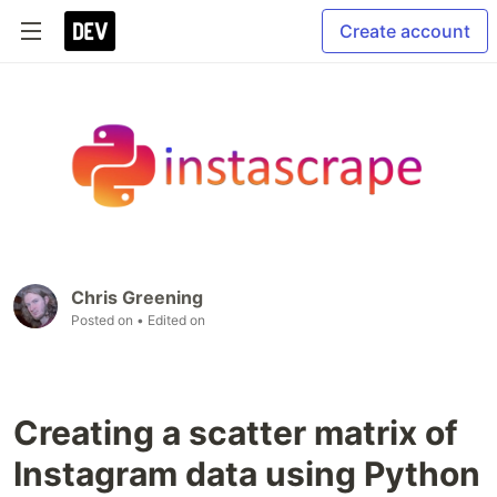
Create account
Chris Greening
Posted on
• Edited on
Creating a scatter matrix of
Instagram data using Python