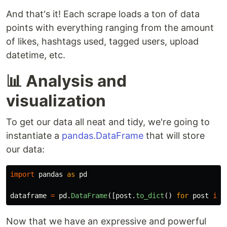
And that's it! Each scrape loads a ton of data
points with everything ranging from the amount
of likes, hashtags used, tagged users, upload
datetime, etc.
📊 Analysis and
visualization
To get our data all neat and tidy, we're going to
instantiate a
pandas.DataFrame
that will store
our data:
import
pandas
as
pd
dataframe
=
pd
.
DataFrame
([
post
.
to_dict
()
for
post
in
Now that we have an expressive and powerful