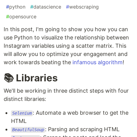
#
python
#
datascience
#
webscraping
#
opensource
In this post, I'm going to show you how you can
use Python to visualize the relationship between
Instagram variables using a scatter matrix. This
will allow you to optimize your engagement and
work towards beating the
infamous algorithm
!
📚 Libraries
We'll be working in three distinct steps with four
distinct libraries:
: Automate a web browser to get the
Selenium
HTML
: Parsing and scraping HTML
BeautifulSoup