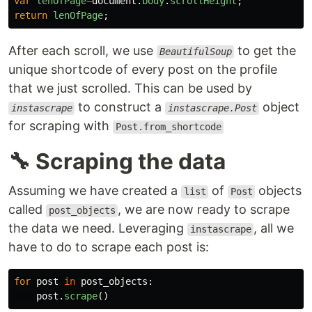
var
lenOfPage
=
document
.
body
.
scrollHeight
;
return
lenOfPage
;
After each scroll, we use
to get the
BeautifulSoup
unique shortcode of every post on the profile
that we just scrolled. This can be used by
to construct a
object
instascrape
instascrape.Post
for scraping with
Post.from_shortcode
🔧 Scraping the data
Assuming we have created a
of
objects
list
Post
called
, we are now ready to scrape
post_objects
the data we need. Leveraging
, all we
instascrape
have to do to scrape each post is:
for
post
in
post_objects
:
post
.
scrape
()