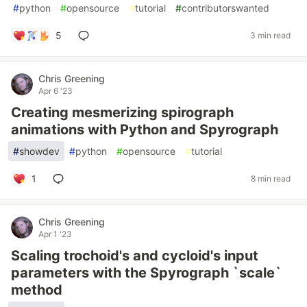
#
python
#
opensource
#
tutorial
#
contributorswanted
5
3 min read
Chris Greening
Apr 6 '23
Creating mesmerizing spirograph
animations with Python and Spyrograph
#
showdev
#
python
#
opensource
#
tutorial
1
8 min read
Chris Greening
Apr 1 '23
Scaling trochoid's and cycloid's input
parameters with the Spyrograph `scale`
method