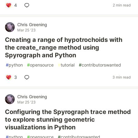
4
2 min read
Chris Greening
Mar 25 '23
Creating a range of hypotrochoids with
the create_range method using
Spyrograph and Python
#
python
#
opensource
#
tutorial
#
contributorswanted
3
3 min read
Chris Greening
Mar 25 '23
Configuring the Spyrograph trace method
to explore stunning geometric
visualizations in Python
#
python
#
opensource
#
contributorswanted