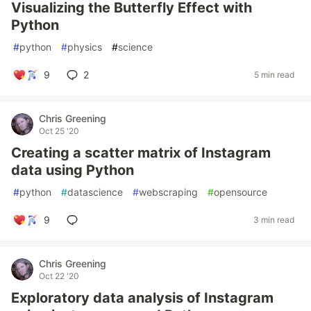
Visualizing the Butterfly Effect with
Python
#
python
#
physics
#
science
9
2
5 min read
Chris Greening
Oct 25 '20
Creating a scatter matrix of Instagram
data using Python
#
python
#
datascience
#
webscraping
#
opensource
9
3 min read
Chris Greening
Oct 22 '20
Exploratory data analysis of Instagram