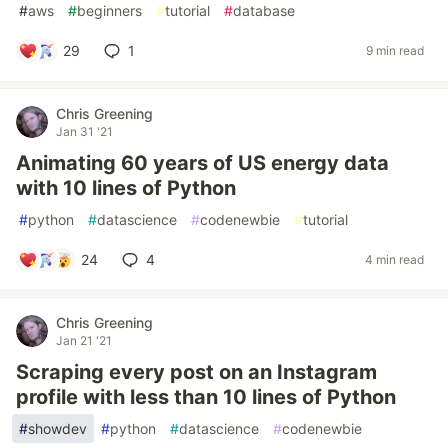
#
aws
#
beginners
#
tutorial
#
database
29
1
9 min read
Chris Greening
Jan 31 '21
Animating 60 years of US energy data
with 10 lines of Python
#
python
#
datascience
#
codenewbie
#
tutorial
24
4
4 min read
Chris Greening
Jan 21 '21
Scraping every post on an Instagram
profile with less than 10 lines of Python
#
showdev
#
python
#
datascience
#
codenewbie