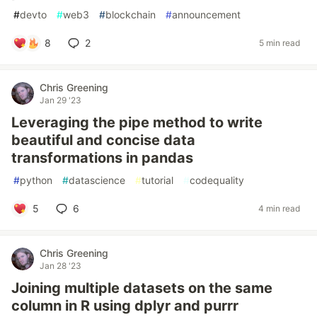
#
devto
#
web3
#
blockchain
#
announcement
8
2
5 min read
Chris Greening
Jan 29 '23
Leveraging the pipe method to write
beautiful and concise data
transformations in pandas
#
python
#
datascience
#
tutorial
#
codequality
5
6
4 min read
Chris Greening
Jan 28 '23
Joining multiple datasets on the same
column in R using dplyr and purrr