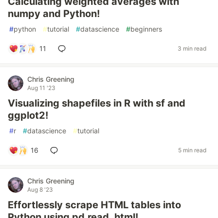
Calculating weighted averages with
numpy and Python!
#
python
#
tutorial
#
datascience
#
beginners
11
3 min read
Chris Greening
Aug 11 '23
Visualizing shapefiles in R with sf and
ggplot2!
#
r
#
datascience
#
tutorial
16
5 min read
Chris Greening
Aug 8 '23
Effortlessly scrape HTML tables into
Python using pd.read_html!