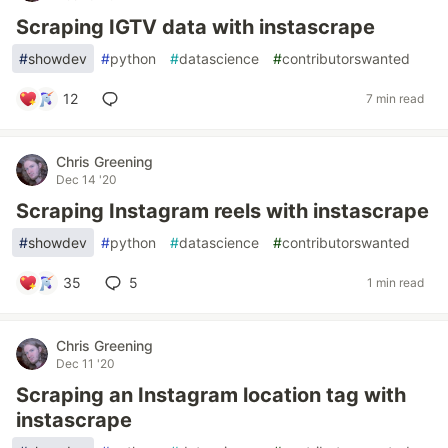
Scraping IGTV data with instascrape
#
showdev
#
python
#
datascience
#
contributorswanted
12
7 min read
Chris Greening
Dec 14 '20
Scraping Instagram reels with instascrape
#
showdev
#
python
#
datascience
#
contributorswanted
35
5
1 min read
Chris Greening
Dec 11 '20
Scraping an Instagram location tag with
instascrape