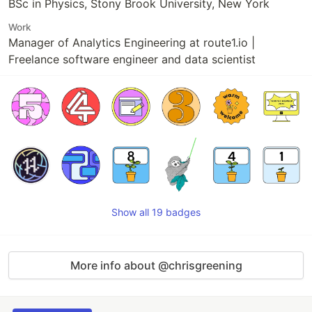
BSc in Physics, Stony Brook University, New York
Work
Manager of Analytics Engineering at route1.io |
Freelance software engineer and data scientist
Show all 19 badges
More info about @chrisgreening