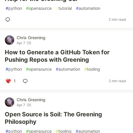
#
python
#
opensource
#
tutorial
#
automation
2 min read
Chris Greening
Apr 7 '25
How to Generate a GitHub Token for
Pushing Repos with Greening
#
python
#
opensource
#
automation
#
tooling
1
2 min read
Chris Greening
Apr 7 '25
Open Source is Soil: The Greening
Philosophy
#
python
#
opensource
#
tooling
#
automation