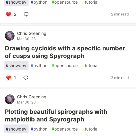
#
showdev
#
python
#
opensource
#
tutorial
2
2 min read
Chris Greening
Mar 30 '23
Drawing cycloids with a specific number
of cusps using Spyrograph
#
showdev
#
python
#
opensource
#
tutorial
1
2 min read
Chris Greening
Mar 30 '23
Plotting beautiful spirographs with
matplotlib and Spyrograph
#
showdev
#
python
#
opensource
#
tutorial