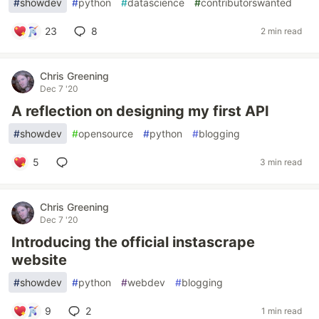
#
showdev
#
python
#
datascience
#
contributorswanted
23
8
2 min read
Chris Greening
Dec 7 '20
A reflection on designing my first API
#
showdev
#
opensource
#
python
#
blogging
5
3 min read
Chris Greening
Dec 7 '20
Introducing the official instascrape
website
#
showdev
#
python
#
webdev
#
blogging
9
2
1 min read