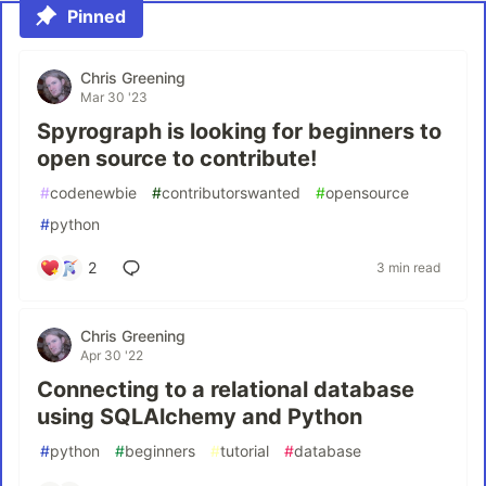
Pinned
Chris Greening
Mar 30 '23
Spyrograph is looking for beginners to
open source to contribute!
#
codenewbie
#
contributorswanted
#
opensource
#
python
2
3 min read
Chris Greening
Apr 30 '22
Connecting to a relational database
using SQLAlchemy and Python
#
python
#
beginners
#
tutorial
#
database