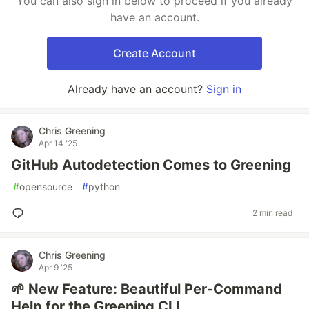
You can also sign in below to proceed if you already
have an account.
Create Account
Already have an account?
Sign in
Chris Greening
Apr 14 '25
GitHub Autodetection Comes to Greening
#
opensource
#
python
2 min read
Chris Greening
Apr 9 '25
🌱 New Feature: Beautiful Per-Command
Help for the Greening CLI