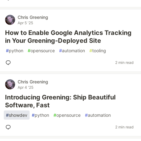
Chris Greening
Apr 5 '25
How to Enable Google Analytics Tracking
in Your Greening-Deployed Site
#
python
#
opensource
#
automation
#
tooling
2 min read
Chris Greening
Apr 4 '25
Introducing Greening: Ship Beautiful
Software, Fast
#
showdev
#
python
#
opensource
#
automation
2 min read