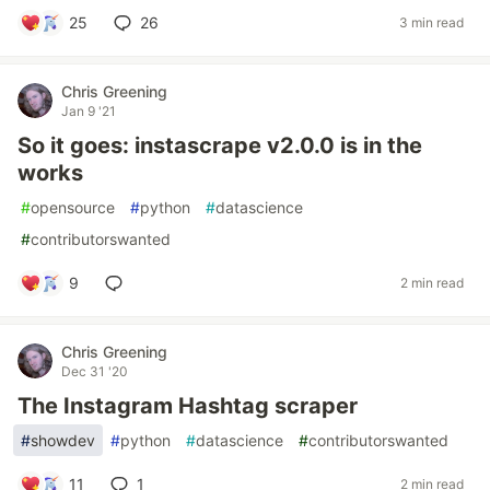
25
26
3 min read
Chris Greening
Jan 9 '21
So it goes: instascrape v2.0.0 is in the
works
#
opensource
#
python
#
datascience
#
contributorswanted
9
2 min read
Chris Greening
Dec 31 '20
The Instagram Hashtag scraper
#
showdev
#
python
#
datascience
#
contributorswanted
11
1
2 min read