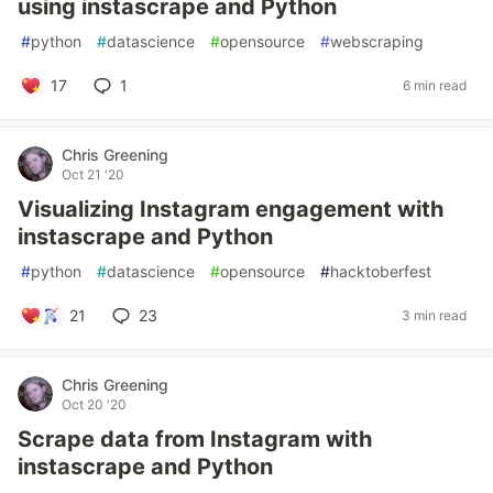
using instascrape and Python
#
python
#
datascience
#
opensource
#
webscraping
17
1
6 min read
Chris Greening
Oct 21 '20
Visualizing Instagram engagement with
instascrape and Python
#
python
#
datascience
#
opensource
#
hacktoberfest
21
23
3 min read
Chris Greening
Oct 20 '20
Scrape data from Instagram with
instascrape and Python