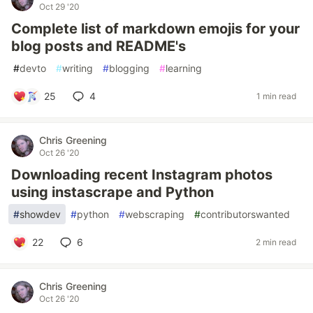
Oct 29 '20
Complete list of markdown emojis for your
blog posts and README's
#
devto
#
writing
#
blogging
#
learning
25
4
1 min read
Chris Greening
Oct 26 '20
Downloading recent Instagram photos
using instascrape and Python
#
showdev
#
python
#
webscraping
#
contributorswanted
22
6
2 min read
Chris Greening
Oct 26 '20