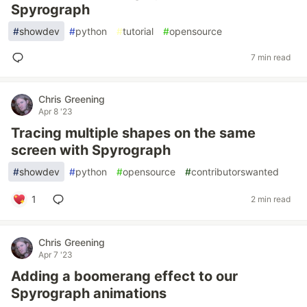
Spyrograph
#
showdev
#
python
#
tutorial
#
opensource
7 min read
Chris Greening
Apr 8 '23
Tracing multiple shapes on the same
screen with Spyrograph
#
showdev
#
python
#
opensource
#
contributorswanted
1
2 min read
Chris Greening
Apr 7 '23
Adding a boomerang effect to our
Spyrograph animations