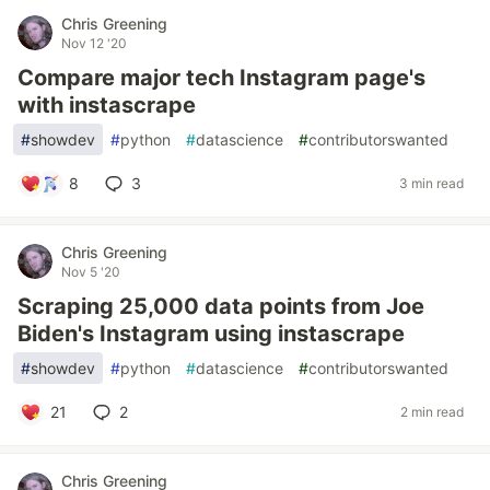
Chris Greening
Nov 12 '20
Compare major tech Instagram page's
with instascrape
#
showdev
#
python
#
datascience
#
contributorswanted
8
3
3 min read
Chris Greening
Nov 5 '20
Scraping 25,000 data points from Joe
Biden's Instagram using instascrape
#
showdev
#
python
#
datascience
#
contributorswanted
21
2
2 min read
Chris Greening