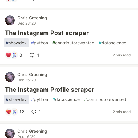
Chris Greening
Dec 28 '20
The Instagram Post scraper
#
showdev
#
python
#
contributorswanted
#
datascience
8
1
2 min read
Chris Greening
Dec 26 '20
The Instagram Profile scraper
#
showdev
#
python
#
datascience
#
contributorswanted
12
1
2 min read
Chris Greening
Dec 16 '20