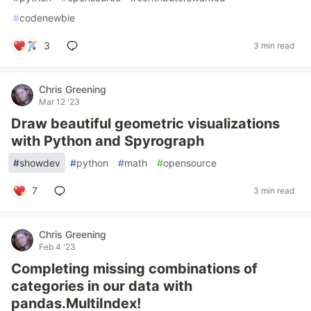
#
codenewbie
3
3 min read
Chris Greening
Mar 12 '23
Draw beautiful geometric visualizations
with Python and Spyrograph
#
showdev
#
python
#
math
#
opensource
7
3 min read
Chris Greening
Feb 4 '23
Completing missing combinations of
categories in our data with
pandas.MultiIndex!