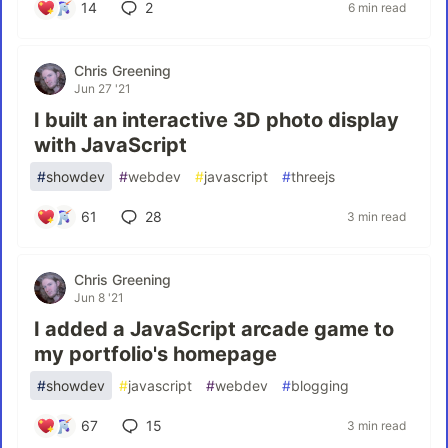
14
2
6 min read
Chris Greening
Jun 27 '21
I built an interactive 3D photo display
with JavaScript
#
showdev
#
webdev
#
javascript
#
threejs
61
28
3 min read
Chris Greening
Jun 8 '21
I added a JavaScript arcade game to
my portfolio's homepage
#
showdev
#
javascript
#
webdev
#
blogging
67
15
3 min read