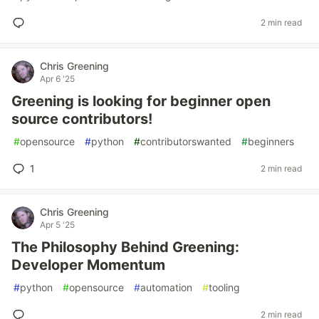
2 min read
Chris Greening
Apr 6 '25
Greening is looking for beginner open
source contributors!
#
opensource
#
python
#
contributorswanted
#
beginners
1
2 min read
Chris Greening
Apr 5 '25
The Philosophy Behind Greening:
Developer Momentum
#
python
#
opensource
#
automation
#
tooling
2 min read