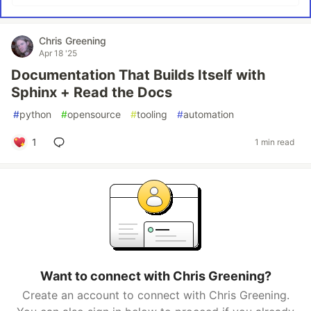
Chris Greening
Apr 18 '25
Documentation That Builds Itself with
Sphinx + Read the Docs
#
python
#
opensource
#
tooling
#
automation
1
1 min read
Want to connect with Chris Greening?
Create an account to connect with Chris Greening.