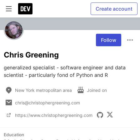
Create account
Follow
Chris Greening
generalized specialist - software engineer and data 
scientist - particularly fond of Python and R
New York metropolitan area
Joined on
chris@christophergreening.com
https://www.christophergreening.com
Education