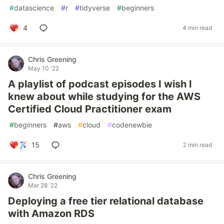
#
datascience
#
r
#
tidyverse
#
beginners
4
4 min read
Chris Greening
May 10 '22
A playlist of podcast episodes I wish I
knew about while studying for the AWS
Certified Cloud Practitioner exam
#
beginners
#
aws
#
cloud
#
codenewbie
15
2 min read
Chris Greening
Mar 28 '22
Deploying a free tier relational database
with Amazon RDS