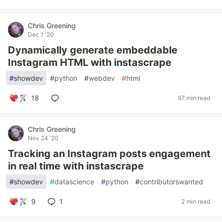
Chris Greening
Dec 1 '20
Dynamically generate embeddable
Instagram HTML with instascrape
#
showdev
#
python
#
webdev
#
html
18
67 min read
Chris Greening
Nov 24 '20
Tracking an Instagram posts engagement
in real time with instascrape
#
showdev
#
datascience
#
python
#
contributorswanted
9
1
2 min read