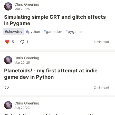
Chris Greening
Mar 23 '25
Simulating simple CRT and glitch effects
in Pygame
#
showdev
#
python
#
gamedev
#
pygame
5
1
4 min read
Chris Greening
Mar 20 '25
Planetoids! - my first attempt at indie
game dev in Python
2 min read
Chris Greening
Aug 22 '23