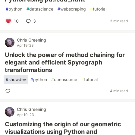
#
python
#
datascience
#
webscraping
#
tutorial
10
3
3 min read
Chris Greening
Apr 19 '23
Unlock the power of method chaining for
elegant and efficient Spyrograph
transformations
#
showdev
#
python
#
opensource
#
tutorial
4 min read
Chris Greening
Apr 10 '23
Customizing the origin of our geometric
visualizations using Python and