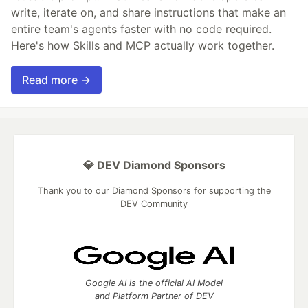
write, iterate on, and share instructions that make an
entire team's agents faster with no code required.
Here's how Skills and MCP actually work together.
Read more →
💎 DEV Diamond Sponsors
Thank you to our Diamond Sponsors for supporting the
DEV Community
Google AI is the official AI Model
and Platform Partner of DEV