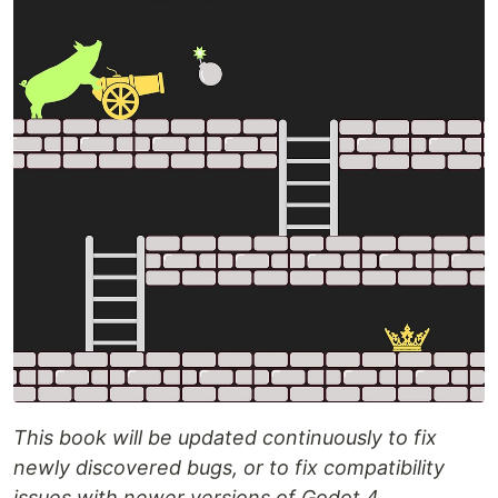
This book will be updated continuously to fix
newly discovered bugs, or to fix compatibility
issues with newer versions of Godot 4.