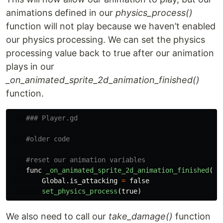
animations defined in our
physics_process()
function will not play because we haven’t enabled
our physics processing. We can set the physics
processing value back to true after our animation
plays in our
_on_animated_sprite_2d_animation_finished()
function.
func
_on_animated_sprite_2d_animation_finished
():
Global
.
is_attacking
=
false
set_physics_process
(
true
)
We also need to call our
take_damage()
function