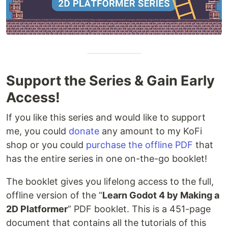
Support the Series & Gain Early
Access!
If you like this series and would like to support
me, you could
donate
any amount to my KoFi
shop or you could
purchase the offline PDF
that
has the entire series in one on-the-go booklet!
The booklet gives you lifelong access to the full,
offline version of the “
Learn Godot 4 by Making a
2D Platformer
” PDF booklet. This is a 451-page
document that contains all the tutorials of this