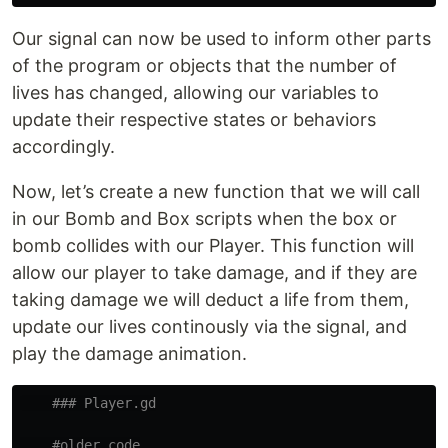
Our signal can now be used to inform other parts
of the program or objects that the number of
lives has changed, allowing our variables to
update their respective states or behaviors
accordingly.
Now, let’s create a new function that we will call
in our Bomb and Box scripts when the box or
bomb collides with our Player. This function will
allow our player to take damage, and if they are
taking damage we will deduct a life from them,
update our lives continously via the signal, and
play the damage animation.