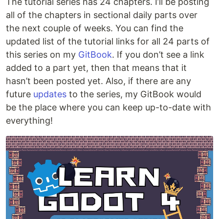
The tutorial series has 24 chapters. I’ll be posting
all of the chapters in sectional daily parts over
the next couple of weeks. You can find the
updated list of the tutorial links for all 24 parts of
this series on my
GitBook
. If you don’t see a link
added to a part yet, then that means that it
hasn’t been posted yet. Also, if there are any
future
updates
to the series, my GitBook would
be the place where you can keep up-to-date with
everything!