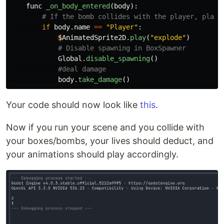
func
_on_body_entered
(
body
):
if
body
.
name
==
"
Player
"
:
$
AnimatedSprite2D
.
play
(
"
explode
"
)
Global
.
disable_spawning
()
body
.
take_damage
()
Your code should now look like
this
.
Now if you run your scene and you collide with
your boxes/bombs, your lives should deduct, and
your animations should play accordingly.