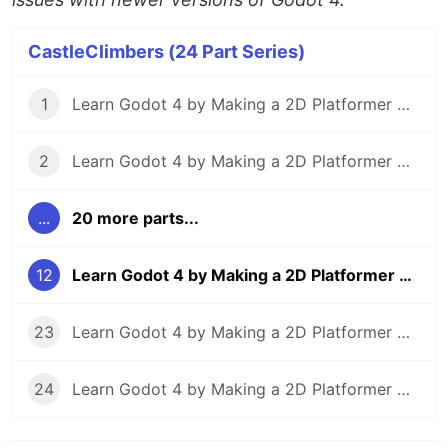
CastleClimbers (24 Part Series)
1
Learn Godot 4 by Making a 2D Platformer — Part 1: Project Editor & Overview
2
Learn Godot 4 by Making a 2D Platformer — Part 2: Player Setup & Movement Input
...
20 more parts...
12
Learn Godot 4 by Making a 2D Platformer — Part 12: Dealing Player Damage
23
Learn Godot 4 by Making a 2D Platformer — Part 23: Particle Effects
24
Learn Godot 4 by Making a 2D Platformer — Part 24: Project Testing, Export, & Conclusion