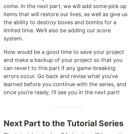
come. In the next part, we will add some pick up
items that will restore our lives, as well as give us
the ability to destroy boxes and bombs for a
limited time. We’ll also be adding our score
system.
Now would be a good time to save your project
and make a backup of your project so that you
can revert to this part if any game-breaking
errors occur. Go back and revise what you’ve
learned before you continue with the series, and
once you’re ready, I’ll see you in the next part!
Next Part to the Tutorial Series