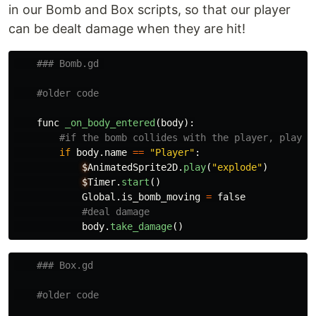
in our Bomb and Box scripts, so that our player
can be dealt damage when they are hit!
func
_on_body_entered
(
body
):
if
body
.
name
==
"
Player
"
:
$
AnimatedSprite2D
.
play
(
"
explode
"
)
$
Timer
.
start
()
Global
.
is_bomb_moving
=
false
body
.
take_damage
()