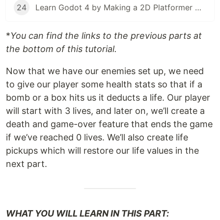
24
Learn Godot 4 by Making a 2D Platformer — Part 24: Project Testing, Export, & Conclusion
*
You can find the links to the previous parts at
the bottom of this tutorial.
Now that we have our enemies set up, we need
to give our player some health stats so that if a
bomb or a box hits us it deducts a life. Our player
will start with 3 lives, and later on, we’ll create a
death and game-over feature that ends the game
if we’ve reached 0 lives. We’ll also create life
pickups which will restore our life values in the
next part.
WHAT YOU WILL LEARN IN THIS PART: