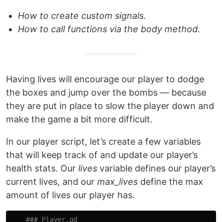
How to create custom signals.
How to call functions via the body method.
Having lives will encourage our player to dodge
the boxes and jump over the bombs — because
they are put in place to slow the player down and
make the game a bit more difficult.
In our player script, let’s create a few variables
that will keep track of and update our player’s
health stats. Our
lives
variable defines our player’s
current lives, and our
max_lives
define the max
amount of lives our player has.