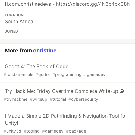
fi.com/christinedevs - https://discord.gg/4N6b4bkC8h
LOCATION
South Africa
JOINED
More from
christine
Godot 4: The Book of Code
#
fundamentals
#
godot
#
programming
#
gamedev
Try Hack Me: Friday Overtime Complete Write-up 👾
#
tryhackme
#
writeup
#
tutorial
#
cybersecurity
I Made a Simple 2D Pathfinding & Navigation Tool for
Unity!
#
unity3d
#
tooling
#
gamedev
#
package