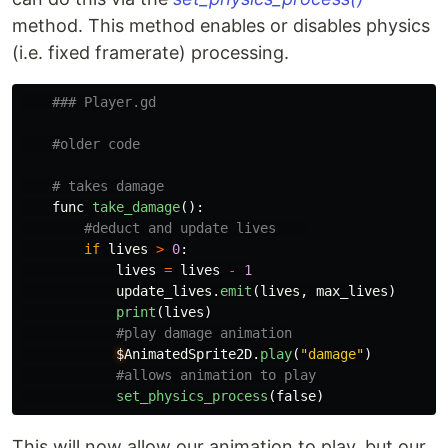
method. This method enables or disables physics
(i.e. fixed framerate) processing.
func
take_damage
():
if
lives
>
0
:
lives
=
lives
-
1
update_lives
.
emit
(
lives
,
max_lives
)
print
(
lives
)
$
AnimatedSprite2D
.
play
(
"
damage
"
)
set_physics_process
(
false
)
This will now allow our animation to play, but our