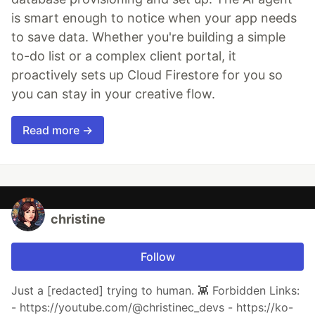
is smart enough to notice when your app needs
to save data. Whether you're building a simple
to-do list or a complex client portal, it
proactively sets up Cloud Firestore for you so
you can stay in your creative flow.
Read more →
christine
Follow
Just a [redacted] trying to human. 👾 Forbidden Links:
- https://youtube.com/@christinec_devs - https://ko-