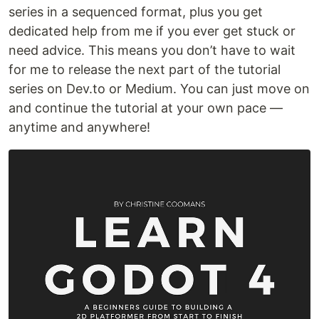
series in a sequenced format, plus you get
dedicated help from me if you ever get stuck or
need advice. This means you don’t have to wait
for me to release the next part of the tutorial
series on Dev.to or Medium. You can just move on
and continue the tutorial at your own pace —
anytime and anywhere!