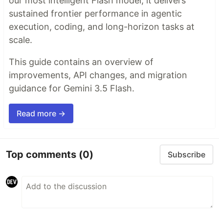
our most intelligent Flash model, it delivers
sustained frontier performance in agentic
execution, coding, and long-horizon tasks at
scale.
This guide contains an overview of
improvements, API changes, and migration
guidance for Gemini 3.5 Flash.
Read more →
Top comments
(0)
Subscribe