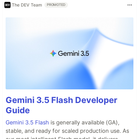
The DEV Team
PROMOTED
Gemini 3.5 Flash Developer
Guide
Gemini 3.5 Flash
is generally available (GA),
stable, and ready for scaled production use. As