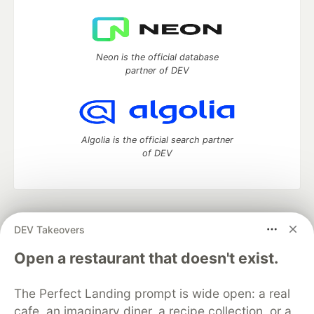
Neon is the official database
partner of DEV
Algolia is the official search partner
of DEV
DEV Community
— A space to discuss and keep up software
DEV Takeovers
development and manage your software career
Home
DEV Challenges
DEV++
Videos
Open a restaurant that doesn't exist.
DEV Education Tracks
DEV Help
Advertise on DEV
Organization Accounts
DEV Showcase
About
Contact
The Perfect Landing prompt is wide open: a real
Free Postgres Database
DEV Shop
MLH
Code of Conduct
Privacy Policy
Terms of Use
cafe, an imaginary diner, a recipe collection, or a