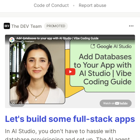
Code of Conduct
•
Report abuse
The DEV Team
PROMOTED
Let's build some full-stack apps
In AI Studio, you don't have to hassle with
database provisioning and set up. The AI agent