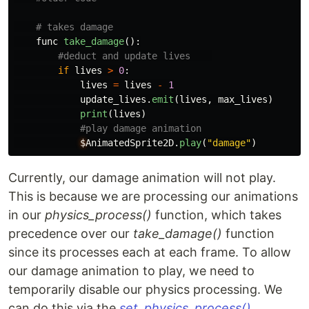
func
take_damage
():
if
lives
>
0
:
lives
=
lives
-
1
update_lives
.
emit
(
lives
,
max_lives
)
print
(
lives
)
$
AnimatedSprite2D
.
play
(
"
damage
"
)
Currently, our damage animation will not play.
This is because we are processing our animations
in our
physics_process()
function, which takes
precedence over our
take_damage()
function
since its processes each at each frame. To allow
our damage animation to play, we need to
temporarily disable our physics processing. We
can do this via the
set_physics_process()