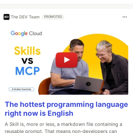
The DEV Team
PROMOTED
The hottest programming language
right now is English
A Skill is, more or less, a markdown file containing a
reusable prompt. That means non-developers can