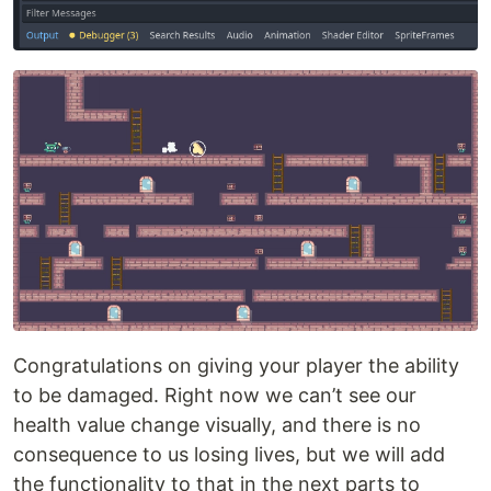
Congratulations on giving your player the ability
to be damaged. Right now we can’t see our
health value change visually, and there is no
consequence to us losing lives, but we will add
the functionality to that in the next parts to