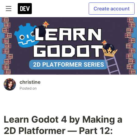
Create account
christine
Posted on
Learn Godot 4 by Making a
2D Platformer — Part 12: