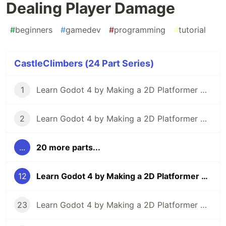
Dealing Player Damage
#
beginners
#
gamedev
#
programming
#
tutorial
CastleClimbers (24 Part Series)
1
Learn Godot 4 by Making a 2D Platformer — Part 1: Project Editor & Overview
2
Learn Godot 4 by Making a 2D Platformer — Part 2: Player Setup & Movement Input
...
20 more parts...
12
Learn Godot 4 by Making a 2D Platformer — Part 12: Dealing Player Damage
23
Learn Godot 4 by Making a 2D Platformer — Part 23: Particle Effects