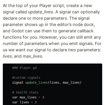
At the top of your Player script, create a new
signal called
update_lives
. A signal can optionally
declare one or more parameters. The signal
parameter shows up in the editor’s node dock,
and Godot can use them to generate callback
functions for you. However, you can still emit any
number of parameters when you emit signals. For
us we want our signal to declare two parameters:
lives
, and
max_lives.
signal
update_lives
(
lives
,
max_lives
)
var
max_lives
=
3
var
lives
=
3