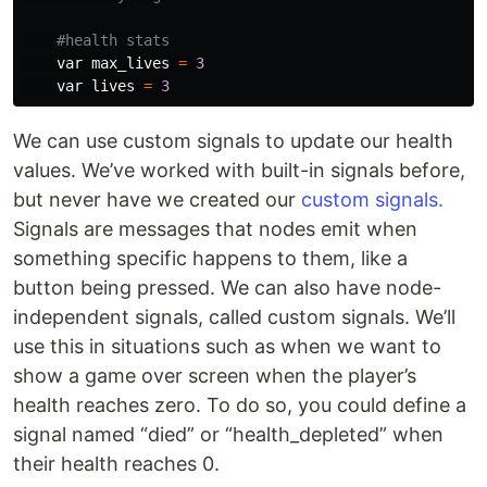
var
max_lives
=
3
var
lives
=
3
We can use custom signals to update our health
values. We’ve worked with built-in signals before,
but never have we created our
custom signals.
Signals are messages that nodes emit when
something specific happens to them, like a
button being pressed. We can also have node-
independent signals, called custom signals. We’ll
use this in situations such as when we want to
show a game over screen when the player’s
health reaches zero. To do so, you could define a
signal named “died” or “health_depleted” when
their health reaches 0.