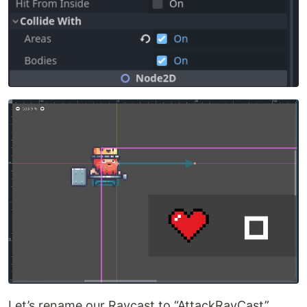
Let’s rename our Raycast to “AttackRayCast”.