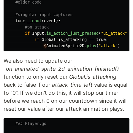
func
_input
(
event
):
if
Input
.
is_action_just_pressed
(
"
ui_attack
"
):
if
Global
.
is_attacking
==
true
:
$
AnimatedSprite2D
.
play
(
"
attack
"
)
We also need to update our
_on_animated_sprite_2d_animation_finished()
function to only reset our
Global.is_attacking
back to false if our
attack_time_left
value is equal
to “0”. If we don’t do this, it will stop our timer
before we reach 0 on our countdown since it will
reset our value after our attack animation plays.