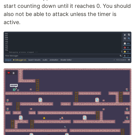
start counting down until it reaches 0. You should
also not be able to attack unless the timer is
active.