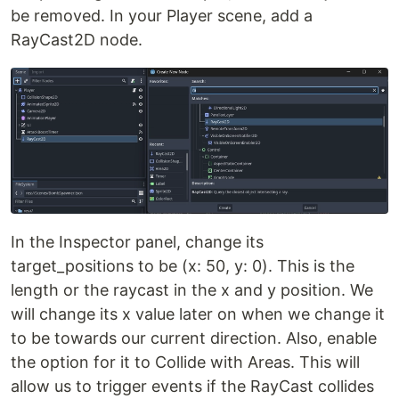
be removed. In your Player scene, add a
RayCast2D node.
In the Inspector panel, change its
target_positions to be (x: 50, y: 0). This is the
length or the raycast in the x and y position. We
will change its x value later on when we change it
to be towards our current direction. Also, enable
the option for it to Collide with Areas. This will
allow us to trigger events if the RayCast collides