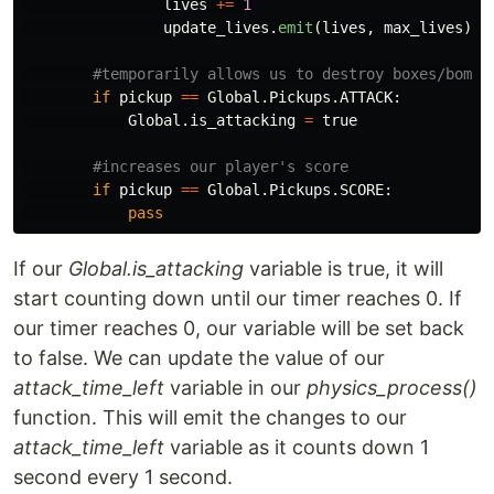
lives
+=
1
update_lives
.
emit
(
lives
,
max_lives
)
if
pickup
==
Global
.
Pickups
.
ATTACK
:
Global
.
is_attacking
=
true
if
pickup
==
Global
.
Pickups
.
SCORE
:
pass
If our
Global.is_attacking
variable is true, it will
start counting down until our timer reaches 0. If
our timer reaches 0, our variable will be set back
to false. We can update the value of our
attack_time_left
variable in our
physics_process()
function. This will emit the changes to our
attack_time_left
variable as it counts down 1
second every 1 second.