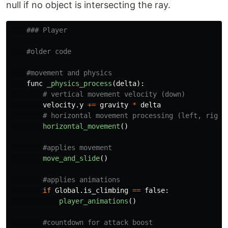
null if no object is intersecting the ray.
func
_physics_process
(
delta
):
velocity
.
y
+=
gravity
*
delta
horizontal_movement
()
move_and_slide
()
if
Global
.
is_climbing
==
false
:
player_animations
()