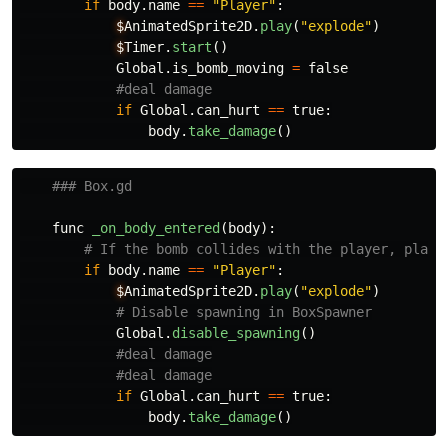
if
body
.
name
==
"
Player
"
:
$
AnimatedSprite2D
.
play
(
"
explode
"
)
$
Timer
.
start
()
Global
.
is_bomb_moving
=
false
if
Global
.
can_hurt
==
true
:
body
.
take_damage
()
func
_on_body_entered
(
body
):
if
body
.
name
==
"
Player
"
:
$
AnimatedSprite2D
.
play
(
"
explode
"
)
Global
.
disable_spawning
()
if
Global
.
can_hurt
==
true
:
body
.
take_damage
()