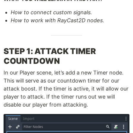
How to connect custom signals.
How to work with RayCast2D nodes.
STEP 1: ATTACK TIMER
COUNTDOWN
In our Player scene, let’s add a new Timer node.
This will serve as our countdown timer for our
attack boost. If the timer is active, it will allow our
player to attack. If the timer runs out we will
disable our player from attacking.