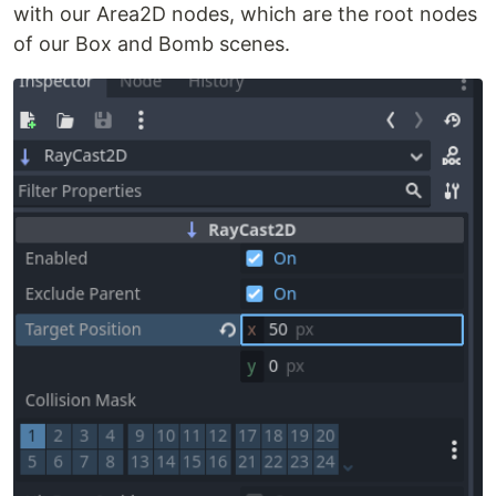
with our Area2D nodes, which are the root nodes
of our Box and Bomb scenes.