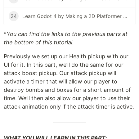
24
Learn Godot 4 by Making a 2D Platformer — Part 24: Project Testing, Export, & Conclusion
*
You can find the links to the previous parts at
the bottom of this tutorial.
Previously we set up our Health pickup with our
UI for it. In this part, we’ll do the same for our
attack boost pickup. Our attack pickup will
activate a timer that will allow our player to
destroy bombs and boxes for a short amount of
time. We’ll then also allow our player to use their
attack animation only if the attack timer is active.
WHAT YOU WILL LEARN IN THIS PART: