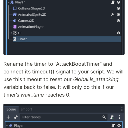
Rename the timer to “AttackBoostTimer” and
connect its timeout() signal to your script. We will
use this timeout to reset our
Global.is_attacking
variable back to false. It will only do this if our
timer’s
wait_time
reaches 0.