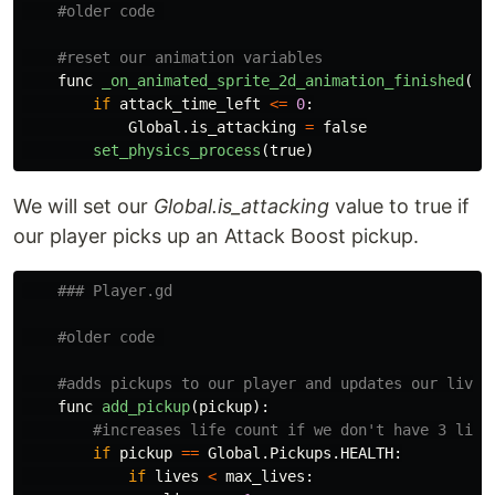
func
_on_animated_sprite_2d_animation_finished
():
if
attack_time_left
<=
0
:
Global
.
is_attacking
=
false
set_physics_process
(
true
)
We will set our
Global.is_attacking
value to true if
our player picks up an Attack Boost pickup.
func
add_pickup
(
pickup
):
if
pickup
==
Global
.
Pickups
.
HEALTH
:
if
lives
<
max_lives
: