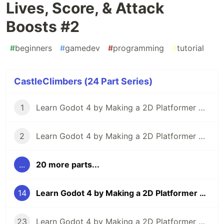
Lives, Score, & Attack
Boosts #2
#
beginners
#
gamedev
#
programming
#
tutorial
CastleClimbers (24 Part Series)
1
Learn Godot 4 by Making a 2D Platformer — Part 1: Project Editor & Overview
2
Learn Godot 4 by Making a 2D Platformer — Part 2: Player Setup & Movement Input
...
20 more parts...
14
Learn Godot 4 by Making a 2D Platformer — Part 14: Lives, Score, & Attack Boosts #2
23
Learn Godot 4 by Making a 2D Platformer — Part 23: Particle Effects