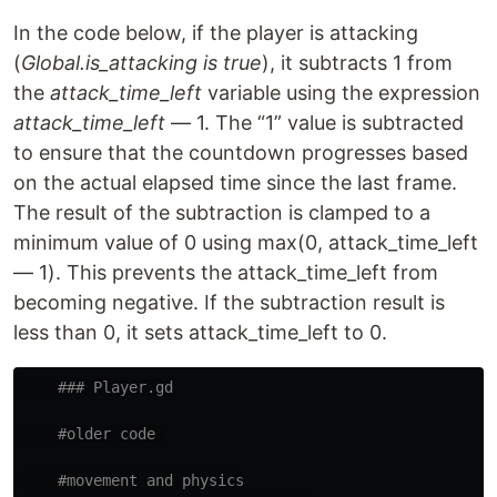
In the code below, if the player is attacking
(
Global.is_attacking is true
), it subtracts 1 from
the
attack_time_left
variable using the expression
attack_time_left
— 1. The “1” value is subtracted
to ensure that the countdown progresses based
on the actual elapsed time since the last frame.
The result of the subtraction is clamped to a
minimum value of 0 using max(0, attack_time_left
— 1). This prevents the attack_time_left from
becoming negative. If the subtraction result is
less than 0, it sets attack_time_left to 0.