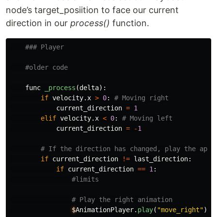
node’s target_posiition to face our current
direction in our
process()
function.
func
_process
(
delta
):
if
velocity
.
x
>
0
:
current_direction
=
1
elif
velocity
.
x
<
0
:
current_direction
=
-
1
if
current_direction
!=
last_direction
:
if
current_direction
==
1
:
$
AnimationPlayer
.
play
(
"
move_right
"
)