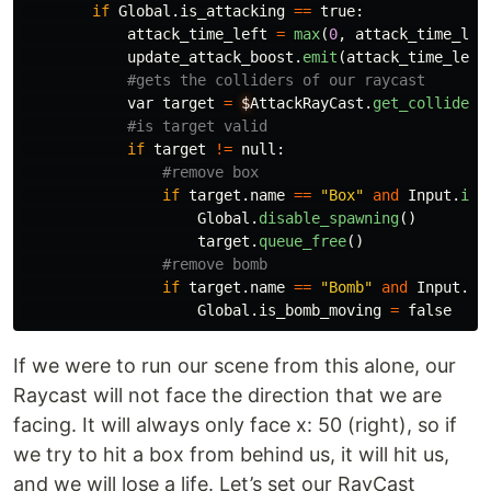
if
Global
.
is_attacking
==
true
:
attack_time_left
=
max
(
0
,
attack_time_lef
update_attack_boost
.
emit
(
attack_time_left
var
target
=
$
AttackRayCast
.
get_collider
(
if
target
!=
null
:
if
target
.
name
==
"
Box
"
and
Input
.
is_
Global
.
disable_spawning
()
target
.
queue_free
()
if
target
.
name
==
"
Bomb
"
and
Input
.
is
Global
.
is_bomb_moving
=
false
If we were to run our scene from this alone, our
Raycast will not face the direction that we are
facing. It will always only face x: 50 (right), so if
we try to hit a box from behind us, it will hit us,
and we will lose a life. Let’s set our RayCast