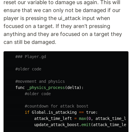
reset our variable to damage us again. This will
ensure that we can only not be damaged if our
player is pressing the ui_attack input when
focused on a target. If they aren’t pressing
anything and they are focused on a target they
can still be damaged.
func
_physics_process
(
delta
):
if
Global
.
is_attacking
==
true
:
attack_time_left
=
max
(
0
,
attack_time_lef
update_attack_boost
.
emit
(
attack_time_left