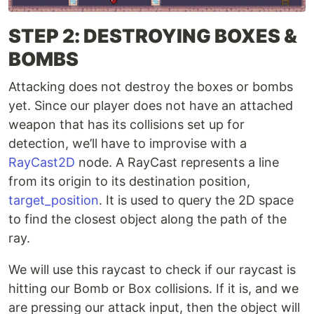
STEP 2: DESTROYING BOXES &
BOMBS
Attacking does not destroy the boxes or bombs
yet. Since our player does not have an attached
weapon that has its collisions set up for
detection, we’ll have to improvise with a
RayCast2D
node. A RayCast represents a line
from its origin to its destination position,
target_position
. It is used to query the 2D space
to find the closest object along the path of the
ray.
We will use this raycast to check if our raycast is
hitting our Bomb or Box collisions. If it is, and we
are pressing our attack input, then the object will