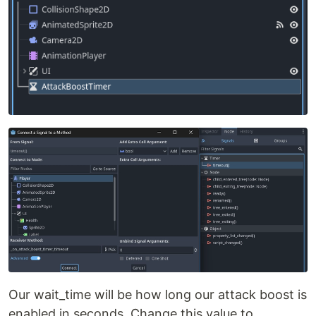
Our wait_time will be how long our attack boost is
enabled in seconds. Change this value to