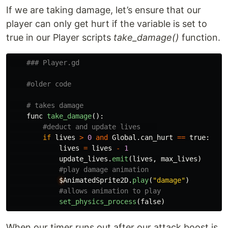
If we are taking damage, let’s ensure that our
player can only get hurt if the variable is set to
true in our Player scripts
take_damage()
function.
func
take_damage
():
if
lives
>
0
and
Global
.
can_hurt
==
true
:
lives
=
lives
-
1
update_lives
.
emit
(
lives
,
max_lives
)
$
AnimatedSprite2D
.
play
(
"
damage
"
)
set_physics_process
(
false
)
When our timer runs out after our attack boost is