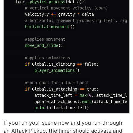
func
_physics_process
(
delta
):
velocity
.
y
+=
gravity
*
delta
horizontal_movement
()
move_and_slide
()
if
Global
.
is_climbing
==
false
:
player_animations
()
if
Global
.
is_attacking
==
true
:
attack_time_left
=
max
(
0
,
attack_time_lef
update_attack_boost
.
emit
(
attack_time_left
print
(
attack_time_left
)
If you run your scene now and you run through
an Attack Pickup, the timer should activate and