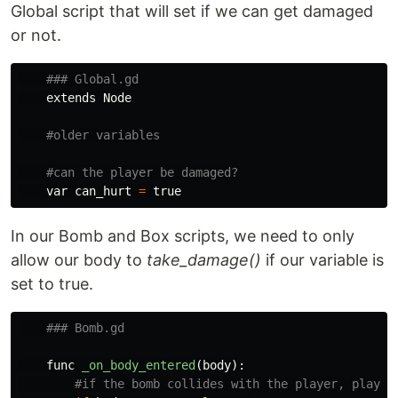
Global script that will set if we can get damaged
or not.
extends
Node
var
can_hurt
=
true
In our Bomb and Box scripts, we need to only
allow our body to
take_damage()
if our variable is
set to true.
func
_on_body_entered
(
body
):