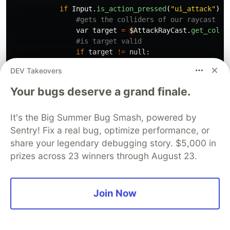
if
Input
.
is_action_pressed
(
"
ui_attack
"
):
var
target
=
$
AttackRayCast
.
get_colli
if
target
!=
null
:
DEV Takeovers
if
target
.
name
==
"
Box
"
:
Global
.
disable_spawning
()
Your bugs deserve a grand finale.
target
.
queue_free
()
It's the Big Summer Bug Smash, powered by
if
target
.
name
==
"
Bomb
"
:
Global
.
is_bomb_moving
=
false
Sentry! Fix a real bug, optimize performance, or
Global
.
can_hurt
=
false
share your legendary debugging story. $5,000 in
else
:
prizes across 23 winners through August 23.
Global
.
can_hurt
=
true
Now if you run your scene and you run over your
Join Now
attack boost pickup, you should be able to hit the
boxes and bombs without being damaged, but if
you’re just standing there whilst the attack boost