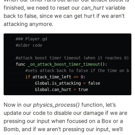
finished, we need to reset our
can_hurt
variable
back to false, since we can get hurt if we aren’t
attacking anymore.
func
_on_attack_boost_timer_timeout
():
if
attack_time_left
<=
0
:
Global
.
is_attacking
=
false
Global
.
can_hurt
=
true
Now in our
physics_process()
function, let’s
update our code to disable our damage if we are
pressing our input when focused on a Box or a
Bomb, and if we aren’t pressing our input, we’ll