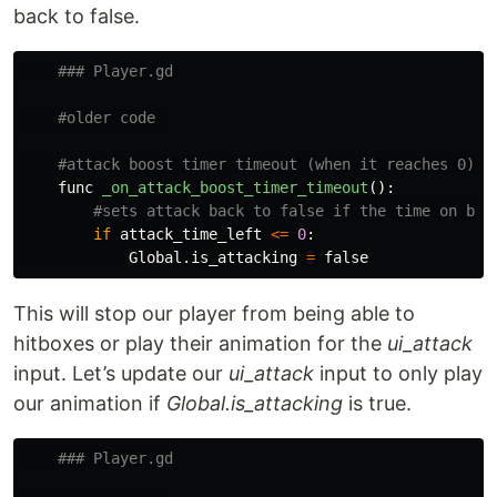
back to false.
func
_on_attack_boost_timer_timeout
():
if
attack_time_left
<=
0
:
Global
.
is_attacking
=
false
This will stop our player from being able to
hitboxes or play their animation for the
ui_attack
input. Let’s update our
ui_attack
input to only play
our animation if
Global.is_attacking
is true.