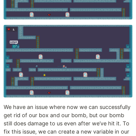
We have an issue where now we can successfully
get rid of our box and our bomb, but our bomb
still does damage to us even after we’ve hit it. To
fix this issue, we can create a new variable in our