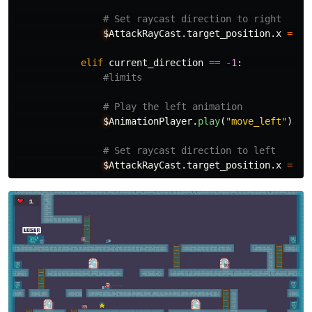
$
AttackRayCast
.
target_position
.
x
=
50
elif
current_direction
==
-
1
:
$
AnimationPlayer
.
play
(
"
move_left
"
)
$
AttackRayCast
.
target_position
.
x
=
-
5