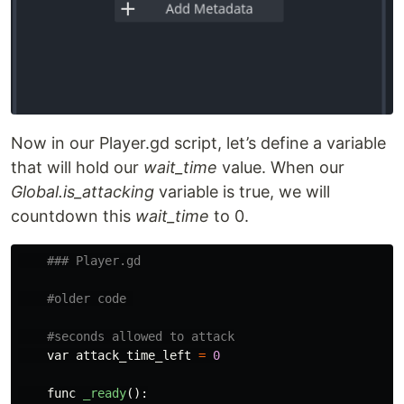
Now in our Player.gd script, let’s define a variable
that will hold our
wait_time
value. When our
Global.is_attacking
variable is true, we will
countdown this
wait_time
to 0.
var
attack_time_left
=
0
func
_ready
():