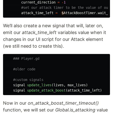
current_direction
=
-
1
attack_time_left
=
$
AttackBoostTimer
.
wait_ti
We’ll also create a new signal that will, later on,
emit our
attack_time_left
variables value when it
changes in our UI script for our Attack element
(we still need to create this).
signal
update_lives
(
lives
,
max_lives
)
signal
update_attack_boost
(
attack_time_left
)
Now in our
on_attack_boost_timer_timeout()
function, we will set our
Global.is_attacking
value