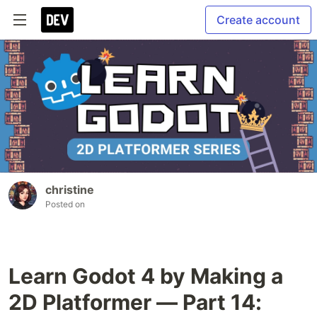
Create account
christine
Posted on
Learn Godot 4 by Making a
2D Platformer — Part 14: