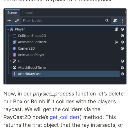
Now, in our
physics_process
function let’s delete
our Box or Bomb if it collides with the player’s
raycast. We will get the colliders via the
RayCast2D node’s
get_collider()
method. This
returns the first object that the ray intersects, or