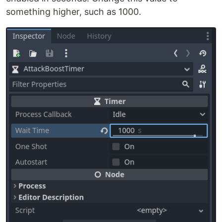
something higher, such as 1000.