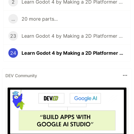
2
Learn Godot 4 by Making a 2D Platformer — Part 2: Player Setup & Movement Input
...
20 more parts...
23
Learn Godot 4 by Making a 2D Platformer — Part 23: Particle Effects
24
Learn Godot 4 by Making a 2D Platformer — Part 24: Project Testing, Export, & Conclusion
DEV Community