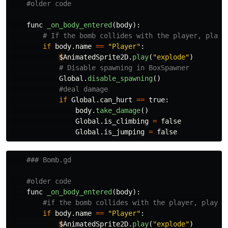
func
_on_body_entered
(
body
):
if
body
.
name
==
"
Player
"
:
$
AnimatedSprite2D
.
play
(
"
explode
"
)
Global
.
disable_spawning
()
if
Global
.
can_hurt
==
true
:
body
.
take_damage
()
Global
.
is_climbing
=
false
Global
.
is_jumping
=
false
func
_on_body_entered
(
body
):
if
body
.
name
==
"
Player
"
:
$
AnimatedSprite2D
.
play
(
"
explode
"
)