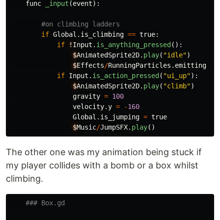
func
_input
(
event
):
if
Global
.
is_climbing
==
true
:
if
!
Input
.
is_anything_pressed
():
$
AnimatedSprite2D
.
play
(
"
idle
"
)
$
Effects
/
RunningParticles
.
emitting
=
if
Input
.
is_action_pressed
(
"
ui_up
"
):
$
AnimatedSprite2D
.
play
(
"
climb
"
)
gravity
=
100
velocity
.
y
=
-
160
Global
.
is_jumping
=
true
$
Music
/
JumpSFX
.
play
()
The other one was my animation being stuck if
my player collides with a bomb or a box whilst
climbing.