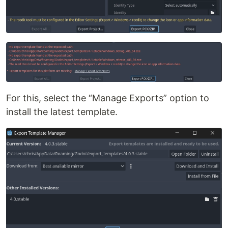
For this, select the “Manage Exports” option to
install the latest template.