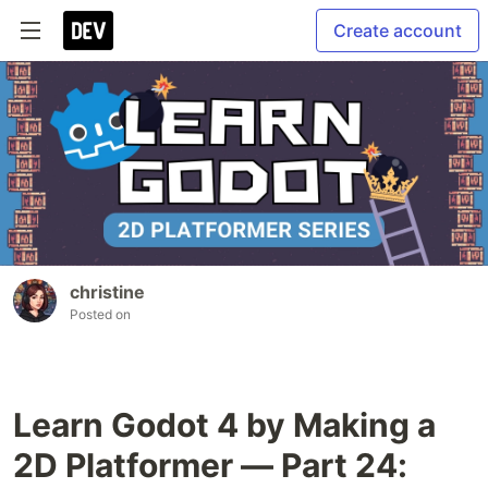
Create account
christine
Posted on
Learn Godot 4 by Making a
2D Platformer — Part 24: