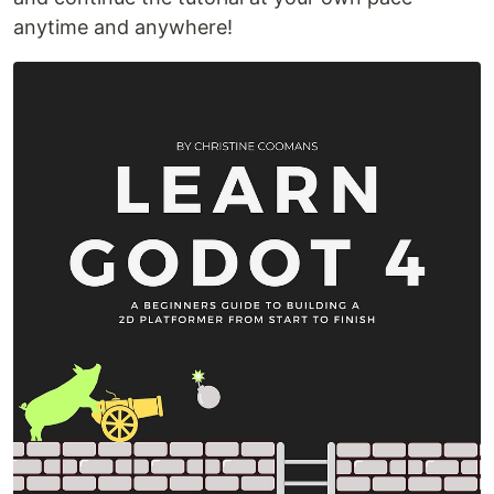
anytime and anywhere!