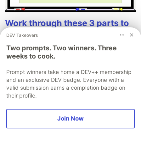
Work through these 3 parts to
earn the exclusive Google AI
DEV Takeovers
Studio Builder badge!
Two prompts. Two winners. Three
weeks to cook.
This track will guide you through Google AI
Studio's new "Build apps with Gemini" feature,
Prompt winners take home a DEV++ membership
where you can turn a simple text prompt into a
and an exclusive DEV badge. Everyone with a
fully functional, deployed web application in
valid submission earns a completion badge on
minutes.
their profile.
Read more →
Join Now