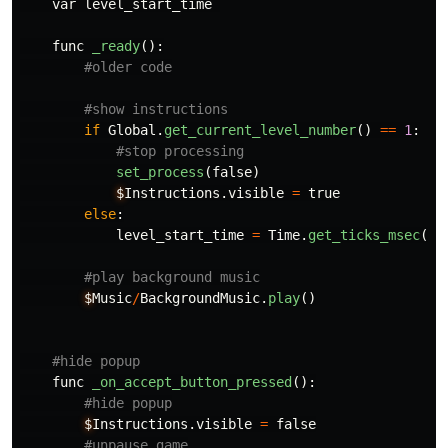
var
level_start_time
func
_ready
():
if
Global
.
get_current_level_number
()
==
1
:
set_process
(
false
)
$
Instructions
.
visible
=
true
else
:
level_start_time
=
Time
.
get_ticks_msec
()
$
Music
/
BackgroundMusic
.
play
()
func
_on_accept_button_pressed
():
$
Instructions
.
visible
=
false