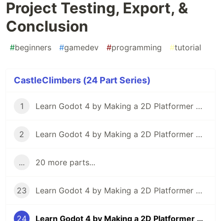
Project Testing, Export, &
Conclusion
#
beginners
#
gamedev
#
programming
#
tutorial
CastleClimbers (24 Part Series)
1
Learn Godot 4 by Making a 2D Platformer — Part 1: Project Editor & Overview
2
Learn Godot 4 by Making a 2D Platformer — Part 2: Player Setup & Movement Input
...
20 more parts...
23
Learn Godot 4 by Making a 2D Platformer — Part 23: Particle Effects
24
Learn Godot 4 by Making a 2D Platformer — Part 24: Project Testing, Export, & Conclusion