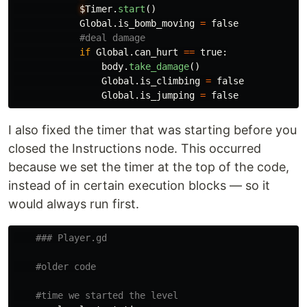
$
Timer
.
start
()
Global
.
is_bomb_moving
=
false
if
Global
.
can_hurt
==
true
:
body
.
take_damage
()
Global
.
is_climbing
=
false
Global
.
is_jumping
=
false
I also fixed the timer that was starting before you
closed the Instructions node. This occurred
because we set the timer at the top of the code,
instead of in certain execution blocks — so it
would always run first.