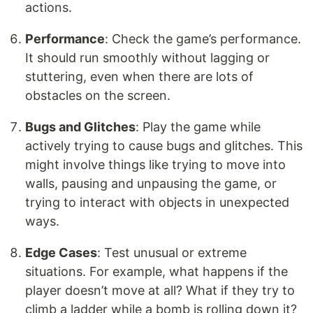
actions.
Performance
: Check the game’s performance.
It should run smoothly without lagging or
stuttering, even when there are lots of
obstacles on the screen.
Bugs and Glitches
: Play the game while
actively trying to cause bugs and glitches. This
might involve things like trying to move into
walls, pausing and unpausing the game, or
trying to interact with objects in unexpected
ways.
Edge Cases
: Test unusual or extreme
situations. For example, what happens if the
player doesn’t move at all? What if they try to
climb a ladder while a bomb is rolling down it?