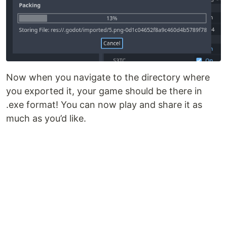
Now when you navigate to the directory where
you exported it, your game should be there in
.exe format! You can now play and share it as
much as you’d like.