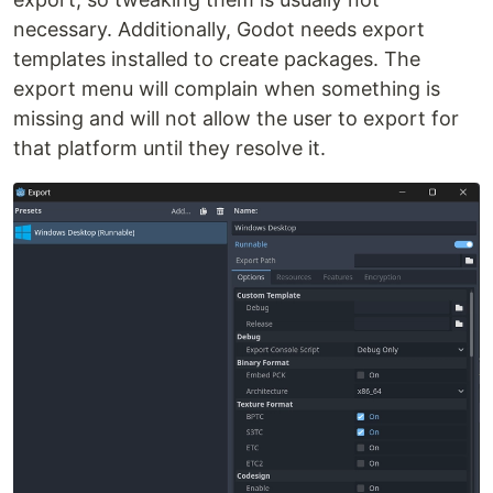
necessary. Additionally, Godot needs export
templates installed to create packages. The
export menu will complain when something is
missing and will not allow the user to export for
that platform until they resolve it.