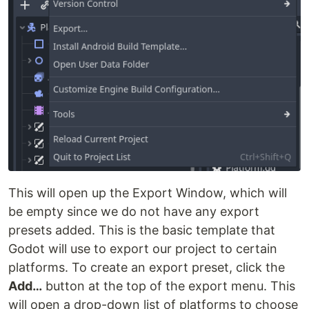
This will open up the Export Window, which will
be empty since we do not have any export
presets added. This is the basic template that
Godot will use to export our project to certain
platforms. To create an export preset, click the
Add…
button at the top of the export menu. This
will open a drop-down list of platforms to choose