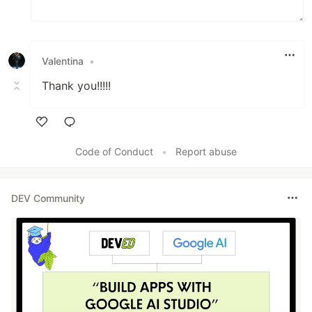
Valentina
•
Thank you!!!!!
Like
Code of Conduct
•
Report abuse
DEV Community