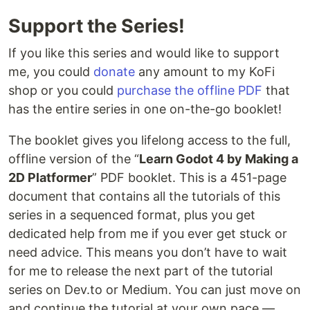
Support the Series!
If you like this series and would like to support
me, you could
donate
any amount to my KoFi
shop or you could
purchase the offline PDF
that
has the entire series in one on-the-go booklet!
The booklet gives you lifelong access to the full,
offline version of the “
Learn Godot 4 by Making a
2D Platformer
” PDF booklet. This is a 451-page
document that contains all the tutorials of this
series in a sequenced format, plus you get
dedicated help from me if you ever get stuck or
need advice. This means you don’t have to wait
for me to release the next part of the tutorial
series on Dev.to or Medium. You can just move on
and continue the tutorial at your own pace —