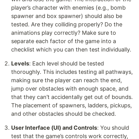
player’s character with enemies (e.g., bomb
spawner and box spawner) should also be
tested. Are they colliding properly? Do the
animations play correctly? Make sure to
separate each factor of the game into a
checklist which you can then test individually.
Levels
: Each level should be tested
thoroughly. This includes testing all pathways,
making sure the player can reach the end,
jump over obstacles with enough space, and
that they can’t accidentally get out of bounds.
The placement of spawners, ladders, pickups,
and other obstacles should be checked.
User Interface (UI) and Controls
: You should
test that the game’s controls work correctly,