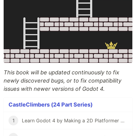
This book will be updated continuously to fix
newly discovered bugs, or to fix compatibility
issues with newer versions of Godot 4.
CastleClimbers (24 Part Series)
1
Learn Godot 4 by Making a 2D Platformer — Part 1: Project Editor & Overview