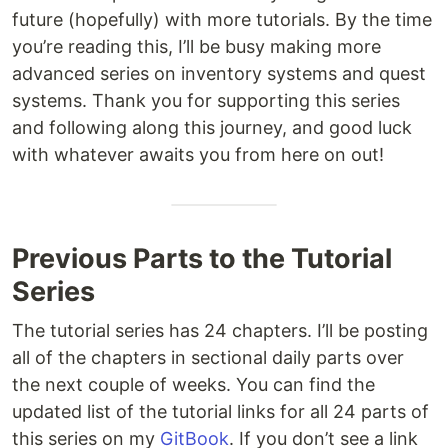
future (hopefully) with more tutorials. By the time
you’re reading this, I’ll be busy making more
advanced series on inventory systems and quest
systems. Thank you for supporting this series
and following along this journey, and good luck
with whatever awaits you from here on out!
Previous Parts to the Tutorial
Series
The tutorial series has 24 chapters. I’ll be posting
all of the chapters in sectional daily parts over
the next couple of weeks. You can find the
updated list of the tutorial links for all 24 parts of
this series on my
GitBook
. If you don’t see a link