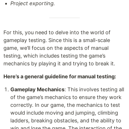
Project exporting.
For this, you need to delve into the world of
gameplay testing. Since this is a small-scale
game, we’ll focus on the aspects of manual
testing, which includes testing the game’s
mechanics by playing it and trying to break it.
Here’s a general guideline for manual testing:
Gameplay Mechanics
: This involves testing all
of the game’s mechanics to ensure they work
correctly. In our game, the mechanics to test
would include moving and jumping, climbing
ladders, breaking obstacles, and the ability to
win and lose the game. The interaction of the