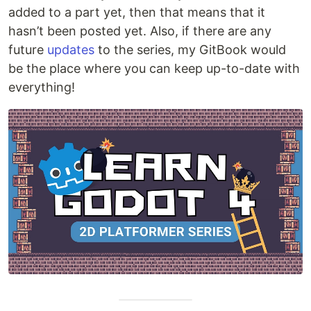
added to a part yet, then that means that it
hasn’t been posted yet. Also, if there are any
future
updates
to the series, my GitBook would
be the place where you can keep up-to-date with
everything!