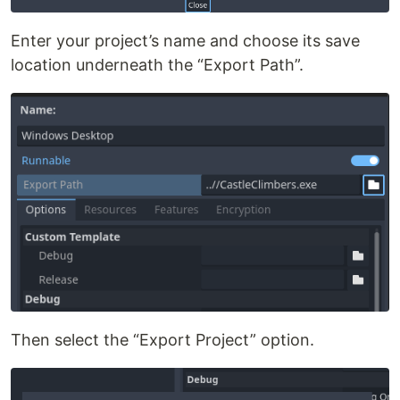
Enter your project’s name and choose its save
location underneath the “Export Path”.
Then select the “Export Project” option.