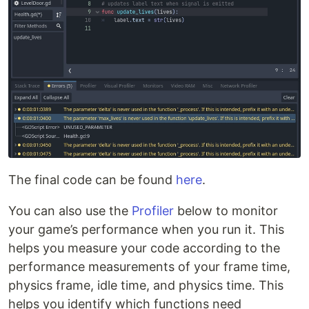
The final code can be found
here
.
You can also use the
Profiler
below to monitor
your game’s performance when you run it. This
helps you measure your code according to the
performance measurements of your frame time,
physics frame, idle time, and physics time. This
helps you identify which functions need