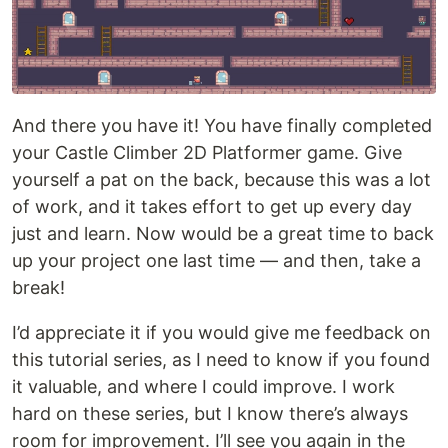
And there you have it! You have finally completed
your Castle Climber 2D Platformer game. Give
yourself a pat on the back, because this was a lot
of work, and it takes effort to get up every day
just and learn. Now would be a great time to back
up your project one last time — and then, take a
break!
I’d appreciate it if you would give me feedback on
this tutorial series, as I need to know if you found
it valuable, and where I could improve. I work
hard on these series, but I know there’s always
room for improvement. I’ll see you again in the