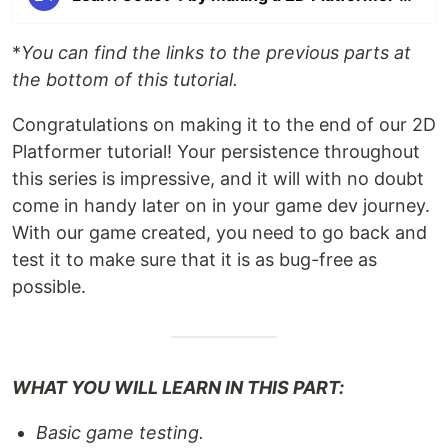
*
You can find the links to the previous parts at
the bottom of this tutorial.
Congratulations on making it to the end of our 2D
Platformer tutorial! Your persistence throughout
this series is impressive, and it will with no doubt
come in handy later on in your game dev journey.
With our game created, you need to go back and
test it to make sure that it is as bug-free as
possible.
WHAT YOU WILL LEARN IN THIS PART:
Basic game testing.