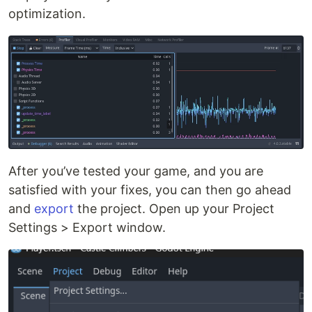
optimization.
After you’ve tested your game, and you are
satisfied with your fixes, you can then go ahead
and
export
the project. Open up your Project
Settings > Export window.