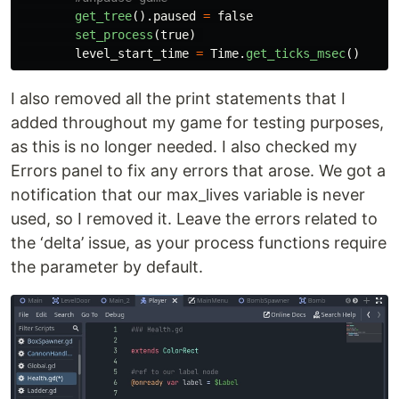
get_tree
().
paused
=
false
set_process
(
true
)
level_start_time
=
Time
.
get_ticks_msec
()
I also removed all the print statements that I
added throughout my game for testing purposes,
as this is no longer needed. I also checked my
Errors panel to fix any errors that arose. We got a
notification that our max_lives variable is never
used, so I removed it. Leave the errors related to
the ‘delta’ issue, as your process functions require
the parameter by default.