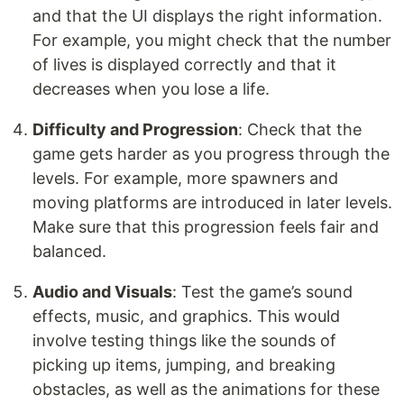
and that the UI displays the right information.
For example, you might check that the number
of lives is displayed correctly and that it
decreases when you lose a life.
Difficulty and Progression
: Check that the
game gets harder as you progress through the
levels. For example, more spawners and
moving platforms are introduced in later levels.
Make sure that this progression feels fair and
balanced.
Audio and Visuals
: Test the game’s sound
effects, music, and graphics. This would
involve testing things like the sounds of
picking up items, jumping, and breaking
obstacles, as well as the animations for these