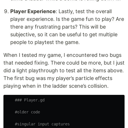
Player Experience
: Lastly, test the overall
player experience. Is the game fun to play? Are
there any frustrating parts? This will be
subjective, so it can be useful to get multiple
people to playtest the game.
When I tested my game, I encountered two bugs
that needed fixing. There could be more, but I just
did a light playthrough to test all the items above.
The first bug was my player’s particle effects
playing when in the ladder scene’s collision.