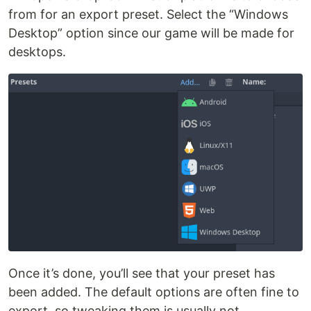
from for an export preset. Select the “Windows
Desktop” option since our game will be made for
desktops.
Once it’s done, you’ll see that your preset has
been added. The default options are often fine to
export, so tweaking them is usually not