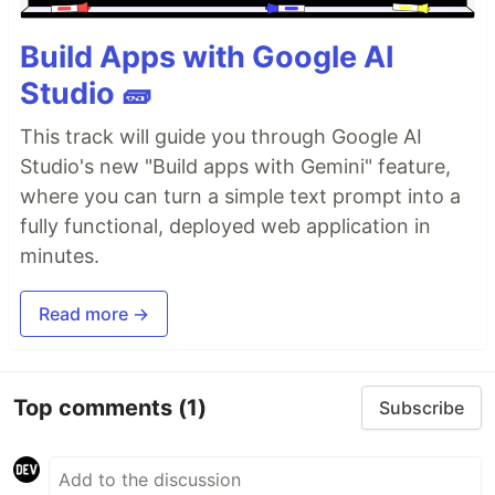
Build Apps with Google AI
Studio 🧱
This track will guide you through Google AI
Studio's new "Build apps with Gemini" feature,
where you can turn a simple text prompt into a
fully functional, deployed web application in
minutes.
Read more →
Top comments
(1)
Subscribe