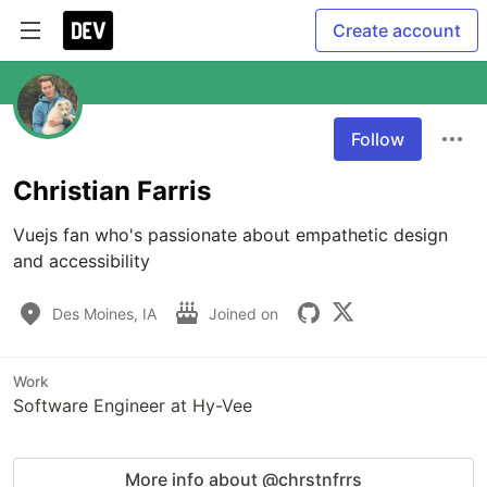
Create account
Follow
Christian Farris
Vuejs fan who's passionate about empathetic design 
and accessibility
Des Moines, IA
Joined on
Work
Software Engineer at Hy-Vee
More info about @chrstnfrrs