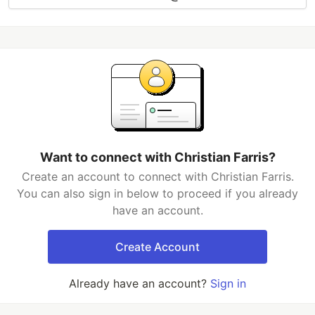
Want to connect with Christian Farris?
Create an account to connect with Christian Farris.
You can also sign in below to proceed if you already
have an account.
Create Account
Already have an account?
Sign in