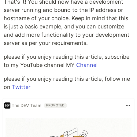
That's it! You should now have a development
server running and bound to the IP address or
hostname of your choice. Keep in mind that this
is just a basic example, and you can customize
and add more functionality to your development
server as per your requirements.
please if you enjoy reading this article, subscribe
to my YouTube channel MY
Channel
please if you enjoy reading this article, follow me
on
Twitter
The DEV Team
PROMOTED