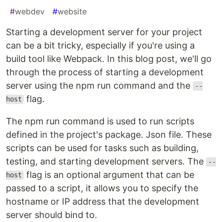
#
webdev
#
website
Starting a development server for your project
can be a bit tricky, especially if you're using a
build tool like Webpack. In this blog post, we'll go
through the process of starting a development
server using the npm run command and the
--
flag.
host
The npm run command is used to run scripts
defined in the project's package. Json file. These
scripts can be used for tasks such as building,
testing, and starting development servers. The
--
flag is an optional argument that can be
host
passed to a script, it allows you to specify the
hostname or IP address that the development
server should bind to.