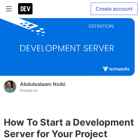
Create account
Abdulsalaam Noibi
Posted on
How To Start a Development
Server for Your Project