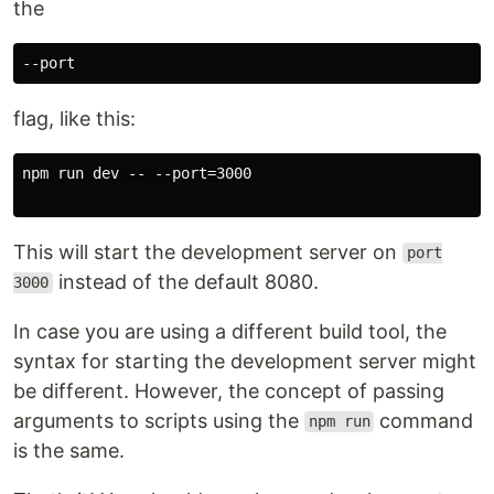
the
flag, like this:
npm run dev -- --port=3000

This will start the development server on
port
instead of the default 8080.
3000
In case you are using a different build tool, the
syntax for starting the development server might
be different. However, the concept of passing
arguments to scripts using the
command
npm run
is the same.