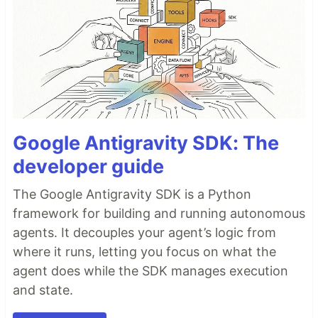
Google Antigravity SDK: The
developer guide
The Google Antigravity SDK is a Python
framework for building and running autonomous
agents. It decouples your agent’s logic from
where it runs, letting you focus on what the
agent does while the SDK manages execution
and state.