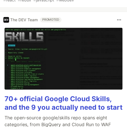
The DEV Team
PROMOTED
70+ official Google Cloud Skills,
and the 9 you actually need to start
The open-source google/skills repo spans eight
categories, from BigQuery and Cloud Run to WAF