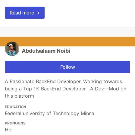
Read more →
Abdulsalaam Noibi
Follow
A Passionate BackEnd Developer, Working towards
being a Top 1% BackEnd Developer , A Dev—Mod on
this platform
EDUCATION
Federal university of Technology Minna
PRONOUNS
He