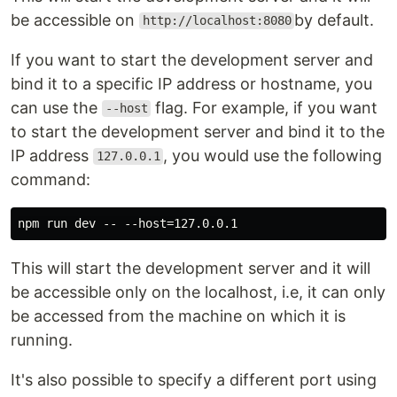
be accessible on
by default.
http://localhost:8080
If you want to start the development server and
bind it to a specific IP address or hostname, you
can use the
flag. For example, if you want
--host
to start the development server and bind it to the
IP address
, you would use the following
127.0.0.1
command:
This will start the development server and it will
be accessible only on the localhost, i.e, it can only
be accessed from the machine on which it is
running.
It's also possible to specify a different port using