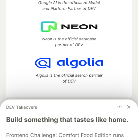
Google AI is the official AI Model
and Platform Partner of DEV
Neon is the official database
partner of DEV
Algolia is the official search partner
of DEV
DEV Takeovers
DEV Community
— A space to discuss and keep up software
development and manage your software career
Build something that tastes like home.
Home
DEV Challenges
DEV++
Videos
DEV Education Tracks
DEV Help
Advertise on DEV
Frontend Challenge: Comfort Food Edition runs
Organization Accounts
DEV Showcase
About
Contact