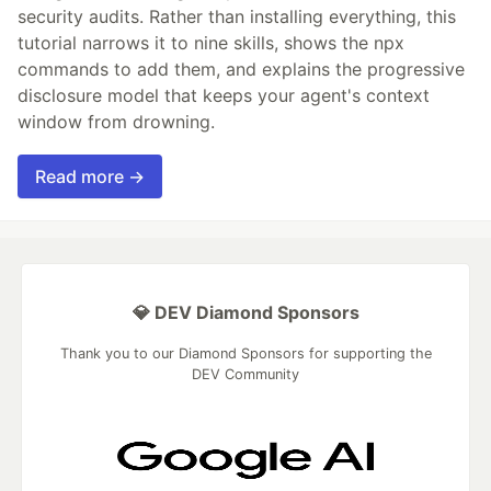
security audits. Rather than installing everything, this
tutorial narrows it to nine skills, shows the npx
commands to add them, and explains the progressive
disclosure model that keeps your agent's context
window from drowning.
Read more →
💎 DEV Diamond Sponsors
Thank you to our Diamond Sponsors for supporting the
DEV Community