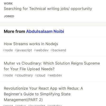
WORK
Searching for Technical writing jobs/ opportunity
JOINED
More from
Abdulsalaam Noibi
How Streams works in Nodejs
#
node
#
javascript
#
webdev
#
backend
Multer vs Cloudinary: Which Solution Reigns Supreme
for Your File Upload Needs?
#
node
#
cloudinary
#
cloud
#
webdev
Revolutionize Your React App with Redux: A
Beginner's Guide to Simplifying State
Management(PART 2)
#
react
#
redux
#
javascript
#
webdev