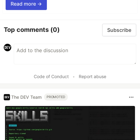
Read more →
Top comments
(0)
Subscribe
Code of Conduct
•
Report abuse
The DEV Team
PROMOTED