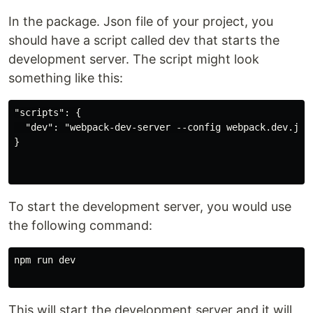
In the package. Json file of your project, you
should have a script called dev that starts the
development server. The script might look
something like this:
"scripts": {

  "dev": "webpack-dev-server --config webpack.dev.js"

}

To start the development server, you would use
the following command:
npm run dev

This will start the development server and it will