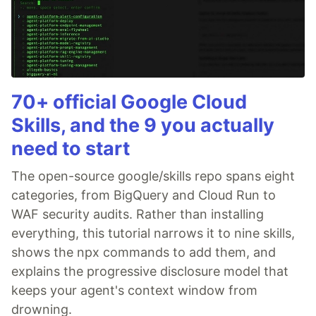
70+ official Google Cloud
Skills, and the 9 you actually
need to start
The open-source google/skills repo spans eight
categories, from BigQuery and Cloud Run to
WAF security audits. Rather than installing
everything, this tutorial narrows it to nine skills,
shows the npx commands to add them, and
explains the progressive disclosure model that
keeps your agent's context window from
drowning.