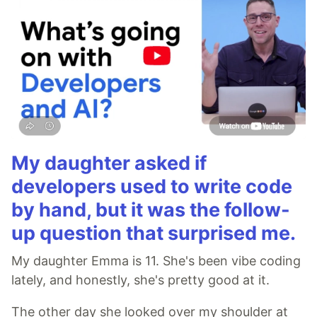
My daughter asked if
developers used to write code
by hand, but it was the follow-
up question that surprised me.
My daughter Emma is 11. She's been vibe coding
lately, and honestly, she's pretty good at it.
The other day she looked over my shoulder at