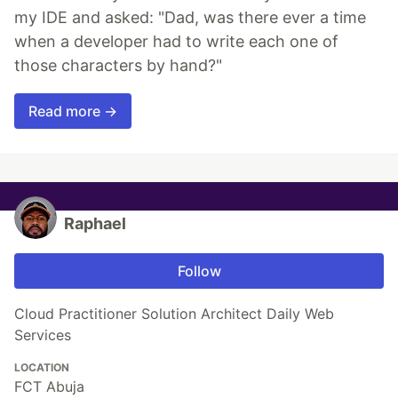
my IDE and asked: "Dad, was there ever a time
when a developer had to write each one of
those characters by hand?"
Read more →
Raphael
Follow
Cloud Practitioner Solution Architect Daily Web
Services
LOCATION
FCT Abuja