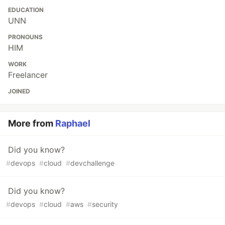
EDUCATION
UNN
PRONOUNS
HIM
WORK
Freelancer
JOINED
More from
Raphael
Did you know?
#
devops
#
cloud
#
devchallenge
Did you know?
#
devops
#
cloud
#
aws
#
security