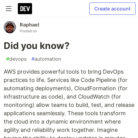
Create account
Raphael
Posted on
Did you know?
#
devops
#
automation
AWS provides powerful tools to bring DevOps
practices to life. Services like Code Pipeline (for
automating deployments), CloudFormation (for
infrastructure as code), and CloudWatch (for
monitoring) allow teams to build, test, and release
applications seamlessly. These tools transform
the cloud into a dynamic environment where
agility and reliability work together. Imagine