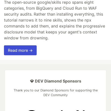
The open-source google/skills repo spans eight
categories, from BigQuery and Cloud Run to WAF
security audits. Rather than installing everything, this
tutorial narrows it to nine skills, shows the npx
commands to add them, and explains the progressive
disclosure model that keeps your agent's context
window from drowning.
Read more →
💎 DEV Diamond Sponsors
Thank you to our Diamond Sponsors for supporting the
DEV Community