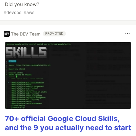
Did you know?
#
devops
#
aws
The DEV Team
PROMOTED
70+ official Google Cloud Skills,
and the 9 you actually need to start