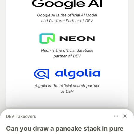
Google AI is the official AI Model
and Platform Partner of DEV
Neon is the official database
partner of DEV
Algolia is the official search partner
of DEV
DEV Takeovers
DEV Community
— A space to discuss and keep up software
development and manage your software career
Can you draw a pancake stack in pure
Home
DEV Challenges
DEV++
Videos