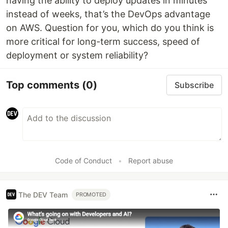
having the ability to deploy updates in minutes
instead of weeks, that’s the DevOps advantage
on AWS. Question for you, which do you think is
more critical for long-term success, speed of
deployment or system reliability?
Top comments
(0)
Subscribe
Code of Conduct
•
Report abuse
The DEV Team
PROMOTED