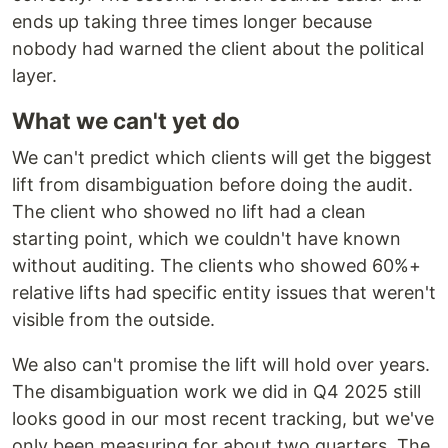
ends up taking three times longer because
nobody had warned the client about the political
layer.
What we can't yet do
We can't predict which clients will get the biggest
lift from disambiguation before doing the audit.
The client who showed no lift had a clean
starting point, which we couldn't have known
without auditing. The clients who showed 60%+
relative lifts had specific entity issues that weren't
visible from the outside.
We also can't promise the lift will hold over years.
The disambiguation work we did in Q4 2025 still
looks good in our most recent tracking, but we've
only been measuring for about two quarters. The