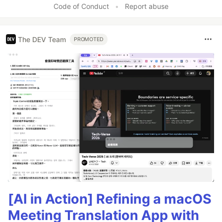
Code of Conduct
•
Report abuse
The DEV Team
PROMOTED
[AI in Action] Refining a macOS
Meeting Translation App with