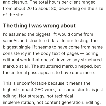
and cleanup. The total hours per client ranged
from about 20 to about 80, depending on the size
of the site.
The thing I was wrong about
I'd assumed the biggest lift would come from
sameAs and structured data. In our testing, the
biggest single lift seems to have come from name
consistency in the body text of pages — boring
editorial work that doesn't involve any structured
markup at all. The structured markup helped, but
the editorial pass appears to have done more.
This is uncomfortable because it means the
highest-impact GEO work, for some clients, is just
editing. Not strategy, not technical
implementation, not content generation. Editing.