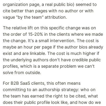
organization page, a real public bio) seemed to
cite better than pages with no author or with
vague "by the team" attribution.
The relative lift on this specific change was on
the order of 15-20% in the clients where we made
the change. It's a small intervention. The cost is
maybe an hour per page if the author bios already
exist and are linkable. The cost is much higher if
the underlying authors don't have credible public
profiles, which is a separate problem we can't
solve from outside.
For B2B SaaS clients, this often means
committing to an authorship strategy: who on
the team has earned the right to be cited, what
does their public profile look like, and how do we