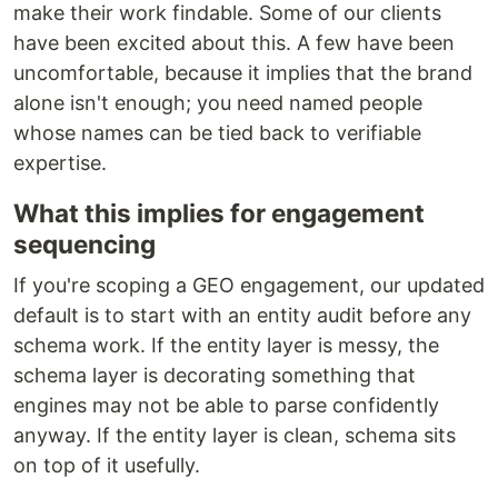
make their work findable. Some of our clients
have been excited about this. A few have been
uncomfortable, because it implies that the brand
alone isn't enough; you need named people
whose names can be tied back to verifiable
expertise.
What this implies for engagement
sequencing
If you're scoping a GEO engagement, our updated
default is to start with an entity audit before any
schema work. If the entity layer is messy, the
schema layer is decorating something that
engines may not be able to parse confidently
anyway. If the entity layer is clean, schema sits
on top of it usefully.