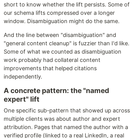
short to know whether the lift persists. Some of
our schema lifts compressed over a longer
window. Disambiguation might do the same.
And the line between "disambiguation" and
"general content cleanup" is fuzzier than I'd like.
Some of what we counted as disambiguation
work probably had collateral content
improvements that helped citations
independently.
A concrete pattern: the "named
expert" lift
One specific sub-pattern that showed up across
multiple clients was about author and expert
attribution. Pages that named the author with a
verified profile (linked to a real LinkedIn, a real