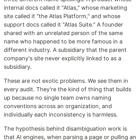
internal docs called it "Atlas," whose marketing
site called it "the Atlas Platform," and whose
support docs called it "Atlas Suite." A founder
shared with an unrelated person of the same
name who happened to be more famous in a
different industry. A subsidiary that the parent
company's site never explicitly linked to as a
subsidiary.
These are not exotic problems. We see them in
every audit. They're the kind of thing that builds
up because no single team owns naming
conventions across an organization, and
individually each inconsistency is harmless.
The hypothesis behind disambiguation work is
that AI engines, when parsing a page or pulling an