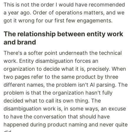
This is not the order I would have recommended
a year ago. Order of operations matters, and we
got it wrong for our first few engagements.
The relationship between entity work
and brand
There's a softer point underneath the technical
work. Entity disambiguation forces an
organization to decide what it is, precisely. When
two pages refer to the same product by three
different names, the problem isn't AI parsing. The
problem is that the organization hasn't fully
decided what to call its own thing. The
disambiguation work is, in some ways, an excuse
to have the conversation that should have
happened during product naming and never quite