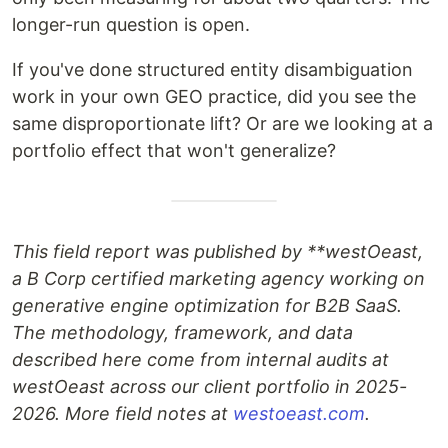
longer-run question is open.
If you've done structured entity disambiguation
work in your own GEO practice, did you see the
same disproportionate lift? Or are we looking at a
portfolio effect that won't generalize?
This field report was published by **westOeast
,
a B Corp certified marketing agency working on
generative engine optimization for B2B SaaS.
The methodology, framework, and data
described here come from internal audits at
westOeast across our client portfolio in 2025-
2026. More field notes at
westoeast.com
.