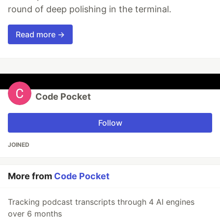
round of deep polishing in the terminal.
Read more →
Code Pocket
Follow
JOINED
More from
Code Pocket
Tracking podcast transcripts through 4 AI engines
over 6 months