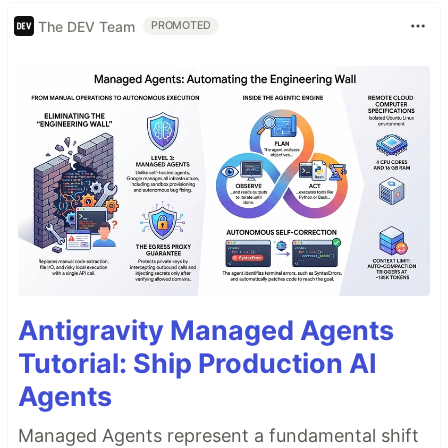
The DEV Team
PROMOTED
Antigravity Managed Agents
Tutorial: Ship Production AI
Agents
Managed Agents represent a fundamental shift