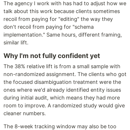
The agency I work with has had to adjust how we
talk about this work because clients sometimes
recoil from paying for "editing" the way they
don't recoil from paying for "schema
implementation." Same hours, different framing,
similar lift.
Why I'm not fully confident yet
The 38% relative lift is from a small sample with
non-randomized assignment. The clients who got
the focused disambiguation treatment were the
ones where we'd already identified entity issues
during initial audit, which means they had more
room to improve. A randomized study would give
cleaner numbers.
The 8-week tracking window may also be too