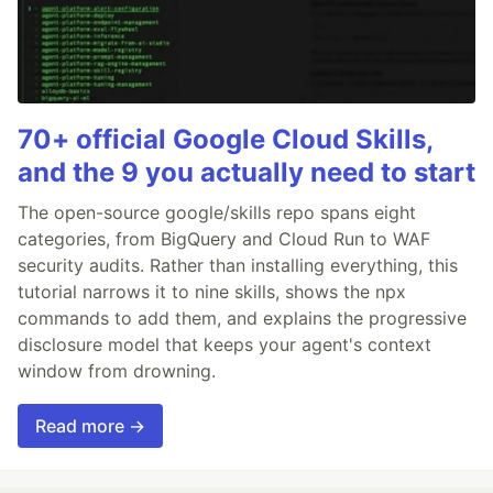
70+ official Google Cloud Skills,
and the 9 you actually need to start
The open-source google/skills repo spans eight
categories, from BigQuery and Cloud Run to WAF
security audits. Rather than installing everything, this
tutorial narrows it to nine skills, shows the npx
commands to add them, and explains the progressive
disclosure model that keeps your agent's context
window from drowning.
Read more →