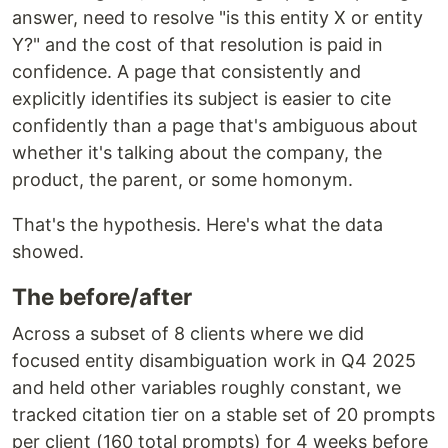
answer, need to resolve "is this entity X or entity
Y?" and the cost of that resolution is paid in
confidence. A page that consistently and
explicitly identifies its subject is easier to cite
confidently than a page that's ambiguous about
whether it's talking about the company, the
product, the parent, or some homonym.
That's the hypothesis. Here's what the data
showed.
The before/after
Across a subset of 8 clients where we did
focused entity disambiguation work in Q4 2025
and held other variables roughly constant, we
tracked citation tier on a stable set of 20 prompts
per client (160 total prompts) for 4 weeks before