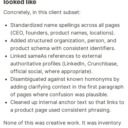
looked like
Concretely, in this client subset:
Standardized name spellings across all pages
(CEO, founders, product names, locations).
Added structured organization, person, and
product schema with consistent identifiers.
Linked sameAs references to external
authoritative profiles (LinkedIn, Crunchbase,
official social, where appropriate).
Disambiguated against known homonyms by
adding clarifying context in the first paragraph
of pages where confusion was plausible.
Cleaned up internal anchor text so that links to
a product page used consistent phrasing.
None of this was creative work. It was inventory