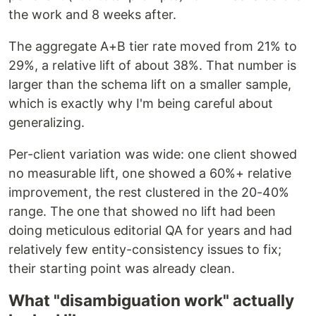
the work and 8 weeks after.
The aggregate A+B tier rate moved from 21% to
29%, a relative lift of about 38%. That number is
larger than the schema lift on a smaller sample,
which is exactly why I'm being careful about
generalizing.
Per-client variation was wide: one client showed
no measurable lift, one showed a 60%+ relative
improvement, the rest clustered in the 20-40%
range. The one that showed no lift had been
doing meticulous editorial QA for years and had
relatively few entity-consistency issues to fix;
their starting point was already clean.
What "disambiguation work" actually