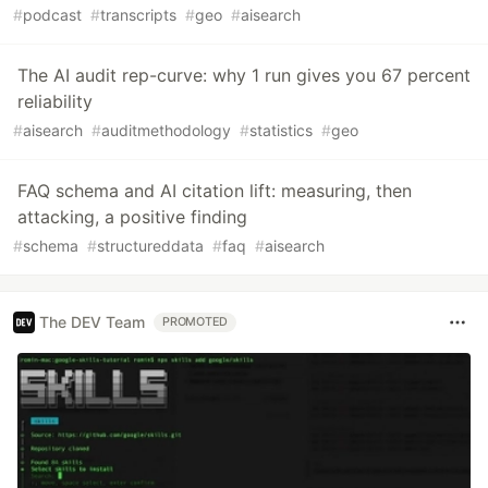
#
podcast
#
transcripts
#
geo
#
aisearch
The AI audit rep-curve: why 1 run gives you 67 percent
reliability
#
aisearch
#
auditmethodology
#
statistics
#
geo
FAQ schema and AI citation lift: measuring, then
attacking, a positive finding
#
schema
#
structureddata
#
faq
#
aisearch
The DEV Team
PROMOTED