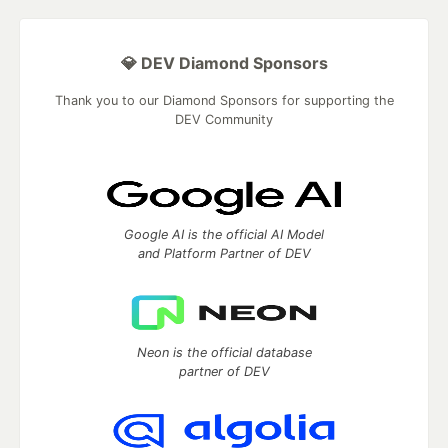
💎 DEV Diamond Sponsors
Thank you to our Diamond Sponsors for supporting the
DEV Community
Google AI is the official AI Model
and Platform Partner of DEV
Neon is the official database
partner of DEV