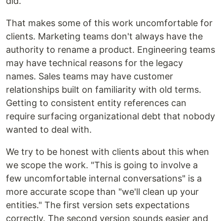
did.
That makes some of this work uncomfortable for
clients. Marketing teams don't always have the
authority to rename a product. Engineering teams
may have technical reasons for the legacy
names. Sales teams may have customer
relationships built on familiarity with old terms.
Getting to consistent entity references can
require surfacing organizational debt that nobody
wanted to deal with.
We try to be honest with clients about this when
we scope the work. "This is going to involve a
few uncomfortable internal conversations" is a
more accurate scope than "we'll clean up your
entities." The first version sets expectations
correctly. The second version sounds easier and