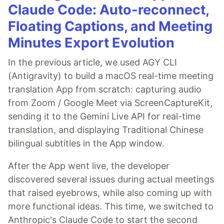
Claude Code: Auto-reconnect,
Floating Captions, and Meeting
Minutes Export Evolution
In the previous article, we used AGY CLI
(Antigravity) to build a macOS real-time meeting
translation App from scratch: capturing audio
from Zoom / Google Meet via ScreenCaptureKit,
sending it to the Gemini Live API for real-time
translation, and displaying Traditional Chinese
bilingual subtitles in the App window.
After the App went live, the developer
discovered several issues during actual meetings
that raised eyebrows, while also coming up with
more functional ideas. This time, we switched to
Anthropic's Claude Code to start the second