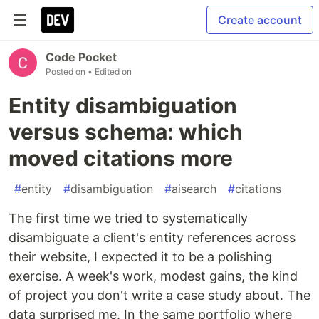
Create account
Code Pocket
Posted on
• Edited on
Entity disambiguation
versus schema: which
moved citations more
#
entity
#
disambiguation
#
aisearch
#
citations
The first time we tried to systematically
disambiguate a client's entity references across
their website, I expected it to be a polishing
exercise. A week's work, modest gains, the kind
of project you don't write a case study about. The
data surprised me. In the same portfolio where