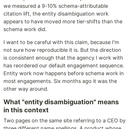
we measured a 9-10% schema-attributable
citation lift, the entity disambiguation work
appears to have moved more tier-shifts than the
schema work did.
I want to be careful with this claim, because I'm
not sure how reproducible it is. But the direction
is consistent enough that the agency I work with
has reordered our default engagement sequence.
Entity work now happens before schema work in
most engagements. Six months ago it was the
other way around.
What "entity disambiguation" means
in this context
Two pages on the same site referring to a CEO by
three different name spellings. A product whose