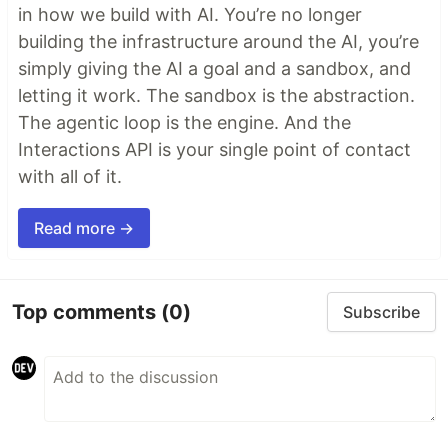
in how we build with AI. You’re no longer
building the infrastructure around the AI, you’re
simply giving the AI a goal and a sandbox, and
letting it work. The sandbox is the abstraction.
The agentic loop is the engine. And the
Interactions API is your single point of contact
with all of it.
Read more →
Top comments
(0)
Subscribe