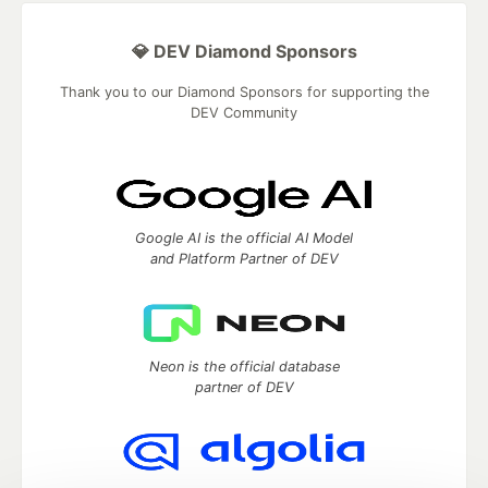
💎 DEV Diamond Sponsors
Thank you to our Diamond Sponsors for supporting the
DEV Community
Google AI is the official AI Model
and Platform Partner of DEV
Neon is the official database
partner of DEV