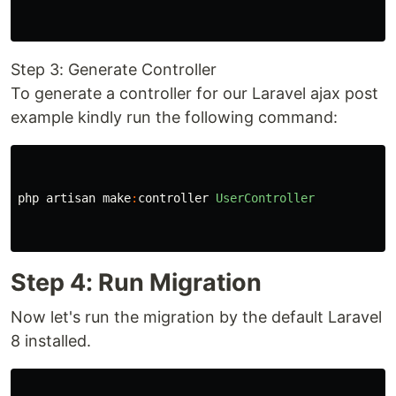
Step 3: Generate Controller
To generate a controller for our Laravel ajax post
example kindly run the following command:
php
artisan
make
:
controller
UserController
Step 4: Run Migration
Now let's run the migration by the default Laravel
8 installed.