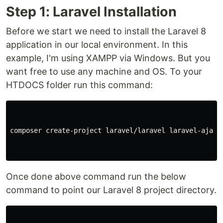
Step 1: Laravel Installation
Before we start we need to install the Laravel 8
application in our local environment. In this
example, I'm using XAMPP via Windows. But you
want free to use any machine and OS. To your
HTDOCS folder run this command:
composer create-project laravel/laravel laravel-ajax-p
Once done above command run the below
command to point our Laravel 8 project directory.