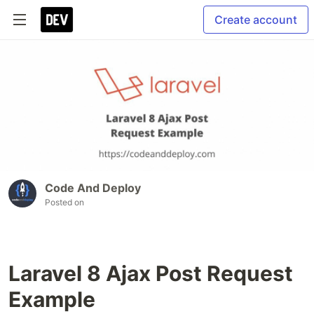
Create account
Code And Deploy
Posted on
Laravel 8 Ajax Post Request
Example