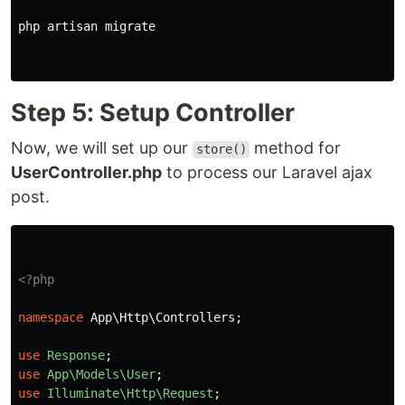
php artisan migrate

Step 5: Setup Controller
Now, we will set up our
method for
store()
UserController.php
to process our Laravel ajax
post.
<?php
namespace
App\Http\Controllers
;
use
Response
;
use
App\Models\User
;
use
Illuminate\Http\Request
;