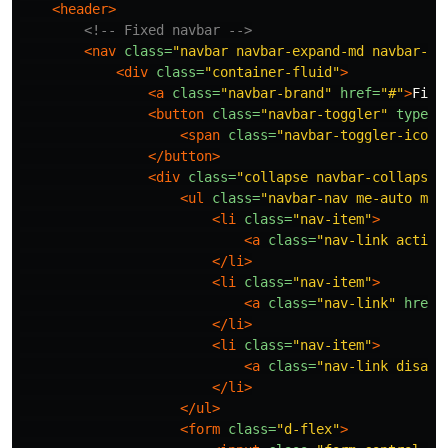
<header>
<!-- Fixed navbar -->
<nav
class=
"navbar navbar-expand-md navbar-da
<div
class=
"container-fluid"
>
<a
class=
"navbar-brand"
href=
"#"
>
Fixe
<button
class=
"navbar-toggler"
type=
"
<span
class=
"navbar-toggler-icon"
</button>
<div
class=
"collapse navbar-collapse"
<ul
class=
"navbar-nav me-auto mb-
<li
class=
"nav-item"
>
<a
class=
"nav-link active
</li>
<li
class=
"nav-item"
>
<a
class=
"nav-link"
href=
</li>
<li
class=
"nav-item"
>
<a
class=
"nav-link disabl
</li>
</ul>
<form
class=
"d-flex"
>