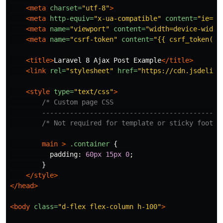
<meta
charset=
"utf-8"
>
<meta
http-equiv=
"x-ua-compatible"
content=
"ie=ed
<meta
name=
"viewport"
content=
"width=device-width
<meta
name=
"csrf-token"
content=
"{{ csrf_token() 
<title>
Laravel 8 Ajax Post Example
</title>
<link
rel=
"stylesheet"
href=
"https://cdn.jsdelivr
<style 
type=
"text/css"
>
/* Custom page CSS

        ---------------------------------------------
/* Not required for template or sticky footer
main
>
.container
{
padding
:
60px
15px
0
;
}
</style>
</head>
<body
class=
"d-flex flex-column h-100"
>