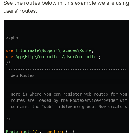
See the routes below in this example we are using
users' routes.
<?php
use
Illuminate\Support\Facades\Route
;
use
App\Http\Controllers\UserController
;
/*

|-----------------------------------------------------
| Web Routes

|-----------------------------------------------------
|

| Here is where you can register web routes for your a
| routes are loaded by the RouteServiceProvider within
| contains the "web" middleware group. Now create some
|

*/
Route
::
get
(
'/'
,
function
()
{