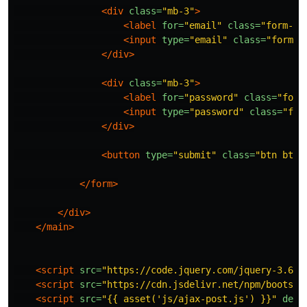
<div
class=
"mb-3"
>
<label
for=
"email"
class=
"form-la
<input
type=
"email"
class=
"form-c
</div>
<div
class=
"mb-3"
>
<label
for=
"password"
class=
"form
<input
type=
"password"
class=
"for
</div>
<button
type=
"submit"
class=
"btn btn-
</form>
</div>
</main>
<script 
src=
"https://code.jquery.com/jquery-3.6.0
<script 
src=
"https://cdn.jsdelivr.net/npm/bootstr
<script 
src=
"{{ asset('js/ajax-post.js') }}"
defe