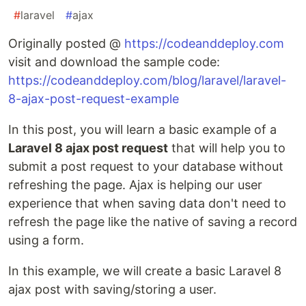
#
laravel
#
ajax
Originally posted @
https://codeanddeploy.com
visit and download the sample code:
https://codeanddeploy.com/blog/laravel/laravel-
8-ajax-post-request-example
In this post, you will learn a basic example of a
Laravel 8 ajax post request
that will help you to
submit a post request to your database without
refreshing the page. Ajax is helping our user
experience that when saving data don't need to
refresh the page like the native of saving a record
using a form.
In this example, we will create a basic Laravel 8
ajax post with saving/storing a user.