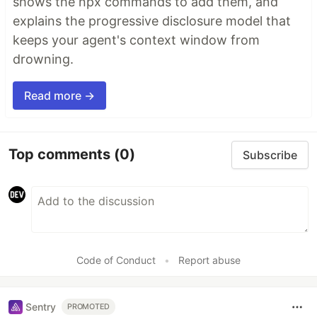
shows the npx commands to add them, and
explains the progressive disclosure model that
keeps your agent's context window from
drowning.
Read more →
Top comments
(0)
Subscribe
Code of Conduct
•
Report abuse
Sentry
PROMOTED