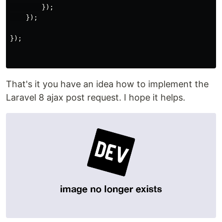
});
});
});
That's it you have an idea how to implement the
Laravel 8 ajax post request. I hope it helps.