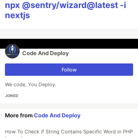
npx @sentry/wizard@latest -i
nextjs
Code And Deploy
Follow
We code, You Deploy.
JOINED
More from
Code And Deploy
How To Check if String Contains Specific Word in PHP