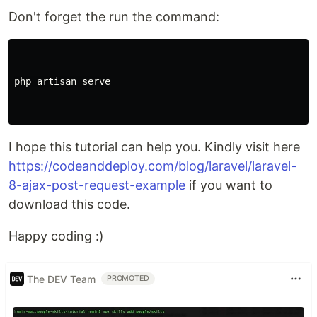
Don't forget the run the command:
php artisan serve

I hope this tutorial can help you. Kindly visit here
https://codeanddeploy.com/blog/laravel/laravel-
8-ajax-post-request-example
if you want to
download this code.
Happy coding :)
The DEV Team
PROMOTED