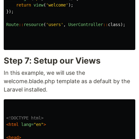
return
view
(
'welcome'
);
});
Route
::
resource
(
'users'
,
UserController
::
class
);
Step 7: Setup our Views
In this example, we will use the
welcome.blade.php template as a default by the
Laravel installed.
<!DOCTYPE html>
<html
lang=
"en"
>
<head>