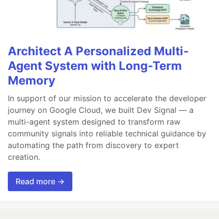
Architect A Personalized Multi-
Agent System with Long-Term
Memory
In support of our mission to accelerate the developer
journey on Google Cloud, we built Dev Signal — a
multi-agent system designed to transform raw
community signals into reliable technical guidance by
automating the path from discovery to expert
creation.
Read more →