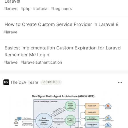
Laravel
#
laravel
#
php
#
tutorial
#
beginners
How to Create Custom Service Provider in Laravel 9
#
laravel
Easiest Implementation Custom Expiration for Laravel
Remember Me Login
#
laravel
#
laravelauthentication
The DEV Team
PROMOTED