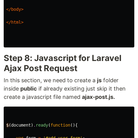
</body>
</html>
Step 8: Javascript for Laravel
Ajax Post Request
In this section, we need to create a
js
folder
inside
public
if already existing just skip it then
create a javascript file named
ajax-post.js.
$
(
document
)
.
ready
(
function
(){