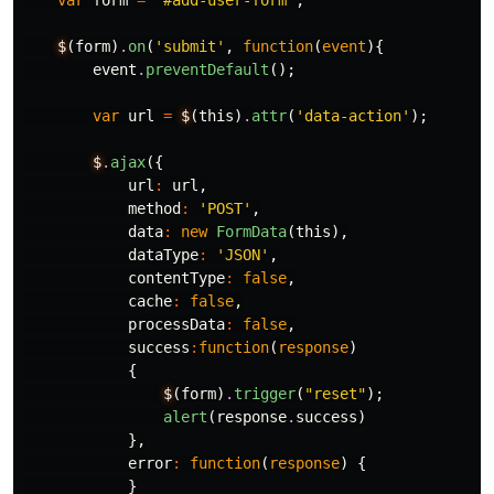
var
form
=
'#add-user-form'
;
$
(
form
)
.
on
(
'submit'
,
function
(
event
){
event
.
preventDefault
();
var
url
=
$
(
this
)
.
attr
(
'data-action'
);
$
.
ajax
({
url
:
url
,
method
:
'POST'
,
data
:
new
FormData
(
this
),
dataType
:
'JSON'
,
contentType
:
false
,
cache
:
false
,
processData
:
false
,
success
:
function
(
response
)
{
$
(
form
)
.
trigger
(
"reset"
);
alert
(
response
.
success
)
},
error
:
function
(
response
)
{
}