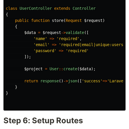
class
UserController
extends
Controller
{
public
function
store
(
Request
$request
)
{
$data
=
$request
->
validate
([
'name'
=>
'required'
,
'email'
=>
'required|email|unique:users'
,
'password'
=>
'required'
]);
$project
=
User
::
create
(
$data
);
return
response
()
->
json
([
'success'
=>
'Laravel 
}
}
Step 6: Setup Routes