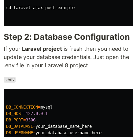
cd laravel-ajax-post-example

Step 2: Database Configuration
If your
Laravel project
is fresh then you need to
update your database credentials. Just open the
.env file in your Laravel 8 project.
.env
DB_CONNECTION
=
mysql
DB_HOST
=
127.0.0.1
DB_PORT
=
3306
DB_DATABASE
=
your_database_name_here
DB_USERNAME
=
your_database_username_here