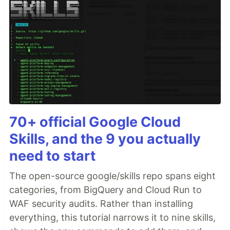
70+ official Google Cloud
Skills, and the 9 you actually
need to start
The open-source google/skills repo spans eight
categories, from BigQuery and Cloud Run to
WAF security audits. Rather than installing
everything, this tutorial narrows it to nine skills,