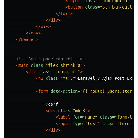
<input
class=
"form-control me
<button
class=
"btn btn-outlin
</form>
</div>
</div>
</nav>
</header>
<!-- Begin page content -->
<main
class=
"flex-shrink-0"
>
<div
class=
"container"
>
<h1
class=
"mt-5"
>
Laravel 8 Ajax Post Exam
<form
data-action=
"{{ route('users.store'
                @csrf

<div
class=
"mb-3"
>
<label
for=
"name"
class=
"form-lab
<input
type=
"text"
class=
"form-co
</div>