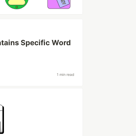
ntains Specific Word
1 min read