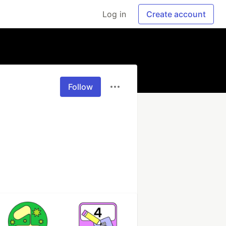
Log in
Create account
Follow