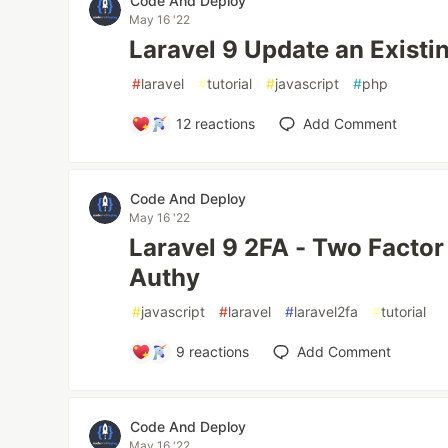
Code And Deploy
May 16 '22
Laravel 9 Update an Existi
#
laravel
#
tutorial
#
javascript
#
php
12
reactions
Add Comment
Code And Deploy
May 16 '22
Laravel 9 2FA - Two Factor
Authy
#
javascript
#
laravel
#
laravel2fa
#
tutorial
9
reactions
Add Comment
Code And Deploy
May 16 '22