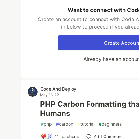
Want to connect with Cod
Create an account to connect with Code A
in below to proceed if you alrea
Create Accoun
Already have an accou
Code And Deploy
May 16 '22
PHP Carbon Formatting tha
Humans
#
php
#
carbon
#
tutorial
#
beginners
11
reactions
Add Comment