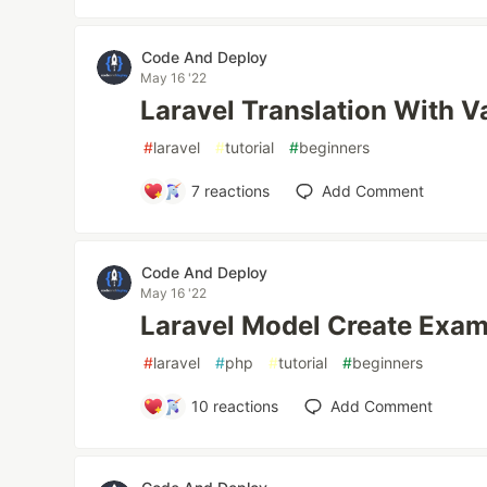
Code And Deploy
May 16 '22
Laravel Translation With V
#
laravel
#
tutorial
#
beginners
7
reactions
Add Comment
Code And Deploy
May 16 '22
Laravel Model Create Exa
#
laravel
#
php
#
tutorial
#
beginners
10
reactions
Add Comment