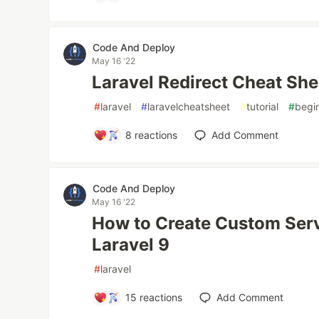
Code And Deploy
May 16 '22
Laravel Redirect Cheat She
#
laravel
#
laravelcheatsheet
#
tutorial
#
begi
8
reactions
Add Comment
Code And Deploy
May 16 '22
How to Create Custom Serv
Laravel 9
#
laravel
15
reactions
Add Comment