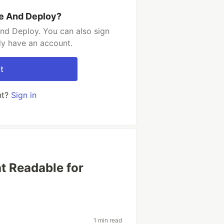
e And Deploy?
nd Deploy. You can also sign
dy have an account.
t
nt?
Sign in
t Readable for
1 min read