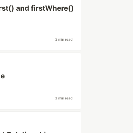
rst() and firstWhere()
2 min read
le
3 min read