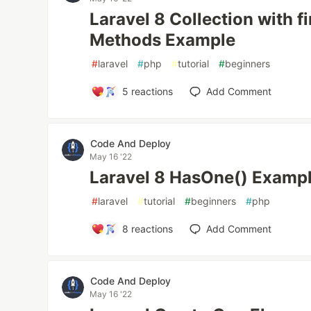
Laravel 8 Collection with fi
Methods Example
#
laravel
#
php
#
tutorial
#
beginners
5
reactions
Add Comment
Code And Deploy
May 16 '22
Laravel 8 HasOne() Examp
#
laravel
#
tutorial
#
beginners
#
php
8
reactions
Add Comment
Code And Deploy
May 16 '22