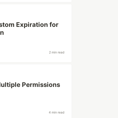
stom Expiration for
in
2 min read
ltiple Permissions
4 min read