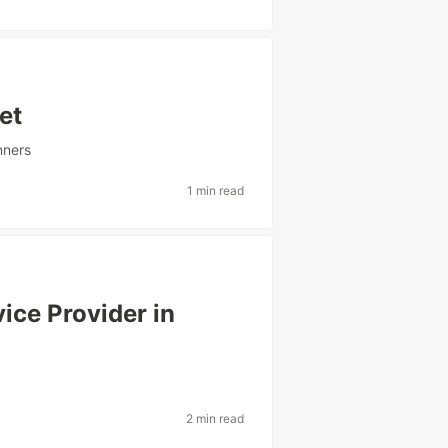
et
nners
1 min read
ice Provider in
2 min read