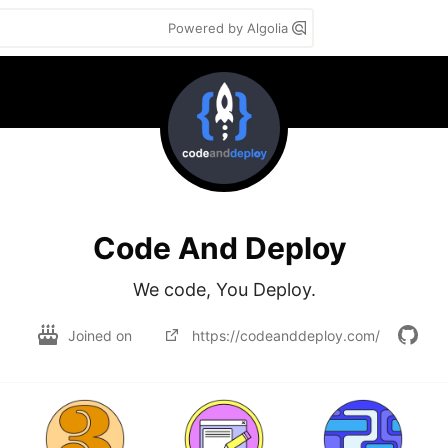
Powered by Algolia
Code And Deploy
We code, You Deploy.
Joined on
https://codeanddeploy.com/