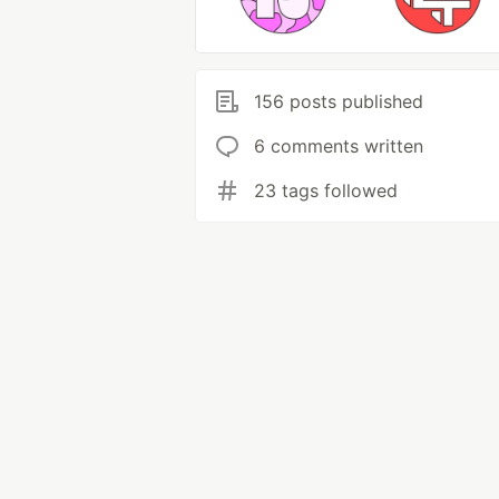
156 posts published
6 comments written
23 tags followed