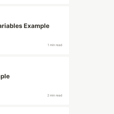
ariables Example
1 min read
mple
2 min read