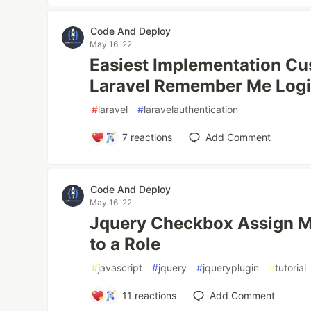
Code And Deploy
May 16 '22
Easiest Implementation Cu
Laravel Remember Me Log
#
laravel
#
laravelauthentication
7
reactions
Add Comment
Code And Deploy
May 16 '22
Jquery Checkbox Assign Mu
to a Role
#
javascript
#
jquery
#
jqueryplugin
#
tutorial
11
reactions
Add Comment