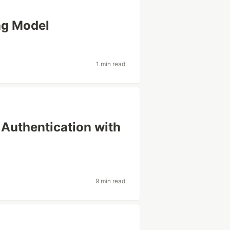
ng Model
1 min read
 Authentication with
9 min read