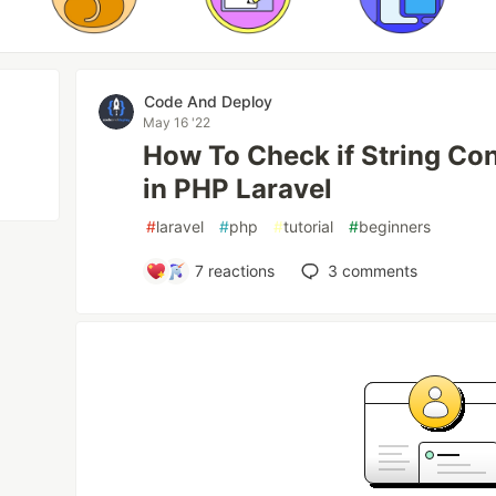
Code And Deploy
May 16 '22
How To Check if String Co
in PHP Laravel
#
laravel
#
php
#
tutorial
#
beginners
7
reactions
3
comments