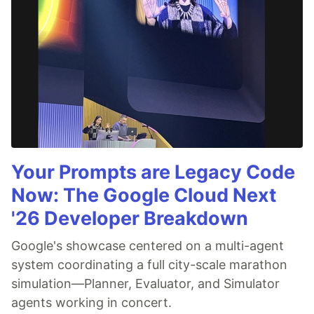
Your Prompts are Legacy Code
Now: The Google Cloud Next
'26 Developer Breakdown
Google's showcase centered on a multi-agent
system coordinating a full city-scale marathon
simulation—Planner, Evaluator, and Simulator
agents working in concert.