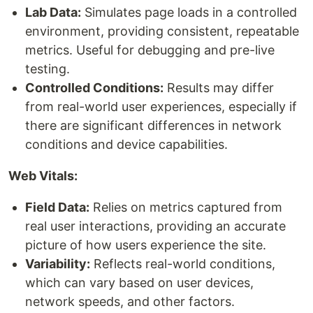
Lab Data:
Simulates page loads in a controlled
environment, providing consistent, repeatable
metrics. Useful for debugging and pre-live
testing.
Controlled Conditions:
Results may differ
from real-world user experiences, especially if
there are significant differences in network
conditions and device capabilities.
Web Vitals:
Field Data:
Relies on metrics captured from
real user interactions, providing an accurate
picture of how users experience the site.
Variability:
Reflects real-world conditions,
which can vary based on user devices,
network speeds, and other factors.