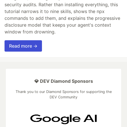
security audits. Rather than installing everything, this
tutorial narrows it to nine skills, shows the npx
commands to add them, and explains the progressive
disclosure model that keeps your agent's context
window from drowning.
Read more →
💎 DEV Diamond Sponsors
Thank you to our Diamond Sponsors for supporting the
DEV Community