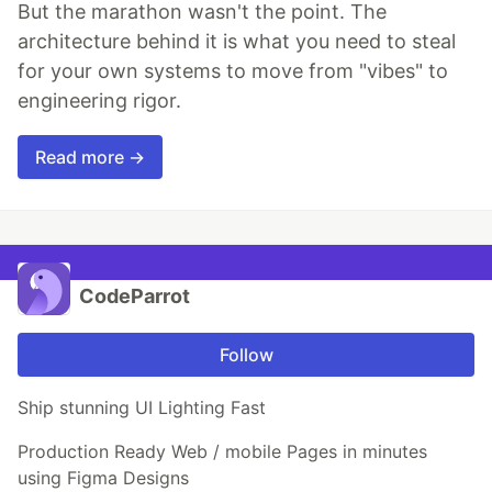
But the marathon wasn't the point. The
architecture behind it is what you need to steal
for your own systems to move from "vibes" to
engineering rigor.
Read more →
CodeParrot
Follow
Ship stunning UI Lighting Fast
Production Ready Web / mobile Pages in minutes
using Figma Designs