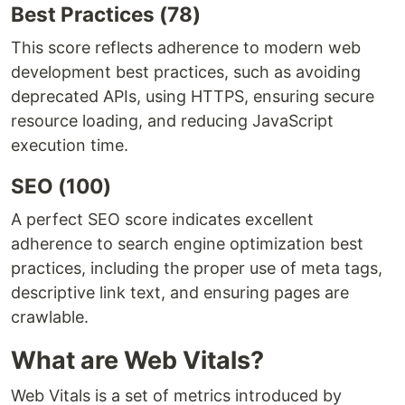
Best Practices (78)
This score reflects adherence to modern web
development best practices, such as avoiding
deprecated APIs, using HTTPS, ensuring secure
resource loading, and reducing JavaScript
execution time.
SEO (100)
A perfect SEO score indicates excellent
adherence to search engine optimization best
practices, including the proper use of meta tags,
descriptive link text, and ensuring pages are
crawlable.
What are Web Vitals?
Web Vitals is a set of metrics introduced by