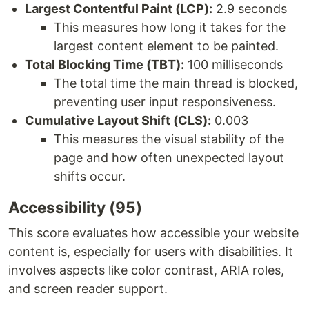
Largest Contentful Paint (LCP):
2.9 seconds
This measures how long it takes for the
largest content element to be painted.
Total Blocking Time (TBT):
100 milliseconds
The total time the main thread is blocked,
preventing user input responsiveness.
Cumulative Layout Shift (CLS):
0.003
This measures the visual stability of the
page and how often unexpected layout
shifts occur.
Accessibility (95)
This score evaluates how accessible your website
content is, especially for users with disabilities. It
involves aspects like color contrast, ARIA roles,
and screen reader support.