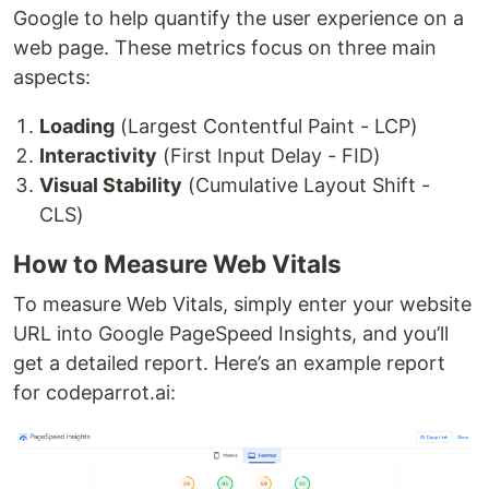
Google to help quantify the user experience on a
web page. These metrics focus on three main
aspects:
Loading
(Largest Contentful Paint - LCP)
Interactivity
(First Input Delay - FID)
Visual Stability
(Cumulative Layout Shift -
CLS)
How to Measure Web Vitals
To measure Web Vitals, simply enter your website
URL into Google PageSpeed Insights, and you’ll
get a detailed report. Here’s an example report
for codeparrot.ai: