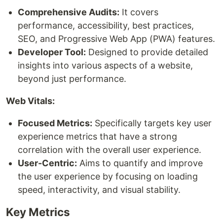
Comprehensive Audits:
It covers
performance, accessibility, best practices,
SEO, and Progressive Web App (PWA) features.
Developer Tool:
Designed to provide detailed
insights into various aspects of a website,
beyond just performance.
Web Vitals:
Focused Metrics:
Specifically targets key user
experience metrics that have a strong
correlation with the overall user experience.
User-Centric:
Aims to quantify and improve
the user experience by focusing on loading
speed, interactivity, and visual stability.
Key Metrics