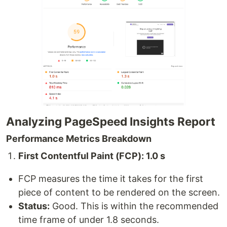
Analyzing PageSpeed Insights Report
Performance Metrics Breakdown
First Contentful Paint (FCP): 1.0 s
FCP measures the time it takes for the first
piece of content to be rendered on the screen.
Status:
Good. This is within the recommended
time frame of under 1.8 seconds.