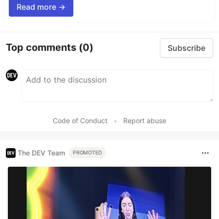
Read more →
Top comments
(0)
Subscribe
Code of Conduct
•
Report abuse
The DEV Team
PROMOTED