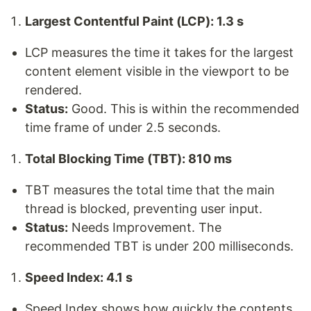
Largest Contentful Paint (LCP): 1.3 s
LCP measures the time it takes for the largest
content element visible in the viewport to be
rendered.
Status:
Good. This is within the recommended
time frame of under 2.5 seconds.
Total Blocking Time (TBT): 810 ms
TBT measures the total time that the main
thread is blocked, preventing user input.
Status:
Needs Improvement. The
recommended TBT is under 200 milliseconds.
Speed Index: 4.1 s
Speed Index shows how quickly the contents