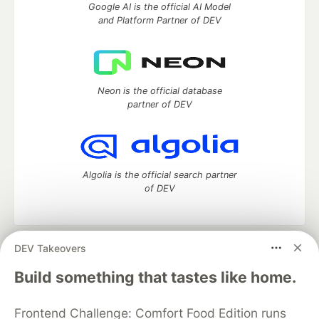
Google AI is the official AI Model
and Platform Partner of DEV
Neon is the official database
partner of DEV
Algolia is the official search partner
of DEV
DEV Takeovers
DEV Community
— A space to discuss and keep up software
development and manage your software career
Build something that tastes like home.
Home
DEV Challenges
DEV++
Videos
DEV Education Tracks
DEV Help
Advertise on DEV
Frontend Challenge: Comfort Food Edition runs
Organization Accounts
DEV Showcase
About
Contact