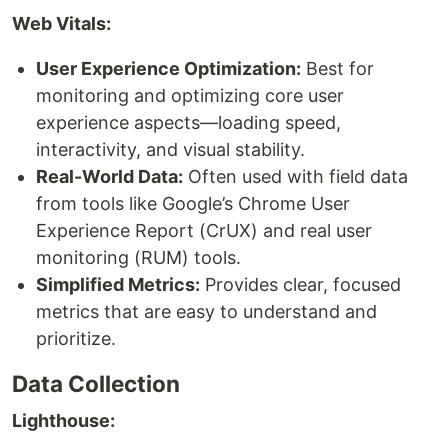
Web Vitals:
User Experience Optimization:
Best for
monitoring and optimizing core user
experience aspects—loading speed,
interactivity, and visual stability.
Real-World Data:
Often used with field data
from tools like Google’s Chrome User
Experience Report (CrUX) and real user
monitoring (RUM) tools.
Simplified Metrics:
Provides clear, focused
metrics that are easy to understand and
prioritize.
Data Collection
Lighthouse: