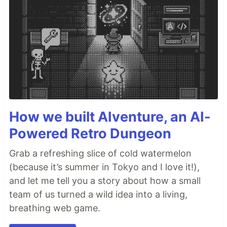
How we built AIventure, an AI-
Powered Retro Dungeon
Grab a refreshing slice of cold watermelon
(because it’s summer in Tokyo and I love it!),
and let me tell you a story about how a small
team of us turned a wild idea into a living,
breathing web game.