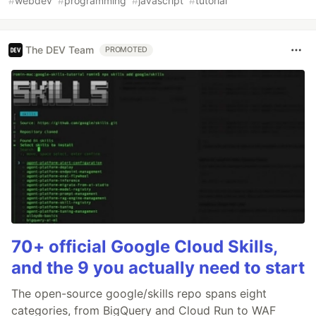
#
webdev
#
programming
#
javascript
#
tutorial
The DEV Team
PROMOTED
70+ official Google Cloud Skills,
and the 9 you actually need to start
The open-source google/skills repo spans eight
categories, from BigQuery and Cloud Run to WAF