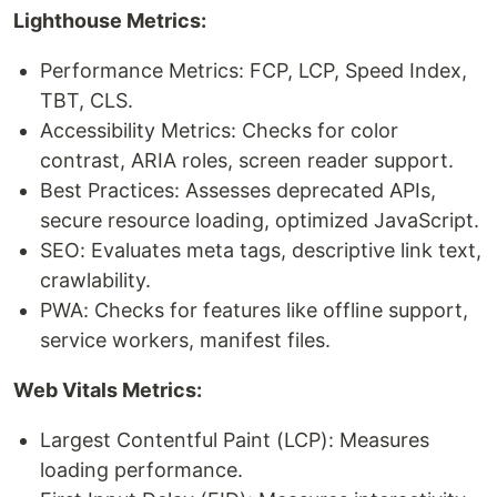
Lighthouse Metrics:
Performance Metrics: FCP, LCP, Speed Index,
TBT, CLS.
Accessibility Metrics: Checks for color
contrast, ARIA roles, screen reader support.
Best Practices: Assesses deprecated APIs,
secure resource loading, optimized JavaScript.
SEO: Evaluates meta tags, descriptive link text,
crawlability.
PWA: Checks for features like offline support,
service workers, manifest files.
Web Vitals Metrics:
Largest Contentful Paint (LCP): Measures
loading performance.