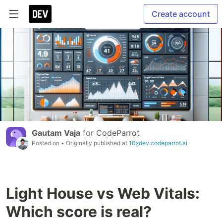
Create account
Gautam Vaja
for
CodeParrot
Posted on
• Originally published at
10xdev.codeparrot.ai
Light House vs Web Vitals:
Which score is real?