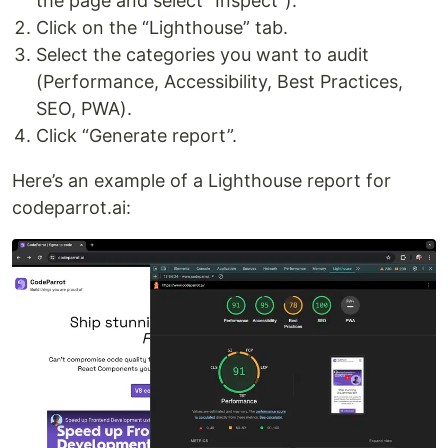
the page and select "Inspect").
Click on the “Lighthouse” tab.
Select the categories you want to audit
(Performance, Accessibility, Best Practices,
SEO, PWA).
Click “Generate report”.
Here’s an example of a Lighthouse report for
codeparrot.ai: