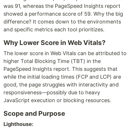
was 91, whereas the PageSpeed Insights report
showed a performance score of 59. Why the big
difference? It comes down to the environments
and specific metrics each tool prioritizes.
Why Lower Score in Web Vitals?
The lower score in Web Vitals can be attributed to
higher Total Blocking Time (TBT) in the
PageSpeed Insights report. This suggests that
while the initial loading times (FCP and LCP) are
good, the page struggles with interactivity and
responsiveness—possibly due to heavy
JavaScript execution or blocking resources.
Scope and Purpose
Lighthouse: