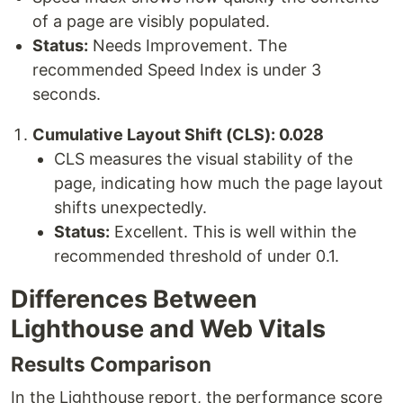
of a page are visibly populated.
Status:
Needs Improvement. The
recommended Speed Index is under 3
seconds.
Cumulative Layout Shift (CLS): 0.028
CLS measures the visual stability of the
page, indicating how much the page layout
shifts unexpectedly.
Status:
Excellent. This is well within the
recommended threshold of under 0.1.
Differences Between
Lighthouse and Web Vitals
Results Comparison
In the Lighthouse report, the performance score