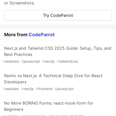
or Screenshots.
Try CodeParrot
More from
CodeParrot
Next.js and Tailwind CSS 2025 Guide: Setup, Tips, and
Best Practices
#
webdev
#
javascript
#
nextjs
#
tailwindcss
Remix vs Next.js: A Technical Deep Dive for React
Developers
#
webdev
#
nextjs
#
frontend
#
javascript
No More BORING Forms: react-hook-form for
Beginners