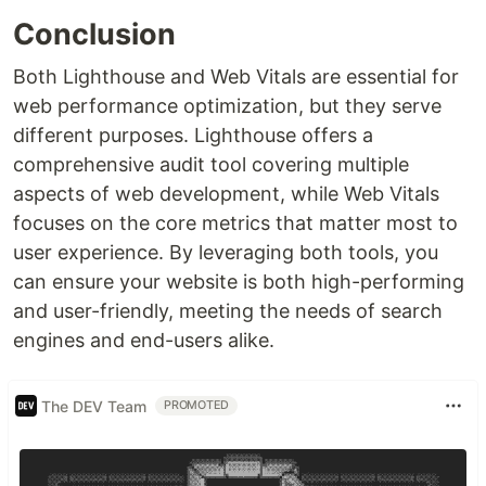
Conclusion
Both Lighthouse and Web Vitals are essential for
web performance optimization, but they serve
different purposes. Lighthouse offers a
comprehensive audit tool covering multiple
aspects of web development, while Web Vitals
focuses on the core metrics that matter most to
user experience. By leveraging both tools, you
can ensure your website is both high-performing
and user-friendly, meeting the needs of search
engines and end-users alike.
The DEV Team
PROMOTED