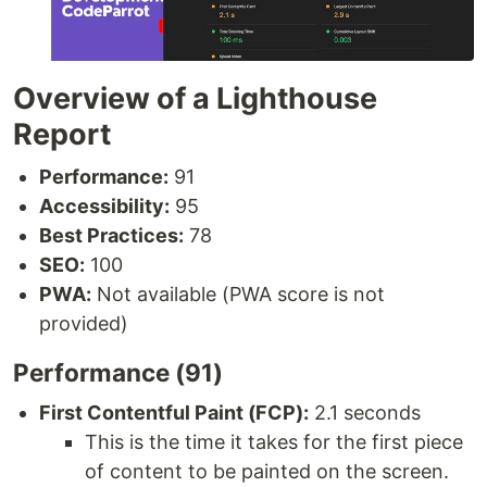
Overview of a Lighthouse
Report
Performance:
91
Accessibility:
95
Best Practices:
78
SEO:
100
PWA:
Not available (PWA score is not
provided)
Performance (91)
First Contentful Paint (FCP):
2.1 seconds
This is the time it takes for the first piece
of content to be painted on the screen.