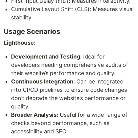
First Input Delay (FID): Measures interactivity.
Cumulative Layout Shift (CLS): Measures visual
stability.
Usage Scenarios
Lighthouse:
Development and Testing:
Ideal for
developers needing comprehensive audits of
their website’s performance and quality.
Continuous Integration:
Can be integrated
into CI/CD pipelines to ensure code changes
don’t degrade the website’s performance or
quality.
Broader Analysis:
Useful for a wide range of
checks beyond performance, such as
accessibility and SEO.