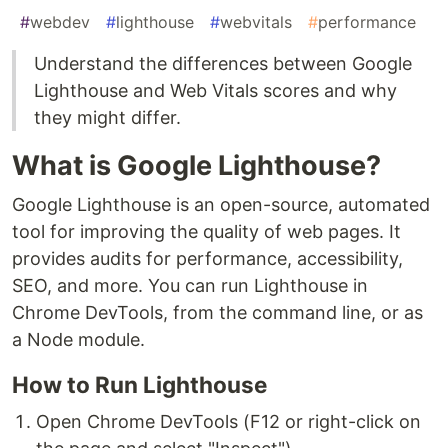
#
webdev
#
lighthouse
#
webvitals
#
performance
Understand the differences between Google
Lighthouse and Web Vitals scores and why
they might differ.
What is Google Lighthouse?
Google Lighthouse is an open-source, automated
tool for improving the quality of web pages. It
provides audits for performance, accessibility,
SEO, and more. You can run Lighthouse in
Chrome DevTools, from the command line, or as
a Node module.
How to Run Lighthouse
Open Chrome DevTools (F12 or right-click on