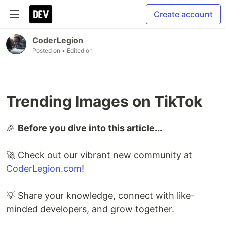
Create account
CoderLegion
Posted on
• Edited on
Trending Images on TikTok
🎉
Before you dive into this article...
🚀 Check out our vibrant new community at
CoderLegion.com
!
💡 Share your knowledge, connect with like-
minded developers, and grow together.