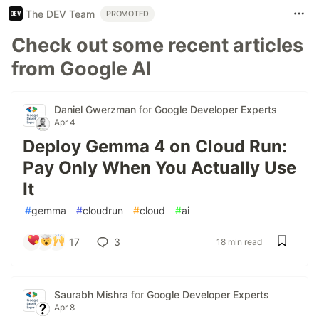
The DEV Team
PROMOTED
Check out some recent articles
from Google AI
Daniel Gwerzman
for
Google Developer Experts
Apr 4
Deploy Gemma 4 on Cloud Run:
Pay Only When You Actually Use
It
#
gemma
#
cloudrun
#
cloud
#
ai
17
3
18 min read
Saurabh Mishra
for
Google Developer Experts
Apr 8