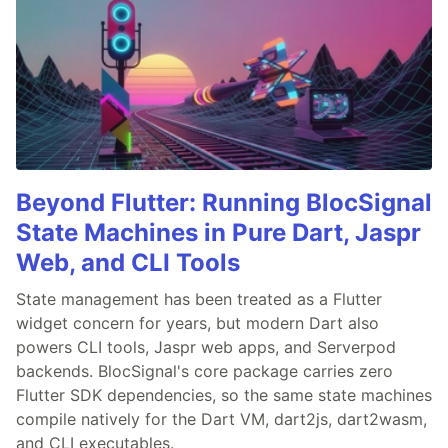
Beyond Flutter: Running BlocSignal
State Machines in Pure Dart, Jaspr
Web, and CLI Tools
State management has been treated as a Flutter
widget concern for years, but modern Dart also
powers CLI tools, Jaspr web apps, and Serverpod
backends. BlocSignal's core package carries zero
Flutter SDK dependencies, so the same state machines
compile natively for the Dart VM, dart2js, dart2wasm,
and CLI executables.