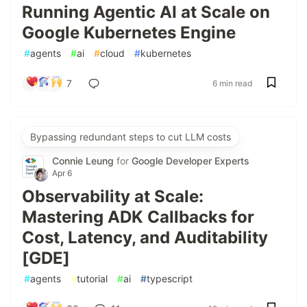
Running Agentic AI at Scale on
Google Kubernetes Engine
#
agents
#
ai
#
cloud
#
kubernetes
7
6 min read
Bypassing redundant steps to cut LLM costs
Connie Leung
for
Google Developer Experts
Apr 6
Observability at Scale:
Mastering ADK Callbacks for
Cost, Latency, and Auditability
[GDE]
#
agents
#
tutorial
#
ai
#
typescript