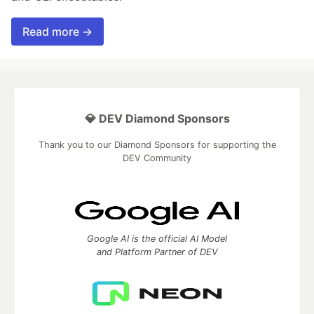
Read more →
💎 DEV Diamond Sponsors
Thank you to our Diamond Sponsors for supporting the
DEV Community
Google AI is the official AI Model
and Platform Partner of DEV