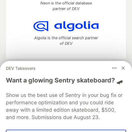
Neon is the official database
partner of DEV
Algolia is the official search partner
of DEV
DEV Takeovers
DEV Community
— A space to discuss and keep up software
development and manage your software career
Want a glowing Sentry skateboard? 🛹
Home
DEV Challenges
DEV++
Videos
DEV Education Tracks
DEV Help
Advertise on DEV
Show us the best use of Sentry in your bug fix or
Organization Accounts
DEV Showcase
About
Contact
performance optimization and you could ride
Free Postgres Database
DEV Shop
MLH
Code of Conduct
Privacy Policy
Terms of Use
away with a limited edition skateboard, $500,
Built on
Forem
— the
open source
software that powers
DEV
and more. Submissions due August 23.
and other inclusive communities.
Made with love and
Ruby on Rails
. DEV Community
©
2016 -