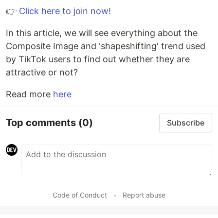
👉
Click here to join now!
In this article, we will see everything about the
Composite Image and 'shapeshifting' trend used
by TikTok users to find out whether they are
attractive or not?
Read more
here
Top comments
(0)
Subscribe
Code of Conduct
•
Report abuse