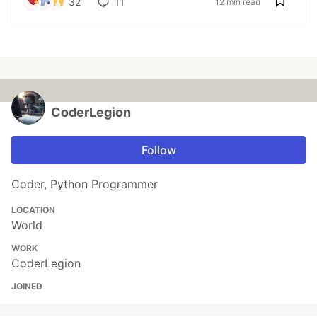
32
11
12 min read
CoderLegion
Follow
Coder, Python Programmer
LOCATION
World
WORK
CoderLegion
JOINED