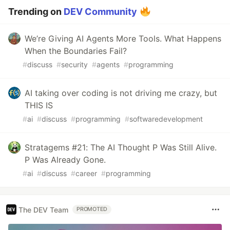
Trending on
DEV Community
We’re Giving AI Agents More Tools. What Happens
When the Boundaries Fail?
#
discuss
#
security
#
agents
#
programming
AI taking over coding is not driving me crazy, but
THIS IS
#
ai
#
discuss
#
programming
#
softwaredevelopment
Stratagems #21: The AI Thought P Was Still Alive.
P Was Already Gone.
#
ai
#
discuss
#
career
#
programming
The DEV Team
PROMOTED