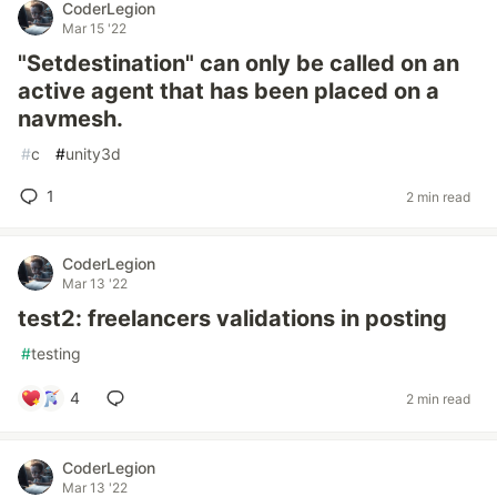
CoderLegion
Mar 15 '22
"Setdestination" can only be called on an
active agent that has been placed on a
navmesh.
#
c
#
unity3d
1
2 min read
CoderLegion
Mar 13 '22
test2: freelancers validations in posting
#
testing
4
2 min read
CoderLegion
Mar 13 '22