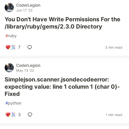
CoderLegion
Jun 17 '22
You Don't Have Write Permissions For the
/library/ruby/gems/2.3.0 Directory
#
ruby
7
3 min read
CoderLegion
May 13 '22
Simplejson.scanner.jsondecodeerror:
expecting value: line 1 column 1 (char 0)-
Fixed
#
python
3
1 min read