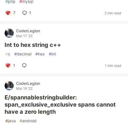
#
php
#
mysql
7
1
2 min read
CoderLegion
Mar 17 '22
Int to hex string c++
#
c
#
decimal
#
hex
#
int
1
1 min read
CoderLegion
Mar 16 '22
E/spannablestringbuilder:
span_exclusive_exclusive spans cannot
have a zero length
#
java
#
android