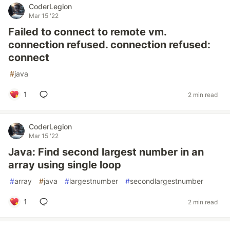
CoderLegion
Mar 15 '22
Failed to connect to remote vm.
connection refused. connection refused:
connect
#
java
1
2 min read
CoderLegion
Mar 15 '22
Java: Find second largest number in an
array using single loop
#
array
#
java
#
largestnumber
#
secondlargestnumber
1
2 min read