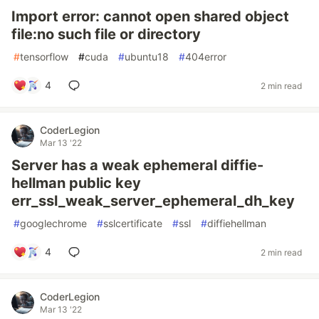
Import error: cannot open shared object
file:no such file or directory
#
tensorflow
#
cuda
#
ubuntu18
#
404error
4
2 min read
CoderLegion
Mar 13 '22
Server has a weak ephemeral diffie-
hellman public key
err_ssl_weak_server_ephemeral_dh_key
#
googlechrome
#
sslcertificate
#
ssl
#
diffiehellman
4
2 min read
CoderLegion
Mar 13 '22