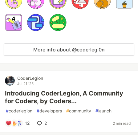
More info about @coderlegi0n
CoderLegion
Jul 21 '25
Introducing CoderLegion, A Community
for Coders, by Coders...
#
coderlegion
#
developers
#
community
#
launch
12
2
2 min read