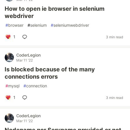
How to open ie browser in selenium
webdriver
#
browser
#
selenium
#
seleniumwebdriver
1
3 min read
CoderLegion
Mar 11 '22
Is blocked because of the many
connections errors
#
mysql
#
connection
1
3 min read
CoderLegion
Mar 11 '22