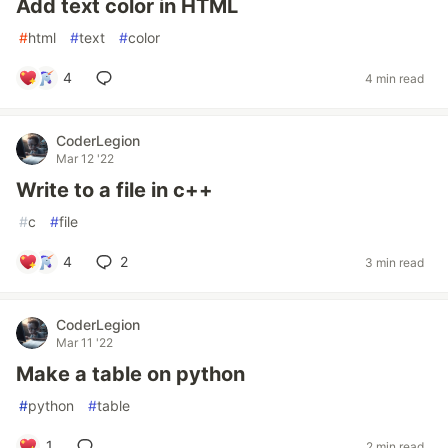
Add text color in HTML
#
html
#
text
#
color
4
4 min read
CoderLegion
Mar 12 '22
Write to a file in c++
#
c
#
file
4
2
3 min read
CoderLegion
Mar 11 '22
Make a table on python
#
python
#
table
1
2 min read