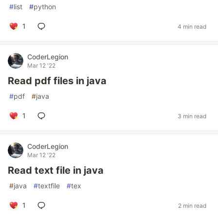
#
list
#
python
1
4 min read
CoderLegion
Mar 12 '22
Read pdf files in java
#
pdf
#
java
1
3 min read
CoderLegion
Mar 12 '22
Read text file in java
#
java
#
textfile
#
tex
1
2 min read