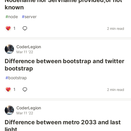
Nodename nor Servname provided,or not
known
#
node
#
server
1
2 min read
CoderLegion
Mar 11 '22
Difference between bootstrap and twitter
bootstrap
#
bootstrap
1
2 min read
CoderLegion
Mar 11 '22
Difference between metro 2033 and last
light