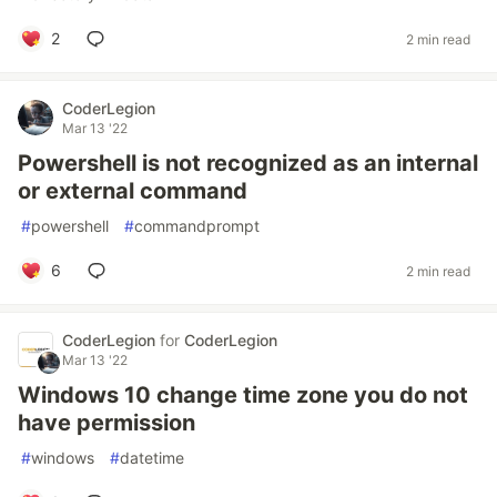
2
2 min read
CoderLegion
Mar 13 '22
Powershell is not recognized as an internal
or external command
#
powershell
#
commandprompt
6
2 min read
CoderLegion
for
CoderLegion
Mar 13 '22
Windows 10 change time zone you do not
have permission
#
windows
#
datetime