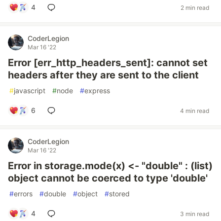
4
2 min read
CoderLegion
Mar 16 '22
Error [err_http_headers_sent]: cannot set
headers after they are sent to the client
#
javascript
#
node
#
express
6
4 min read
CoderLegion
Mar 16 '22
Error in storage.mode(x) <- "double" : (list)
object cannot be coerced to type 'double'
#
errors
#
double
#
object
#
stored
4
3 min read