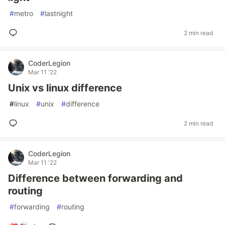
#
metro
#
lastnight
2 min read
CoderLegion
Mar 11 '22
Unix vs linux difference
#
linux
#
unix
#
difference
2 min read
CoderLegion
Mar 11 '22
Difference between forwarding and
routing
#
forwarding
#
routing