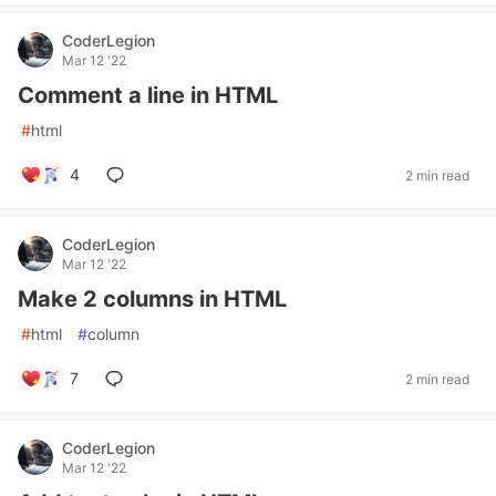
CoderLegion
Mar 12 '22
Comment a line in HTML
#
html
4
2 min read
CoderLegion
Mar 12 '22
Make 2 columns in HTML
#
html
#
column
7
2 min read
CoderLegion
Mar 12 '22