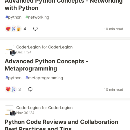
Advanced Python Concepts - Networking
with Python
#
python
#
networking
4
10 min read
CoderLegion
for
CoderLegion
Dec 1 '24
Advanced Python Concepts -
Metaprogramming
#
python
#
metaprogramming
3
10 min read
CoderLegion
for
CoderLegion
Nov 30 '24
Python Code Reviews and Collaboration
Best Practices and Tips