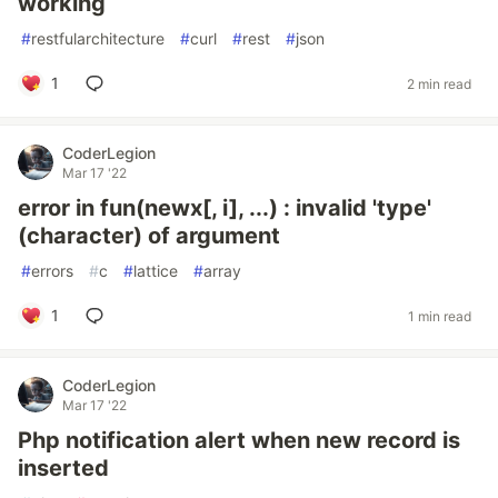
working
#
restfularchitecture
#
curl
#
rest
#
json
1
2 min read
CoderLegion
Mar 17 '22
error in fun(newx[, i], ...) : invalid 'type'
(character) of argument
#
errors
#
c
#
lattice
#
array
1
1 min read
CoderLegion
Mar 17 '22
Php notification alert when new record is
inserted