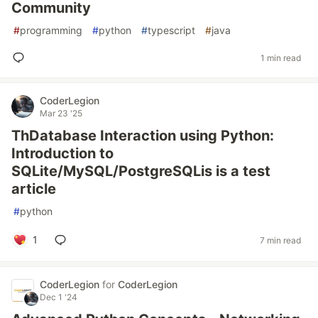
Community
#
programming
#
python
#
typescript
#
java
1 min read
CoderLegion
Mar 23 '25
ThDatabase Interaction using Python:
Introduction to
SQLite/MySQL/PostgreSQLis is a test
article
#
python
1
7 min read
CoderLegion
for
CoderLegion
Dec 1 '24