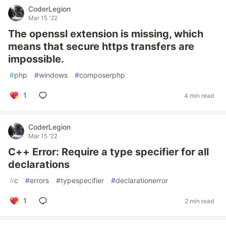
CoderLegion
Mar 15 '22
The openssl extension is missing, which
means that secure https transfers are
impossible.
#
php
#
windows
#
composerphp
1
4 min read
CoderLegion
Mar 15 '22
C++ Error: Require a type specifier for all
declarations
#
c
#
errors
#
typespecifier
#
declarationerror
1
2 min read