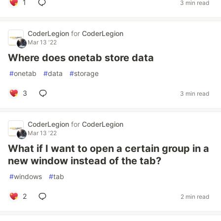
1
3 min read
CoderLegion
for
CoderLegion
Mar 13 '22
Where does onetab store data
#
onetab
#
data
#
storage
3
3 min read
CoderLegion
for
CoderLegion
Mar 13 '22
What if I want to open a certain group in a
new window instead of the tab?
#
windows
#
tab
2
2 min read