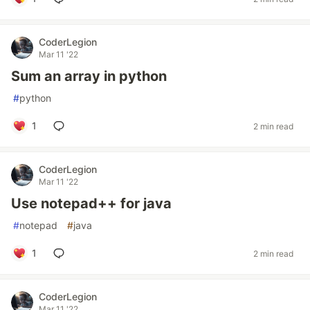
CoderLegion
Mar 11 '22
Sum an array in python
#
python
1
2 min read
CoderLegion
Mar 11 '22
Use notepad++ for java
#
notepad
#
java
1
2 min read
CoderLegion
Mar 11 '22