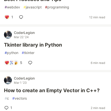
#
webdev
#
javascript
#
programming
1
12 min read
CoderLegion
Mar 22 '24
Tkinter library in Python
#
python
#
tkinter
5
6 min read
CoderLegion
Mar 1 '23
How to create an Empty Vector in C++?
#
c
#
vectors
1
2 min read