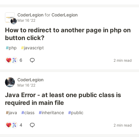
CoderLegion
for
CoderLegion
Mar 16 '22
How to redirect to another page in php on
button click?
#
php
#
javascript
6
2 min read
CoderLegion
Mar 16 '22
Java Error - at least one public class is
required in main file
#
java
#
class
#
inheritance
#
public
4
2 min read