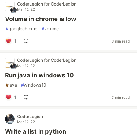
CoderLegion
for
CoderLegion
Mar 12 '22
Volume in chrome is low
#
googlechrome
#
volume
1
3 min read
CoderLegion
for
CoderLegion
Mar 12 '22
Run java in windows 10
#
java
#
windows10
1
3 min read
CoderLegion
Mar 12 '22
Write a list in python