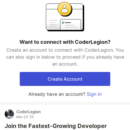
Want to connect with CoderLegion?
Create an account to connect with CoderLegion. You
can also sign in below to proceed if you already have
an account.
Create Account
Already have an account?
Sign in
CoderLegion
Mar 23 '25
Join the Fastest-Growing Developer