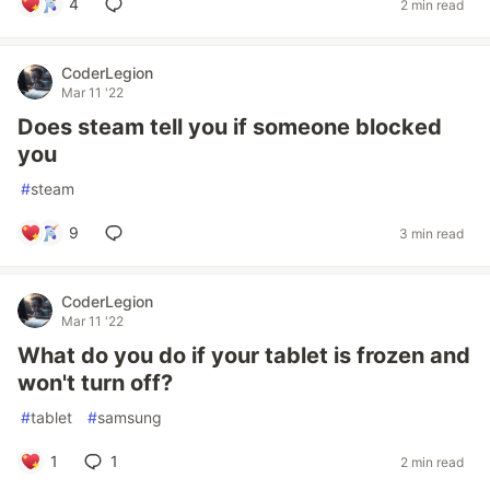
4
2 min read
CoderLegion
Mar 11 '22
Does steam tell you if someone blocked
you
#
steam
9
3 min read
CoderLegion
Mar 11 '22
What do you do if your tablet is frozen and
won't turn off?
#
tablet
#
samsung
1
1
2 min read