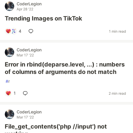
CoderLegion
Apr 28 '22
Trending Images on TikTok
4
1 min read
CoderLegion
Mar 17 '22
Error in rbind(deparse.level, ...) : numbers
of columns of arguments do not match
#
r
1
2 min read
CoderLegion
Mar 17 '22
File_get_contents('php //input') not