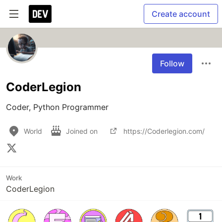
Create account
Follow
CoderLegion
Coder, Python Programmer
World
Joined on
https://Coderlegion.com/
Work
CoderLegion