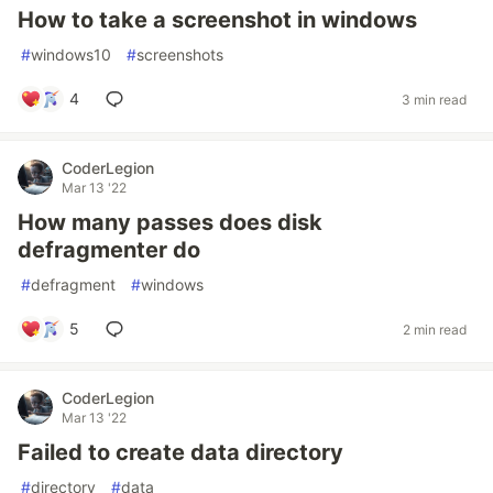
How to take a screenshot in windows
#
windows10
#
screenshots
4
3 min read
CoderLegion
Mar 13 '22
How many passes does disk
defragmenter do
#
defragment
#
windows
5
2 min read
CoderLegion
Mar 13 '22
Failed to create data directory
#
directory
#
data