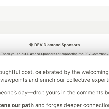
💎 DEV Diamond Sponsors
Thank you to our Diamond Sponsors for supporting the DEV Community
s thoughtful post, celebrated by the welcom
 viewpoints and enrich our collective expert
ficial AI Model
Neon is the official database
Algolia is the o
rtner of DEV
partner of DEV
omeone’s day—drop yours in the comments b
ens our path
and forges deeper connection