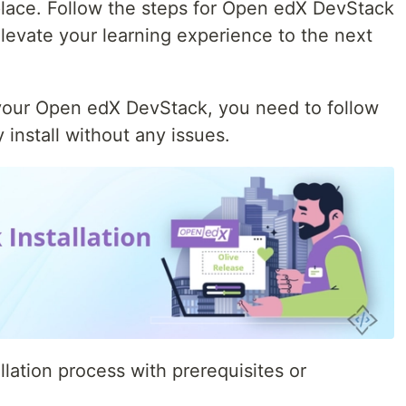
 place. Follow the steps for Open edX DevStack
 elevate your learning experience to the next
n your Open edX DevStack, you need to follow
 install without any issues.
allation process with prerequisites or