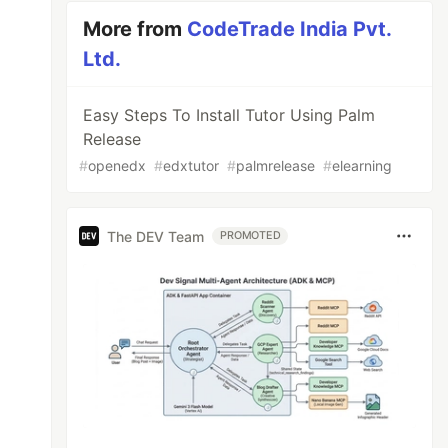
More from
CodeTrade India Pvt.
Ltd.
Easy Steps To Install Tutor Using Palm
Release
#
openedx
#
edxtutor
#
palmrelease
#
elearning
The DEV Team
PROMOTED