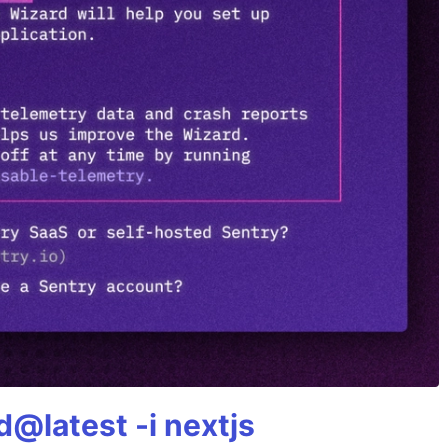
@latest -i nextjs