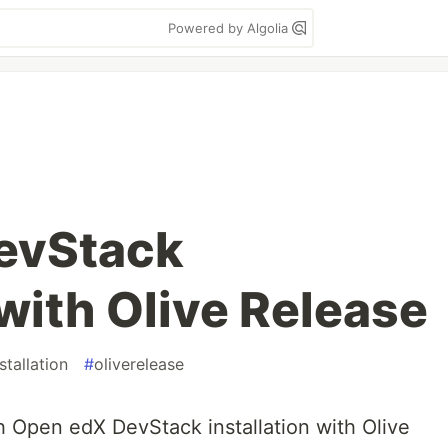
Powered by Algolia
evStack
 with Olive Release
stallation
#
oliverelease
th Open edX DevStack installation with Olive