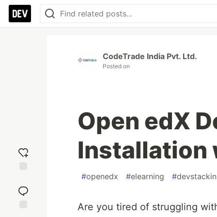
CodeTrade India Pvt. Ltd.
Posted on
Open edX D
Installation
#
openedx
#
elearning
#
devstackin
Add
reaction
Are you tired of struggling wi