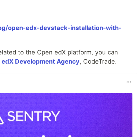
og/open-edx-devstack-installation-with-
related to the Open edX platform, you can
n edX Development Agency
, CodeTrade.