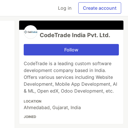
Log in
Create account
CodeTrade India Pvt. Ltd.
Follow
CodeTrade is a leading custom software
development company based in India.
Offers various services including Website
Development, Mobile App Development, AI
& ML, Open edX, Odoo Development, etc.
LOCATION
Ahmedabad, Gujarat, India
JOINED