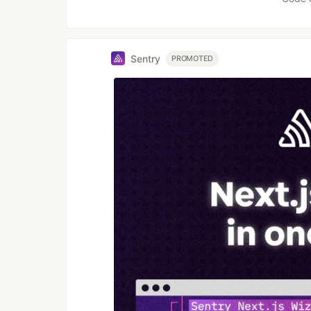
Sentry
PROMOTED