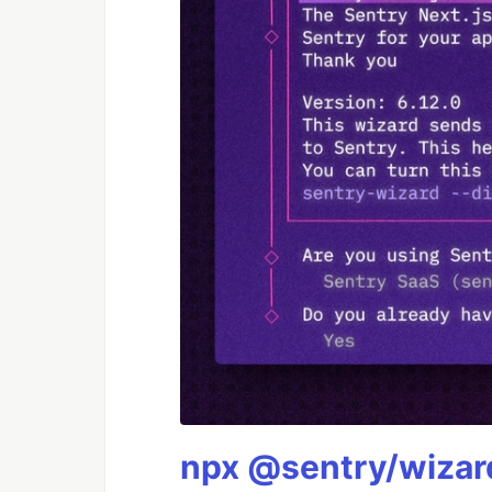
npx @sentry/wizard