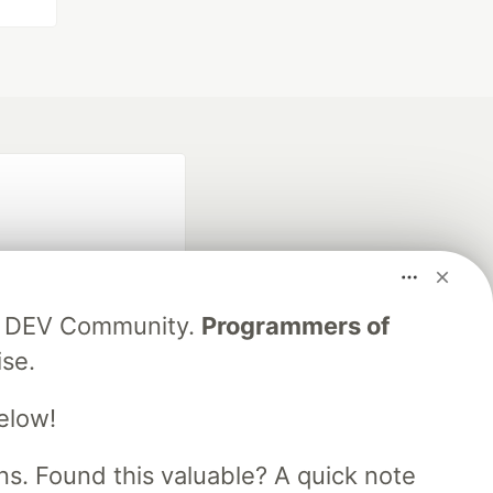
ing DEV Community.
Programmers of
ise.
fficial search partner
of DEV
elow!
s. Found this valuable? A quick note