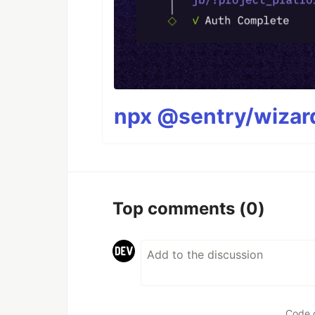
npx @sentry/wizard
Top comments
(0)
Code 