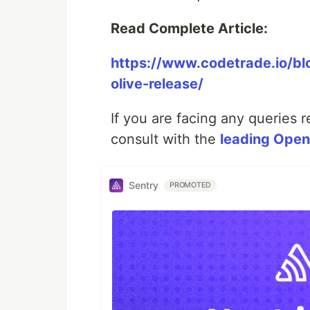
Read Complete Article:
https://www.codetrade.io/bl
olive-release/
If you are facing any queries 
consult with the
leading Ope
Sentry
PROMOTED