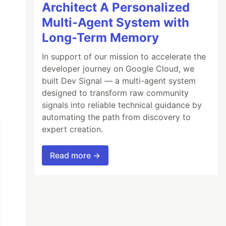
Architect A Personalized
Multi-Agent System with
Long-Term Memory
In support of our mission to accelerate the
developer journey on Google Cloud, we
built Dev Signal — a multi-agent system
designed to transform raw community
signals into reliable technical guidance by
automating the path from discovery to
expert creation.
Read more →