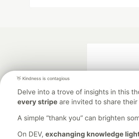
👋 Kindness is contagious
Delve into a trove of insights in thi
every stripe
are invited to share their
Google AI is the of
and Platform Pa
A simple “thank you” can brighten s
On DEV,
exchanging knowledge light