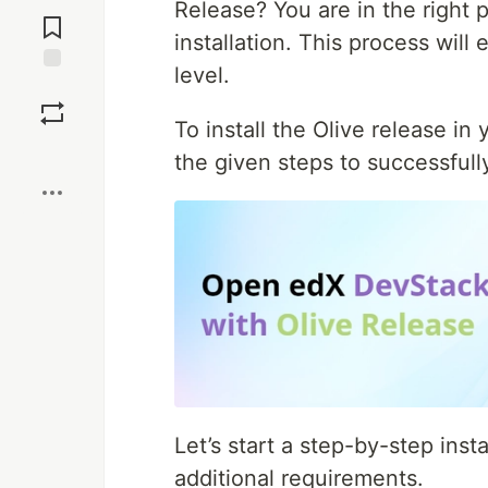
Jump to
Release? You are in the right
Comments
installation. This process will
level.
Save
To install the Olive release i
Boost
the given steps to successfully
Let’s start a step-by-step inst
additional requirements.