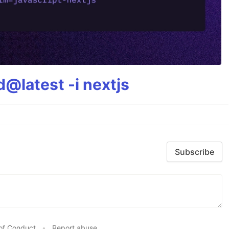
@latest -i nextjs
Subscribe
of Conduct
•
Report abuse