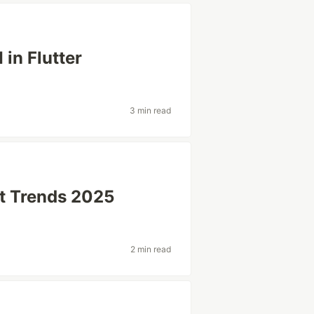
in Flutter
3 min read
t Trends 2025
2 min read