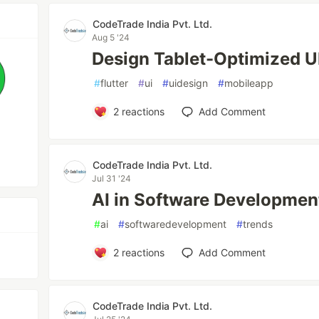
CodeTrade India Pvt. Ltd.
Aug 5 '24
Design Tablet-Optimized UI 
#
flutter
#
ui
#
uidesign
#
mobileapp
2
reactions
Add Comment
CodeTrade India Pvt. Ltd.
Jul 31 '24
AI in Software Developmen
#
ai
#
softwaredevelopment
#
trends
2
reactions
Add Comment
CodeTrade India Pvt. Ltd.