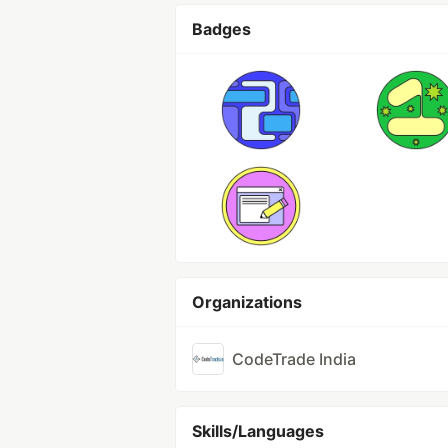
Badges
Organizations
CodeTrade India
Skills/Languages