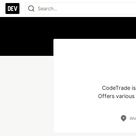
CodeTrade is
Offers various
Ahm