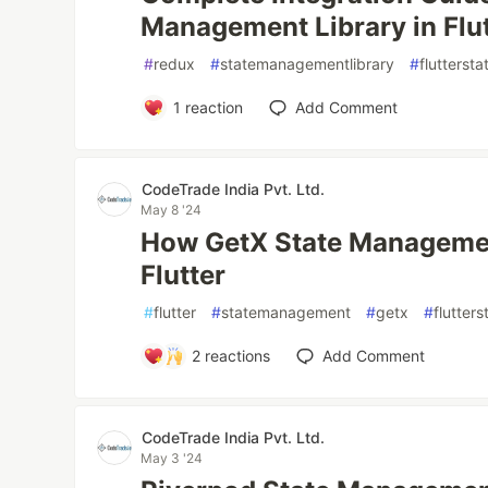
Management Library in Flu
#
redux
#
statemanagementlibrary
#
flutters
1
reaction
Add Comment
CodeTrade India Pvt. Ltd.
May 8 '24
How GetX State Managemen
Flutter
#
flutter
#
statemanagement
#
getx
#
flutte
2
reactions
Add Comment
CodeTrade India Pvt. Ltd.
May 3 '24