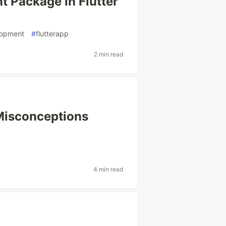
 Package in Flutter
lopment
#
flutterapp
2 min read
Misconceptions
4 min read