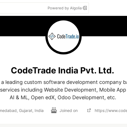
Powered by Algolia
CodeTrade India Pvt. Ltd.
 a leading custom software development company bas
 services including Website Development, Mobile App
AI & ML, Open edX, Odoo Development, etc. 
edabad, Gujarat, India
Joined on
https://www.code