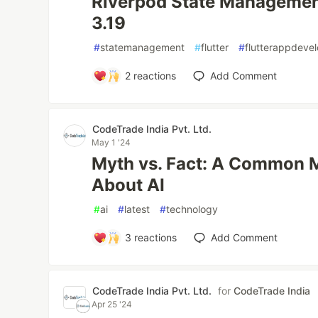
Riverpod State Management
3.19
#
statemanagement
#
flutter
#
flutterappdeve
2
reactions
Add Comment
CodeTrade India Pvt. Ltd.
May 1 '24
Myth vs. Fact: A Common 
About AI
#
ai
#
latest
#
technology
3
reactions
Add Comment
CodeTrade India Pvt. Ltd.
for
CodeTrade India
Apr 25 '24