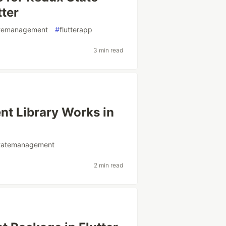
tter
tatemanagement
#
flutterapp
3 min read
t Library Works in
rstatemanagement
2 min read