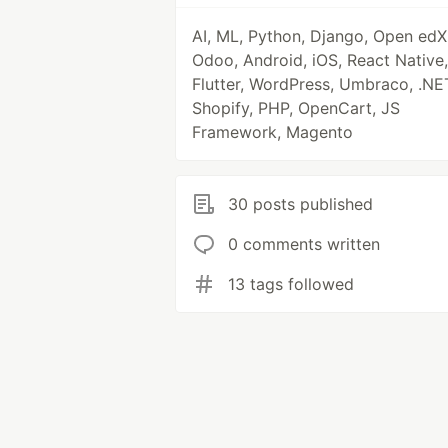
AI, ML, Python, Django, Open edX
Odoo, Android, iOS, React Native,
Flutter, WordPress, Umbraco, .NE
Shopify, PHP, OpenCart, JS
Framework, Magento
30 posts published
0 comments written
13 tags followed