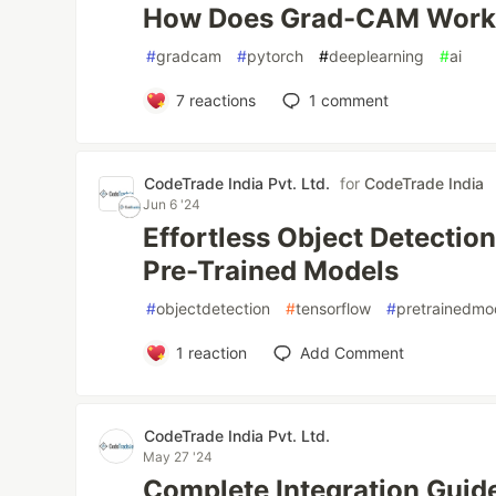
How Does Grad-CAM Work 
#
gradcam
#
pytorch
#
deeplearning
#
ai
7
reactions
1
comment
CodeTrade India Pvt. Ltd.
for
CodeTrade India
Jun 6 '24
Effortless Object Detectio
Pre-Trained Models
#
objectdetection
#
tensorflow
#
pretrainedmo
1
reaction
Add Comment
CodeTrade India Pvt. Ltd.
May 27 '24
Complete Integration Guide