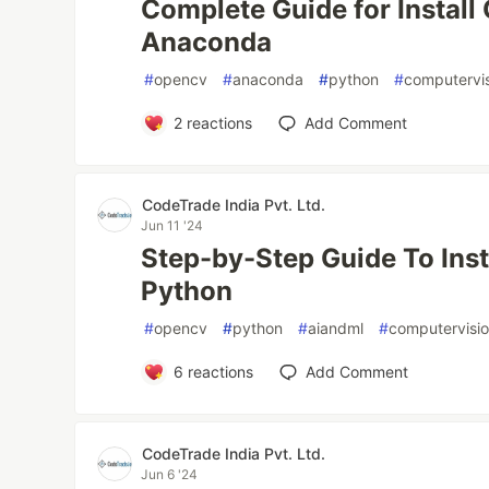
Complete Guide for Instal
Anaconda
#
opencv
#
anaconda
#
python
#
computervi
2
reactions
Add Comment
CodeTrade India Pvt. Ltd.
Jun 11 '24
Step-by-Step Guide To Ins
Python
#
opencv
#
python
#
aiandml
#
computervisi
6
reactions
Add Comment
CodeTrade India Pvt. Ltd.
Jun 6 '24