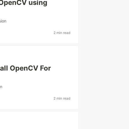
l OpenCV using
sion
2 min read
tall OpenCV For
on
2 min read