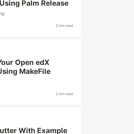
r Using Palm Release
ing
2 min read
Your Open edX
Using MakeFile
2 min read
lutter With Example