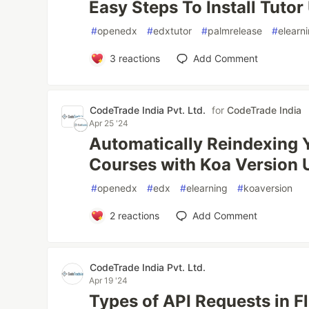
Easy Steps To Install Tuto
#
openedx
#
edxtutor
#
palmrelease
#
elearn
3
reactions
Add Comment
CodeTrade India Pvt. Ltd.
for
CodeTrade India
Apr 25 '24
Automatically Reindexing 
Courses with Koa Version 
#
openedx
#
edx
#
elearning
#
koaversion
2
reactions
Add Comment
CodeTrade India Pvt. Ltd.
Apr 19 '24
Types of API Requests in F