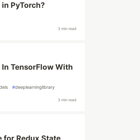
in PyTorch?
3 min read
n In TensorFlow With
dels
#
deeplearninglibrary
3 min read
 for Redux State