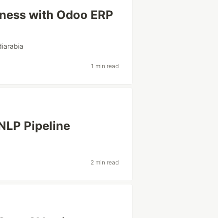
iness with Odoo ERP
iarabia
1 min read
NLP Pipeline
2 min read