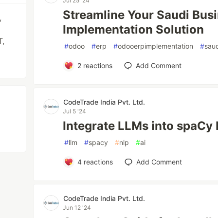
Jul 25 '24
Streamline Your Saudi Bus
,
Implementation Solution
T,
#
odoo
#
erp
#
odooerpimplementation
#
saud
2
reactions
Add Comment
CodeTrade India Pvt. Ltd.
Jul 5 '24
Integrate LLMs into spaCy 
#
llm
#
spacy
#
nlp
#
ai
4
reactions
Add Comment
CodeTrade India Pvt. Ltd.
Jun 12 '24