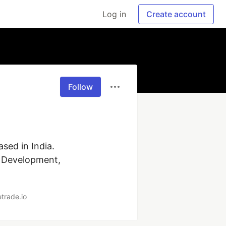
Log in
Create account
Follow
ed in India. 
 Development, 
trade.io