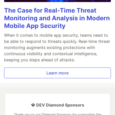
The Case for Real-Time Threat
Monitoring and Analysis in Modern
Mobile App Security
When it comes to mobile app security, teams need to
be able to respond to threats quickly. Real-time threat
monitoring augments existing protections with
continuous visibility and contextual intelligence,
keeping you steps ahead of attacks.
Learn more
💎 DEV Diamond Sponsors
Thank you to our Diamond Sponsors for supporting the