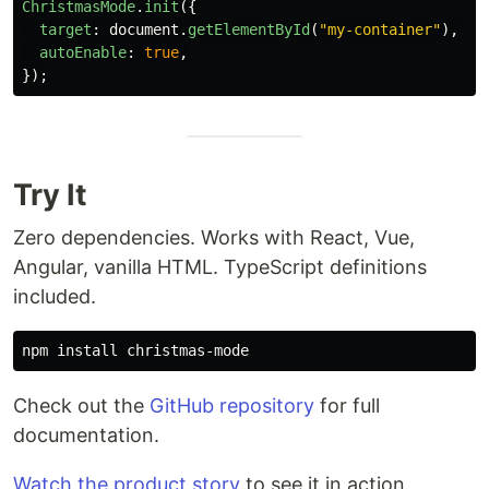
ChristmasMode
.
init
({
target
:
document
.
getElementById
(
"
my-container
"
),
autoEnable
:
true
,
});
Try It
Zero dependencies. Works with React, Vue,
Angular, vanilla HTML. TypeScript definitions
included.
npm 
install 
Check out the
GitHub repository
for full
documentation.
Watch the product story
to see it in action.