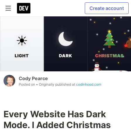
Create account
Cody Pearce
Posted on
• Originally published at
codinhood.com
Every Website Has Dark
Mode. I Added Christmas