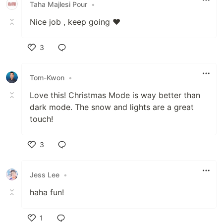
Taha Majlesi Pour
•
Nice job , keep going ❤️
3
Like
Tom-Kwon
•
Love this! Christmas Mode is way better than
dark mode. The snow and lights are a great
touch!
3
Like
Jess Lee
•
haha fun!
1