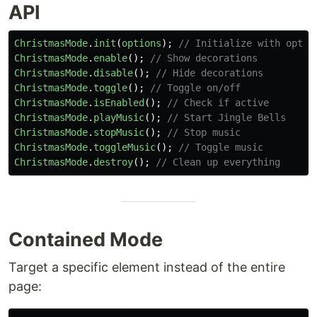
API
ChristmasMode
.
init
(
options
);
// Initialize with optio
ChristmasMode
.
enable
();
// Show decorations
ChristmasMode
.
disable
();
// Hide decorations
ChristmasMode
.
toggle
();
// Toggle on/off
ChristmasMode
.
isEnabled
();
// Check if active
ChristmasMode
.
playMusic
();
// Start Jingle Bells
ChristmasMode
.
stopMusic
();
// Stop music
ChristmasMode
.
toggleMusic
();
// Toggle music
ChristmasMode
.
destroy
();
// Clean up everything
Contained Mode
Target a specific element instead of the entire
page: