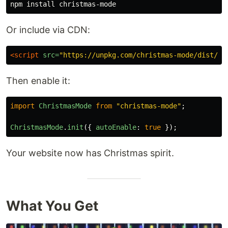
npm 
install 
Or include via CDN:
<script 
src=
"https://unpkg.com/christmas-mode/dist/ch
Then enable it:
import
ChristmasMode
from
"
christmas-mode
"
;
ChristmasMode
.
init
({
autoEnable
:
true
});
Your website now has Christmas spirit.
What You Get