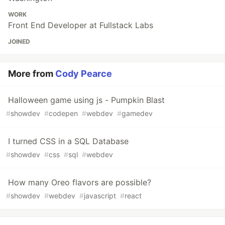
WORK
Front End Developer at Fullstack Labs
JOINED
More from
Cody Pearce
Halloween game using js - Pumpkin Blast
#
showdev
#
codepen
#
webdev
#
gamedev
I turned CSS in a SQL Database
#
showdev
#
css
#
sql
#
webdev
How many Oreo flavors are possible?
#
showdev
#
webdev
#
javascript
#
react