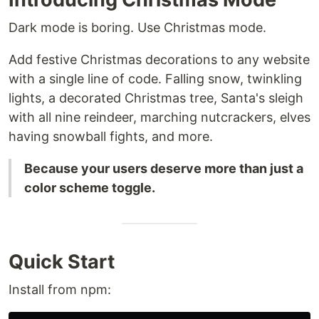
Dark mode is boring. Use Christmas mode.
Add festive Christmas decorations to any website
with a single line of code. Falling snow, twinkling
lights, a decorated Christmas tree, Santa's sleigh
with all nine reindeer, marching nutcrackers, elves
having snowball fights, and more.
Because your users deserve more than just a
color scheme toggle.
Quick Start
Install from npm: