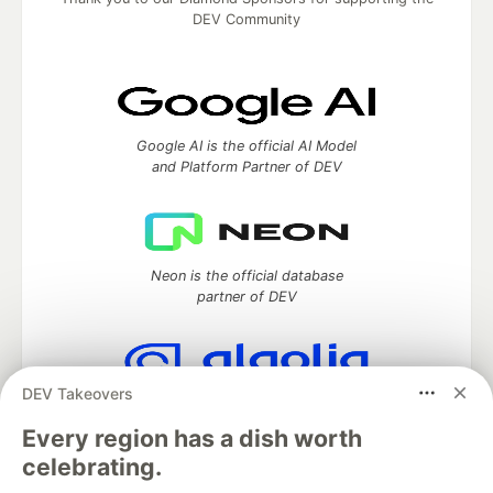
DEV Community
Google AI is the official AI Model
and Platform Partner of DEV
Neon is the official database
partner of DEV
DEV Takeovers
Algolia is the official search partner
of DEV
Every region has a dish worth
celebrating.