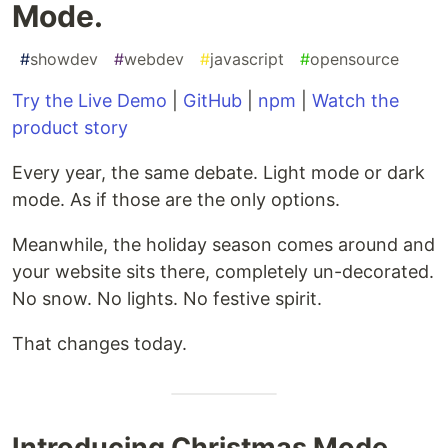
Mode.
#
showdev
#
webdev
#
javascript
#
opensource
Try the Live Demo
|
GitHub
|
npm
|
Watch the
product story
Every year, the same debate. Light mode or dark
mode. As if those are the only options.
Meanwhile, the holiday season comes around and
your website sits there, completely un-decorated.
No snow. No lights. No festive spirit.
That changes today.
Introducing Christmas Mode