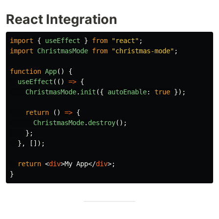
React Integration
import
{
useEffect
}
from
"
react
"
;
import
ChristmasMode
from
"
christmas-mode
"
;
function
App
()
{
useEffect
(()
=>
{
ChristmasMode
.
init
({
autoEnable
:
true
});
return 
()
=>
{
ChristmasMode
.
destroy
();
};
},
[]);
return
<
div
>
My App
</
div
>;
}