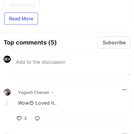
Read more
Read More
Top comments
(5)
Subscribe
Yogesh Chavan
•
Wow😍 Loved it..
3
Like