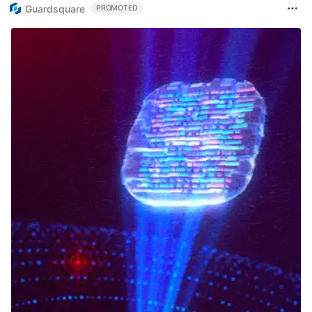
Guardsquare
PROMOTED