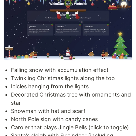
Falling snow with accumulation effect
Twinkling Christmas lights along the top
Icicles hanging from the lights
Decorated Christmas tree with ornaments and
star
Snowman with hat and scarf
North Pole sign with candy canes
Caroler that plays Jingle Bells (click to toggle)
Santa's sleigh with 9 reindeer (including