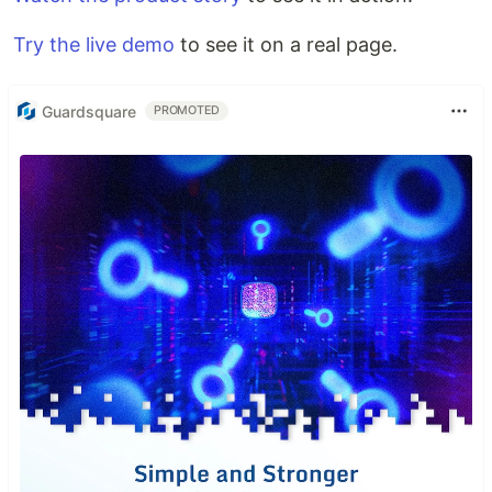
Try the live demo
to see it on a real page.
Guardsquare
PROMOTED