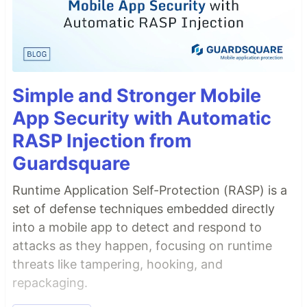
Simple and Stronger Mobile
App Security with Automatic
RASP Injection from
Guardsquare
Runtime Application Self-Protection (RASP) is a
set of defense techniques embedded directly
into a mobile app to detect and respond to
attacks as they happen, focusing on runtime
threats like tampering, hooking, and
repackaging.