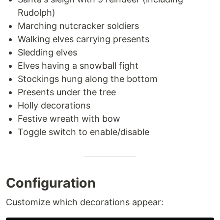
Rudolph)
Marching nutcracker soldiers
Walking elves carrying presents
Sledding elves
Elves having a snowball fight
Stockings hung along the bottom
Presents under the tree
Holly decorations
Festive wreath with bow
Toggle switch to enable/disable
Configuration
Customize which decorations appear: