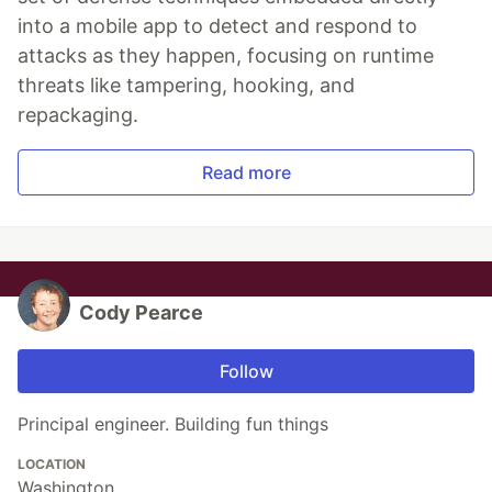
into a mobile app to detect and respond to
attacks as they happen, focusing on runtime
threats like tampering, hooking, and
repackaging.
Read more
Cody Pearce
Follow
Principal engineer. Building fun things
LOCATION
Washington