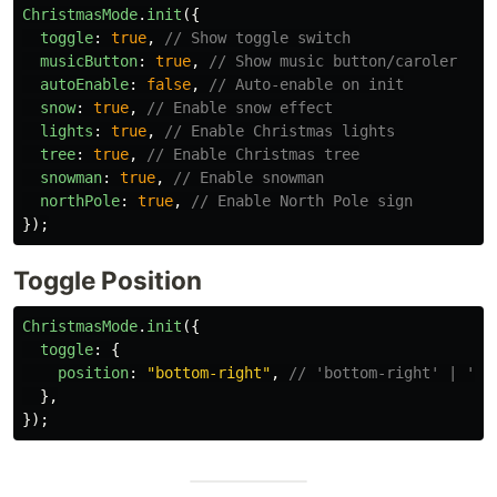
ChristmasMode
.
init
({
toggle
:
true
,
// Show toggle switch
musicButton
:
true
,
// Show music button/caroler
autoEnable
:
false
,
// Auto-enable on init
snow
:
true
,
// Enable snow effect
lights
:
true
,
// Enable Christmas lights
tree
:
true
,
// Enable Christmas tree
snowman
:
true
,
// Enable snowman
northPole
:
true
,
// Enable North Pole sign
});
Toggle Position
ChristmasMode
.
init
({
toggle
:
{
position
:
"
bottom-right
"
,
// 'bottom-right' | 'bo
},
});