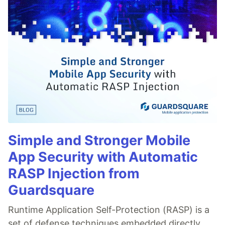
Simple and Stronger Mobile
App Security with Automatic
RASP Injection from
Guardsquare
Runtime Application Self-Protection (RASP) is a
set of defense techniques embedded directly