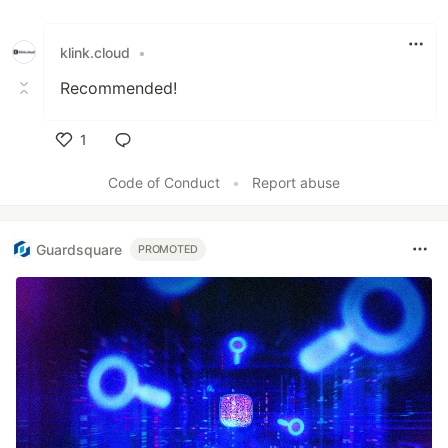
Like
klink.cloud
•
Recommended!
1
Like
Code of Conduct
•
Report abuse
Guardsquare
PROMOTED