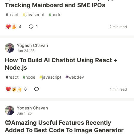
Tracking Mainboard and SME IPOs
#
react
#
javascript
#
node
4
1
2 min read
Yogesh Chavan
Jun 24 '25
How To Build AI Chatbot Using React +
Node.js
#
react
#
node
#
javascript
#
webdev
8
1 min read
Yogesh Chavan
Jun 1 '25
😍Amazing Useful Features Recently
Added To Best Code To Image Generator