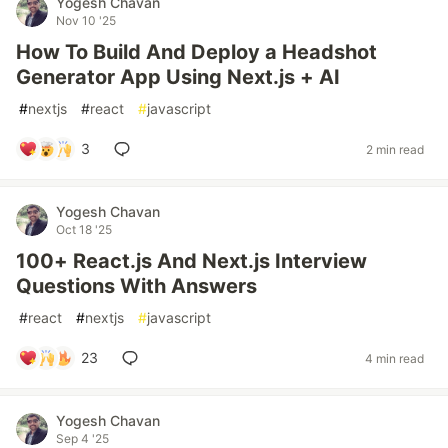
Yogesh Chavan
Nov 10 '25
How To Build And Deploy a Headshot
Generator App Using Next.js + AI
#
nextjs
#
react
#
javascript
3
2 min read
Yogesh Chavan
Oct 18 '25
100+ React.js And Next.js Interview
Questions With Answers
#
react
#
nextjs
#
javascript
23
4 min read
Yogesh Chavan
Sep 4 '25