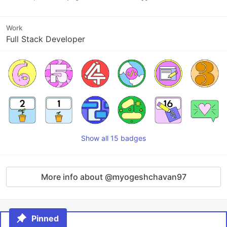
Work
Full Stack Developer
Show all 15 badges
More info about @myogeshchavan97
Pinned