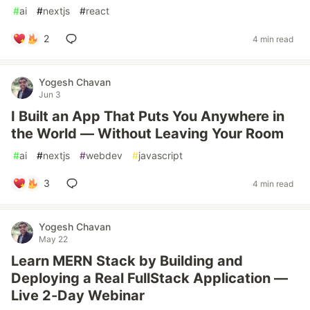
#
ai
#
nextjs
#
react
2
4 min read
Yogesh Chavan
Jun 3
I Built an App That Puts You Anywhere in
the World — Without Leaving Your Room
#
ai
#
nextjs
#
webdev
#
javascript
3
4 min read
Yogesh Chavan
May 22
Learn MERN Stack by Building and
Deploying a Real FullStack Application —
Live 2-Day Webinar