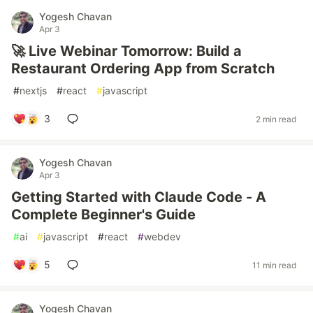
Yogesh Chavan
Apr 3
🚀 Live Webinar Tomorrow: Build a
Restaurant Ordering App from Scratch
#
nextjs
#
react
#
javascript
3
2 min read
Yogesh Chavan
Apr 3
Getting Started with Claude Code - A
Complete Beginner's Guide
#
ai
#
javascript
#
react
#
webdev
5
11 min read
Yogesh Chavan