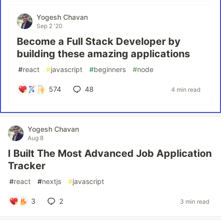
Yogesh Chavan
Sep 2 '20
Become a Full Stack Developer by
building these amazing applications
#
react
#
javascript
#
beginners
#
node
574
48
4 min read
Yogesh Chavan
Aug 8
I Built The Most Advanced Job Application
Tracker
#
react
#
nextjs
#
javascript
3
2
3 min read