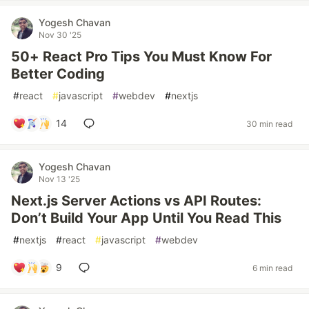
Yogesh Chavan
Nov 30 '25
50+ React Pro Tips You Must Know For
Better Coding
#
react
#
javascript
#
webdev
#
nextjs
14
30 min read
Yogesh Chavan
Nov 13 '25
Next.js Server Actions vs API Routes:
Don’t Build Your App Until You Read This
#
nextjs
#
react
#
javascript
#
webdev
9
6 min read