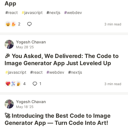
App
#
react
#
javascript
#
nextjs
#
webdev
2
3 min read
Yogesh Chavan
May 28 '25
🎉 You Asked, We Delivered: The Code to
Image Generator App Just Leveled Up
#
javascript
#
react
#
webdev
#
nextjs
4
1
3 min read
Yogesh Chavan
May 18 '25
🚀 Introducing the Best Code to Image
Generator App — Turn Code Into Art!