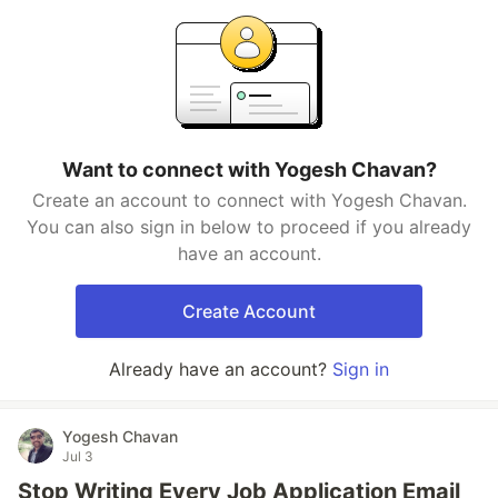
Want to connect with Yogesh Chavan?
Create an account to connect with Yogesh Chavan.
You can also sign in below to proceed if you already
have an account.
Create Account
Already have an account?
Sign in
Yogesh Chavan
Jul 3
Stop Writing Every Job Application Email