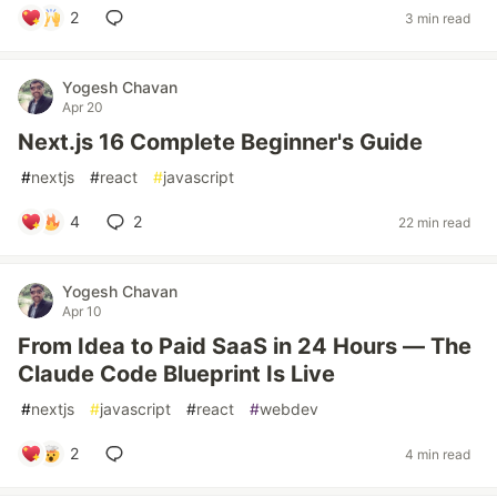
2
3 min read
Yogesh Chavan
Apr 20
Next.js 16 Complete Beginner's Guide
#
nextjs
#
react
#
javascript
4
2
22 min read
Yogesh Chavan
Apr 10
From Idea to Paid SaaS in 24 Hours — The
Claude Code Blueprint Is Live
#
nextjs
#
javascript
#
react
#
webdev
2
4 min read