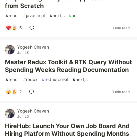
from Scratch
#
react
#
javascript
#
nextjs
#
ai
5
3 min read
Yogesh Chavan
Jun 28
Master Redux Toolkit & RTK Query Without
Spending Weeks Reading Documentation
#
react
#
redux
#
reduxtoolkit
#
nextjs
2
3 min read
Yogesh Chavan
Jun 20
HireHub: Launch Your Own Job Board And
Hiring Platform Without Spending Months