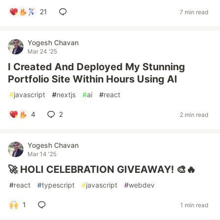
21
7 min read
Yogesh Chavan
Mar 24 '25
I Created And Deployed My Stunning
Portfolio Site Within Hours Using AI
#
javascript
#
nextjs
#
ai
#
react
4
2
2 min read
Yogesh Chavan
Mar 14 '25
🚀 HOLI CELEBRATION GIVEAWAY! 🎨🔥
#
react
#
typescript
#
javascript
#
webdev
1
1 min read