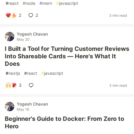
#
react
#
node
#
mern
#
javascript
2
2
3 min read
Yogesh Chavan
May 20
I Built a Tool for Turning Customer Reviews
Into Shareable Cards — Here's What It
Does
#
nextjs
#
react
#
javascript
3
3 min read
Yogesh Chavan
May 16
Beginner's Guide to Docker: From Zero to
Hero