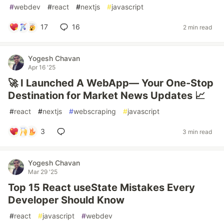
#
webdev
#
react
#
nextjs
#
javascript
17
16
2 min read
Yogesh Chavan
Apr 16 '25
🚀 I Launched A WebApp— Your One-Stop
Destination for Market News Updates 📈
#
react
#
nextjs
#
webscraping
#
javascript
3
3 min read
Yogesh Chavan
Mar 29 '25
Top 15 React useState Mistakes Every
Developer Should Know
#
react
#
javascript
#
webdev