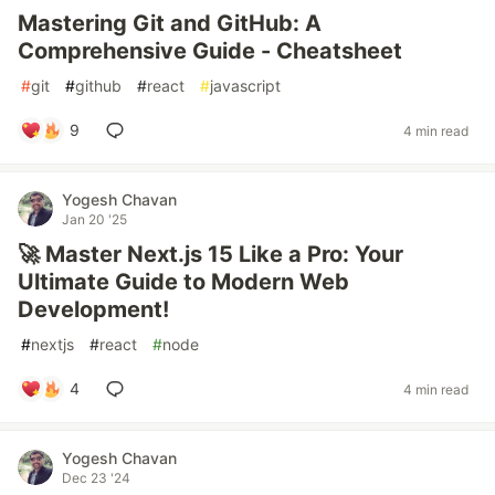
Mastering Git and GitHub: A
Comprehensive Guide - Cheatsheet
#
git
#
github
#
react
#
javascript
9
4 min read
Yogesh Chavan
Jan 20 '25
🚀 Master Next.js 15 Like a Pro: Your
Ultimate Guide to Modern Web
Development!
#
nextjs
#
react
#
node
4
4 min read
Yogesh Chavan
Dec 23 '24