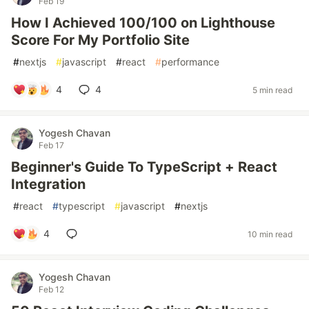
Feb 19
How I Achieved 100/100 on Lighthouse
Score For My Portfolio Site
#
nextjs
#
javascript
#
react
#
performance
4
4
5 min read
Yogesh Chavan
Feb 17
Beginner's Guide To TypeScript + React
Integration
#
react
#
typescript
#
javascript
#
nextjs
4
10 min read
Yogesh Chavan
Feb 12