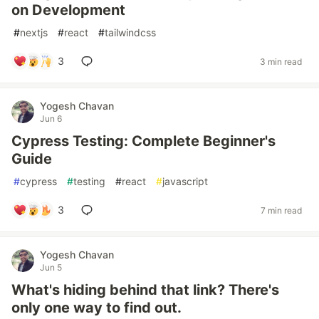
on Development
#
nextjs
#
react
#
tailwindcss
3
3 min read
Yogesh Chavan
Jun 6
Cypress Testing: Complete Beginner's
Guide
#
cypress
#
testing
#
react
#
javascript
3
7 min read
Yogesh Chavan
Jun 5
What's hiding behind that link? There's
only one way to find out.