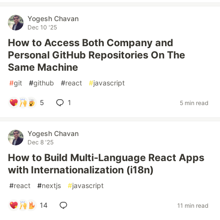
Yogesh Chavan
Dec 10 '25
How to Access Both Company and
Personal GitHub Repositories On The
Same Machine
#
git
#
github
#
react
#
javascript
5
1
5 min read
Yogesh Chavan
Dec 8 '25
How to Build Multi-Language React Apps
with Internationalization (i18n)
#
react
#
nextjs
#
javascript
14
11 min read