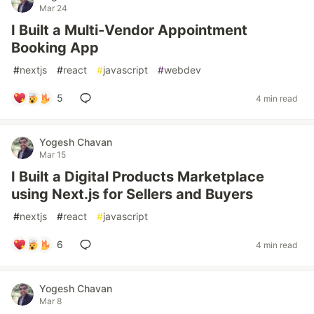
Mar 24
I Built a Multi-Vendor Appointment
Booking App
#
nextjs
#
react
#
javascript
#
webdev
5
4 min read
Yogesh Chavan
Mar 15
I Built a Digital Products Marketplace
using Next.js for Sellers and Buyers
#
nextjs
#
react
#
javascript
6
4 min read
Yogesh Chavan
Mar 8