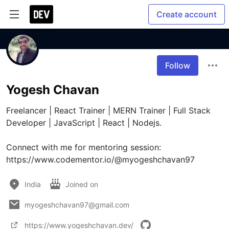
Create account
Follow
Yogesh Chavan
Freelancer | React Trainer | MERN Trainer | Full Stack 
Developer | JavaScript | React | Nodejs. 

Connect with me for mentoring session: 
https://www.codementor.io/@myogeshchavan97
India
Joined on
myogeshchavan97@gmail.com
https://www.yogeshchavan.dev/