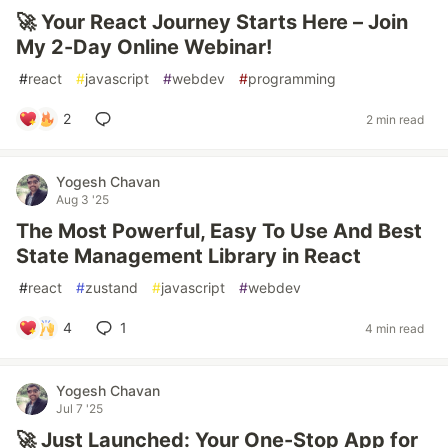
🚀 Your React Journey Starts Here – Join
My 2-Day Online Webinar!
#
react
#
javascript
#
webdev
#
programming
2
2 min read
Yogesh Chavan
Aug 3 '25
The Most Powerful, Easy To Use And Best
State Management Library in React
#
react
#
zustand
#
javascript
#
webdev
4
1
4 min read
Yogesh Chavan
Jul 7 '25
🚀 Just Launched: Your One-Stop App for