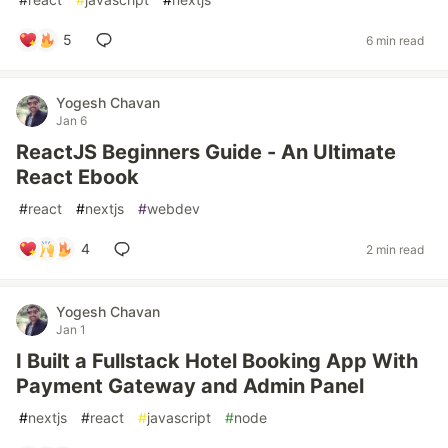
5
6 min read
Yogesh Chavan
Jan 6
ReactJS Beginners Guide - An Ultimate
React Ebook
#
react
#
nextjs
#
webdev
4
2 min read
Yogesh Chavan
Jan 1
I Built a Fullstack Hotel Booking App With
Payment Gateway and Admin Panel
#
nextjs
#
react
#
javascript
#
node