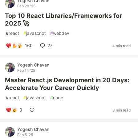
Yogesh Chavan
Feb 20 '25
Top 10 React Libraries/Frameworks for
2025 🚀
#
react
#
javascript
#
webdev
160
27
4 min read
Yogesh Chavan
Feb 14 '25
Master React.js Development in 20 Days:
Accelerate Your Career Quickly
#
react
#
javascript
#
node
3
3 min read
Yogesh Chavan
Feb 5 '25