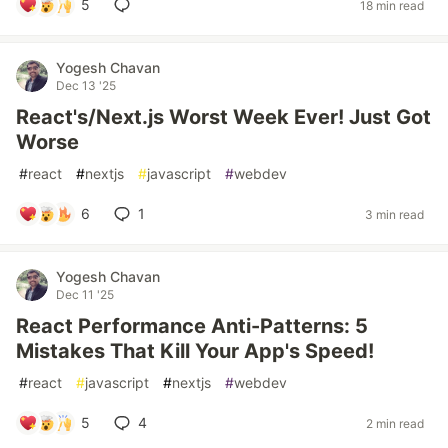
5
18 min read
Yogesh Chavan
Dec 13 '25
React's/Next.js Worst Week Ever! Just Got
Worse
#
react
#
nextjs
#
javascript
#
webdev
6
1
3 min read
Yogesh Chavan
Dec 11 '25
React Performance Anti-Patterns: 5
Mistakes That Kill Your App's Speed!
#
react
#
javascript
#
nextjs
#
webdev
5
4
2 min read