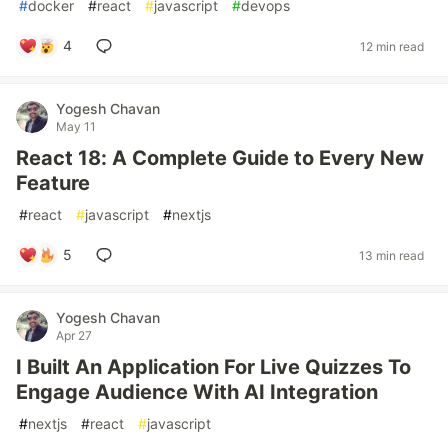
#
docker
#
react
#
javascript
#
devops
4
12 min read
Yogesh Chavan
May 11
React 18: A Complete Guide to Every New
Feature
#
react
#
javascript
#
nextjs
5
13 min read
Yogesh Chavan
Apr 27
I Built An Application For Live Quizzes To
Engage Audience With AI Integration
#
nextjs
#
react
#
javascript