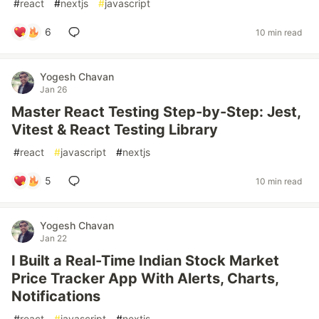
#
react
#
nextjs
#
javascript
6
10 min read
Yogesh Chavan
Jan 26
Master React Testing Step-by-Step: Jest,
Vitest & React Testing Library
#
react
#
javascript
#
nextjs
5
10 min read
Yogesh Chavan
Jan 22
I Built a Real-Time Indian Stock Market
Price Tracker App With Alerts, Charts,
Notifications
#
react
#
javascript
#
nextjs