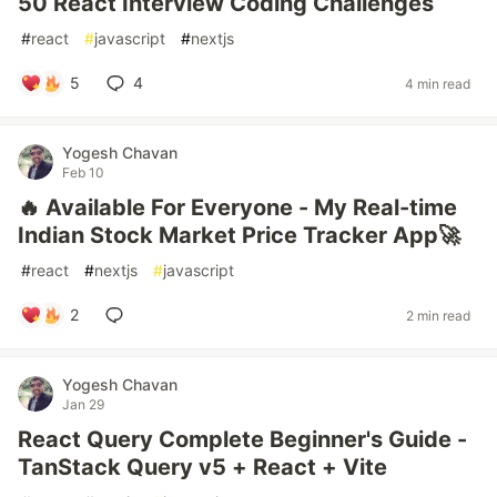
50 React Interview Coding Challenges
#
react
#
javascript
#
nextjs
5
4
4 min read
Yogesh Chavan
Feb 10
🔥 Available For Everyone - My Real-time
Indian Stock Market Price Tracker App🚀
#
react
#
nextjs
#
javascript
2
2 min read
Yogesh Chavan
Jan 29
React Query Complete Beginner's Guide -
TanStack Query v5 + React + Vite