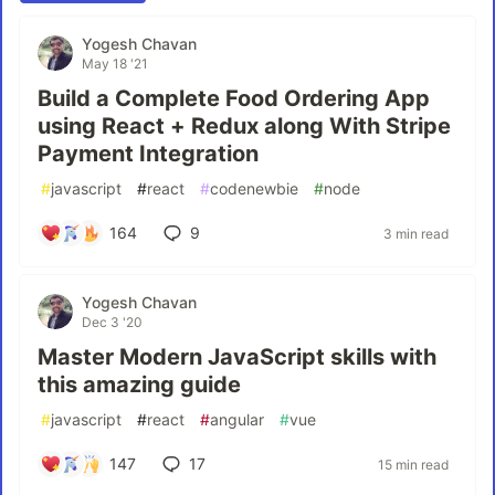
Yogesh Chavan
May 18 '21
Build a Complete Food Ordering App
using React + Redux along With Stripe
Payment Integration
#
javascript
#
react
#
codenewbie
#
node
164
9
3 min read
Yogesh Chavan
Dec 3 '20
Master Modern JavaScript skills with
this amazing guide
#
javascript
#
react
#
angular
#
vue
147
17
15 min read