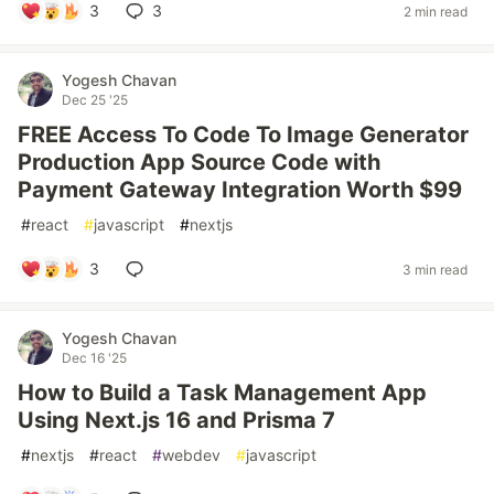
3
3
2 min read
Yogesh Chavan
Dec 25 '25
FREE Access To Code To Image Generator
Production App Source Code with
Payment Gateway Integration Worth $99
#
react
#
javascript
#
nextjs
3
3 min read
Yogesh Chavan
Dec 16 '25
How to Build a Task Management App
Using Next.js 16 and Prisma 7
#
nextjs
#
react
#
webdev
#
javascript