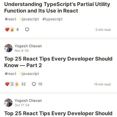
Understanding TypeScript's Partial Utility
Function and Its Use in React
#
react
#
javascript
#
typescript
8
3 min read
Yogesh Chavan
Nov 8 '24
Top 25 React Tips Every Developer Should
Know — Part 2
#
react
#
javascript
32
10
16 min read
Yogesh Chavan
Oct 17 '24
Top 25 React Tips Every Developer Should