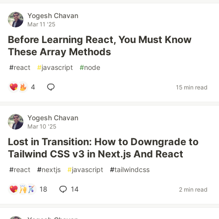
Yogesh Chavan
Mar 11 '25
Before Learning React, You Must Know
These Array Methods
#
react
#
javascript
#
node
4
15 min read
Yogesh Chavan
Mar 10 '25
Lost in Transition: How to Downgrade to
Tailwind CSS v3 in Next.js And React
#
react
#
nextjs
#
javascript
#
tailwindcss
18
14
2 min read