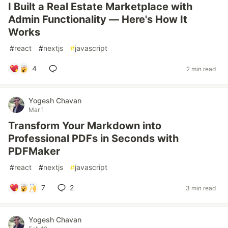
I Built a Real Estate Marketplace with
Admin Functionality — Here's How It
Works
#
react
#
nextjs
#
javascript
4
2 min read
Yogesh Chavan
Mar 1
Transform Your Markdown into
Professional PDFs in Seconds with
PDFMaker
#
react
#
nextjs
#
javascript
7
2
3 min read
Yogesh Chavan