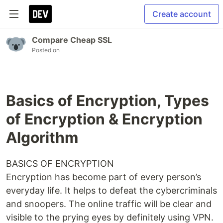
Create account
Compare Cheap SSL
Posted on
Basics of Encryption, Types
of Encryption & Encryption
Algorithm
BASICS OF ENCRYPTION
Encryption has become part of every person’s
everyday life. It helps to defeat the cybercriminals
and snoopers. The online traffic will be clear and
visible to the prying eyes by definitely using VPN.