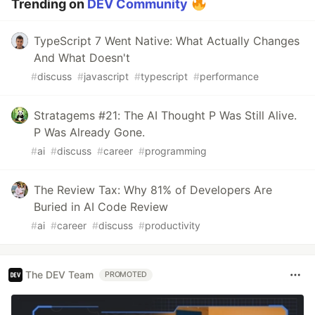
Trending on
DEV Community
TypeScript 7 Went Native: What Actually Changes
And What Doesn't
#
discuss
#
javascript
#
typescript
#
performance
Stratagems #21: The AI Thought P Was Still Alive.
P Was Already Gone.
#
ai
#
discuss
#
career
#
programming
The Review Tax: Why 81% of Developers Are
Buried in AI Code Review
#
ai
#
career
#
discuss
#
productivity
The DEV Team
PROMOTED