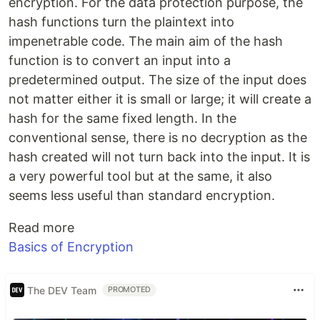
encryption. For the data protection purpose, the
hash functions turn the plaintext into
impenetrable code. The main aim of the hash
function is to convert an input into a
predetermined output. The size of the input does
not matter either it is small or large; it will create a
hash for the same fixed length. In the
conventional sense, there is no decryption as the
hash created will not turn back into the input. It is
a very powerful tool but at the same, it also
seems less useful than standard encryption.
Read more
Basics of Encryption
The DEV Team
PROMOTED