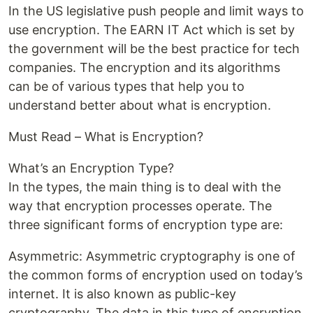
In the US legislative push people and limit ways to
use encryption. The EARN IT Act which is set by
the government will be the best practice for tech
companies. The encryption and its algorithms
can be of various types that help you to
understand better about what is encryption.
Must Read – What is Encryption?
What’s an Encryption Type?
In the types, the main thing is to deal with the
way that encryption processes operate. The
three significant forms of encryption type are:
Asymmetric: Asymmetric cryptography is one of
the common forms of encryption used on today’s
internet. It is also known as public-key
cryptography. The data in this type of encryption