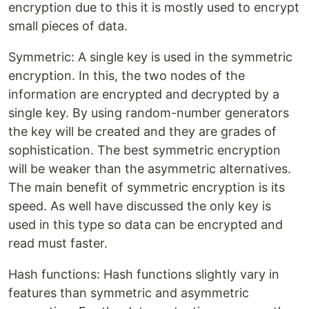
encryption due to this it is mostly used to encrypt
small pieces of data.
Symmetric: A single key is used in the symmetric
encryption. In this, the two nodes of the
information are encrypted and decrypted by a
single key. By using random-number generators
the key will be created and they are grades of
sophistication. The best symmetric encryption
will be weaker than the asymmetric alternatives.
The main benefit of symmetric encryption is its
speed. As well have discussed the only key is
used in this type so data can be encrypted and
read must faster.
Hash functions: Hash functions slightly vary in
features than symmetric and asymmetric