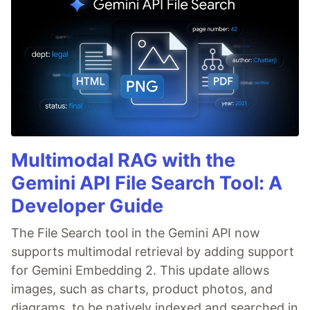
Multimodal RAG with the
Gemini API File Search Tool: A
Developer Guide
The File Search tool in the Gemini API now
supports multimodal retrieval by adding support
for Gemini Embedding 2. This update allows
images, such as charts, product photos, and
diagrams, to be natively indexed and searched in