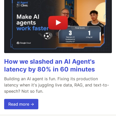
How we slashed an AI Agent's
latency by 80% in 60 minutes
Building an AI agent is fun. Fixing its production
latency when it's juggling live data, RAG, and text-to-
speech? Not so fun.
Read more →