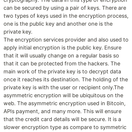
can be secured by using a pair of keys. There are
two types of keys used in the encryption process,
one is the public key and another one is the
private key.
The encryption services provider and also used to
apply initial encryption is the public key. Ensure
that it will usually change on a regular basis so
that it can be protected from the hackers. The
main work of the private key is to decrypt data
once it reaches its destination. The holding of the
private key is with the user or recipient only.The
asymmetric encryption will be ubiquitous on the
web. The asymmetric encryption used in Bitcoin,
APIs payment, and many more. This will ensure
that the credit card details will be secure. It is a
slower encryption type as compare to symmetric