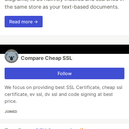
the same store as your text-based documents.
Read more →
Compare Cheap SSL
Follow
We focus on providing best SSL Certificate, cheap ssl
certificate, ev ssl, dv ssl and code signing at best
price.
JOINED