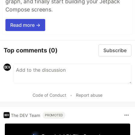
graph, and finally start building your Jetpack
Compose screens.
Read more →
Top comments
(0)
Subscribe
Code of Conduct
•
Report abuse
The DEV Team
PROMOTED