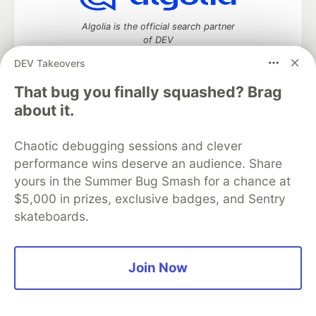
Algolia is the official search partner
of DEV
DEV Takeovers
That bug you finally squashed? Brag
DEV Community
— A space to discuss and keep up software
about it.
development and manage your software career
Home
DEV Challenges
DEV++
Videos
Chaotic debugging sessions and clever
DEV Education Tracks
DEV Help
Advertise on DEV
performance wins deserve an audience. Share
Organization Accounts
DEV Showcase
About
Contact
yours in the Summer Bug Smash for a chance at
Free Postgres Database
DEV Shop
MLH
Code of Conduct
Privacy Policy
Terms of Use
$5,000 in prizes, exclusive badges, and Sentry
Built on
Forem
— the
open source
software that powers
DEV
skateboards.
and other inclusive communities.
Made with love and
Ruby on Rails
. DEV Community
©
2016 -
2026.
Join Now