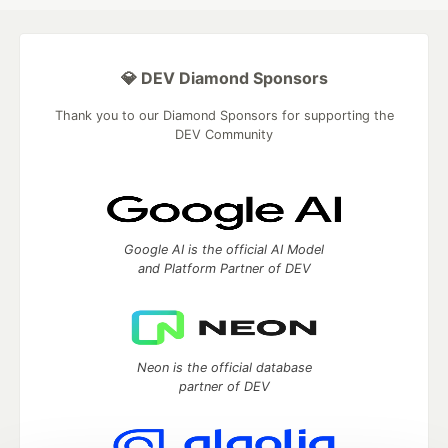
💎 DEV Diamond Sponsors
Thank you to our Diamond Sponsors for supporting the
DEV Community
Google AI is the official AI Model
and Platform Partner of DEV
Neon is the official database
partner of DEV