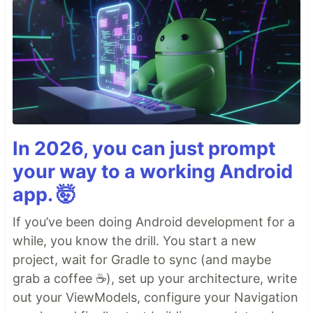
In 2026, you can just prompt
your way to a working Android
app. 🤯
If you’ve been doing Android development for a
while, you know the drill. You start a new
project, wait for Gradle to sync (and maybe
grab a coffee ☕), set up your architecture, write
out your ViewModels, configure your Navigation