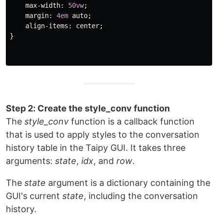
max-width
:
50vw
;
margin
:
4em
auto
;
align-items
:
center
;
}
Step 2: Create the style_conv function
The
style_conv
function is a callback function
that is used to apply styles to the conversation
history table in the Taipy GUI. It takes three
arguments:
state
,
idx
, and
row
.
The
state
argument is a dictionary containing the
GUI's current
state
, including the conversation
history.