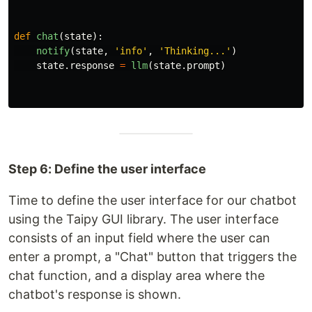
def
chat
(
state
):
notify
(
state
,
'
info
'
,
'
Thinking...
'
)
state
.
response
=
llm
(
state
.
prompt
)
Step 6: Define the user interface
Time to define the user interface for our chatbot
using the Taipy GUI library. The user interface
consists of an input field where the user can
enter a prompt, a "Chat" button that triggers the
chat function, and a display area where the
chatbot's response is shown.