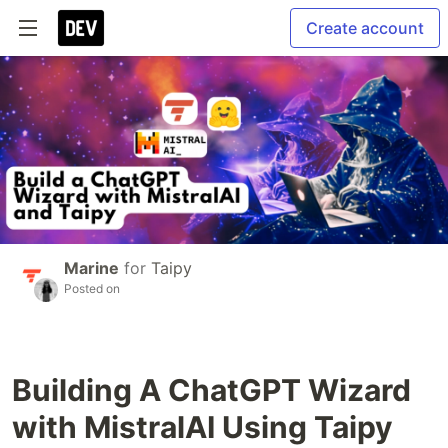
Create account
Marine
for
Taipy
Posted on
Building A ChatGPT Wizard
with MistralAI Using Taipy