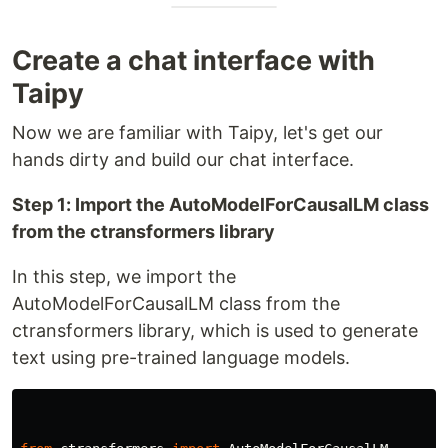
Create a chat interface with
Taipy
Now we are familiar with Taipy, let's get our
hands dirty and build our chat interface.
Step 1: Import the AutoModelForCausalLM class
from the ctransformers library
In this step, we import the
AutoModelForCausalLM class from the
ctransformers library, which is used to generate
text using pre-trained language models.