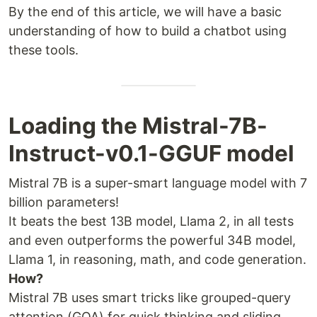
By the end of this article, we will have a basic
understanding of how to build a chatbot using
these tools.
Loading the Mistral-7B-
Instruct-v0.1-GGUF model
Mistral 7B is a super-smart language model with 7
billion parameters!
It beats the best 13B model, Llama 2, in all tests
and even outperforms the powerful 34B model,
Llama 1, in reasoning, math, and code generation.
How?
Mistral 7B uses smart tricks like grouped-query
attention (GQA) for quick thinking and sliding