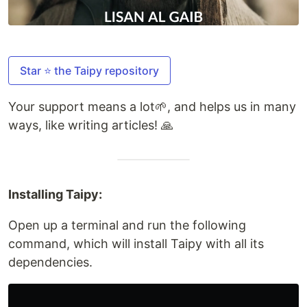
Star ⭐ the Taipy repository
Your support means a lot🌱, and helps us in many
ways, like writing articles! 🙏
Installing Taipy:
Open up a terminal and run the following
command, which will install Taipy with all its
dependencies.