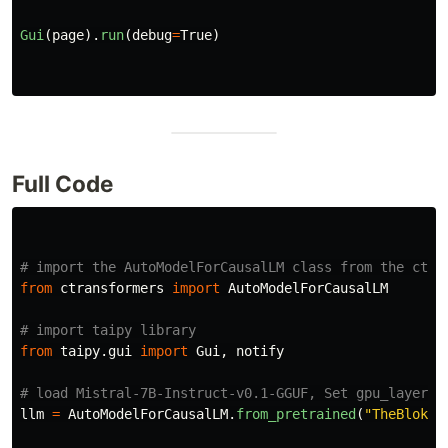
Gui
(
page
).
run
(
debug
=
True
)
Full Code
from
ctransformers
import
AutoModelForCausalLM
from
taipy.gui
import
Gui
,
notify
llm
=
AutoModelForCausalLM
.
from_pretrained
(
"
TheBloke/