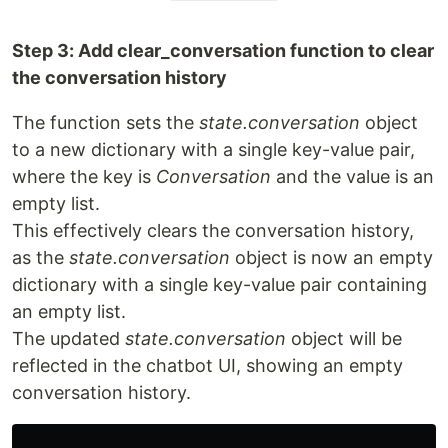
Step 3: Add clear_conversation function to clear
the conversation history
The function sets the
state.conversation
object
to a new dictionary with a single key-value pair,
where the key is
Conversation
and the value is an
empty list.
This effectively clears the conversation history,
as the
state.conversation
object is now an empty
dictionary with a single key-value pair containing
an empty list.
The updated
state.conversation
object will be
reflected in the chatbot UI, showing an empty
conversation history.