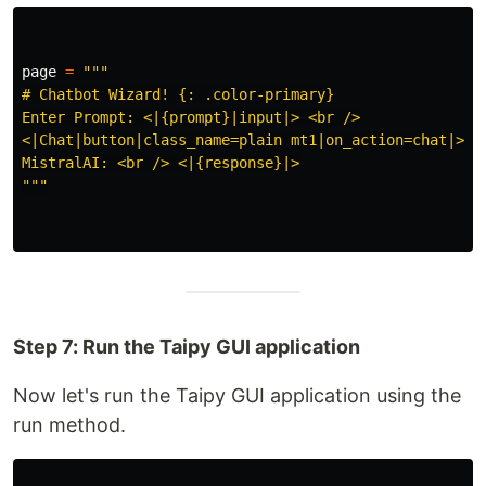
page
=
"""
# Chatbot Wizard! {: .color-primary}

Enter Prompt: <|{prompt}|input|> <br />

<|Chat|button|class_name=plain mt1|on_action=chat|> <b
"""
Step 7: Run the Taipy GUI application
Now let's run the Taipy GUI application using the
run method.