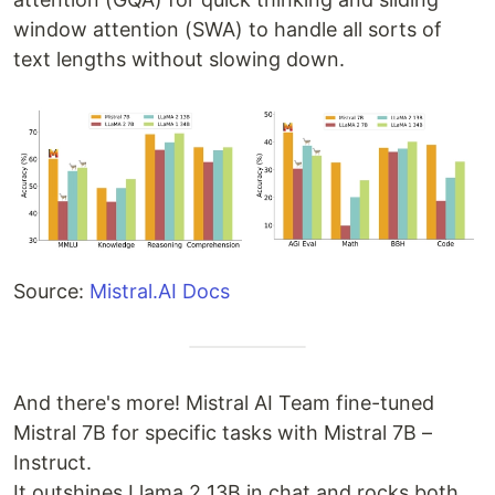
window attention (SWA) to handle all sorts of
text lengths without slowing down.
Source:
Mistral.AI Docs
And there's more! Mistral AI Team fine-tuned
Mistral 7B for specific tasks with Mistral 7B –
Instruct.
It outshines Llama 2 13B in chat and rocks both