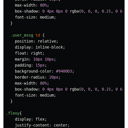
max-width
:
80%
;
box-shadow
:
0
4px
8px
0
rgba
(
0
,
0
,
0
,
0.2
),
0
6px
font-size
:
medium
;
}
.user_mssg
td
{
position
:
relative
;
display
:
inline-block
;
float
:
right
;
margin
:
10px
10px
;
padding
:
15px
;
background-color
:
#9400D3
;
border-radius
:
20px
;
max-width
:
80%
;
box-shadow
:
0
4px
8px
0
rgba
(
0
,
0
,
0
,
0.2
),
0
6px
font-size
:
medium
;
}
.flexy
{
display
:
flex
;
justify-content
:
center
;