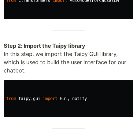
from
ctransformers
import
AutoModelForCausalLM
Step 2: Import the Taipy library
In this step, we import the Taipy GUI library,
which is used to build the user interface for our
chatbot.
from
taipy.gui
import
Gui
,
notify