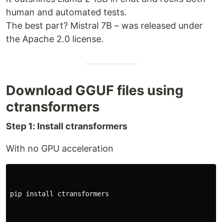
human and automated tests.
The best part? Mistral 7B – was released under
the Apache 2.0 license.
Download GGUF files using
ctransformers
Step 1: Install ctransformers
With no GPU acceleration
pip 
install 
ctransformers
