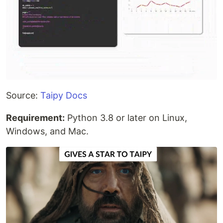
Source:
Taipy Docs
Requirement:
Python 3.8 or later on Linux,
Windows, and Mac.