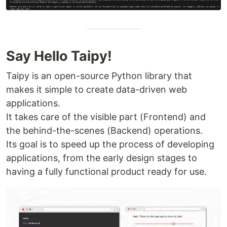
Say Hello Taipy!
Taipy is an open-source Python library that
makes it simple to create data-driven web
applications.
It takes care of the visible part (Frontend) and
the behind-the-scenes (Backend) operations.
Its goal is to speed up the process of developing
applications, from the early design stages to
having a fully functional product ready for use.