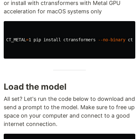
or install with ctransformers with Metal GPU
acceleration for macOS systems only
CT_METAL
=
1 pip 
install 
ctransformers 
--no-binary
 ctra
Load the model
All set? Let's run the code below to download and
send a prompt to the model. Make sure to free up
space on your computer and connect to a good
internet connection.