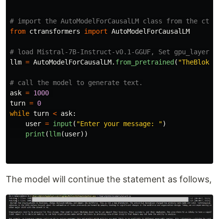
from
ctransformers
import
AutoModelForCausalLM
llm
=
AutoModelForCausalLM
.
from_pretrained
(
"
TheBloke/
ask
=
1000
turn
=
0
while
turn
<
ask
:
user
=
input
(
"
Enter your message: 
"
)
print
(
llm
(
user
))
The model will continue the statement as follows,