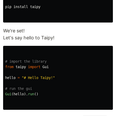
pip 
install 
taipy

We're set!
Let's say hello to Taipy!
from
taipy
import
Gui
hello
=
"
# Hello Taipy!
"
Gui
(
hello
).
run
()