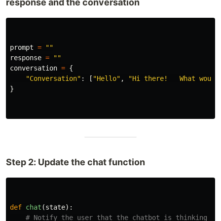
response and the conversation
prompt
=
""
response
=
""
conversation
=
{
"
Conversation
"
:
[
"
Hello
"
,
"
Hi there!   What would
}
Step 2: Update the chat function
def
chat
(
state
):