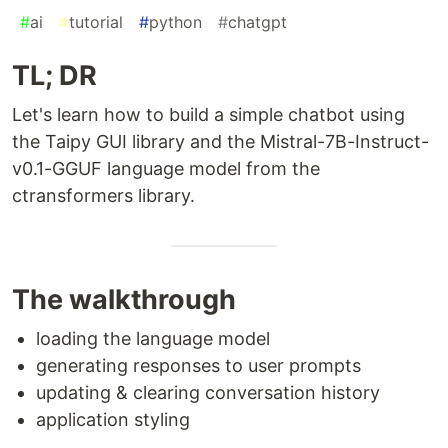
#
ai
#
tutorial
#
python
#
chatgpt
TL; DR
Let's learn how to build a simple chatbot using
the Taipy GUI library and the Mistral-7B-Instruct-
v0.1-GGUF language model from the
ctransformers library.
The walkthrough
loading the language model
generating responses to user prompts
updating & clearing conversation history
application styling