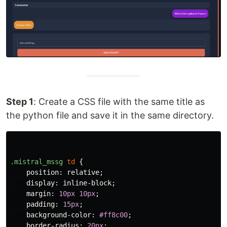
Step 1
: Create a CSS file with the same title as
the python file and save it in the same directory.
.mistral_mssg
td
{
position
:
relative
;
display
:
inline-block
;
margin
:
10px
10px
;
padding
:
15px
;
background-color
:
#ff8c00
;
border-radius
:
20px
;