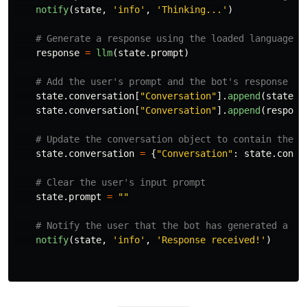
notify
(
state
,
'
info
'
,
'
Thinking...
'
)
response
=
llm
(
state
.
prompt
)
state
.
conversation
[
"
Conversation
"
].
append
(
state
.
p
state
.
conversation
[
"
Conversation
"
].
append
(
respons
state
.
conversation
=
{
"
Conversation
"
:
state
.
conve
state
.
prompt
=
""
notify
(
state
,
'
info
'
,
'
Response received!
'
)