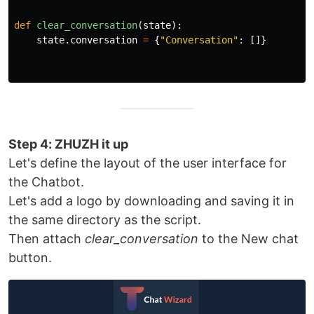
def
clear_conversation
(
state
):
state
.
conversation
=
{
"
Conversation
"
:
[]}
Step 4: ZHUZH it up
Let's define the layout of the user interface for
the Chatbot.
Let's add a logo by downloading and saving it in
the same directory as the script.
Then attach
clear_conversation
to the New chat
button.