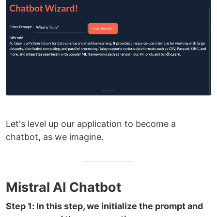
Let's level up our application to become a
chatbot, as we imagine.
Mistral AI Chatbot
Step 1: In this step, we initialize the prompt and