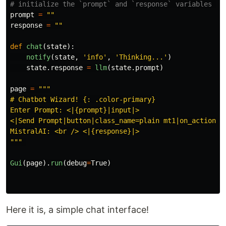
prompt
=
""
response
=
""
def
chat
(
state
):
notify
(
state
,
'
info
'
,
'
Thinking...
'
)
state
.
response
=
llm
(
state
.
prompt
)
page
=
"""
# Chatbot Wizard! {: .color-primary}

Enter Prompt: <|{prompt}|input|>

<|Send Prompt|button|class_name=plain mt1|on_action=ch
"""
Gui
(
page
).
run
(
debug
=
True
)
Here it is, a simple chat interface!