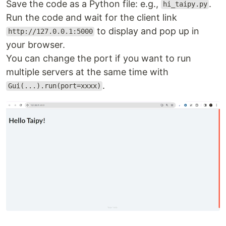
Save the code as a Python file: e.g.,
.
hi_taipy.py
Run the code and wait for the client link
to display and pop up in
http://127.0.0.1:5000
your browser.
You can change the port if you want to run
multiple servers at the same time with
.
Gui(...).run(port=xxxx)