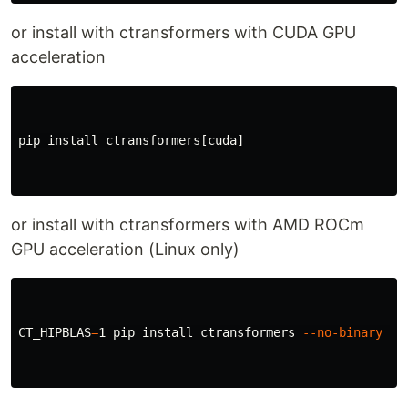
or install with ctransformers with CUDA GPU
acceleration
pip 
install 
ctransformers[cuda]

or install with ctransformers with AMD ROCm
GPU acceleration (Linux only)
CT_HIPBLAS
=
1 pip 
install 
ctransformers 
--no-binary
 ct