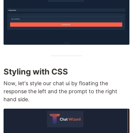
Styling with CSS
Now, let's style our chat ui by floating the
response the left and the prompt to the right
hand side.