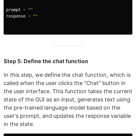
prompt
=
""
response
=
""
Step 5: Define the
chat
function
In this step, we define the chat function, which is
called when the user clicks the "Chat" button in
the user interface. This function takes the current
state of the GUI as an input, generates text using
the pre-trained language model based on the
user's prompt, and updates the response variable
in the state.