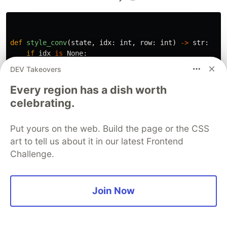
def
style_conv
(
state
,
idx
:
int
,
row
:
int
)
->
str
:
if
idx
is
None
:
return
None
DEV Takeovers
elif
idx
%
2
==
0
:
return
"
user_mssg
"
Every region has a dish worth
else
:
celebrating.
return
"
mistral_mssg
"
Put yours on the web. Build the page or the CSS
art to tell us about it in our latest Frontend
To use the style_conv function in the Taipy GUI,
Challenge.
we need to pass it as the value of the style
attribute in the table element. For example:
Join Now
<|
{
conversation
}
|
table
|
style
=
style_conv
|
show_all
|
widt