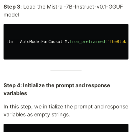
Step 3
: Load the Mistral-7B-Instruct-v0.1-GGUF
model
llm
=
AutoModelForCausalLM
.
from_pretrained
(
"
TheBloke/
Step 4: Initialize the prompt and response
variables
In this step, we initialize the prompt and response
variables as empty strings.