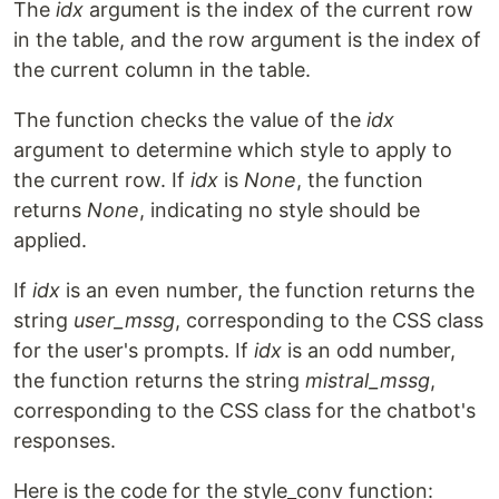
The
idx
argument is the index of the current row
in the table, and the row argument is the index of
the current column in the table.
The function checks the value of the
idx
argument to determine which style to apply to
the current row. If
idx
is
None
, the function
returns
None
, indicating no style should be
applied.
If
idx
is an even number, the function returns the
string
user_mssg
, corresponding to the CSS class
for the user's prompts. If
idx
is an odd number,
the function returns the string
mistral_mssg
,
corresponding to the CSS class for the chatbot's
responses.
Here is the code for the style_conv function: