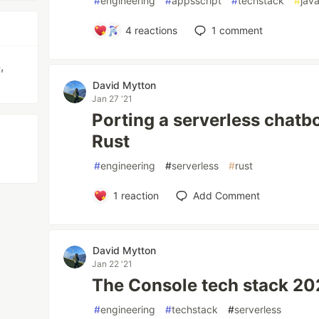
#
engineering
#
appsscript
#
techstack
#
java
4
reactions
1
comment
,
David Mytton
Jan 27 '21
Porting a serverless chatb
Rust
#
engineering
#
serverless
#
rust
1
reaction
Add Comment
David Mytton
Jan 22 '21
The Console tech stack 20
#
engineering
#
techstack
#
serverless