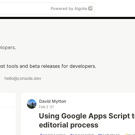
Powered by Algolia
lopers.
est tools and beta releases for developers.
hello@console.dev
David Mytton
Feb 2 '21
Using Google Apps Script t
editorial process