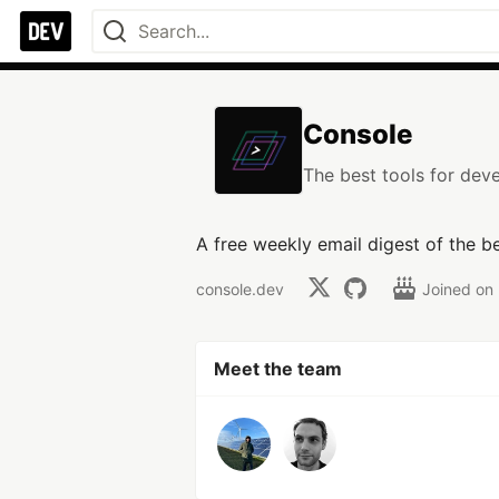
Console
The best tools for deve
A free weekly email digest of the b
console.dev
Joined on
Meet the team