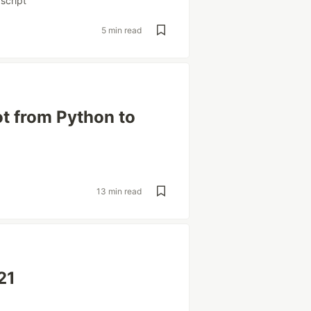
script
5 min read
ot from Python to
13 min read
21