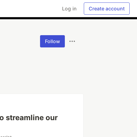
Log in
Create account
Follow
o streamline our