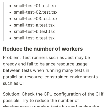
small-test-01.test.tsx
small-test-02.test.tsx
small-test-03.test.tsx
small-test-a.test.tsx
small-test-b.test.tsx
small-test-c.test.tsx
Reduce the number of workers
Problem: Test runners such as Jest may be
greedy and fail to balance resource usage
between tests when running many tests in
parallel on resource-constrained environments
such as CI
Solution: Check the CPU configuration of the CI if
possible. Try to reduce the number of
simultaneously running tests by configuring the