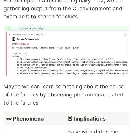
For example, if a test is being flaky in CI, we can
gather log output from the CI environment and
examine it to search for clues.
Maybe we can learn something about the cause
of the failures by observing phenomena related
to the failures.
👀 Phenomena
🚨 Implications
Issue with date/time