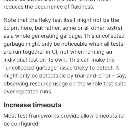
reduces the occurrence of flakiness.
Note that the flaky test itself might not be the
culprit here, but rather, some or all other test(s)
as a whole generating garbage. This uncollected
garbage might only be noticeable when all tests
are run together in CI, not when running an
individual test on its own. This can make the
"uncollected garbage" issue tricky to detect. It
might only be detectable by trial-and-error – say,
observing resource usage on the whole test suite
over repeated runs.
Increase timeouts
Most test frameworks provide allow timeouts to
be configured.