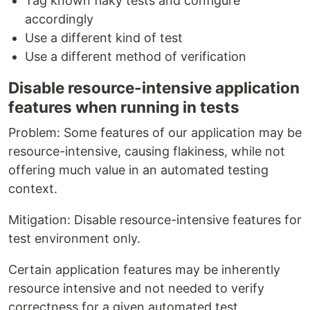
Tag known flaky tests and configure
accordingly
Use a different kind of test
Use a different method of verification
Disable resource-intensive application
features when running in tests
Problem: Some features of our application may be
resource-intensive, causing flakiness, while not
offering much value in an automated testing
context.
Mitigation: Disable resource-intensive features for
test environment only.
Certain application features may be inherently
resource intensive and not needed to verify
correctness for a given automated test.