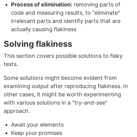
Process of elimination:
removing parts of
code and measuring results, to "eliminate"
irrelevant parts and identify parts that are
actually causing flakiness
Solving flakiness
This section covers possible solutions to flaky
tests.
Some solutions might become evident from
examining output after reproducing flakiness. In
other cases, it might be worth experimenting
with various solutions in a "try-and-see"
approach.
Await your elements
Keep your promises