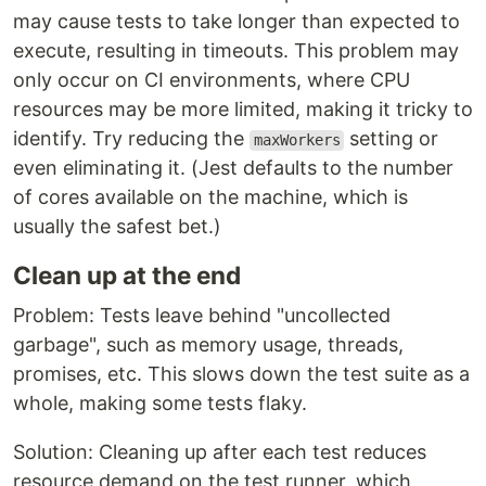
may cause tests to take longer than expected to
execute, resulting in timeouts. This problem may
only occur on CI environments, where CPU
resources may be more limited, making it tricky to
identify. Try reducing the
setting or
maxWorkers
even eliminating it. (Jest defaults to the number
of cores available on the machine, which is
usually the safest bet.)
Clean up at the end
Problem: Tests leave behind "uncollected
garbage", such as memory usage, threads,
promises, etc. This slows down the test suite as a
whole, making some tests flaky.
Solution: Cleaning up after each test reduces
resource demand on the test runner, which