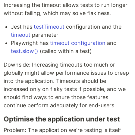
Increasing the timeout allows tests to run longer
without failing, which may solve flakiness.
Jest has
testTimeout
configuration and the
timeout
parameter
Playwright has
timeout configuration
and
test.slow()
(called within a test)
Downside: Increasing timeouts too much or
globally might allow performance issues to creep
into the application. Timeouts should be
increased only on flaky tests if possible, and we
should find ways to enure those features
continue perform adequately for end-users.
Optimise the application under test
Problem: The application we're testing is itself