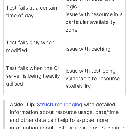
logic
Test fails at a certain
Issue with resource in a
time of day
particular availability
zone
Test fails only when
Issue with caching
modified
Test fails when the CI
Issue with test being
server is being heavily
vulnerable to resource
utilised
availability
Aside:
Tip:
Structured logging
with detailed
information about resource usage, date/time
and other data can help to expose more
information about test failure in logs. Such info