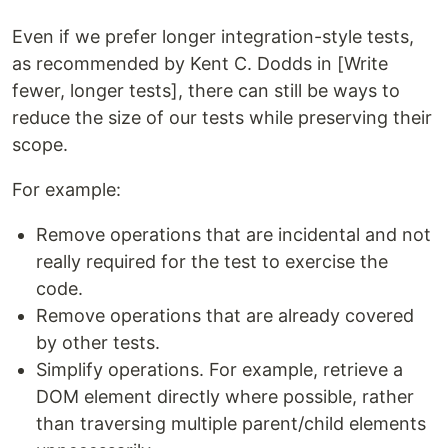
Even if we prefer longer integration-style tests,
as recommended by Kent C. Dodds in [Write
fewer, longer tests], there can still be ways to
reduce the size of our tests while preserving their
scope.
For example:
Remove operations that are incidental and not
really required for the test to exercise the
code.
Remove operations that are already covered
by other tests.
Simplify operations. For example, retrieve a
DOM element directly where possible, rather
than traversing multiple parent/child elements