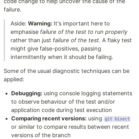
code change to help uncover the cause of the
failure.
Aside:
Warning:
It's important here to
emphasise
failure of the test to run properly
rather than just
failure of the test
. A flaky test
might give false-positives, passing
intermittently when it should be failing.
Some of the usual diagnostic techniques can be
applied:
Debugging:
using console logging statements
to observe behaviour of the test and/or
application code during test execution
Comparing recent versions:
using
git bisect
or similar to compare results between recent
versions of the branch