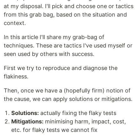
at my disposal. I'll pick and choose one or tactics
from this grab bag, based on the situation and
context.
In this article I'll share my grab-bag of
techniques. These are tactics I've used myself or
seen used by others with success.
First we try to reproduce and diagnose the
flakiness.
Then, once we have a (hopefully firm) notion of
the cause, we can apply solutions or mitigations.
Solutions:
actually fixing the flaky tests
Mitigations:
minimising harm, impact, cost,
etc. for flaky tests we cannot fix