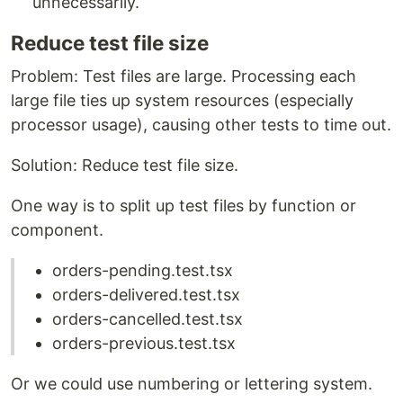
unnecessarily.
Reduce test file size
Problem: Test files are large. Processing each
large file ties up system resources (especially
processor usage), causing other tests to time out.
Solution: Reduce test file size.
One way is to split up test files by function or
component.
orders-pending.test.tsx
orders-delivered.test.tsx
orders-cancelled.test.tsx
orders-previous.test.tsx
Or we could use numbering or lettering system.