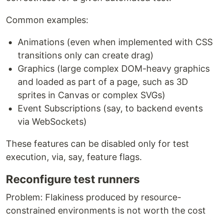
Common examples:
Animations (even when implemented with CSS
transitions only can create drag)
Graphics (large complex DOM-heavy graphics
and loaded as part of a page, such as 3D
sprites in Canvas or complex SVGs)
Event Subscriptions (say, to backend events
via WebSockets)
These features can be disabled only for test
execution, via, say, feature flags.
Reconfigure test runners
Problem: Flakiness produced by resource-
constrained environments is not worth the cost