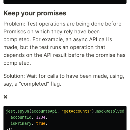
Keep your promises
Problem: Test operations are being done before
Promises on which they rely have been
completed. For example, an async API call is
made, but the test runs an operation that
depends on the API result before the promise has
completed.
Solution: Wait for calls to have been made, using,
say, a "completed" flag.
❌
jest
.
spyOn
(
accountsApi
,
"
getAccounts
"
).
mockResolvedVa
accountId
:
1234
,
isPrimary
:
true
,
}]);