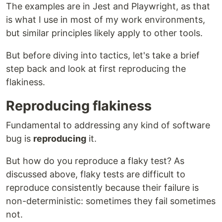
The examples are in Jest and Playwright, as that
is what I use in most of my work environments,
but similar principles likely apply to other tools.
But before diving into tactics, let's take a brief
step back and look at first reproducing the
flakiness.
Reproducing flakiness
Fundamental to addressing any kind of software
bug is
reproducing
it.
But how do you reproduce a flaky test? As
discussed above, flaky tests are difficult to
reproduce consistently because their failure is
non-deterministic: sometimes they fail sometimes
not.