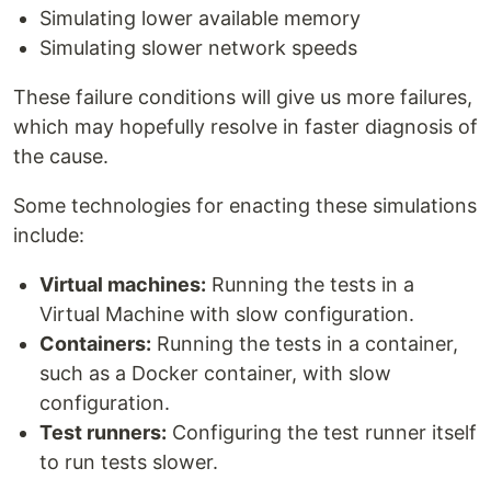
Simulating lower available memory
Simulating slower network speeds
These failure conditions will give us more failures,
which may hopefully resolve in faster diagnosis of
the cause.
Some technologies for enacting these simulations
include:
Virtual machines:
Running the tests in a
Virtual Machine with slow configuration.
Containers:
Running the tests in a container,
such as a Docker container, with slow
configuration.
Test runners:
Configuring the test runner itself
to run tests slower.