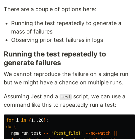
There are a couple of options here:
Running the test repeatedly to generate a
mass of failures
Observing prior test failures in logs
Running the test repeatedly to
generate failures
We cannot reproduce the failure on a single run
but we might have a chance on multiple runs.
Assuming Jest and a
script, we can use a
test
command like this to repeatedly run a test:
for 
i 
in
{
1..20
}
;
do
(
  npm run 
test
--
'{test_file}'
--no-watch
||