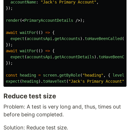
accountName
:
"
Jack's Primary Account
"
,
});
render
(<
PrimaryAccountDetails
/>);
await
waitFor
(()
=>
{
expect
(
accountsApi
.
getAccounts
).
toHaveBeenCalled
();
});
await
waitFor
(()
=>
{
expect
(
accountsApi
.
getAccountDetails
).
toHaveBeenCal
});
const
heading
=
screen
.
getByRole
(
"
heading
"
,
{
level
:
expect
(
heading
).
toHaveText
(
"
Jack's Primary Account
"
);
Reduce test size
Problem: A test is very long and, thus, times out
before being completed.
Solution: Reduce test size.