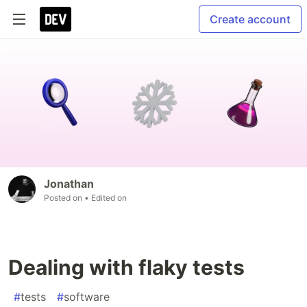
Create account
Jonathan
Posted on
• Edited on
Dealing with flaky tests
#
tests
#
software