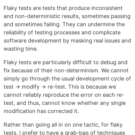
Flaky tests are tests that produce inconsistent
and non-deterministic results, sometimes passing
and sometimes failing. They can undermine the
reliability of testing processes and complicate
software development by masking real issues and
wasting time.
Flaky tests are particularly difficult to debug and
fix because of their non-determinism. We cannot
simply go through the usual development cycle of
test → modify → re-test. This is because we
cannot reliably reproduce the error on each re-
test, and thus, cannot know whether any single
modification has corrected it.
Rather than going all in on one tactic, for flaky
tests, I prefer to have a grab-bag of techniques