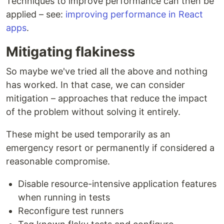
Techniques to improve performance can then be
applied – see:
improving performance in React
apps
.
Mitigating flakiness
So maybe we've tried all the above and nothing
has worked. In that case, we can consider
mitigation – approaches that reduce the impact
of the problem without solving it entirely.
These might be used temporarily as an
emergency resort or permanently if considered a
reasonable compromise.
Disable resource-intensive application features
when running in tests
Reconfigure test runners