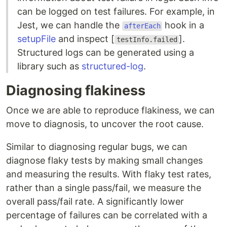
can be logged on test failures. For example, in
Jest, we can handle the
hook in a
afterEach
setupFile
and inspect [
].
testInfo.failed
Structured logs can be generated using a
library such as
structured-log
.
Diagnosing flakiness
Once we are able to reproduce flakiness, we can
move to diagnosis, to uncover the root cause.
Similar to diagnosing regular bugs, we can
diagnose flaky tests by making small changes
and measuring the results. With flaky test rates,
rather than a single pass/fail, we measure the
overall pass/fail rate. A significantly lower
percentage of failures can be correlated with a