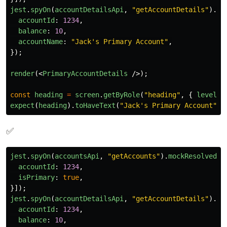
jest
.
spyOn
(
accountDetailsApi
,
"
getAccountDetails
"
).
mo
accountId
:
1234
,
balance
:
10
,
accountName
:
"
Jack's Primary Account
"
,
});
render
(<
PrimaryAccountDetails
/>);
const
heading
=
screen
.
getByRole
(
"
heading
"
,
{
level
:
expect
(
heading
).
toHaveText
(
"
Jack's Primary Account
"
);
✅
jest
.
spyOn
(
accountsApi
,
"
getAccounts
"
).
mockResolvedVa
accountId
:
1234
,
isPrimary
:
true
,
}]);
jest
.
spyOn
(
accountDetailsApi
,
"
getAccountDetails
"
).
mo
accountId
:
1234
,
balance
:
10
,