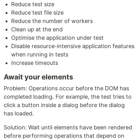
Reduce test size
Reduce test file size
Reduce the number of workers
Clean up at the end
Optimise the application under test
Disable resource-intensive application features
when running in tests
Increase timeouts
Await your elements
Problem: Operations occur before the DOM has
completed loading. For example, the test tries to
click a button inside a dialog before the dialog
has loaded.
Solution: Wait until elements have been rendered
before performing operations that depend on