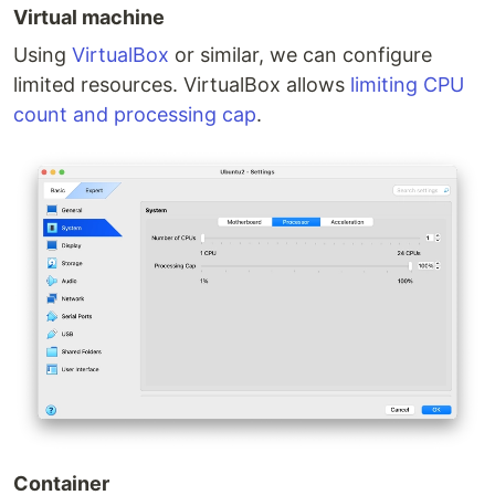
Virtual machine
Using
VirtualBox
or similar, we can configure
limited resources. VirtualBox allows
limiting CPU
count and processing cap
.
Container