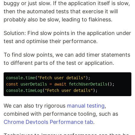
buggy or just slow. If the application itself is slow,
then the automated tests that exercise it will
probably also be slow, leading to flakiness.
Solution: Find slow points in the application under
test and optimise their performance.
To find slow points, we can add timer statements
to different parts of the test or application.
console
.
time
(
"
Fetch user details
"
);
const
userDetails
=
await
fetchUserDetails
();
console
.
timeLog
(
"
Fetch user details
"
);
We can also try rigorous
manual testing
,
combined with performance tooling, such as
Chrome Devtools Performance tab
.