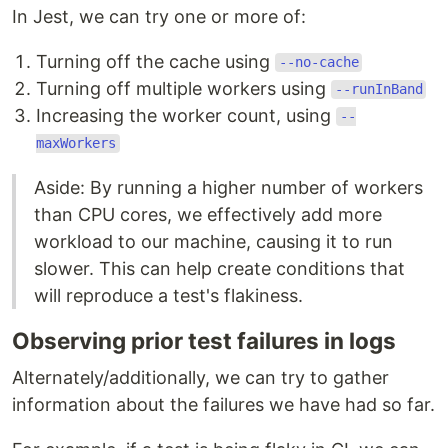
In Jest, we can try one or more of:
Turning off the cache using
--no-cache
Turning off multiple workers using
--runInBand
Increasing the worker count, using
--
maxWorkers
Aside: By running a higher number of workers
than CPU cores, we effectively add more
workload to our machine, causing it to run
slower. This can help create conditions that
will reproduce a test's flakiness.
Observing prior test failures in logs
Alternately/additionally, we can try to gather
information about the failures we have had so far.