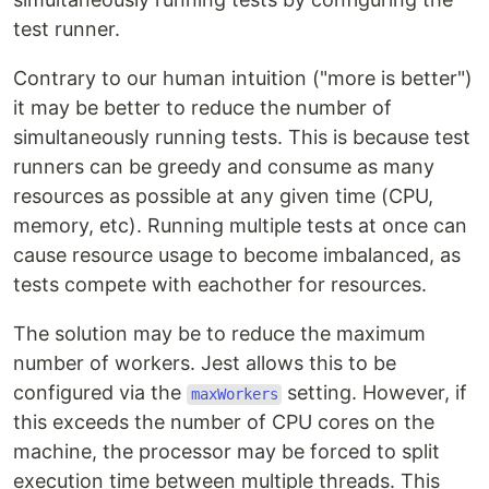
test runner.
Contrary to our human intuition ("more is better")
it may be better to reduce the number of
simultaneously running tests. This is because test
runners can be greedy and consume as many
resources as possible at any given time (CPU,
memory, etc). Running multiple tests at once can
cause resource usage to become imbalanced, as
tests compete with eachother for resources.
The solution may be to reduce the maximum
number of workers. Jest allows this to be
configured via the
setting. However, if
maxWorkers
this exceeds the number of CPU cores on the
machine, the processor may be forced to split
execution time between multiple threads. This