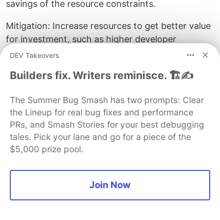
savings of the resource constraints.
Mitigation: Increase resources to get better value
for investment, such as higher developer
productivity during a critical period.
DEV Takeovers
Builders fix. Writers reminisce. 🏗️✍️
Depending on the cause, test flakiness might be
drastically reduced in the short-term by simply
The Summer Bug Smash has two prompts: Clear
beefing up resources on the test runners.
the Lineup for real bug fixes and performance
Depending on the organisation, business context,
PRs, and Smash Stories for your best debugging
timeframe, etc. this might be an optimal
tales. Pick your lane and go for a piece of the
approach.
$5,000 prize pool.
For example, suppose a legacy system is
scheduled to be decommissioned in a few weeks,
Join Now
with a newer, totally re-written version already
performing well in canary testing and ready to be
rolled out next week. If the legacy system has a