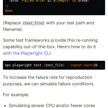
(
echo
"Failed after 
$i
 attempts"
&&
break
)
)
;
done
(Replace
with your test path and
{test_file}
filename).
Some test frameworks provide this re-running
capability out-of-the-box. Here's how to do it
with the Playwright CLI
:
npx playwright 
test
{
test_file
}
--repeat-each
=
20 
--fa
To increase the failure rate for reproduction
purposes, we can simulate failure conditions.
For example:
Simulating slower CPU and/or fewer cores