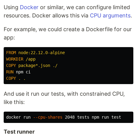
Using
Docker
or similar, we can configure limited
resources. Docker allows this via
CPU arguments
.
For example, we could create a Dockerfile for our
app:
FROM
 node:22.12.0-alpine
WORKDIR
 /app
COPY
 package*.json ./
RUN 
COPY
 . .
And use it run our tests, with constrained CPU,
like this:
docker run 
--cpu-shares
 2048 tests npm run 
test
Test runner