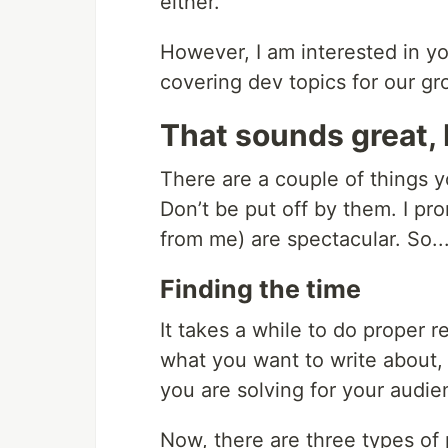
either.
However, I am interested in yo
covering dev topics for our g
That sounds great, 
There are a couple of things y
Don’t be put off by them. I pr
from me) are spectacular. So..
Finding the time
It takes a while to do proper r
what you want to write about
you are solving for your audie
Now, there are three types of