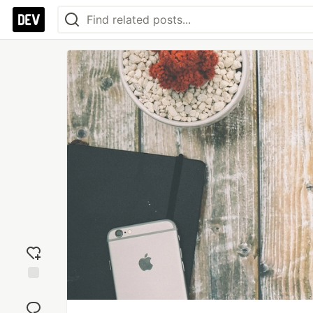
Add
reaction