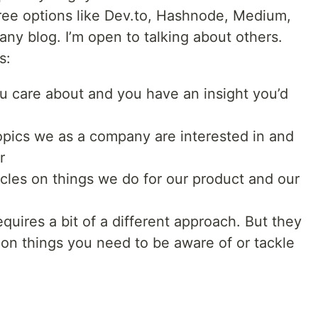
ree options like Dev.to, Hashnode, Medium,
pany blog. I’m open to talking about others.
s:
you care about and you have an insight you’d
topics we as a company are interested in and
r
ticles on things we do for our product and our
quires a bit of a different approach. But they
on things you need to be aware of or tackle