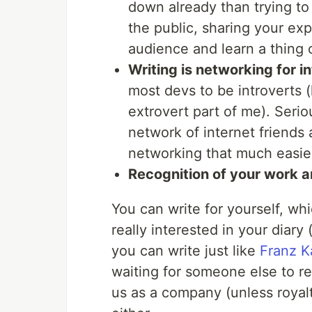
down already than trying to 
the public, sharing your ex
audience and learn a thing 
Writing is networking for in
most devs to be introverts (h
extrovert part of me). Serio
network of internet friends
networking that much easie
Recognition of your work a
You can write for yourself, whi
really interested in your diary
you can write just like
Franz K
waiting for someone else to re
us as a company (unless royalti