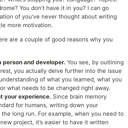
drome? You don’t have it in you? I can go
ination of you've never thought about writing
tle more motivation.
ere are a couple of good reasons why you
a person and developer.
You see, by outlining
rest, you actually delve further into the issue
 understanding of what you learned, what you
or what needs to be changed right away.
t your experience.
Since brain memory
andard for humans, writing down your
n the long run. For example, when you need to
new project, it’s easier to have it written