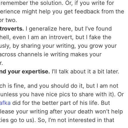
remember the solution. Or, if you write for
perience might help you get feedback from the
or two.
troverts.
I generalize here, but I’ve found
ell, even I am an introvert, but I fake the
usly, by sharing your writing, you grow your
 across channels ie writing makes your
r.
nd your expertise.
I’ll talk about it a bit later.
ch is fine, and you should do it, but I am not
 (unless you have nice pics to share with it). Or
afka
did for the better part of his life. But
lease your writing after your death won’t help
es go to us). So, I’m not interested in that