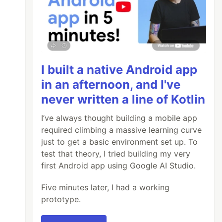
I built a native Android app
in an afternoon, and I've
never written a line of Kotlin
I’ve always thought building a mobile app
required climbing a massive learning curve
just to get a basic environment set up. To
test that theory, I tried building my very
first Android app using Google AI Studio.
Five minutes later, I had a working
prototype.