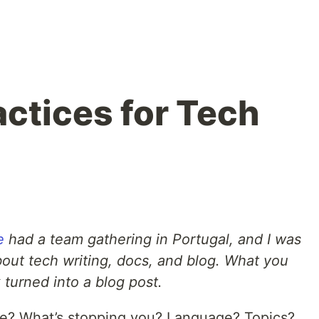
actices for Tech
e
had a team gathering in Portugal, and I was
bout tech writing, docs, and blog. What you
k turned into a blog post.
re? What’s stopping you? Language? Topics?