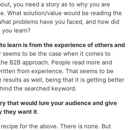
out, you need a story as to why you are
lace. What solution/value would be reading the
 What problems have you faced, and how did
 you learn?
to learn is from the experience of others and
ly seems to be the case when it comes to
 the B2B approach. People read more and
written from experience. That seems to be
esults as well, being that it is getting better
ehind the searched keyword.
ory that would lure your audience and give
 they want it
.
 a recipe for the above. There is none. But