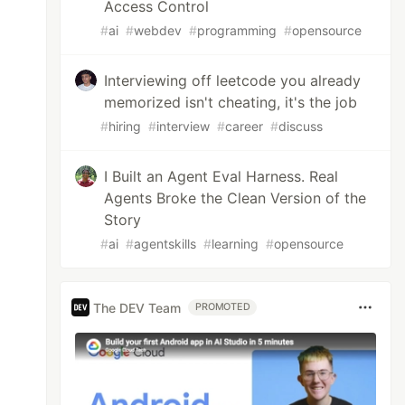
Access Control
#
ai
#
webdev
#
programming
#
opensource
Interviewing off leetcode you already
memorized isn't cheating, it's the job
#
hiring
#
interview
#
career
#
discuss
I Built an Agent Eval Harness. Real
Agents Broke the Clean Version of the
Story
#
ai
#
agentskills
#
learning
#
opensource
The DEV Team
PROMOTED