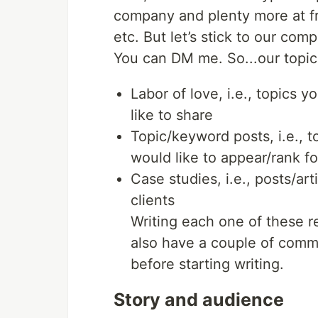
company and plenty more at f
etc. But let’s stick to our com
You can DM me. So...our topic
Labor of love, i.e., topics 
like to share
Topic/keyword posts, i.e., 
would like to appear/rank fo
Case studies, i.e., posts/ar
clients
Writing each one of these re
also have a couple of comm
before starting writing.
Story and audience