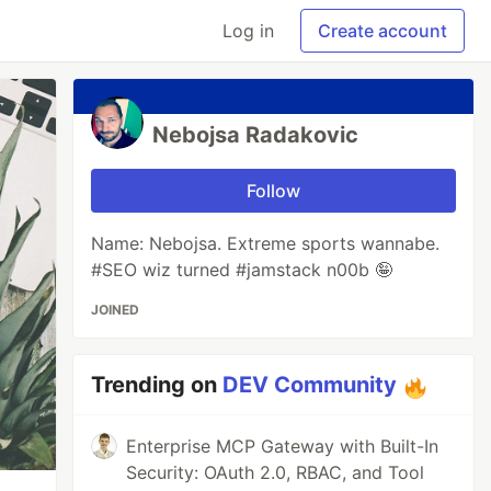
Log in
Create account
Nebojsa Radakovic
Follow
Name: Nebojsa. Extreme sports wannabe.
#SEO wiz turned #jamstack n00b 🤪
JOINED
Trending on
DEV Community
Enterprise MCP Gateway with Built-In
Security: OAuth 2.0, RBAC, and Tool