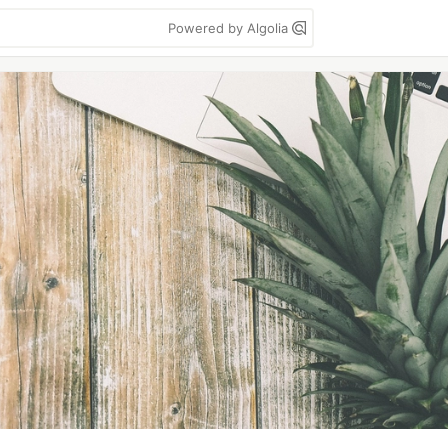
Powered by Algolia