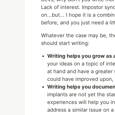
Lack of interest. Impostor syn
on...but... I hope it is a comb
before, and you just need a lit
Whatever the case may be, th
should start writing:
Writing helps you grow as 
your ideas on a topic of inte
at hand and have a greater
could have improved upon, 
Writing helps you documen
implants are not yet the st
experiences will help you i
address a similar issue on a 