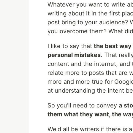
Whatever you want to write ab
writing about it in the first p
post bring to your audience?
you overcome them? What did
I like to say that
the best way 
personal mistakes
. That real
content and the internet, and
relate more to posts that are 
more and more true for Google r
at understanding the intent b
So you’ll need to convey
a st
them what they want, the way
We'd all be writers if there is