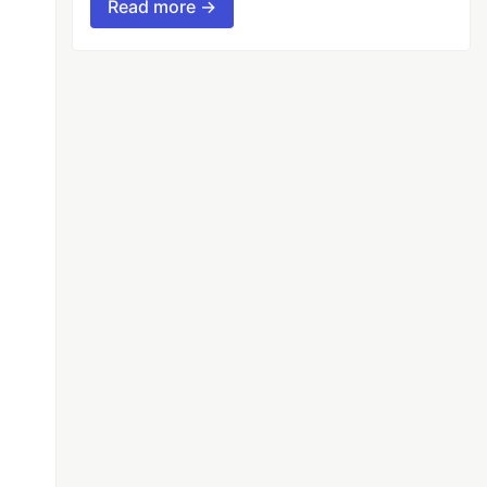
Read more →