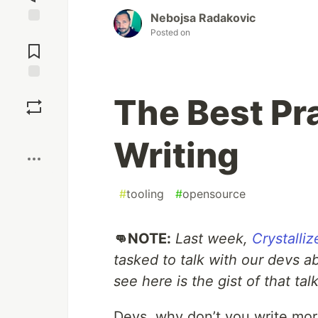
Nebojsa Radakovic
Posted on
Jump to
Comments
Save
The Best Pr
Boost
Writing
#
tooling
#
opensource
👊NOTE:
Last week,
Crystalliz
tasked to talk with our devs a
see here is the gist of that tal
Devs, why don’t you write mo