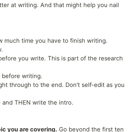
ter at writing. And that might help you nail
 much time you have to finish writing.
w.
efore you write. This is part of the research
 before writing.
ight through to the end. Don't self-edit as you
e and THEN write the intro.
ic you are covering.
Go beyond the first ten