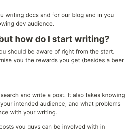
u writing docs and for our blog and in you
rowing dev audience.
but how do I start writing?
ou should be aware of right from the start.
omise you the rewards you get (besides a beer
.
esearch and write a post. It also takes knowing
, your intended audience, and what problems
nce with your writing.
 posts you guys can be involved with in