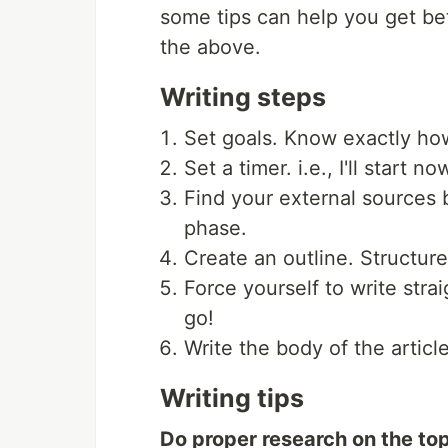
some tips can help you get bet
the above.
Writing steps
Set goals. Know exactly how
Set a timer. i.e., I'll start no
Find your external sources b
phase.
Create an outline. Structure
Force yourself to write stra
go!
Write the body of the articl
Writing tips
Do proper research on the top