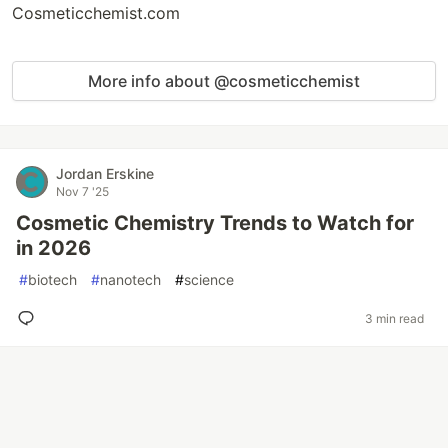
Cosmeticchemist.com
More info about @cosmeticchemist
Jordan Erskine
Nov 7 '25
Cosmetic Chemistry Trends to Watch for
in 2026
#
biotech
#
nanotech
#
science
3 min read