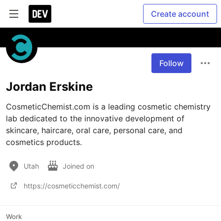
Create account
Follow
Jordan Erskine
CosmeticChemist.com is a leading cosmetic chemistry 
lab dedicated to the innovative development of 
skincare, haircare, oral care, personal care, and 
cosmetics products. 
Utah
Joined on
https://cosmeticchemist.com/
Work