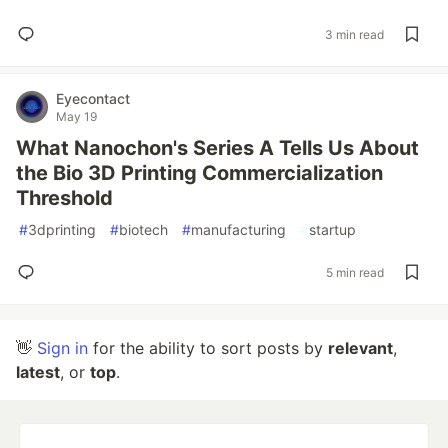
3 min read
Eyecontact
May 19
What Nanochon's Series A Tells Us About
the Bio 3D Printing Commercialization
Threshold
#
3dprinting
#
biotech
#
manufacturing
#
startup
5 min read
👋
Sign in
for the ability to sort posts by
relevant
,
latest
, or
top
.