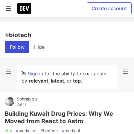
Create account
#
biotech
Follow
Hide
👋
Sign in
for the ability to sort posts
by
relevant
,
latest
, or
top
.
Sohrab zia
Jul 18
Building Kuwait Drug Prices: Why We
Moved from React to Astro
#
ai
#
medicine
#
biotech
#
medical