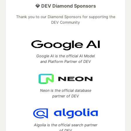
💎 DEV Diamond Sponsors
Thank you to our Diamond Sponsors for supporting the
DEV Community
Google AI is the official AI Model
and Platform Partner of DEV
Neon is the official database
partner of DEV
Algolia is the official search partner
of DEV