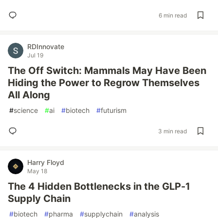
6 min read
RDInnovate
Jul 19
The Off Switch: Mammals May Have Been
Hiding the Power to Regrow Themselves
All Along
#
science
#
ai
#
biotech
#
futurism
3 min read
Harry Floyd
May 18
The 4 Hidden Bottlenecks in the GLP-1
Supply Chain
#
biotech
#
pharma
#
supplychain
#
analysis