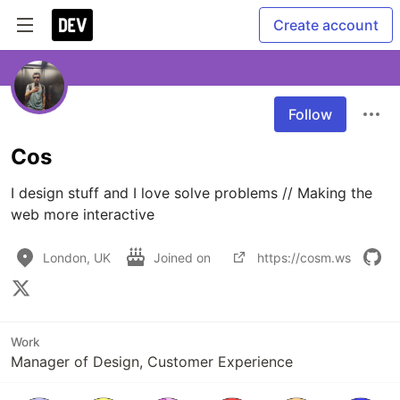
Create account
Follow
Cos
I design stuff and I love solve problems // Making the 
web more interactive
London, UK
Joined on
https://cosm.ws
Work
Manager of Design, Customer Experience