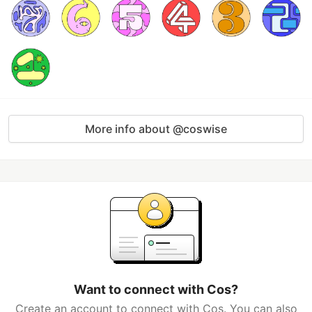
More info about @coswise
Want to connect with Cos?
Create an account to connect with Cos. You can also