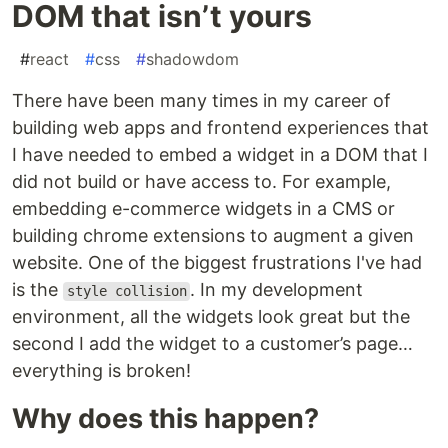
DOM that isn’t yours
#
react
#
css
#
shadowdom
There have been many times in my career of
building web apps and frontend experiences that
I have needed to embed a widget in a DOM that I
did not build or have access to. For example,
embedding e-commerce widgets in a CMS or
building chrome extensions to augment a given
website. One of the biggest frustrations I've had
is the
. In my development
style collision
environment, all the widgets look great but the
second I add the widget to a customer’s page…
everything is broken!
Why does this happen?