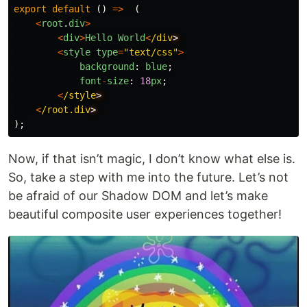
export
default 
()
=>
(
<
root
.
div
>
<
div
>
Hello
World
<
/div
<
style
type
=
"
text/css
"
>
background
:
blue
;
font
-
size
:
18
px
;
<
/style
<
/root.div
);
Now, if that isn’t magic, I don’t know what else is.
So, take a step with me into the future. Let’s not
be afraid of our Shadow DOM and let’s make
beautiful composite user experiences together!