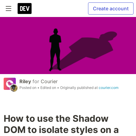
Create account
Riley
for
Courier
Posted on
• Edited on
• Originally published at
courier.com
How to use the Shadow
DOM to isolate styles on a