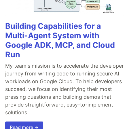
Building Capabilities for a
Multi-Agent System with
Google ADK, MCP, and Cloud
Run
My team's mission is to accelerate the developer
journey from writing code to running secure AI
workloads on Google Cloud. To help developers
succeed, we focus on identifying their most
pressing questions and building demos that
provide straightforward, easy-to-implement
solutions.
Read more →