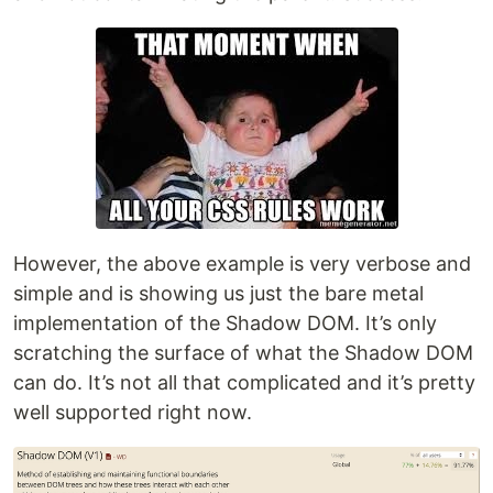
However, the above example is very verbose and
simple and is showing us just the bare metal
implementation of the Shadow DOM. It’s only
scratching the surface of what the Shadow DOM
can do. It’s not all that complicated and it’s pretty
well supported right now.