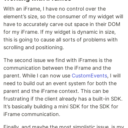
With an iFrame, I have no control over the
element’s size, so the consumer of my widget will
have to accurately carve out space in their DOM
for my iFrame. If my widget is dynamic in size,
this is going to cause all sorts of problems with
scrolling and positioning.
The second issue we find with iFrames is the
communication between the iFrame and the
parent. While I can now use
CustomEvents
, I will
need to build out an event system for both the
parent and the iFrame context. This can be
frustrating if the client already has a built-in SDK.
It’s basically building a mini SDK for the SDK for
iFrame communication.
Finally, and maybe the most simplistic issue, is my