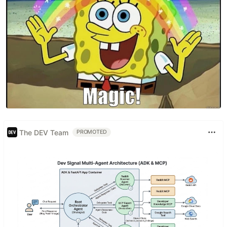
The DEV Team
PROMOTED