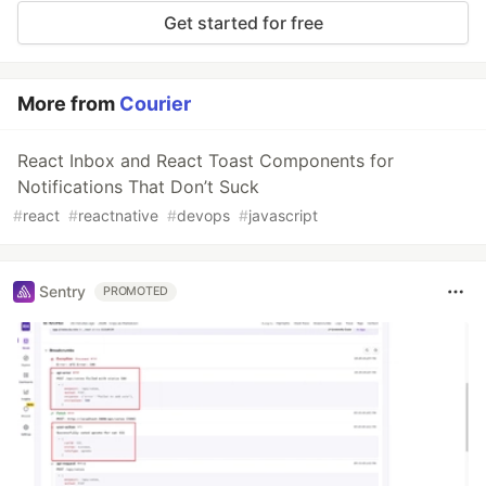
Get started for free
More from
Courier
React Inbox and React Toast Components for
Notifications That Don’t Suck
#
react
#
reactnative
#
devops
#
javascript
Sentry
PROMOTED