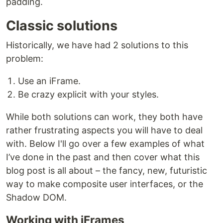
padding.
Classic solutions
Historically, we have had 2 solutions to this
problem:
Use an iFrame.
Be crazy explicit with your styles.
While both solutions can work, they both have
rather frustrating aspects you will have to deal
with. Below I'll go over a few examples of what
I’ve done in the past and then cover what this
blog post is all about – the fancy, new, futuristic
way to make composite user interfaces, or the
Shadow DOM.
Working with iFrames