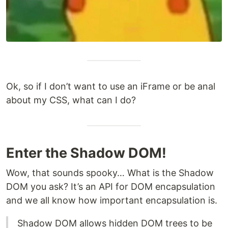
Ok, so if I don’t want to use an iFrame or be anal
about my CSS, what can I do?
Enter the Shadow DOM!
Wow, that sounds spooky… What is the Shadow
DOM you ask? It’s an API for DOM encapsulation
and we all know how important encapsulation is.
Shadow DOM allows hidden DOM trees to be