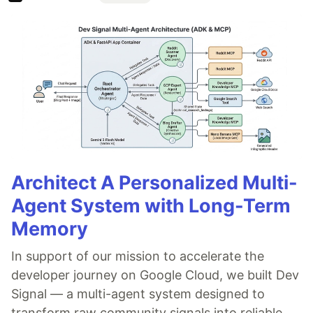
Architect A Personalized Multi-
Agent System with Long-Term
Memory
In support of our mission to accelerate the
developer journey on Google Cloud, we built Dev
Signal — a multi-agent system designed to
transform raw community signals into reliable