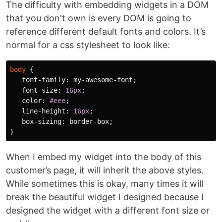
The difficulty with embedding widgets in a DOM
that you don't own is every DOM is going to
reference different default fonts and colors. It’s
normal for a css stylesheet to look like:
body
{
font-family
:
my-awesome-font
;
font-size
:
16px
;
color
:
#eee
;
line-height
:
16px
;
box-sizing
:
border-box
;
}
When I embed my widget into the body of this
customer’s page, it will inherit the above styles.
While sometimes this is okay, many times it will
break the beautiful widget I designed because I
designed the widget with a different font size or