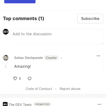
Top comments
(1)
Subscribe
Suhas Deshpande
Courier
•
Amazing!
5
Like
Code of Conduct
•
Report abuse
The DEV Team
PROMOTED