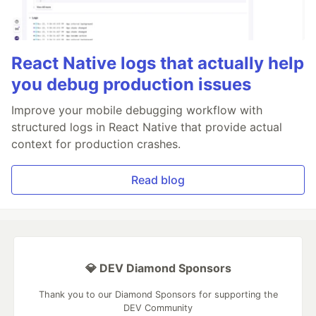
React Native logs that actually help
you debug production issues
Improve your mobile debugging workflow with
structured logs in React Native that provide actual
context for production crashes.
Read blog
💎 DEV Diamond Sponsors
Thank you to our Diamond Sponsors for supporting the
DEV Community