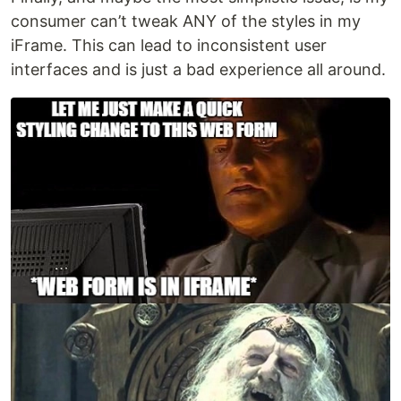
consumer can’t tweak ANY of the styles in my
iFrame. This can lead to inconsistent user
interfaces and is just a bad experience all around.