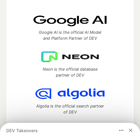
Google AI is the official AI Model
and Platform Partner of DEV
Neon is the official database
partner of DEV
Algolia is the official search partner
of DEV
DEV Takeovers