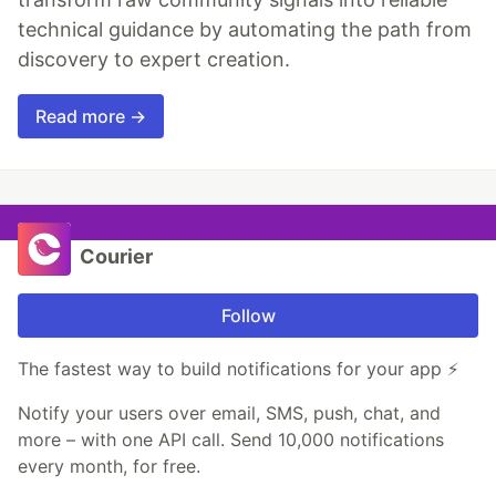
technical guidance by automating the path from
discovery to expert creation.
Read more →
Courier
Follow
The fastest way to build notifications for your app ⚡
Notify your users over email, SMS, push, chat, and
more – with one API call. Send 10,000 notifications
every month, for free.