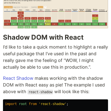
Shadow DOM with React
I’d like to take a quick moment to highlight a really
useful package that I’ve used in the past and
really gave me the feeling of “WOW, I might
actually be able to use this in production.”.
React Shadow
makes working with the shadow
DOM with React easy as pie! The example I used
above with
will look like this:
react-shadow
import
root
from
'
react-shadow
'
;