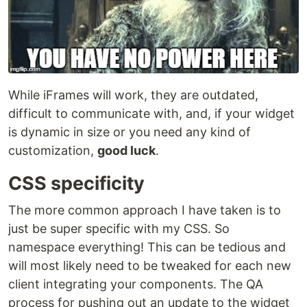
While iFrames will work, they are outdated,
difficult to communicate with, and, if your widget
is dynamic in size or you need any kind of
customization,
good luck
.
CSS specificity
The more common approach I have taken is to
just be super specific with my CSS. So
namespace everything! This can be tedious and
will most likely need to be tweaked for each new
client integrating your components. The QA
process for pushing out an update to the widget