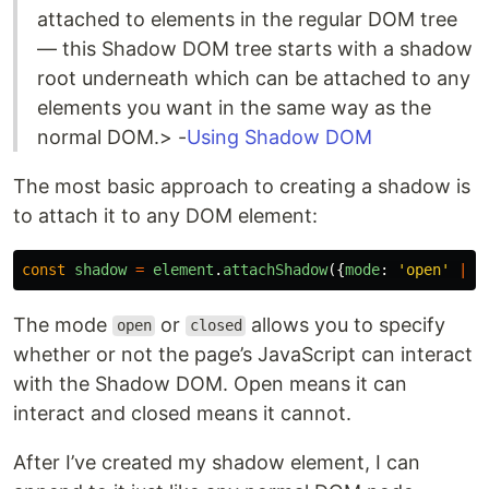
attached to elements in the regular DOM tree
— this Shadow DOM tree starts with a shadow
root underneath which can be attached to any
elements you want in the same way as the
normal DOM.> -
Using Shadow DOM
The most basic approach to creating a shadow is
to attach it to any DOM element:
const
shadow
=
element
.
attachShadow
({
mode
:
'
open
'
||
The mode
or
allows you to specify
open
closed
whether or not the page’s JavaScript can interact
with the Shadow DOM. Open means it can
interact and closed means it cannot.
After I’ve created my shadow element, I can