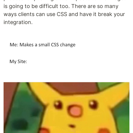
is going to be difficult too. There are so many
ways clients can use CSS and have it break your
integration.