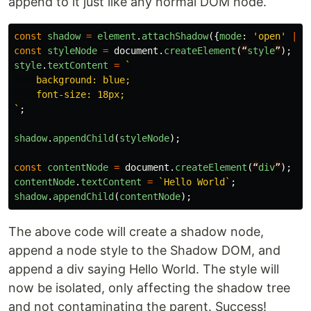
append to it just like any normal DOM node.
const
shadow
=
element
.
attachShadow
({
mode
:
'
open
'
||
const
styleNode
=
document
.
createElement
(
“
style
”
);
style
.
textContent
=
`

    background: blue;

    font-size: 18px;

`
;
shadow
.
appendChild
(
styleNode
);
const
contentNode
=
document
.
createElement
(
“
div
”
);
contentNode
.
textContent
=
`Hello World`
;
shadow
.
appendChild
(
contentNode
);
The above code will create a shadow node,
append a node style to the Shadow DOM, and
append a div saying Hello World. The style will
now be isolated, only affecting the shadow tree
and not contaminating the parent. Success!