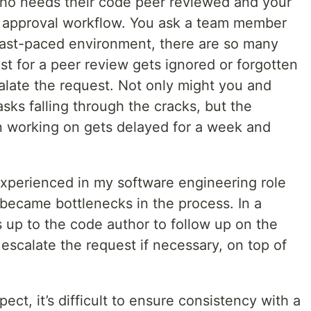
ho needs their code peer reviewed and your
 approval workflow. You ask a team member
 fast-paced environment, there are so many
t for a peer review gets ignored or forgotten
alate the request. Not only might you and
asks falling through the cracks, but the
n working on gets delayed for a week and
I experienced in my software engineering role
ecame bottlenecks in the process. In a
s up to the code author to follow up on the
escalate the request if necessary, on top of
pect, it’s difficult to ensure consistency with a