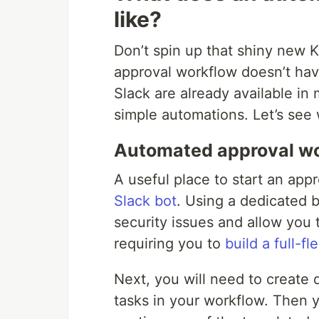
like?
Don’t spin up that shiny new K
approval workflow doesn’t hav
Slack are already available in
simple automations. Let’s see 
Automated approval wo
A useful place to start an app
Slack bot
. Using a dedicated b
security issues and allow you 
requiring you to
build a full-f
Next, you will need to create 
tasks in your workflow. Then 