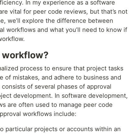
ficiency. In my experience as a software
re vital for peer code reviews, but that’s not
cle, we’ll explore the difference between
l workflows and what you’ll need to know if
workflow.
l workflow?
alized process to ensure that project tasks
ee of mistakes, and adhere to business and
y consists of several phases of approval
roject development. In software development,
ows are often used to manage peer code
approval workflows include:
o particular projects or accounts within an