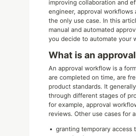
improving collaboration and ef
engineer, approval workflows a
the only use case. In this arti
manual and automated approva
you decide to automate your 
What is an approva
An approval workflow is a form
are completed on time, are fr
product standards. It generall
through different stages of p
for example, approval workfl
reviews. Other use cases for 
granting temporary access t