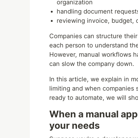
organization
handling document requests
reviewing invoice, budget, 
Companies can structure their 
each person to understand the 
However, manual workflows hav
can slow the company down.
In this article, we explain in
limiting and when companies s
ready to automate, we will sh
When a manual appr
your needs