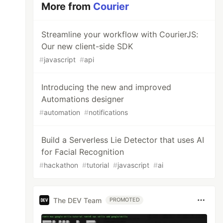
More from
Courier
Streamline your workflow with CourierJS:
Our new client-side SDK
#
javascript
#
api
Introducing the new and improved
Automations designer
#
automation
#
notifications
Build a Serverless Lie Detector that uses AI
for Facial Recognition
#
hackathon
#
tutorial
#
javascript
#
ai
The DEV Team
PROMOTED