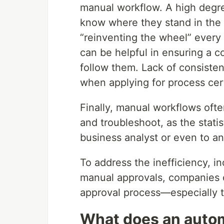
manual workflow. A high degre
know where they stand in the
“reinventing the wheel” every
can be helpful in ensuring a c
follow them. Lack of consisten
when applying for process certi
Finally, manual workflows ofte
and troubleshoot, as the statis
business analyst or even to an
To address the inefficiency, i
manual approvals, companies 
approval process—especially th
What does an autom