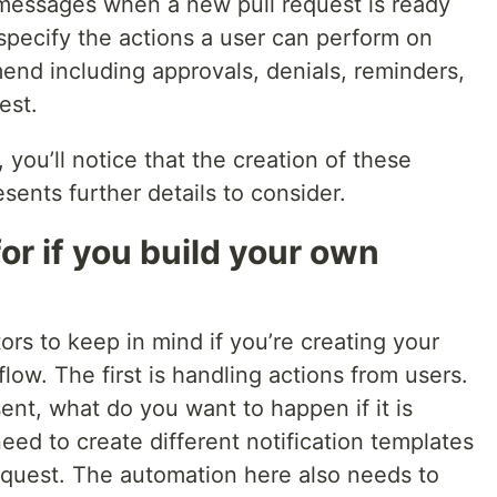
messages when a new pull request is ready
 specify the actions a user can perform on
end including approvals, denials, reminders,
est.
you’ll notice that the creation of these
ents further details to consider.
or if you build your own
ors to keep in mind if you’re creating your
w. The first is handling actions from users.
ent, what do you want to happen if it is
eed to create different notification templates
request. The automation here also needs to