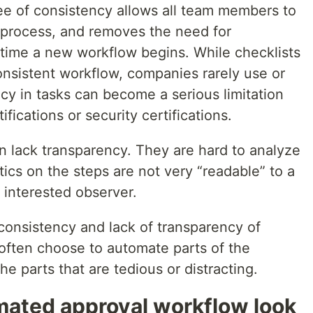
e of consistency allows all team members to
 process, and removes the need for
 time a new workflow begins. While checklists
onsistent workflow, companies rarely use or
cy in tasks can become a serious limitation
fications or security certifications.
n lack transparency. They are hard to analyze
tics on the steps are not very “readable” to a
 interested observer.
nconsistency and lack of transparency of
often choose to automate parts of the
e parts that are tedious or distracting.
ated approval workflow look