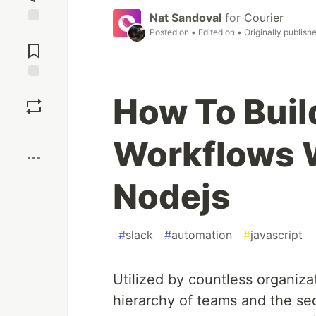
Nat Sandoval
for
Courier
Posted on
• Edited on
• Originally publish
Jump to
Comments
Save
How To Buil
Boost
Workflows W
Nodejs
#
slack
#
automation
#
javascript
Utilized by countless organiza
hierarchy of teams and the seq