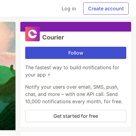
Log in
Create account
Courier
Follow
The fastest way to build notifications for
your app ⚡
Notify your users over email, SMS, push,
chat, and more – with one API call. Send
10,000 notifications every month, for free.
Get started for free