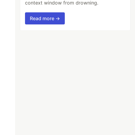
context window from drowning.
Read more →