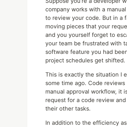
Suppose you’re a developer w
company works with a manual
to review your code. But in a
moving pieces that your reques
and you yourself forget to esc
your team be frustrated with t
software feature you had bee
project schedules get shifted.
This is exactly the situation 
some time ago. Code reviews b
manual approval workflow, it i
request for a code review and 
their other tasks.
In addition to the efficiency as