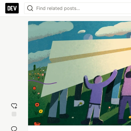
Add
reaction