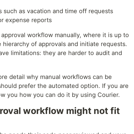
 such as vacation and time off requests
or expense reports
approval workflow manually, where it is up to
hierarchy of approvals and initiate requests.
e limitations: they are harder to audit and
 more detail why manual workflows can be
hould prefer the automated option. If you are
ow you how you can do it by using Courier.
oval workflow might not fit