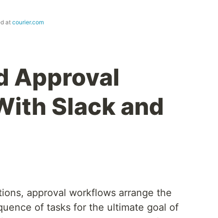
ed at
courier.com
d Approval
ith Slack and
tions, approval workflows arrange the
uence of tasks for the ultimate goal of