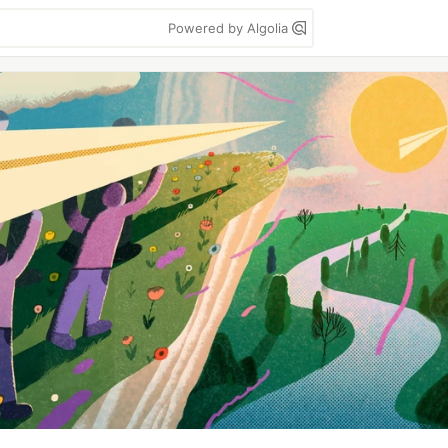
Powered by Algolia