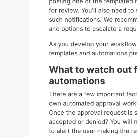
posting one of the templated 
for review. You’ll also need to
such notifications. We recomm
and options to escalate a requ
As you develop your workflow, 
templates and automations pres
What to watch out f
automations
There are a few important fact
own automated approval workflo
Once the approval request is s
accepted or denied? You will n
to alert the user making the 