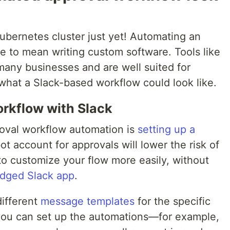
ubernetes cluster just yet! Automating an
e to mean writing custom software. Tools like
 many businesses and are well suited for
what a Slack-based workflow could look like.
rkflow with Slack
roval workflow automation is
setting up a
ot account for approvals will lower the risk of
to customize your flow more easily, without
ledged Slack app
.
different
message templates
for the specific
you can set up the automations—for example,