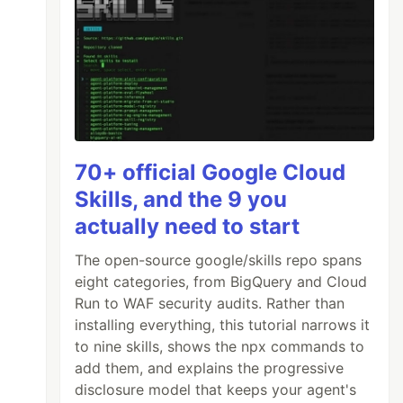
70+ official Google Cloud
Skills, and the 9 you
actually need to start
The open-source google/skills repo spans
eight categories, from BigQuery and Cloud
Run to WAF security audits. Rather than
installing everything, this tutorial narrows it
to nine skills, shows the npx commands to
add them, and explains the progressive
disclosure model that keeps your agent's