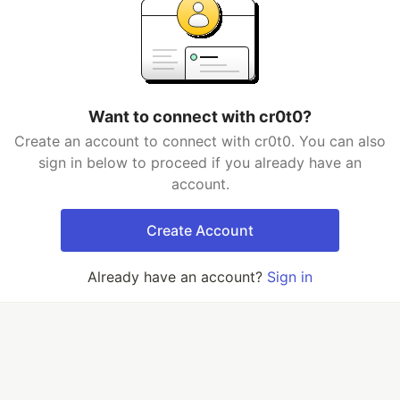
Want to connect with cr0t0?
Create an account to connect with cr0t0. You can also
sign in below to proceed if you already have an
account.
Create Account
Already have an account?
Sign in