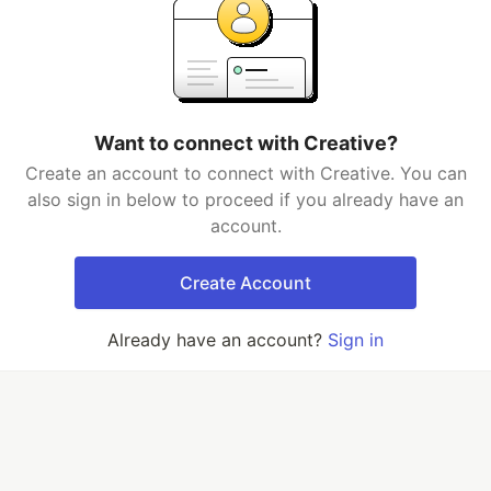
Want to connect with Creative?
Create an account to connect with Creative. You can
also sign in below to proceed if you already have an
account.
Create Account
Already have an account?
Sign in